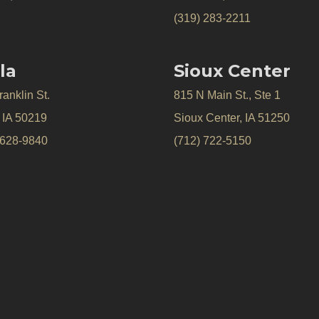
(319) 283-2211
la
Sioux Center
anklin St.
815 N Main St., Ste 1
, IA 50219
Sioux Center, IA 51250
 628-9840
(712) 722-5150