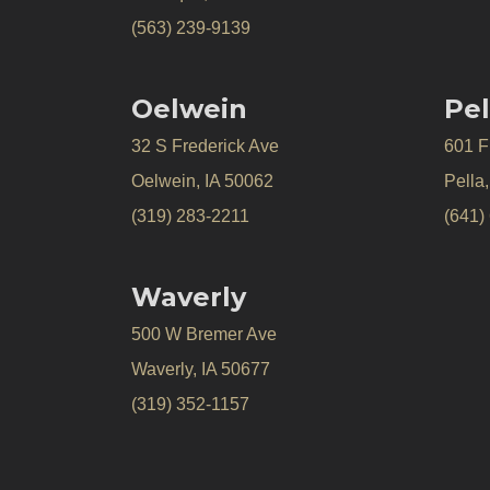
(563) 239-9139
Oelwein
Pel
32 S Frederick Ave
601 Fr
Oelwein, IA 50062
Pella
(319) 283-2211
(641)
Waverly
500 W Bremer Ave
Waverly, IA 50677
(319) 352-1157