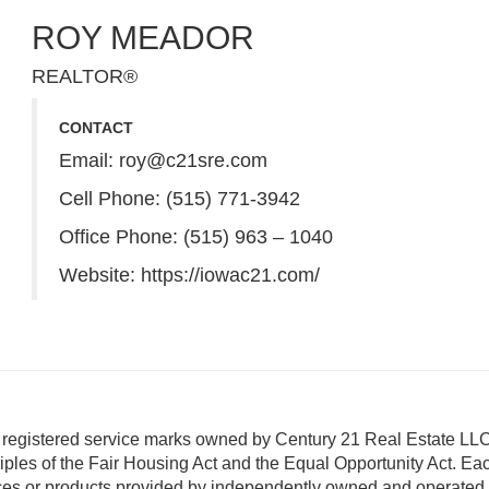
ROY MEADOR
REALTOR®
CONTACT
Email:
roy@c21sre.com
Cell Phone: (515) 771-3942
Office Phone: (515) 963 – 1040
Website:
https://iowac21.com/
istered service marks owned by Century 21 Real Estate LLC
ciples of the Fair Housing Act and the Equal Opportunity Act. Eac
ces or products provided by independently owned and operated