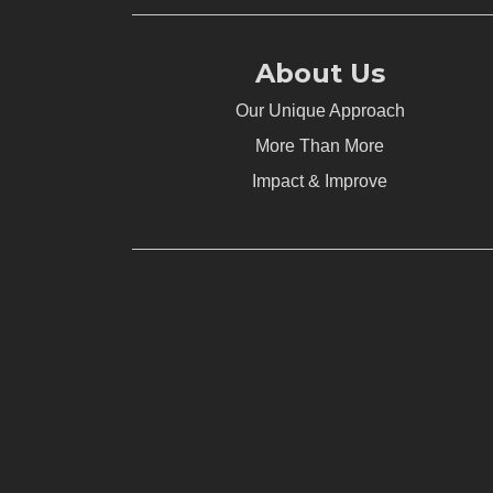
About Us
Our Unique Approach
More Than More
Impact & Improve