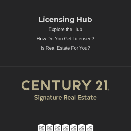
Licensing Hub
Explore the Hub
How Do You Get Licensed?
Is Real Estate For You?