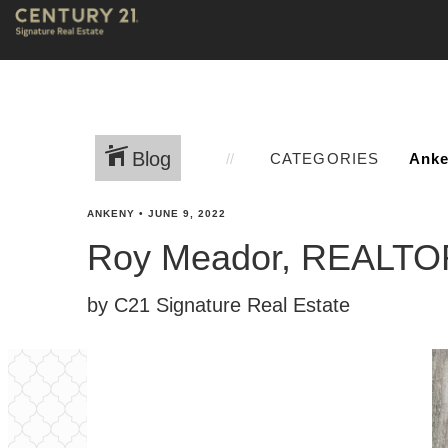
Blog
CATEGORIES
ANKENY
•
JUNE 9, 2022
Roy Meador, REALT
by C21 Signature Real Estate