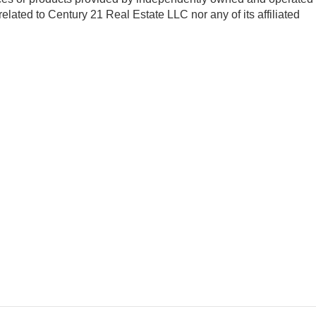
 related to Century 21 Real Estate LLC nor any of its affiliated