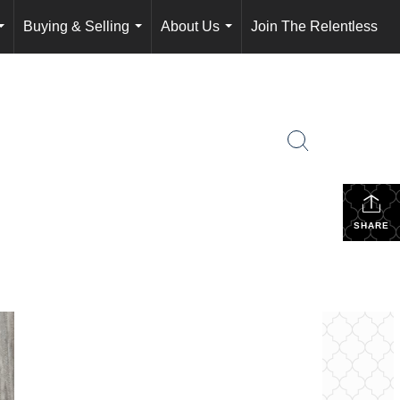
Buying & Selling
About Us
Join The Relentless
...
...
...
SHARE