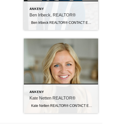
ANKENY
Ben Irlbeck, REALTOR®
Ben Irlbeck REALTOR® CONTACT Email: birlbeck@c21sre.com Cell: (515) 442-5493 CENTURY 21® and the CENTURY 21 Logo are registered service marks owned by Century 21 Real Estate LLC. Signature Resources, Inc. fully supports the principles of the Fair Housing Act and the Equal Opportunity Act. Each office is independently owned and operated. Any […]
ANKENY
Kate Netten REALTOR®
Kate Netten REALTOR® CONTACT Email: katenetten@c21sre.com CENTURY 21® and the CENTURY 21 Logo are registered service marks owned by Century 21 Real Estate LLC. Signature Resources, Inc. fully supports the principles of the Fair Housing Act and the Equal Opportunity Act. Each office is independently owned and operated. Any services or products […]