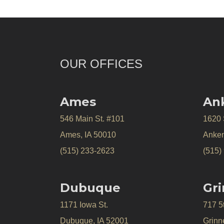
OUR OFFICES
Ames
An
546 Main St. #101
1620
Ames, IA 50010
Anken
(515) 233-2623
(515)
Dubuque
Gri
1171 Iowa St.
717 5
Dubuque, IA 52001
Grinne