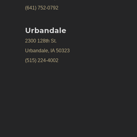
(641) 752-0792
Urbandale
2300 128th St.
Urbandale, IA 50323
(515) 224-4002