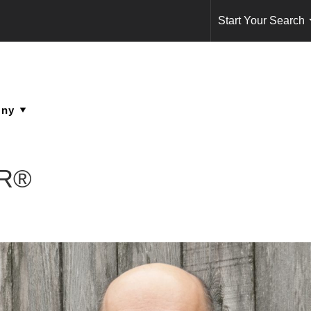
Start Your Search
OR®