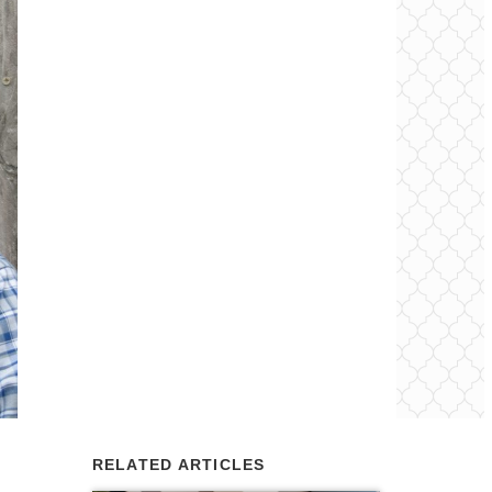
RELATED ARTICLES