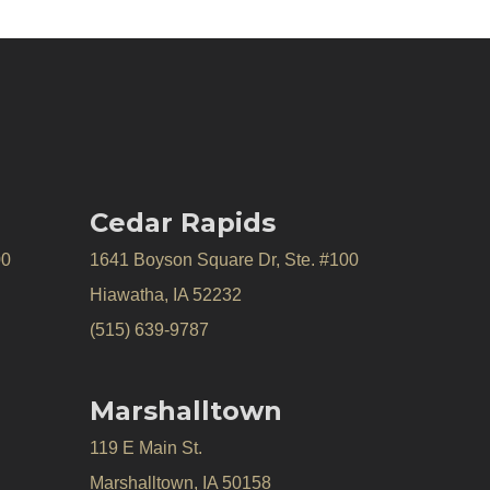
Cedar Rapids
00
1641 Boyson Square Dr, Ste. #100
Hiawatha, IA 52232
(515) 639-9787
Marshalltown
119 E Main St.
Marshalltown, IA 50158