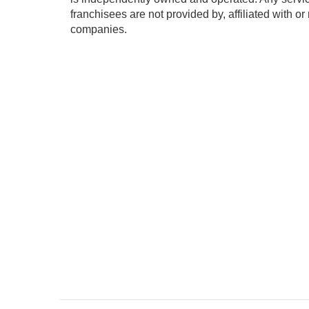
franchisees are not provided by, affiliated with or
companies.