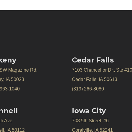
keny
Cedar Falls
 SW Magazine Rd.
7103 Chancellor Dr., Ste #1
y, IA 50023
Cedar Falls, IA 50613
 963-1040
(319) 266-8080
nnell
Iowa City
th Ave
708 5th Street, #6
ll, IA 50112
Coralville, IA 52241