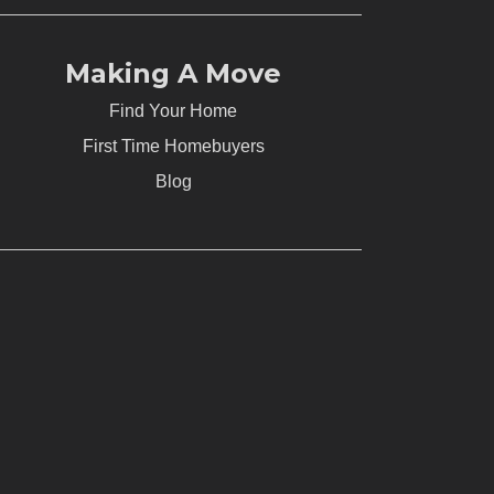
Making A Move
Find Your Home
First Time Homebuyers
Blog