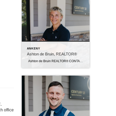
ANKENY
Ashton de Bruin, REALTOR®
Ashton de Bruin REALTOR® CONTACT Email: ashton@c21sre.com Cell: (515) 357-7135 CENTURY 21® and the CENTURY 21 Logo are registered service marks owned by Century 21 Real Estate LLC. Signature Resources, Inc. fully supports the principles of the Fair Housing Act and the Equal Opportunity Act. Each office is independently owned and operated. […]
.
h office