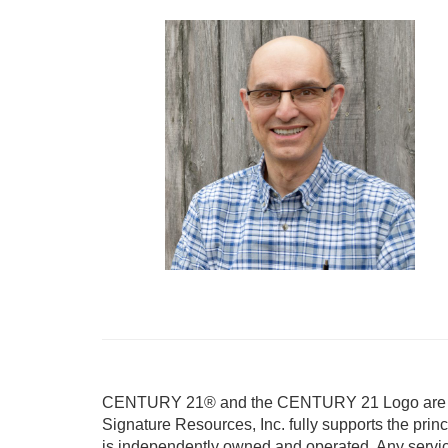
CENTURY 21® and the CENTURY 21 Logo are reg
Signature Resources, Inc. fully supports the prin
is independently owned and operated. Any servi