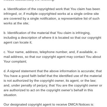
a. Identification of the copyrighted work that You claim has been
infringed, or, if multiple copyrighted works at a single online site
are covered by a single notification, a representative list of such
works at the site;
b. Identification of the material that You claim is infringing,
including a description of where it is located so that our copyright
agent can locate it;
c. Your name, address, telephone number, and, if available, e-
mail address, so that our copyright agent may contact You about
Your complaint;
d. A signed statement that the above information is accurate; that
You have a good faith belief that the identified use of the material
is not authorized by the copyright owner, its agent, or the law;
and, under penalty of perjury, that You are the copyright owner or
are authorized to act on the copyright owner's behalf in this
situation.
Our designated copyright agent to receive DMCA Notices is: