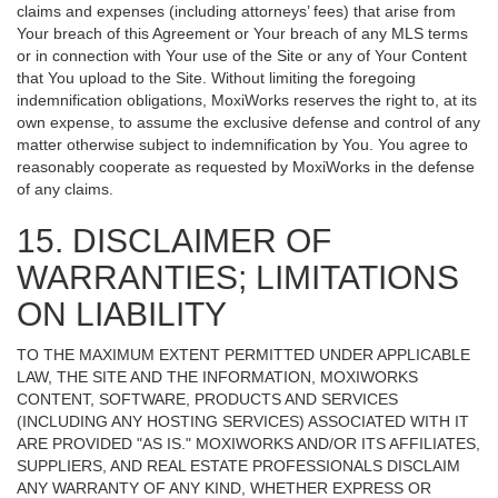
claims and expenses (including attorneys’ fees) that arise from
Your breach of this Agreement or Your breach of any MLS terms
or in connection with Your use of the Site or any of Your Content
that You upload to the Site. Without limiting the foregoing
indemnification obligations, MoxiWorks reserves the right to, at its
own expense, to assume the exclusive defense and control of any
matter otherwise subject to indemnification by You. You agree to
reasonably cooperate as requested by MoxiWorks in the defense
of any claims.
15. DISCLAIMER OF
WARRANTIES; LIMITATIONS
ON LIABILITY
TO THE MAXIMUM EXTENT PERMITTED UNDER APPLICABLE
LAW, THE SITE AND THE INFORMATION, MOXIWORKS
CONTENT, SOFTWARE, PRODUCTS AND SERVICES
(INCLUDING ANY HOSTING SERVICES) ASSOCIATED WITH IT
ARE PROVIDED "AS IS." MOXIWORKS AND/OR ITS AFFILIATES,
SUPPLIERS, AND REAL ESTATE PROFESSIONALS DISCLAIM
ANY WARRANTY OF ANY KIND, WHETHER EXPRESS OR