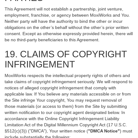
This Agreement will not establish a partnership, joint venture,
employment, franchise, or agency between MoxiWorks and You.
Neither party will have the authority to bind the other or incur
obligations on the other’s behalf without the other’s prior written
consent. Except as otherwise expressly provided herein, there will
be no third-party beneficiaries to this Agreement.
19. CLAIMS OF COPYRIGHT
INFRINGEMENT
MoxiWorks respects the intellectual property rights of others and
take claims of copyright infringement seriously. We will respond to
notices of alleged copyright infringement that comply with
applicable law. If You believe any materials accessible on or from
the Site infringe Your copyright, You may request removal of
those materials (or access to them) from the Site by submitting
written notification to our copyright agent designated below. In
accordance with the Online Copyright Infringement Liability
Limitation Act of the Digital Millennium Copyright Act (17 U.S.C.
§512(c)(3)) ("DMCA"), Your written notice (
"DMCA Notice"
) must
include substantially the following: