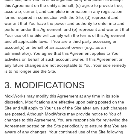
this Agreement on the entity’s behalf; (c) agree to provide true,
accurate, current, and complete information in any registration
forms required in connection with the Site; (d) represent and
warrant that You have the power and authority to enter into and
perform under this Agreement; and (e) represent and warrant that
Your use of the Site will comply with the terms of this Agreement
and all applicable laws. If You are a third party accessing an
account(s) on behalf of an account owner (e.g., as an
administrator), You agree that this Agreement applies to Your
activities on behalf of such account owner. If this Agreement or
any future changes are not acceptable to You, Your sole remedy
is to no longer use the Site.
3. MODIFICATIONS
MoxiWorks may modify this Agreement at any time in its sole
discretion. Modifications are effective upon being posted on the
Site and will apply to Your use of the Site after any such changes
are posted. Although MoxiWorks may provide notice to You of
changes to this Agreement, You are responsible for reviewing the
Agreement posted on the Site periodically to ensure that You are
aware of any changes. Your continued use of the Site following