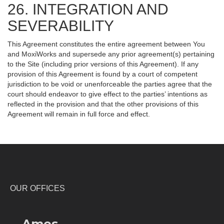
26. INTEGRATION AND
SEVERABILITY
This Agreement constitutes the entire agreement between You
and MoxiWorks and supersede any prior agreement(s) pertaining
to the Site (including prior versions of this Agreement). If any
provision of this Agreement is found by a court of competent
jurisdiction to be void or unenforceable the parties agree that the
court should endeavor to give effect to the parties’ intentions as
reflected in the provision and that the other provisions of this
Agreement will remain in full force and effect.
OUR OFFICES
Ames