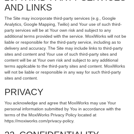
AND LINKS
The Site may incorporate third-party services (e.g., Google
Analytics, Google Mapping, Twilio) and Your use of such third-
party services will be at Your own risk and subject to any
additional terms provided with the service. MoxiWorks will not be
liable or responsible for the third-party service, including as to
delivery and accuracy. The Site may include links to third-party
sites and content and Your use of such third-party sites and
content will be at Your own risk and subject to any additional
terms applicable to the third-party sites and content. MoxiWorks
will not be liable or responsible in any way for such third-party
sites and content.
PRIVACY
You acknowledge and agree that MoxiWorks may use Your
personal information submitted by You in accordance with the
terms of the MoxiWorks Privacy Policy located at
https://moxiworks.com/privacy-policy
.