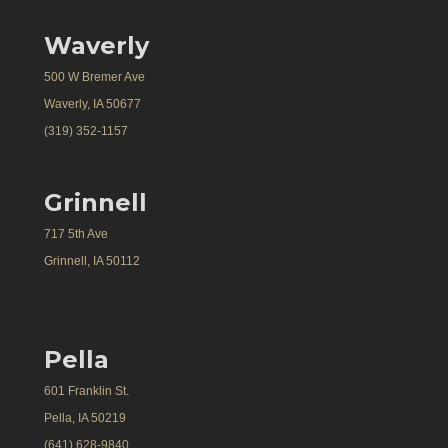
Waverly
500 W Bremer Ave
Waverly, IA 50677
(319) 352-1157
Grinnell
717 5th Ave
Grinnell, IA 50112
Pella
601 Franklin St.
Pella, IA 50219
(641) 628-9840