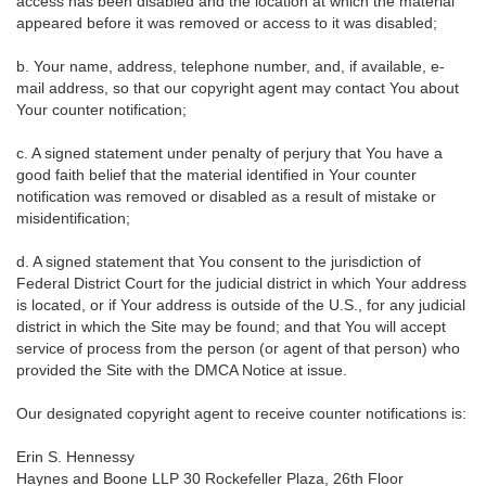
access has been disabled and the location at which the material
appeared before it was removed or access to it was disabled;
b. Your name, address, telephone number, and, if available, e-
mail address, so that our copyright agent may contact You about
Your counter notification;
c. A signed statement under penalty of perjury that You have a
good faith belief that the material identified in Your counter
notification was removed or disabled as a result of mistake or
misidentification;
d. A signed statement that You consent to the jurisdiction of
Federal District Court for the judicial district in which Your address
is located, or if Your address is outside of the U.S., for any judicial
district in which the Site may be found; and that You will accept
service of process from the person (or agent of that person) who
provided the Site with the DMCA Notice at issue.
Our designated copyright agent to receive counter notifications is:
Erin S. Hennessy
Haynes and Boone LLP 30 Rockefeller Plaza, 26th Floor