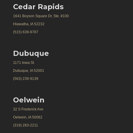
Cedar Rapids
1641 Boyson Square Dr, Ste. #100
Hiawatha, IA 52232
(515) 639-9787
Dubuque
1171 Iowa St.
Dubuque, IA 52001
(563) 239-9139
Oelwein
32 S Frederick Ave
Oelwein, IA 50062
(319) 283-2211