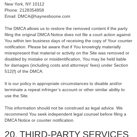
New York, NY 10112
Phone: 2128354858
Email: DMCA@haynesboone.com
The DMCA allows us to restore the removed content if the party
filing the original DMCA Notice does not file a court action against
You within ten business days of receiving the copy of Your counter
notification. Please be aware that if You knowingly materially
misrepresent that material or activity on the Site was removed or
disabled by mistake or misidentification, You may be held liable
for damages (including costs and attorneys' fees) under Section
512(f) of the DMCA.
It is our policy in appropriate circumstances to disable and/or
terminate a repeat infringer’s account or other similar ability to
use the Site.
This information should not be construed as legal advice. We
recommend You seek independent legal counsel before filing a
DMCA Notice or counter notification.
20. THIRD-PARTY SERVICES