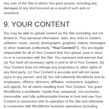
any user of the Site to whom You gave access, including any
damages of any kind incurred as a result of such acts or
omissions.
9. YOUR CONTENT
You may be able to upload content on the Site (including, but not
limited to, Your personal information, data, text, links to content,
software, music, sound, photographs, graphics, videos, messages
or other materials (collectively,
“Your Content”
)). You are legally
responsible for all of Your Content that You upload, post or store
on or in connection with the Site. You represent and warrant that
(a) You have all necessary rights in and to all of Your Content; (b)
Your Content does not infringe any proprietary or other rights of
any third party; (c) Your Content is accurate and will not cause
injury to any person; and (d) You will indemnify MoxiWorks and its
employees, officers, directors, affiliates, contractors, suppliers,
and agents, for all claims resulting from Your Content. You grant
MoxiWorks a worldwide, royalty-free, perpetual, non-exclusive,
irrevocable, and fully sublicensable license to host and use Your
Content in connection with its operation of the Site and otherwise
in connection with MoxiWorks’ business operations (including