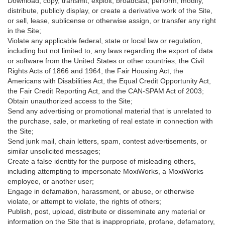
Download, copy, transmit, exploit, broadcast, perform, modify,
distribute, publicly display, or create a derivative work of the Site,
or sell, lease, sublicense or otherwise assign, or transfer any right
in the Site;
Violate any applicable federal, state or local law or regulation,
including but not limited to, any laws regarding the export of data
or software from the United States or other countries, the Civil
Rights Acts of 1866 and 1964, the Fair Housing Act, the
Americans with Disabilities Act, the Equal Credit Opportunity Act,
the Fair Credit Reporting Act, and the CAN-SPAM Act of 2003;
Obtain unauthorized access to the Site;
Send any advertising or promotional material that is unrelated to
the purchase, sale, or marketing of real estate in connection with
the Site;
Send junk mail, chain letters, spam, contest advertisements, or
similar unsolicited messages;
Create a false identity for the purpose of misleading others,
including attempting to impersonate MoxiWorks, a MoxiWorks
employee, or another user;
Engage in defamation, harassment, or abuse, or otherwise
violate, or attempt to violate, the rights of others;
Publish, post, upload, distribute or disseminate any material or
information on the Site that is inappropriate, profane, defamatory,