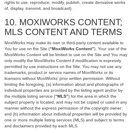
rights to use, reproduce, modify, publish, create derivative works
of, display, transmit, and broadcast).
10. MOXIWORKS CONTENT;
MLS CONTENT AND TERMS
MoxiWorks may make its own or third-party content available to
You for use on the Site (
“MoxiWorks Content”
). Your use of the
MoxiWorks Content will be limited to use on the Site and You may
only modify the MoxiWorks Content if modification is expressly
permitted by use instructions on the Site. You may not use any
trademarks, product or service names of MoxiWorks or its
licensors without MoxiWorks’ prior written permission. Without
limiting the foregoing, (a) information about and photographs of
individual properties are provided by the listing agent and/or by
the multiple listing service (
“MLS”
) for the area in which the
subject property is located, and may not be copied or used in any
manner without the express permission of the copyright owner;
and (b) information about individual properties will be provided by
one or more multiple listing services (MLS) and subject to terms
and disclaimers provided by each MLS.