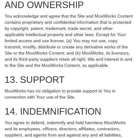
AND OWNERSHIP
You acknowledge and agree that the Site and MoxiWorks Content
contains proprietary and confidential information that is protected
by copyright, patent, trademark, trade secret, and other
applicable intellectual property and other laws. Except for Your
limited access and use license, (a) You may not use, copy,
transmit, modify, distribute or create any derivative works of the
Site or the MoxiWorks Content; and (b) MoxiWorks, its licensors,
and its third-party suppliers retain all right, title and interest in and
to the Site and the MoxiWorks Content, as applicable.
13. SUPPORT
MoxiWorks has no obligation to provide support to You in
connection with Your use of the Site.
14. INDEMNIFICATION
You agree to defend, indemnify and hold harmless MoxiWorks
and its employees, officers, directors, affiliates, contractors,
suppliers, and agents from and against any and all liabilities,