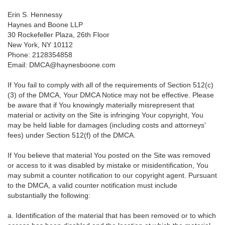
Erin S. Hennessy
Haynes and Boone LLP
30 Rockefeller Plaza, 26th Floor
New York, NY 10112
Phone: 2128354858
Email: DMCA@haynesboone.com
If You fail to comply with all of the requirements of Section 512(c)
(3) of the DMCA, Your DMCA Notice may not be effective. Please
be aware that if You knowingly materially misrepresent that
material or activity on the Site is infringing Your copyright, You
may be held liable for damages (including costs and attorneys'
fees) under Section 512(f) of the DMCA.
If You believe that material You posted on the Site was removed
or access to it was disabled by mistake or misidentification, You
may submit a counter notification to our copyright agent. Pursuant
to the DMCA, a valid counter notification must include
substantially the following:
a. Identification of the material that has been removed or to which