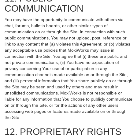
COMMUNICATION
You may have the opportunity to communicate with others via
chat, forums, bulletin boards, or other similar types of
communication on or through the Site. In connection with such
public communications, You may not upload, post, reference or
link to any content that (a) violates this Agreement; or (b) violates
any acceptable use policies that MoxiWorks may issue in
connection with the Site. You agree that (i) these are public and
not private communications; (ii) You have no expectation of
privacy concerning Your use of or participation in any
communication channels made available on or through the Site;
and (iii) personal information that You share publicly on or through
the Site may be seen and used by others and may result in
unsolicited communications. MoxiWorks is not responsible or
liable for any information that You choose to publicly communicate
on or through the Site, or for the actions of any other users
accessing web pages or features made available on or through
the Site.
12. PROPRIETARY RIGHTS