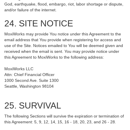
God, earthquake, flood, embargo, riot, labor shortage or dispute,
and/or failure of the internet.
24. SITE NOTICE
MoxiWorks may provide You notice under this Agreement to the
email address that You provide when registering for access and
use of the Site. Notices emailed to You will be deemed given and
received when the email is sent. You may provide notice under
this Agreement to MoxiWorks to the following address:
MoxiWorks LLC
Attn: Chief Financial Officer
1000 Second Ave. Suite 1300
Seattle, Washington 98104
25. SURVIVAL
The following Sections will survive the expiration or termination of
this Agreement: 5, 9, 12, 14, 15, 16 - 18, 20, 23, and 26 - 28.