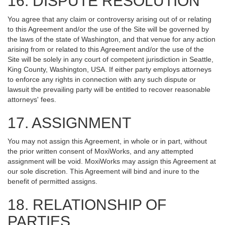
16. DISPUTE RESOLUTION
You agree that any claim or controversy arising out of or relating
to this Agreement and/or the use of the Site will be governed by
the laws of the state of Washington, and that venue for any action
arising from or related to this Agreement and/or the use of the
Site will be solely in any court of competent jurisdiction in Seattle,
King County, Washington, USA. If either party employs attorneys
to enforce any rights in connection with any such dispute or
lawsuit the prevailing party will be entitled to recover reasonable
attorneys' fees.
17. ASSIGNMENT
You may not assign this Agreement, in whole or in part, without
the prior written consent of MoxiWorks, and any attempted
assignment will be void. MoxiWorks may assign this Agreement at
our sole discretion. This Agreement will bind and inure to the
benefit of permitted assigns.
18. RELATIONSHIP OF
PARTIES