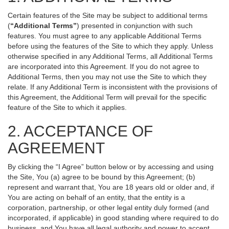
Certain features of the Site may be subject to additional terms
(
“Additional Terms”
) presented in conjunction with such
features. You must agree to any applicable Additional Terms
before using the features of the Site to which they apply. Unless
otherwise specified in any Additional Terms, all Additional Terms
are incorporated into this Agreement. If you do not agree to
Additional Terms, then you may not use the Site to which they
relate. If any Additional Term is inconsistent with the provisions of
this Agreement, the Additional Term will prevail for the specific
feature of the Site to which it applies.
2. ACCEPTANCE OF
AGREEMENT
By clicking the “I Agree” button below or by accessing and using
the Site, You (a) agree to be bound by this Agreement; (b)
represent and warrant that, You are 18 years old or older and, if
You are acting on behalf of an entity, that the entity is a
corporation, partnership, or other legal entity duly formed (and
incorporated, if applicable) in good standing where required to do
business, and You have all legal authority and power to accept