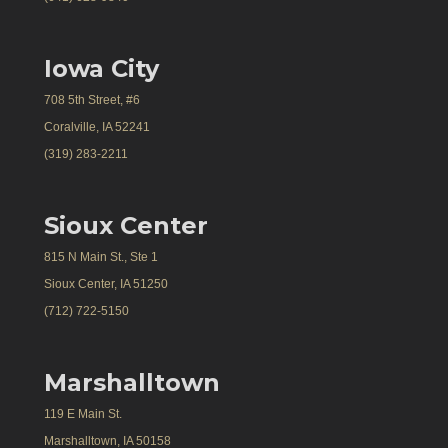
Iowa City
708 5th Street, #6
Coralville, IA 52241
(319) 283-2211
Sioux Center
815 N Main St., Ste 1
Sioux Center, IA 51250
(712) 722-5150
Marshalltown
119 E Main St.
Marshalltown, IA 50158