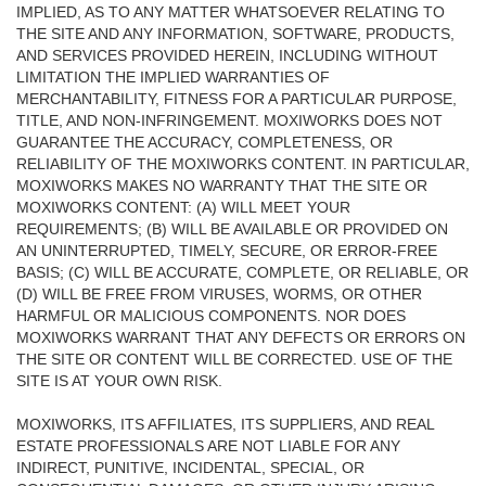
IMPLIED, AS TO ANY MATTER WHATSOEVER RELATING TO
THE SITE AND ANY INFORMATION, SOFTWARE, PRODUCTS,
AND SERVICES PROVIDED HEREIN, INCLUDING WITHOUT
LIMITATION THE IMPLIED WARRANTIES OF
MERCHANTABILITY, FITNESS FOR A PARTICULAR PURPOSE,
TITLE, AND NON-INFRINGEMENT. MOXIWORKS DOES NOT
GUARANTEE THE ACCURACY, COMPLETENESS, OR
RELIABILITY OF THE MOXIWORKS CONTENT. IN PARTICULAR,
MOXIWORKS MAKES NO WARRANTY THAT THE SITE OR
MOXIWORKS CONTENT: (A) WILL MEET YOUR
REQUIREMENTS; (B) WILL BE AVAILABLE OR PROVIDED ON
AN UNINTERRUPTED, TIMELY, SECURE, OR ERROR-FREE
BASIS; (C) WILL BE ACCURATE, COMPLETE, OR RELIABLE, OR
(D) WILL BE FREE FROM VIRUSES, WORMS, OR OTHER
HARMFUL OR MALICIOUS COMPONENTS. NOR DOES
MOXIWORKS WARRANT THAT ANY DEFECTS OR ERRORS ON
THE SITE OR CONTENT WILL BE CORRECTED. USE OF THE
SITE IS AT YOUR OWN RISK.
MOXIWORKS, ITS AFFILIATES, ITS SUPPLIERS, AND REAL
ESTATE PROFESSIONALS ARE NOT LIABLE FOR ANY
INDIRECT, PUNITIVE, INCIDENTAL, SPECIAL, OR