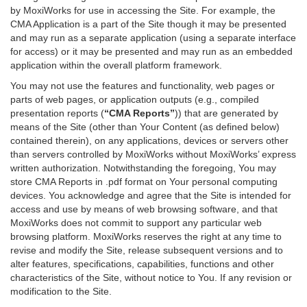
by MoxiWorks for use in accessing the Site. For example, the
CMA Application is a part of the Site though it may be presented
and may run as a separate application (using a separate interface
for access) or it may be presented and may run as an embedded
application within the overall platform framework.
You may not use the features and functionality, web pages or
parts of web pages, or application outputs (e.g., compiled
presentation reports (
“CMA Reports”
)) that are generated by
means of the Site (other than Your Content (as defined below)
contained therein), on any applications, devices or servers other
than servers controlled by MoxiWorks without MoxiWorks’ express
written authorization. Notwithstanding the foregoing, You may
store CMA Reports in .pdf format on Your personal computing
devices. You acknowledge and agree that the Site is intended for
access and use by means of web browsing software, and that
MoxiWorks does not commit to support any particular web
browsing platform. MoxiWorks reserves the right at any time to
revise and modify the Site, release subsequent versions and to
alter features, specifications, capabilities, functions and other
characteristics of the Site, without notice to You. If any revision or
modification to the Site.