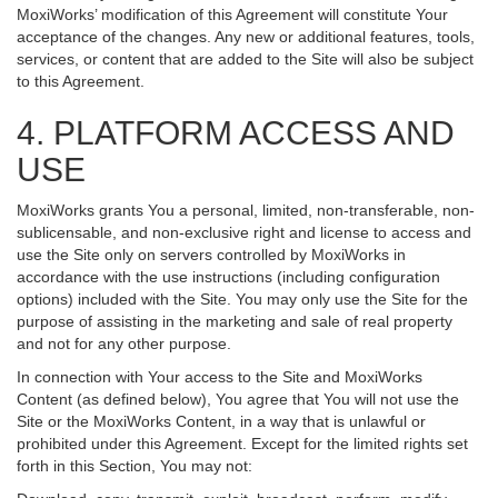
MoxiWorks’ modification of this Agreement will constitute Your
acceptance of the changes. Any new or additional features, tools,
services, or content that are added to the Site will also be subject
to this Agreement.
4. PLATFORM ACCESS AND
USE
MoxiWorks grants You a personal, limited, non-transferable, non-
sublicensable, and non-exclusive right and license to access and
use the Site only on servers controlled by MoxiWorks in
accordance with the use instructions (including configuration
options) included with the Site. You may only use the Site for the
purpose of assisting in the marketing and sale of real property
and not for any other purpose.
In connection with Your access to the Site and MoxiWorks
Content (as defined below), You agree that You will not use the
Site or the MoxiWorks Content, in a way that is unlawful or
prohibited under this Agreement. Except for the limited rights set
forth in this Section, You may not: