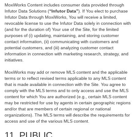
MoxiWorks Content includes consumer data provided through
Infutor Data Solutions (
“Infutor Data”
). If You elect to purchase
Infutor Data through MoxiWorks, You will receive a limited,
revocable license to use the Infutor Data solely in connection with
(and for the duration of) Your use of the Site, for the limited
purposes of (i) updating, maintaining, and storing customer
contact information, (ii) communicating with customers and
potential customers, and (iii) analyzing customer contact
information in connection with marketing research, strategy, and
initiatives.
MoxiWorks may add or remove MLS content and the applicable
terms or to reflect revised terms applicable to any MLS content
that is made available in connection with the Site. You agree to
comply with the MLS terms and to only access and use the MLS
content for which You are authorized (e.g., certain MLS content
may be restricted for use by agents in certain geographic regions
and/or that are members of certain regional or national
organizations). The MLS terms will describe the requirements for
access and use of the various MLS content.
11. PUBLIC