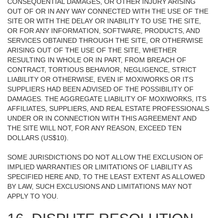
CONSEQUENTIAL DAMAGES, OR OTHER INJURY ARISING
OUT OF OR IN ANY WAY CONNECTED WITH THE USE OF THE
SITE OR WITH THE DELAY OR INABILITY TO USE THE SITE,
OR FOR ANY INFORMATION, SOFTWARE, PRODUCTS, AND
SERVICES OBTAINED THROUGH THE SITE, OR OTHERWISE
ARISING OUT OF THE USE OF THE SITE, WHETHER
RESULTING IN WHOLE OR IN PART, FROM BREACH OF
CONTRACT, TORTIOUS BEHAVIOR, NEGLIGENCE, STRICT
LIABILITY OR OTHERWISE, EVEN IF MOXIWORKS OR ITS
SUPPLIERS HAD BEEN ADVISED OF THE POSSIBILITY OF
DAMAGES. THE AGGREGATE LIABILITY OF MOXIWORKS, ITS
AFFILIATES, SUPPLIERS, AND REAL ESTATE PROFESSIONALS
UNDER OR IN CONNECTION WITH THIS AGREEMENT AND
THE SITE WILL NOT, FOR ANY REASON, EXCEED TEN
DOLLARS (US$10).
SOME JURISDICTIONS DO NOT ALLOW THE EXCLUSION OF
IMPLIED WARRANTIES OR LIMITATIONS OF LIABILITY AS
SPECIFIED HERE AND, TO THE LEAST EXTENT AS ALLOWED
BY LAW, SUCH EXCLUSIONS AND LIMITATIONS MAY NOT
APPLY TO YOU.