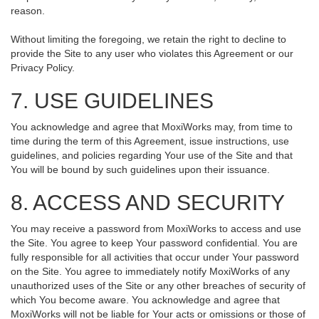
reason.
Without limiting the foregoing, we retain the right to decline to
provide the Site to any user who violates this Agreement or our
Privacy Policy.
7. USE GUIDELINES
You acknowledge and agree that MoxiWorks may, from time to
time during the term of this Agreement, issue instructions, use
guidelines, and policies regarding Your use of the Site and that
You will be bound by such guidelines upon their issuance.
8. ACCESS AND SECURITY
You may receive a password from MoxiWorks to access and use
the Site. You agree to keep Your password confidential. You are
fully responsible for all activities that occur under Your password
on the Site. You agree to immediately notify MoxiWorks of any
unauthorized uses of the Site or any other breaches of security of
which You become aware. You acknowledge and agree that
MoxiWorks will not be liable for Your acts or omissions or those of