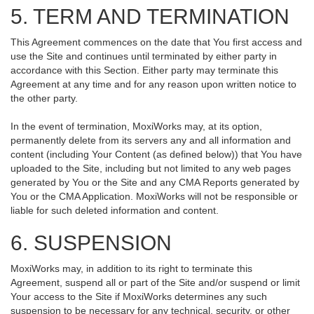
5. TERM AND TERMINATION
This Agreement commences on the date that You first access and
use the Site and continues until terminated by either party in
accordance with this Section. Either party may terminate this
Agreement at any time and for any reason upon written notice to
the other party.
In the event of termination, MoxiWorks may, at its option,
permanently delete from its servers any and all information and
content (including Your Content (as defined below)) that You have
uploaded to the Site, including but not limited to any web pages
generated by You or the Site and any CMA Reports generated by
You or the CMA Application. MoxiWorks will not be responsible or
liable for such deleted information and content.
6. SUSPENSION
MoxiWorks may, in addition to its right to terminate this
Agreement, suspend all or part of the Site and/or suspend or limit
Your access to the Site if MoxiWorks determines any such
suspension to be necessary for any technical, security, or other