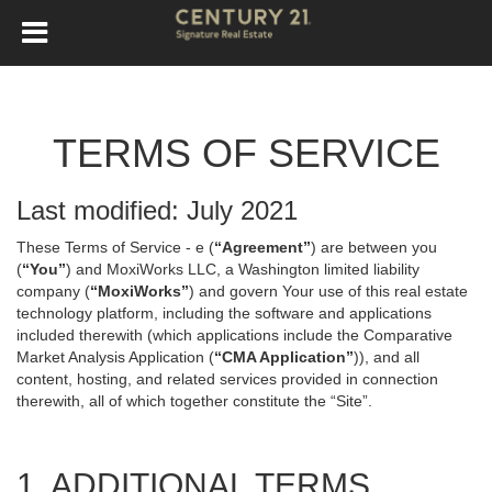
TERMS OF SERVICE
Last modified: July 2021
These Terms of Service - e (
“Agreement”
) are between you
(
“You”
) and MoxiWorks LLC, a Washington limited liability
company (
“MoxiWorks”
) and govern Your use of this real estate
technology platform, including the software and applications
included therewith (which applications include the Comparative
Market Analysis Application (
“CMA Application”
)), and all
content, hosting, and related services provided in connection
therewith, all of which together constitute the “Site”.
1. ADDITIONAL TERMS