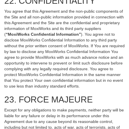
22. CONFIDENTIALITY
You agree that this Agreement and the non-public components of
the Site and all non-public information provided in connection with
this Agreement and the Site are the confidential and proprietary
information of MoxiWorks and its third party suppliers
(
“MoxiWorks Confidential Information”
). You agree not to
disclose MoxiWorks Confidential Information to any third party
without the prior written consent of MoxiWorks. If You are required
by law to disclose any MoxiWorks Confidential Information You
agree to provide MoxiWorks with as much advance notice and an
opportunity to intervene to prevent or limit such disclosure before
complying with any legally required disclosure. You agree to
protect MoxiWorks Confidential Information in the same manner
that You protect Your own confidential information but in no event
to use less than industry standard efforts.
23. FORCE MAJEURE
Except for any obligations to make payments, neither party will be
liable for any failure or delay in its performance under this
Agreement due to any cause beyond its reasonable control,
including but not limited to, acts of war, acts of terrorists, acts of