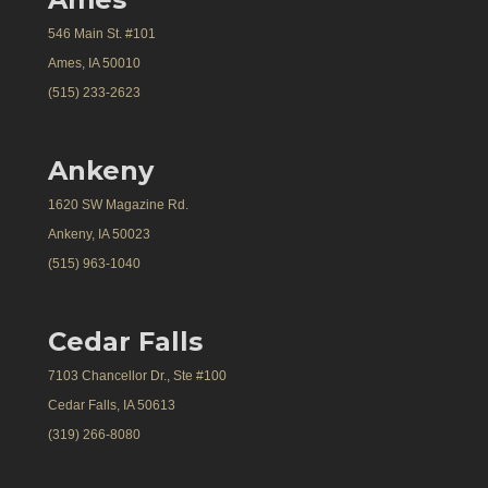
546 Main St. #101
Ames, IA 50010
(515) 233-2623
Ankeny
1620 SW Magazine Rd.
Ankeny, IA 50023
(515) 963-1040
Cedar Falls
7103 Chancellor Dr., Ste #100
Cedar Falls, IA 50613
(319) 266-8080