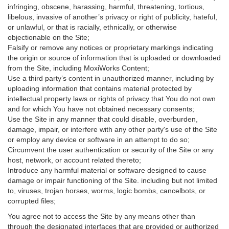
infringing, obscene, harassing, harmful, threatening, tortious,
libelous, invasive of another’s privacy or right of publicity, hateful,
or unlawful, or that is racially, ethnically, or otherwise
objectionable on the Site;
Falsify or remove any notices or proprietary markings indicating
the origin or source of information that is uploaded or downloaded
from the Site, including MoxiWorks Content;
Use a third party’s content in unauthorized manner, including by
uploading information that contains material protected by
intellectual property laws or rights of privacy that You do not own
and for which You have not obtained necessary consents;
Use the Site in any manner that could disable, overburden,
damage, impair, or interfere with any other party's use of the Site
or employ any device or software in an attempt to do so;
Circumvent the user authentication or security of the Site or any
host, network, or account related thereto;
Introduce any harmful material or software designed to cause
damage or impair functioning of the Site. including but not limited
to, viruses, trojan horses, worms, logic bombs, cancelbots, or
corrupted files;
You agree not to access the Site by any means other than
through the designated interfaces that are provided or authorized