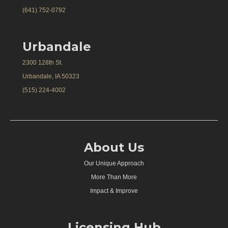
(641) 752-0792
Urbandale
2300 128th St.
Urbandale, IA 50323
(515) 224-4002
About Us
Our Unique Approach
More Than More
Impact & Improve
Licensing Hub