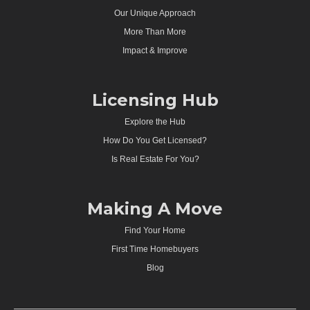
Our Unique Approach
More Than More
Impact & Improve
Licensing Hub
Explore the Hub
How Do You Get Licensed?
Is Real Estate For You?
Making A Move
Find Your Home
First Time Homebuyers
Blog