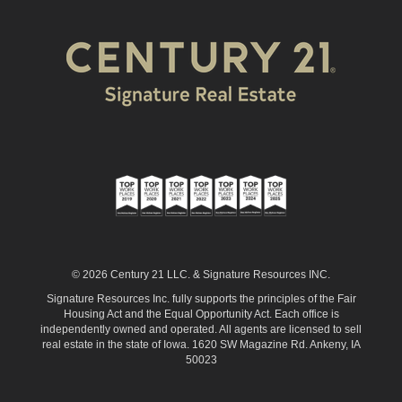
© 2026 Century 21 LLC. & Signature Resources INC.
Signature Resources Inc. fully supports the principles of the Fair
Housing Act and the Equal Opportunity Act. Each office is
independently owned and operated. All agents are licensed to sell
real estate in the state of Iowa. 1620 SW Magazine Rd. Ankeny, IA
50023