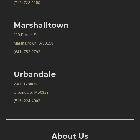
(712) 722-5150
Marshalltown
119 E Main St.
Marshalltown, IA 50158
(641) 752-0792
Urbandale
2300 128th St.
Urbandale, IA 50323
(515) 224-4002
About Us