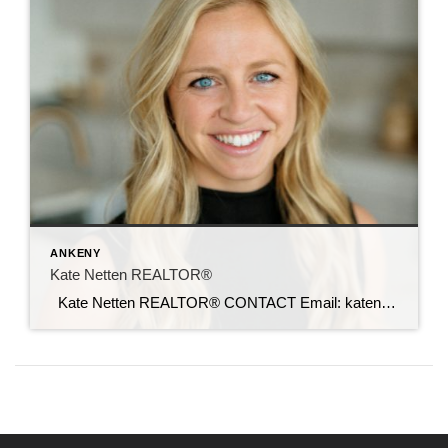
ANKENY
Kate Netten REALTOR®
Kate Netten REALTOR® CONTACT Email: katenetten@c21sre.com CENTURY 21® and the CENTURY 21 Logo are registered service marks owned by Century 21 Real Estate LLC. Signature Resources, Inc. fully supports the principles of the Fair Housing Act and the Equal Opportunity Act. Each office is independently owned and operated. Any services or products […]