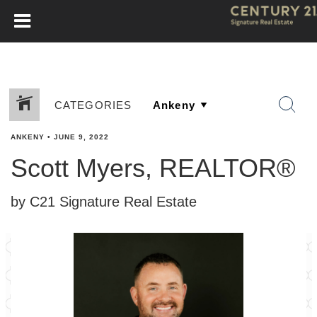
CATEGORIES
ANKENY
•
JUNE 9, 2022
Scott Myers, REALTOR®
by C21 Signature Real Estate