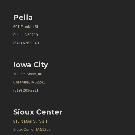
Pella
601 Franklin St.
Pella, IA 50219
(641) 628-9840
Iowa City
708 5th Street, #6
Coralville, IA 52241
(319) 283-2211
Sioux Center
815 N Main St., Ste 1
Sioux Center, IA 51250