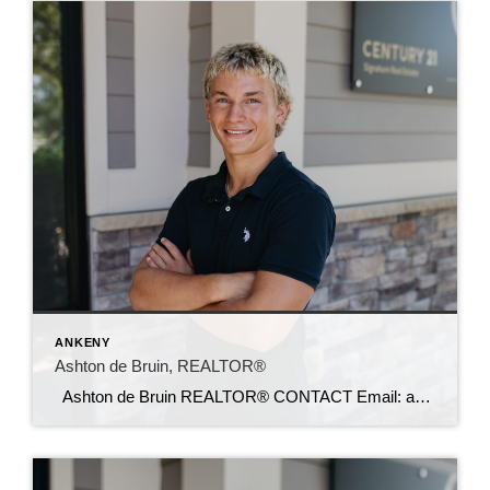
ANKENY
Ashton de Bruin, REALTOR®
Ashton de Bruin REALTOR® CONTACT Email: ashton@c21sre.com Cell: (515) 357-7135 CENTURY 21® and the CENTURY 21 Logo are registered service marks owned by Century 21 Real Estate LLC. Signature Resources, Inc. fully supports the principles of the Fair Housing Act and the Equal Opportunity Act. Each office is independently owned and operated. […]