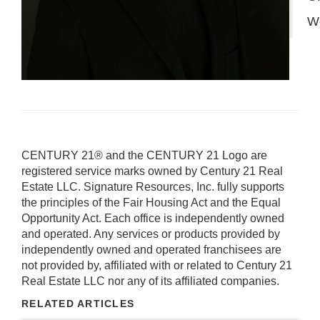
W
CENTURY 21® and the CENTURY 21 Logo are
registered service marks owned by Century 21 Real
Estate LLC. Signature Resources, Inc. fully supports
the principles of the Fair Housing Act and the Equal
Opportunity Act. Each office is independently owned
and operated. Any services or products provided by
independently owned and operated franchisees are
not provided by, affiliated with or related to Century 21
Real Estate LLC nor any of its affiliated companies.
RELATED ARTICLES