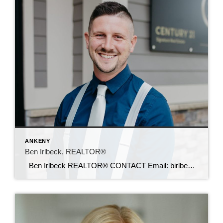
ANKENY
Ben Irlbeck, REALTOR®
Ben Irlbeck REALTOR® CONTACT Email: birlbeck@c21sre.com Cell: (515) 442-5493 CENTURY 21® and the CENTURY 21 Logo are registered service marks owned by Century 21 Real Estate LLC. Signature Resources, Inc. fully supports the principles of the Fair Housing Act and the Equal Opportunity Act. Each office is independently owned and operated. Any […]