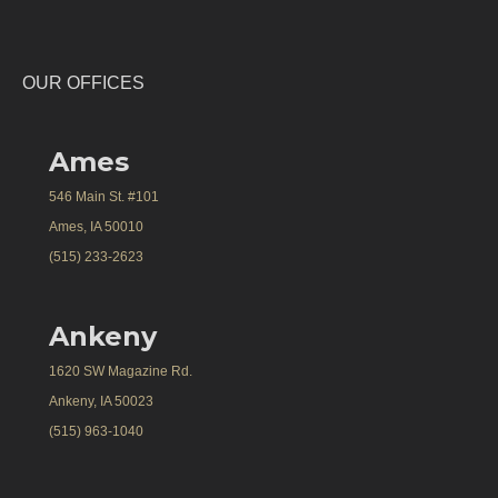
OUR OFFICES
Ames
546 Main St. #101
Ames, IA 50010
(515) 233-2623
Ankeny
1620 SW Magazine Rd.
Ankeny, IA 50023
(515) 963-1040