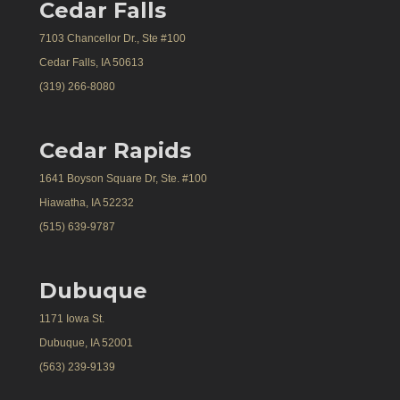
Cedar Falls
7103 Chancellor Dr., Ste #100
Cedar Falls, IA 50613
(319) 266-8080
Cedar Rapids
1641 Boyson Square Dr, Ste. #100
Hiawatha, IA 52232
(515) 639-9787
Dubuque
1171 Iowa St.
Dubuque, IA 52001
(563) 239-9139