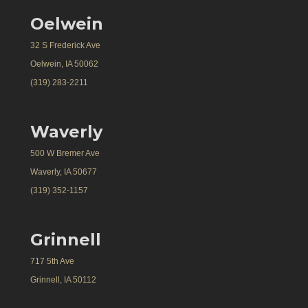
Oelwein
32 S Frederick Ave
Oelwein, IA 50062
(319) 283-2211
Waverly
500 W Bremer Ave
Waverly, IA 50677
(319) 352-1157
Grinnell
717 5th Ave
Grinnell, IA 50112