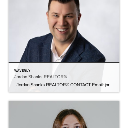
WAVERLY
Jordan Shanks REALTOR®
Jordan Shanks REALTOR® CONTACT Email: jordanshanks@c21sre.com CENTURY 21® and the CENTURY 21 Logo are registered service marks owned by Century 21 Real Estate LLC. Signature Resources, Inc. fully supports the principles of the Fair Housing Act and the Equal Opportunity Act. Each office is independently owned and operated. Any services or products […]