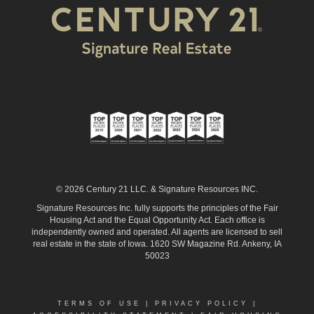
© 2026 Century 21 LLC. & Signature Resources INC.
Signature Resources Inc. fully supports the principles of the Fair
Housing Act and the Equal Opportunity Act. Each office is
independently owned and operated. All agents are licensed to sell
real estate in the state of Iowa. 1620 SW Magazine Rd. Ankeny, IA
50023
TERMS OF USE
|
PRIVACY POLICY
|