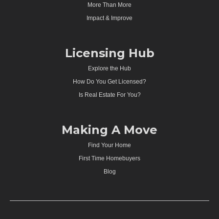
More Than More
Impact & Improve
Licensing Hub
Explore the Hub
How Do You Get Licensed?
Is Real Estate For You?
Making A Move
Find Your Home
First Time Homebuyers
Blog