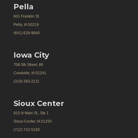
Pella
601 Franklin St.
Pella, IA 50219
(641) 628-9840
Iowa City
708 5th Street, #6
Coralville, IA 52241
(319) 283-2211
Sioux Center
815 N Main St., Ste 1
Sioux Center, IA 51250
(712) 722-5150