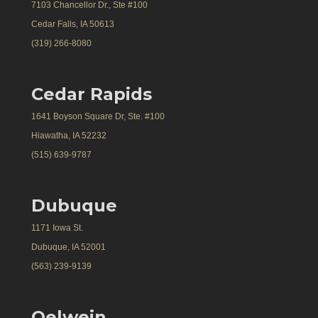
7103 Chancellor Dr., Ste #100
Cedar Falls, IA 50613
(319) 266-8080
Cedar Rapids
1641 Boyson Square Dr, Ste. #100
Hiawatha, IA 52232
(515) 639-9787
Dubuque
1171 Iowa St.
Dubuque, IA 52001
(563) 239-9139
Oelwein