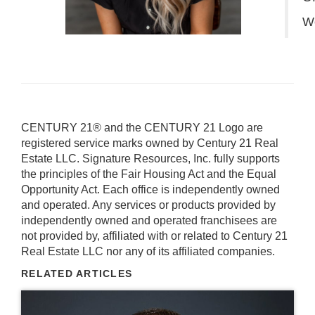
W
CENTURY 21® and the CENTURY 21 Logo are
registered service marks owned by Century 21 Real
Estate LLC. Signature Resources, Inc. fully supports
the principles of the Fair Housing Act and the Equal
Opportunity Act. Each office is independently owned
and operated. Any services or products provided by
independently owned and operated franchisees are
not provided by, affiliated with or related to Century 21
Real Estate LLC nor any of its affiliated companies.
RELATED ARTICLES