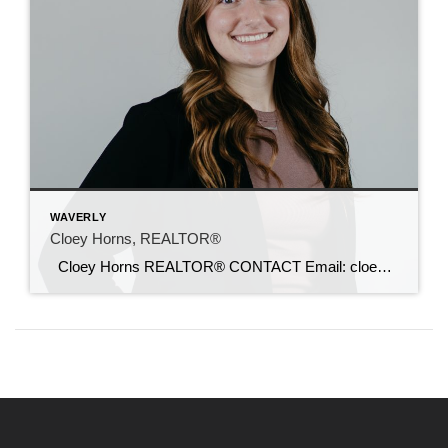
WAVERLY
Cloey Horns, REALTOR®
Cloey Horns REALTOR® CONTACT Email: cloey@c21sre.com CENTURY 21® and the CENTURY 21 Logo are registered service marks owned by Century 21 Real Estate LLC. Signature Resources, Inc. fully supports the principles of the Fair Housing Act and the Equal Opportunity Act. Each office is independently owned and operated. Any services or products […]