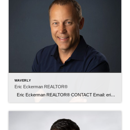
WAVERLY
Eric Eckerman REALTOR®
Eric Eckerman REALTOR® CONTACT Email: ericeckerman@c21sre.com Phone: (641) 430-4880 CENTURY 21® and the CENTURY 21 Logo are registered service marks owned by Century 21 Real Estate LLC. Signature Resources, Inc. fully supports the principles of the Fair Housing Act and the Equal Opportunity Act. Each office is independently owned and operated. Any […]