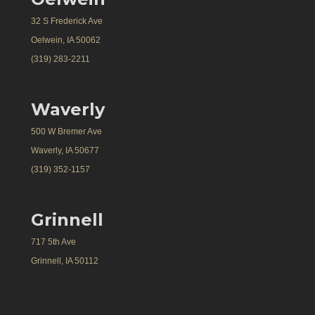
32 S Frederick Ave
Oelwein, IA 50062
(319) 283-2211
Waverly
500 W Bremer Ave
Waverly, IA 50677
(319) 352-1157
Grinnell
717 5th Ave
Grinnell, IA 50112