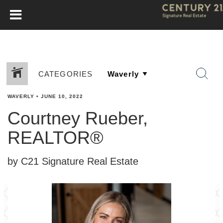
CATEGORIES
WAVERLY
•
JUNE 10, 2022
Courtney Rueber,
REALTOR®
by C21 Signature Real Estate