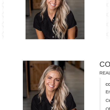
CO
REA
C
E
Ce
Of