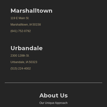
Marshalltown
119 E Main St.
Marshalltown, IA 50158
(641) 752-0792
Urbandale
2300 128th St.
Urbandale, IA 50323
(515) 224-4002
About Us
Our Unique Approach