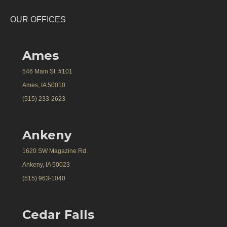
OUR OFFICES
Ames
546 Main St. #101
Ames, IA 50010
(515) 233-2623
Ankeny
1620 SW Magazine Rd.
Ankeny, IA 50023
(515) 963-1040
Cedar Falls