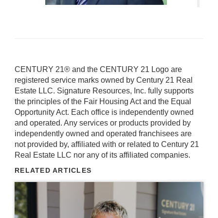
CENTURY 21® and the CENTURY 21 Logo are
registered service marks owned by Century 21 Real
Estate LLC. Signature Resources, Inc. fully supports
the principles of the Fair Housing Act and the Equal
Opportunity Act. Each office is independently owned
and operated. Any services or products provided by
independently owned and operated franchisees are
not provided by, affiliated with or related to Century 21
Real Estate LLC nor any of its affiliated companies.
RELATED ARTICLES