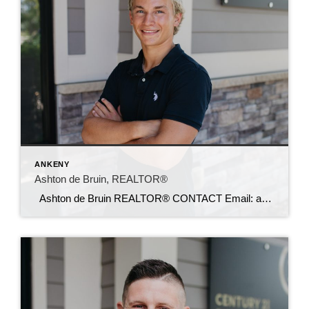
ANKENY
Ashton de Bruin, REALTOR®
Ashton de Bruin REALTOR® CONTACT Email: ashton@c21sre.com Cell: (515) 357-7135 CENTURY 21® and the CENTURY 21 Logo are registered service marks owned by Century 21 Real Estate LLC. Signature Resources, Inc. fully supports the principles of the Fair Housing Act and the Equal Opportunity Act. Each office is independently owned and operated. […]