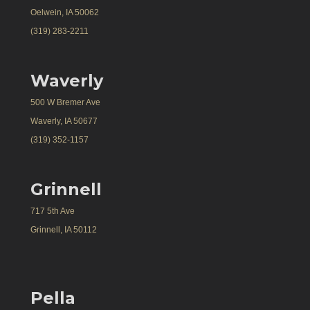
Oelwein, IA 50062
(319) 283-2211
Waverly
500 W Bremer Ave
Waverly, IA 50677
(319) 352-1157
Grinnell
717 5th Ave
Grinnell, IA 50112
Pella