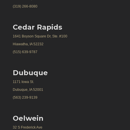
(319) 266-8080
Cedar Rapids
1641 Boyson Square Dr, Ste. #100
Hiawatha, IA 52232
(515) 639-9787
Dubuque
1171 Iowa St.
Dubuque, IA 52001
(563) 239-9139
Oelwein
32 S Frederick Ave