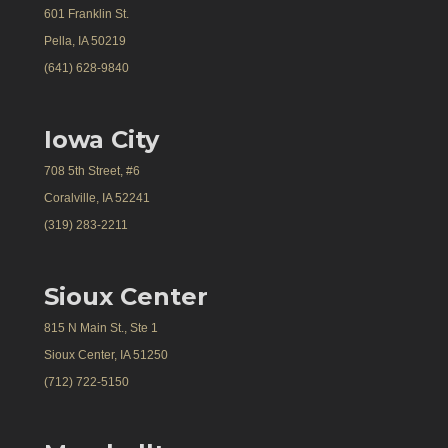
601 Franklin St.
Pella, IA 50219
(641) 628-9840
Iowa City
708 5th Street, #6
Coralville, IA 52241
(319) 283-2211
Sioux Center
815 N Main St., Ste 1
Sioux Center, IA 51250
(712) 722-5150