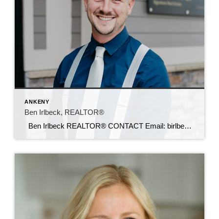
ANKENY
Ben Irlbeck, REALTOR®
Ben Irlbeck REALTOR® CONTACT Email: birlbeck@c21sre.com Cell: (515) 442-5493 CENTURY 21® and the CENTURY 21 Logo are registered service marks owned by Century 21 Real Estate LLC. Signature Resources, Inc. fully supports the principles of the Fair Housing Act and the Equal Opportunity Act. Each office is independently owned and operated. Any […]