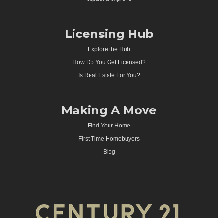
Licensing Hub
Explore the Hub
How Do You Get Licensed?
Is Real Estate For You?
Making A Move
Find Your Home
First Time Homebuyers
Blog