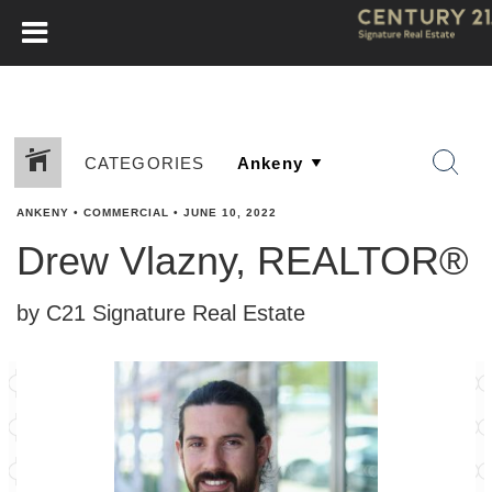
CATEGORIES
ANKENY
•
COMMERCIAL
•
JUNE 10, 2022
Drew Vlazny, REALTOR®
by C21 Signature Real Estate