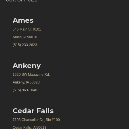
Ames
546 Main St. #101
Ames, IA 50010
(515) 233-2623
Ankeny
1620 SW Magazine Rd.
Ankeny, IA 50023
(515) 963-1040
Cedar Falls
7103 Chancellor Dr., Ste #100
Cedar Falls, IA 50613