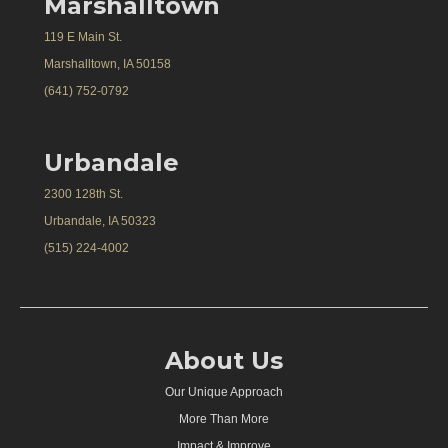
Marshalltown
119 E Main St.
Marshalltown, IA 50158
(641) 752-0792
Urbandale
2300 128th St.
Urbandale, IA 50323
(515) 224-4002
About Us
Our Unique Approach
More Than More
Impact & Improve