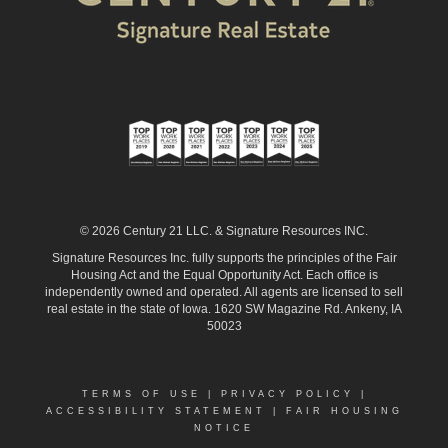
© 2026 Century 21 LLC. & Signature Resources INC.
Signature Resources Inc. fully supports the principles of the Fair
Housing Act and the Equal Opportunity Act. Each office is
independently owned and operated. All agents are licensed to sell
real estate in the state of Iowa. 1620 SW Magazine Rd. Ankeny, IA
50023
TERMS OF USE
|
PRIVACY POLICY
|
ACCESSIBILITY STATEMENT
|
FAIR HOUSING
NOTICE