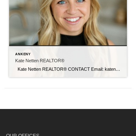
ANKENY
Kate Netten REALTOR®
Kate Netten REALTOR® CONTACT Email: katenetten@c21sre.com CENTURY 21® and the CENTURY 21 Logo are registered service marks owned by Century 21 Real Estate LLC. Signature Resources, Inc. fully supports the principles of the Fair Housing Act and the Equal Opportunity Act. Each office is independently owned and operated. Any services or products […]
OUR OFFICES