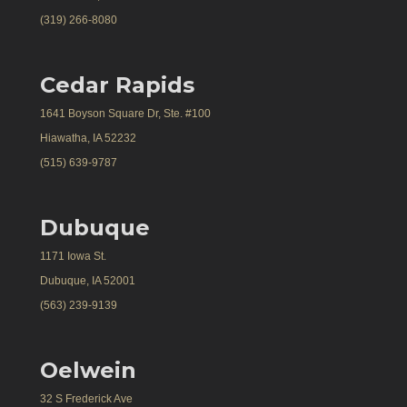
(319) 266-8080
Cedar Rapids
1641 Boyson Square Dr, Ste. #100
Hiawatha, IA 52232
(515) 639-9787
Dubuque
1171 Iowa St.
Dubuque, IA 52001
(563) 239-9139
Oelwein
32 S Frederick Ave