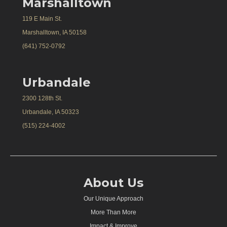
Marshalltown
119 E Main St.
Marshalltown, IA 50158
(641) 752-0792
Urbandale
2300 128th St.
Urbandale, IA 50323
(515) 224-4002
About Us
Our Unique Approach
More Than More
Impact & Improve