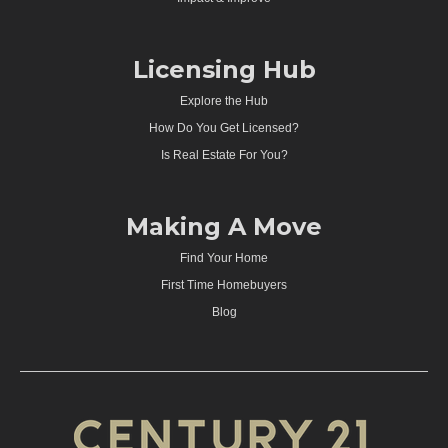
Licensing Hub
Explore the Hub
How Do You Get Licensed?
Is Real Estate For You?
Making A Move
Find Your Home
First Time Homebuyers
Blog