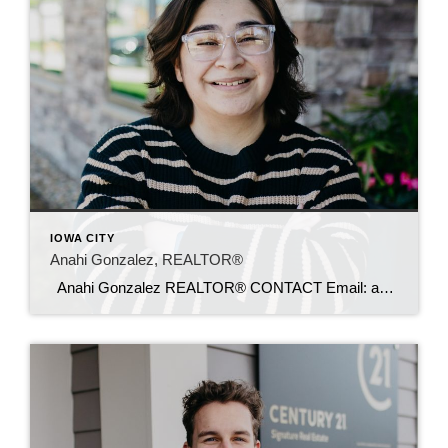
IOWA CITY
Anahi Gonzalez, REALTOR®
Anahi Gonzalez REALTOR® CONTACT Email: anahi@c21sre.com Phone: (319) 610-6089 CENTURY 21® and the CENTURY 21 Logo are registered service marks owned by Century 21 Real Estate LLC. Signature Resources, Inc. fully supports the principles of the Fair Housing Act and the Equal Opportunity Act. Each office is independently owned and operated. Any […]