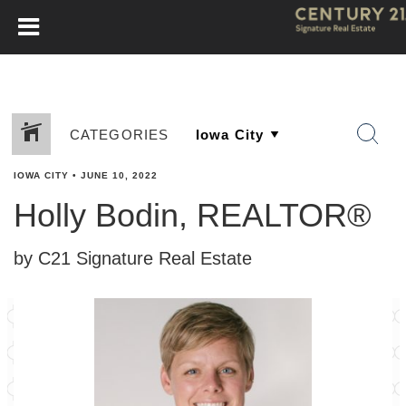
CATEGORIES
IOWA CITY
•
JUNE 10, 2022
Holly Bodin, REALTOR®
by C21 Signature Real Estate