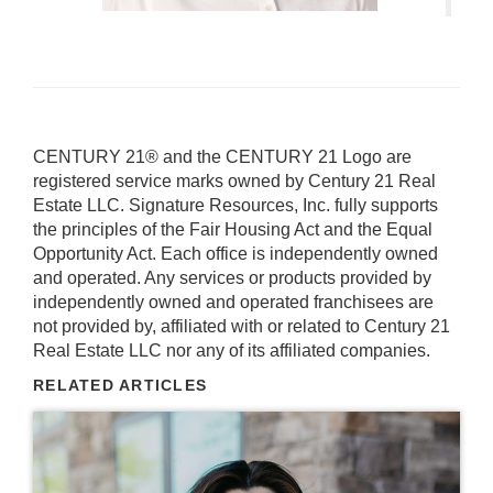
CENTURY 21® and the CENTURY 21 Logo are
registered service marks owned by Century 21 Real
Estate LLC. Signature Resources, Inc. fully supports
the principles of the Fair Housing Act and the Equal
Opportunity Act. Each office is independently owned
and operated. Any services or products provided by
independently owned and operated franchisees are
not provided by, affiliated with or related to Century 21
Real Estate LLC nor any of its affiliated companies.
RELATED ARTICLES