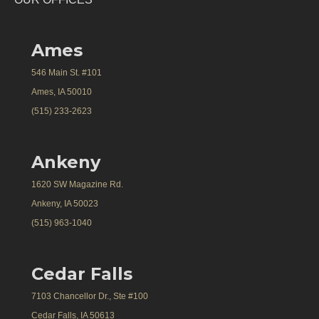
Ames
546 Main St. #101
Ames, IA 50010
(515) 233-2623
Ankeny
1620 SW Magazine Rd.
Ankeny, IA 50023
(515) 963-1040
Cedar Falls
7103 Chancellor Dr., Ste #100
Cedar Falls, IA 50613