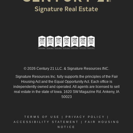
© 2026 Century 21 LLC. & Signature Resources INC.
Signature Resources Inc. fully supports the principles of the Fair
Housing Act and the Equal Opportunity Act. Each office is
independently owned and operated. All agents are licensed to sell
real estate in the state of Iowa. 1620 SW Magazine Rd. Ankeny, IA
50023
TERMS OF USE
|
PRIVACY POLICY
|
ACCESSIBILITY STATEMENT
|
FAIR HOUSING
NOTICE