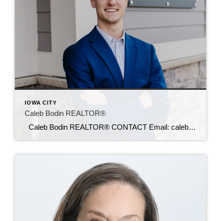
IOWA CITY
Caleb Bodin REALTOR®
Caleb Bodin REALTOR® CONTACT Email: calebbodin@c21sre.com CENTURY 21® and the CENTURY 21 Logo are registered service marks owned by Century 21 Real Estate LLC. Signature Resources, Inc. fully supports the principles of the Fair Housing Act and the Equal Opportunity Act. Each office is independently owned and operated. Any services or products […]