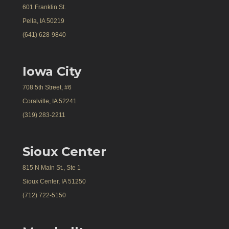
601 Franklin St.
Pella, IA 50219
(641) 628-9840
Iowa City
708 5th Street, #6
Coralville, IA 52241
(319) 283-2211
Sioux Center
815 N Main St., Ste 1
Sioux Center, IA 51250
(712) 722-5150