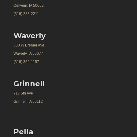
Oelwein, IA 50062
(319) 283-2211
Waverly
500 W Bremer Ave
Waverly, IA 50677
(319) 352-1157
Grinnell
717 5th Ave
Grinnell, IA 50112
Pella