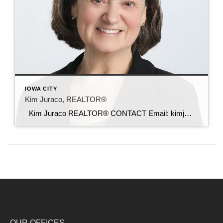
IOWA CITY
Kim Juraco, REALTOR®
Kim Juraco REALTOR® CONTACT Email: kimj@c21sre.com CENTURY 21® and the CENTURY 21 Logo are registered service marks owned by Century 21 Real Estate LLC. Signature Resources, Inc. fully supports the principles of the Fair Housing Act and the Equal Opportunity Act. Each office is independently owned and operated. Any services or products […]
OUR OFFICES