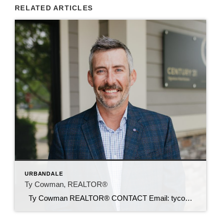
RELATED ARTICLES
URBANDALE
Ty Cowman, REALTOR®
Ty Cowman REALTOR® CONTACT Email: tycowman@c21sre.com Cell: (641) 780-0110 CENTURY 21® and the CENTURY 21 Logo are registered service marks owned by Century 21 Real Estate LLC. Signature Resources, Inc. fully supports the principles of the Fair Housing Act and the Equal Opportunity Act. Each office is independently owned and operated. Any […]