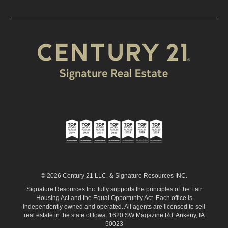
© 2026 Century 21 LLC. & Signature Resources INC.
Signature Resources Inc. fully supports the principles of the Fair
Housing Act and the Equal Opportunity Act. Each office is
independently owned and operated. All agents are licensed to sell
real estate in the state of Iowa. 1620 SW Magazine Rd. Ankeny, IA
50023