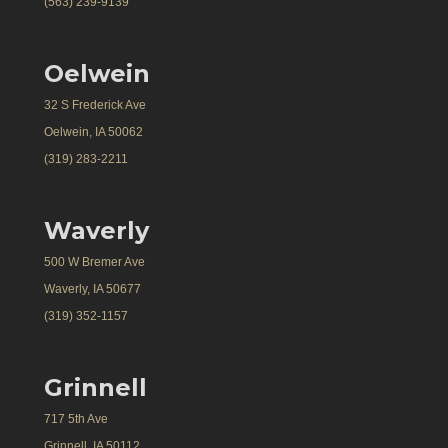
(563) 239-9139
Oelwein
32 S Frederick Ave
Oelwein, IA 50062
(319) 283-2211
Waverly
500 W Bremer Ave
Waverly, IA 50677
(319) 352-1157
Grinnell
717 5th Ave
Grinnell, IA 50112