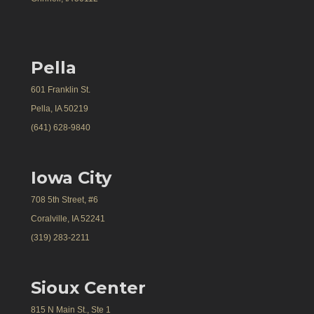
Pella
601 Franklin St.
Pella, IA 50219
(641) 628-9840
Iowa City
708 5th Street, #6
Coralville, IA 52241
(319) 283-2211
Sioux Center
815 N Main St., Ste 1