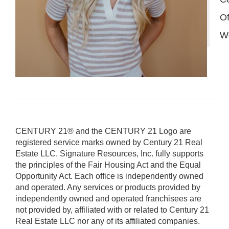
Of
W
CENTURY 21® and the CENTURY 21 Logo are
registered service marks owned by Century 21 Real
Estate LLC. Signature Resources, Inc. fully supports
the principles of the Fair Housing Act and the Equal
Opportunity Act. Each office is independently owned
and operated. Any services or products provided by
independently owned and operated franchisees are
not provided by, affiliated with or related to Century 21
Real Estate LLC nor any of its affiliated companies.