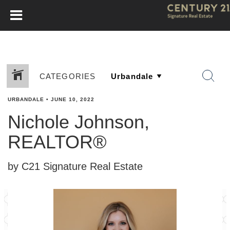
CATEGORIES
URBANDALE
•
JUNE 10, 2022
Nichole Johnson,
REALTOR®
by C21 Signature Real Estate