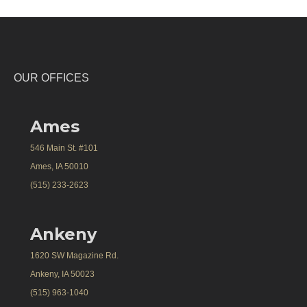
OUR OFFICES
Ames
546 Main St. #101
Ames, IA 50010
(515) 233-2623
Ankeny
1620 SW Magazine Rd.
Ankeny, IA 50023
(515) 963-1040