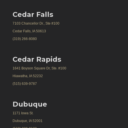
Cedar Falls
7103 Chancellor Dr., Ste #100
Cedar Falls, IA 50613
(319) 266-8080
Cedar Rapids
1641 Boyson Square Dr, Ste. #100
Hiawatha, IA 52232
(515) 639-9787
Dubuque
1171 Iowa St.
Dubuque, IA 52001