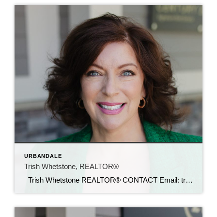
URBANDALE
Trish Whetstone, REALTOR®
Trish Whetstone REALTOR® CONTACT Email: trish@c21sre.com Cell: (469) 500-9232 CENTURY 21® and the CENTURY 21 Logo are registered service marks owned by Century 21 Real Estate LLC. Signature Resources, Inc. fully supports the principles of the Fair Housing Act and the Equal Opportunity Act. Each office is independently owned and operated. Any […]