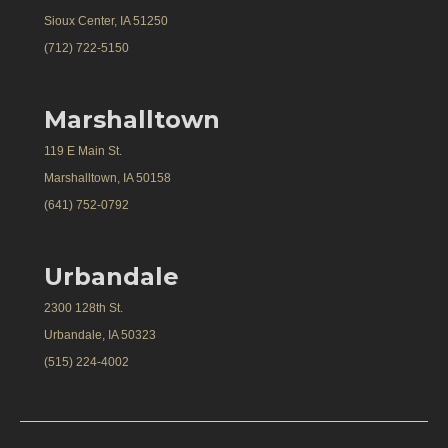
Sioux Center, IA 51250
(712) 722-5150
Marshalltown
119 E Main St.
Marshalltown, IA 50158
(641) 752-0792
Urbandale
2300 128th St.
Urbandale, IA 50323
(515) 224-4002