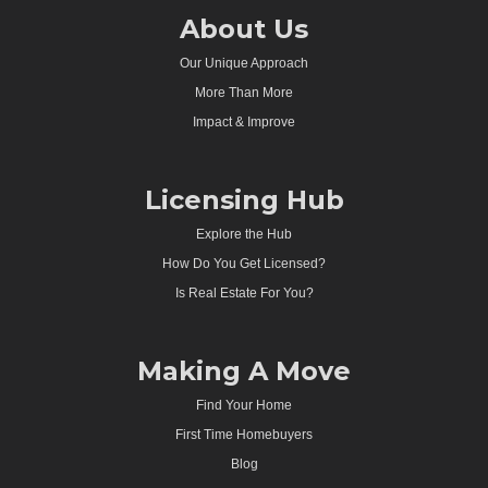
About Us
Our Unique Approach
More Than More
Impact & Improve
Licensing Hub
Explore the Hub
How Do You Get Licensed?
Is Real Estate For You?
Making A Move
Find Your Home
First Time Homebuyers
Blog