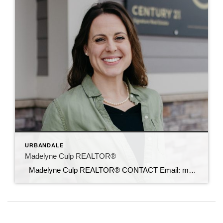
URBANDALE
Madelyne Culp REALTOR®
Madelyne Culp REALTOR® CONTACT Email: madelyne@c21sre.com CENTURY 21® and the CENTURY 21 Logo are registered service marks owned by Century 21 Real Estate LLC. Signature Resources, Inc. fully supports the principles of the Fair Housing Act and the Equal Opportunity Act. Each office is independently owned and operated. Any services or products […]