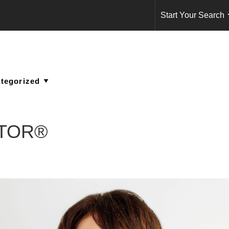
Start Your Search
ALTOR®