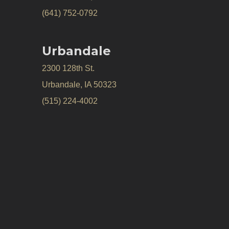
(641) 752-0792
Urbandale
2300 128th St.
Urbandale, IA 50323
(515) 224-4002