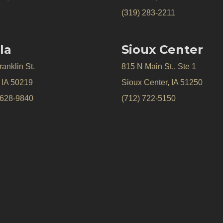
(319) 283-2211
la
Sioux Center
anklin St.
815 N Main St., Ste 1
, IA 50219
Sioux Center, IA 51250
 628-9840
(712) 722-5150