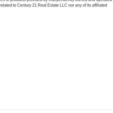
 related to Century 21 Real Estate LLC nor any of its affiliated