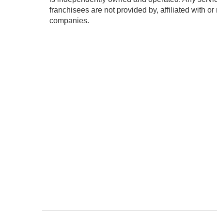
franchisees are not provided by, affiliated with or
companies.