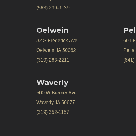
(563) 239-9139
Oelwein
Pel
32 S Frederick Ave
601 Fr
Oelwein, IA 50062
Pella
(319) 283-2211
(641)
Waverly
500 W Bremer Ave
Waverly, IA 50677
(319) 352-1157