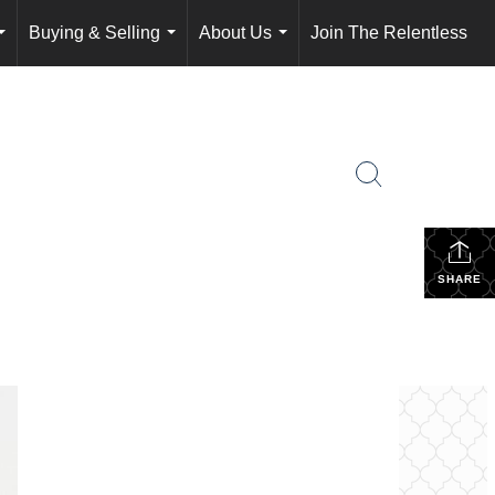
Buying & Selling
About Us
Join The Relentless
...
...
...
SHARE