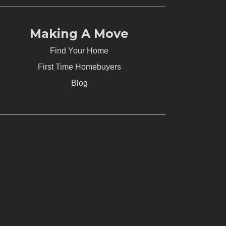
Making A Move
Find Your Home
First Time Homebuyers
Blog