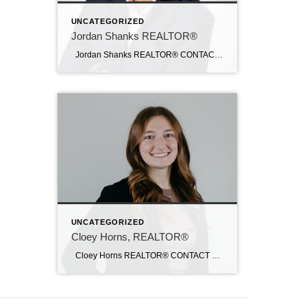
UNCATEGORIZED
Jordan Shanks REALTOR®
Jordan Shanks REALTOR® CONTACT Email: jordanshanks@c21sre.com CENTURY 21® and the CENTURY 21 Logo are registered service marks owned by Century 21 Real Estate LLC. Signature Resources, Inc. fully supports the principles of the Fair Housing Act and the Equal Opportunity Act. Each office is independently owned and operated. Any services or products […]
UNCATEGORIZED
Cloey Horns, REALTOR®
Cloey Horns REALTOR® CONTACT Email: cloey@c21sre.com CENTURY 21® and the CENTURY 21 Logo are registered service marks owned by Century 21 Real Estate LLC. Signature Resources, Inc. fully supports the principles of the Fair Housing Act and the Equal Opportunity Act. Each office is independently owned and operated. Any services or products […]