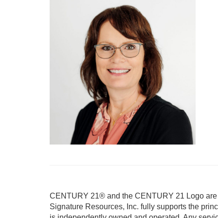
CENTURY 21® and the CENTURY 21 Logo are reg
Signature Resources, Inc. fully supports the prin
is independently owned and operated. Any servi