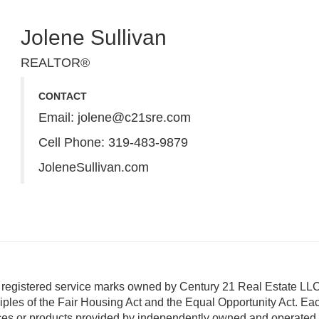
Jolene Sullivan
REALTOR®
CONTACT
Email:
jolene@c21sre.com
Cell Phone:
319-483-9879
JoleneSullivan.com
istered service marks owned by Century 21 Real Estate LLC
ciples of the Fair Housing Act and the Equal Opportunity Act. Eac
ces or products provided by independently owned and operated