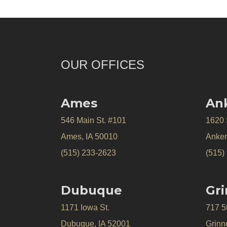
OUR OFFICES
Ames
An
546 Main St. #101
1620
Ames, IA 50010
Anken
(515) 233-2623
(515)
Dubuque
Gri
1171 Iowa St.
717 5
Dubuque, IA 52001
Grinne