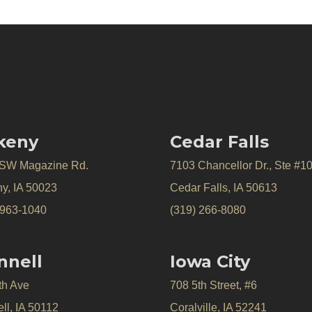
keny
Cedar Falls
 SW Magazine Rd.
7103 Chancellor Dr., Ste #1
y, IA 50023
Cedar Falls, IA 50613
 963-1040
(319) 266-8080
nnell
Iowa City
th Ave
708 5th Street, #6
ll, IA 50112
Coralville, IA 52241