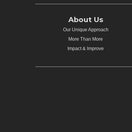
About Us
Our Unique Approach
More Than More
Impact & Improve