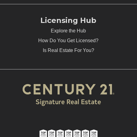
Licensing Hub
Explore the Hub
How Do You Get Licensed?
Is Real Estate For You?