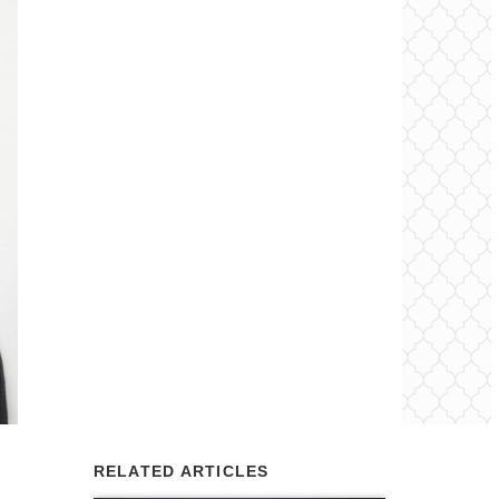
RELATED ARTICLES