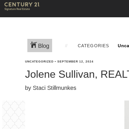
Blog
CATEGORIES
UNCATEGORIZED
•
SEPTEMBER 12, 2024
Jolene Sullivan, RE
by Staci Stillmunkes