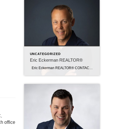
UNCATEGORIZED
Eric Eckerman REALTOR®
Eric Eckerman REALTOR® CONTACT Email: ericeckerman@c21sre.com Phone: (641) 430-4880 CENTURY 21® and the CENTURY 21 Logo are registered service marks owned by Century 21 Real Estate LLC. Signature Resources, Inc. fully supports the principles of the Fair Housing Act and the Equal Opportunity Act. Each office is independently owned and operated. Any […]
.
h office