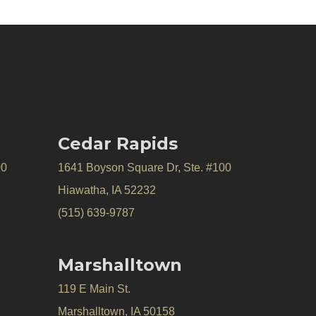
Cedar Rapids
00
1641 Boyson Square Dr, Ste. #100
Hiawatha, IA 52232
(515) 639-9787
Marshalltown
119 E Main St.
Marshalltown, IA 50158