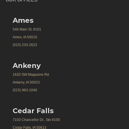
Ames
546 Main St. #101
Ames, IA 50010
(515) 233-2623
Ankeny
1620 SW Magazine Rd.
Ankeny, IA 50023
(515) 963-1040
Cedar Falls
7103 Chancellor Dr., Ste #100
Cedar Falls, IA 50613