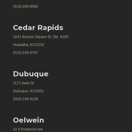
(319) 266-8080
Cedar Rapids
1641 Boyson Square Dr, Ste. #100
Hiawatha, IA 52232
(515) 639-9787
Dubuque
1171 Iowa St.
Dubuque, IA 52001
(563) 239-9139
Oelwein
32 S Frederick Ave