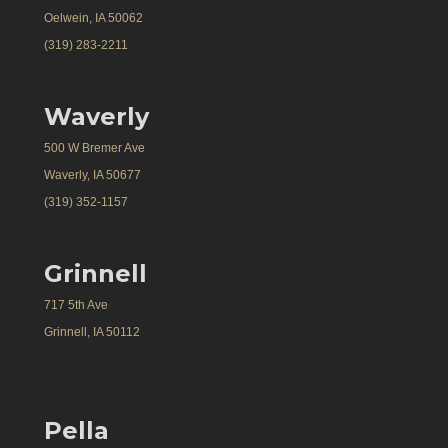
Oelwein, IA 50062
(319) 283-2211
Waverly
500 W Bremer Ave
Waverly, IA 50677
(319) 352-1157
Grinnell
717 5th Ave
Grinnell, IA 50112
Pella