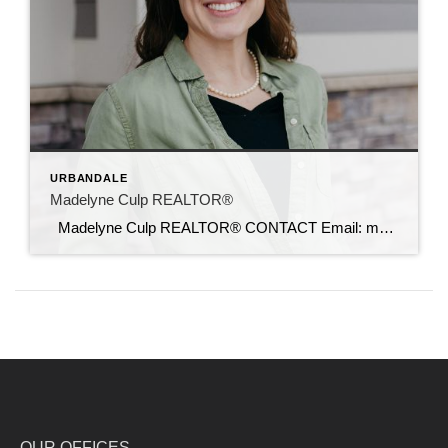
URBANDALE
Madelyne Culp REALTOR®
Madelyne Culp REALTOR® CONTACT Email: madelyne@c21sre.com CENTURY 21® and the CENTURY 21 Logo are registered service marks owned by Century 21 Real Estate LLC. Signature Resources, Inc. fully supports the principles of the Fair Housing Act and the Equal Opportunity Act. Each office is independently owned and operated. Any services or products […]
OUR OFFICES