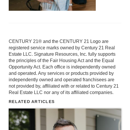
CENTURY 21® and the CENTURY 21 Logo are
registered service marks owned by Century 21 Real
Estate LLC. Signature Resources, Inc. fully supports
the principles of the Fair Housing Act and the Equal
Opportunity Act. Each office is independently owned
and operated. Any services or products provided by
independently owned and operated franchisees are
not provided by, affiliated with or related to Century 21
Real Estate LLC nor any of its affiliated companies.
RELATED ARTICLES