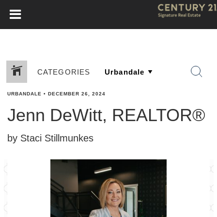
CATEGORIES
URBANDALE
•
DECEMBER 26, 2024
Jenn DeWitt, REALTOR®
by Staci Stillmunkes