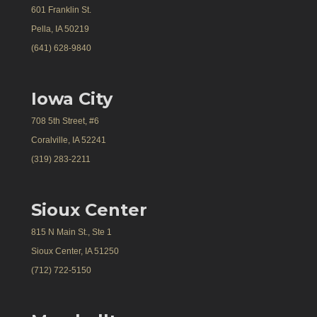
601 Franklin St.
Pella, IA 50219
(641) 628-9840
Iowa City
708 5th Street, #6
Coralville, IA 52241
(319) 283-2211
Sioux Center
815 N Main St., Ste 1
Sioux Center, IA 51250
(712) 722-5150