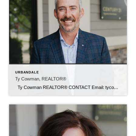
URBANDALE
Ty Cowman, REALTOR®
Ty Cowman REALTOR® CONTACT Email: tycowman@c21sre.com Cell: (641) 780-0110 CENTURY 21® and the CENTURY 21 Logo are registered service marks owned by Century 21 Real Estate LLC. Signature Resources, Inc. fully supports the principles of the Fair Housing Act and the Equal Opportunity Act. Each office is independently owned and operated. Any […]