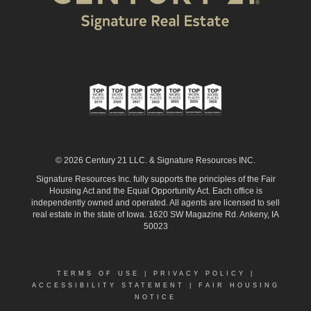
© 2026 Century 21 LLC. & Signature Resources INC.
Signature Resources Inc. fully supports the principles of the Fair
Housing Act and the Equal Opportunity Act. Each office is
independently owned and operated. All agents are licensed to sell
real estate in the state of Iowa. 1620 SW Magazine Rd. Ankeny, IA
50023
TERMS OF USE
|
PRIVACY POLICY
|
ACCESSIBILITY STATEMENT
|
FAIR HOUSING
NOTICE