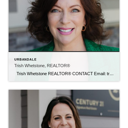
URBANDALE
Trish Whetstone, REALTOR®
Trish Whetstone REALTOR® CONTACT Email: trish@c21sre.com Cell: (469) 500-9232 CENTURY 21® and the CENTURY 21 Logo are registered service marks owned by Century 21 Real Estate LLC. Signature Resources, Inc. fully supports the principles of the Fair Housing Act and the Equal Opportunity Act. Each office is independently owned and operated. Any […]