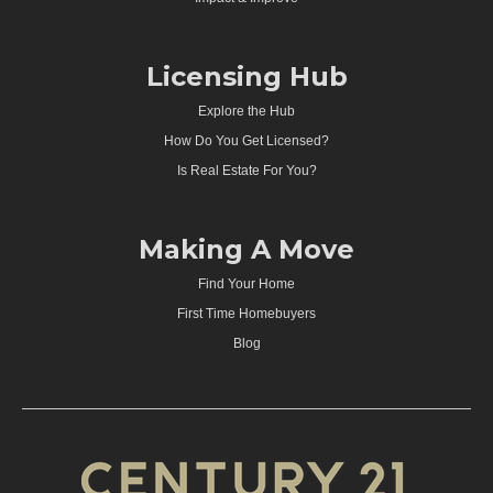
Licensing Hub
Explore the Hub
How Do You Get Licensed?
Is Real Estate For You?
Making A Move
Find Your Home
First Time Homebuyers
Blog