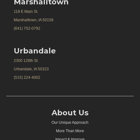
Marshalltown
119 E Main St.
Marshalltown, IA 50158
(641) 752-0792
Urbandale
2300 128th St.
Urbandale, IA 50323
(515) 224-4002
About Us
Our Unique Approach
More Than More
Impact & Improve