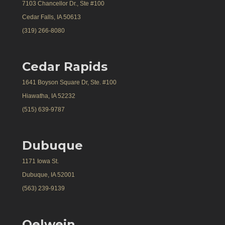
7103 Chancellor Dr., Ste #100
Cedar Falls, IA 50613
(319) 266-8080
Cedar Rapids
1641 Boyson Square Dr, Ste. #100
Hiawatha, IA 52232
(515) 639-9787
Dubuque
1171 Iowa St.
Dubuque, IA 52001
(563) 239-9139
Oelwein