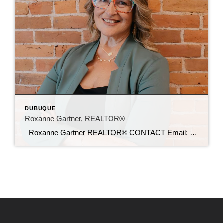
DUBUQUE
Roxanne Gartner, REALTOR®
Roxanne Gartner REALTOR® CONTACT Email: roxanne@c21sre.com Cell Phone: (563) 239-9139 iowac21.com CENTURY 21® and the CENTURY 21 Logo are registered service marks owned by Century 21 Real Estate LLC. Signature Resources, Inc. fully supports the principles of the Fair Housing Act and the Equal Opportunity Act. Each office is independently owned and […]