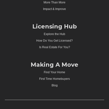
More Than More
Impact & Improve
Licensing Hub
Explore the Hub
How Do You Get Licensed?
Is Real Estate For You?
Making A Move
Find Your Home
First Time Homebuyers
Blog