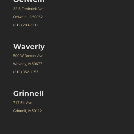
32 S Frederick Ave
Oelwein, IA 50062
(319) 283-2211
Waverly
500 W Bremer Ave
Waverly, IA 50677
(319) 352-1157
Grinnell
717 5th Ave
Grinnell, IA 50112