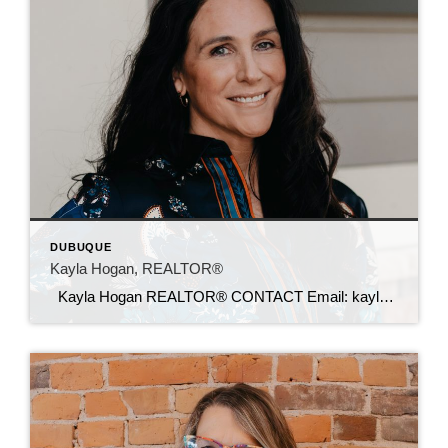
DUBUQUE
Kayla Hogan, REALTOR®
Kayla Hogan REALTOR® CONTACT Email: kayla@c21sre.com CENTURY 21® and the CENTURY 21 Logo are registered service marks owned by Century 21 Real Estate LLC. Signature Resources, Inc. fully supports the principles of the Fair Housing Act and the Equal Opportunity Act. Each office is independently owned and operated. Any services or products […]