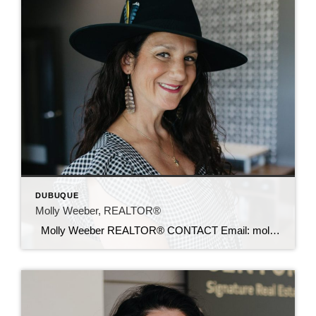
DUBUQUE
Molly Weeber, REALTOR®
Molly Weeber REALTOR® CONTACT Email: mollyw@c21sre.com Website: mollyweeber.sites.c21.homes CENTURY 21® and the CENTURY 21 Logo are registered service marks owned by Century 21 Real Estate LLC. Signature Resources, Inc. fully supports the principles of the Fair Housing Act and the Equal Opportunity Act. Each office is independently owned and operated. Any services […]