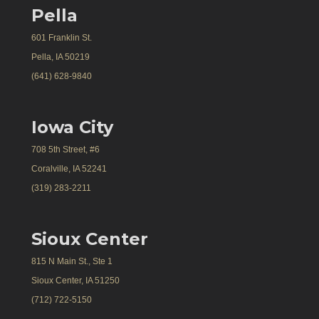
Pella
601 Franklin St.
Pella, IA 50219
(641) 628-9840
Iowa City
708 5th Street, #6
Coralville, IA 52241
(319) 283-2211
Sioux Center
815 N Main St., Ste 1
Sioux Center, IA 51250
(712) 722-5150