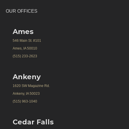
OUR OFFICES
Ames
546 Main St. #101
Ames, IA 50010
(515) 233-2623
Ankeny
1620 SW Magazine Rd.
Ankeny, IA 50023
(515) 963-1040
Cedar Falls