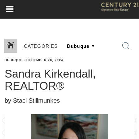
CATEGORIES
DUBUQUE
•
DECEMBER 26, 2024
Sandra Kirkendall,
REALTOR®
by Staci Stillmunkes