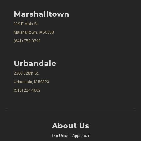
Marshalltown
119 E Main St.
Marshalltown, IA 50158
(641) 752-0792
Urbandale
2300 128th St.
Urbandale, IA 50323
(515) 224-4002
About Us
Our Unique Approach