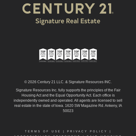
© 2026 Century 21 LLC. & Signature Resources INC.
Signature Resources Inc. fully supports the principles of the Fair
Housing Act and the Equal Opportunity Act. Each office is
independently owned and operated. All agents are licensed to sell
real estate in the state of Iowa. 1620 SW Magazine Rd. Ankeny, IA
50023
TERMS OF USE
|
PRIVACY POLICY
|