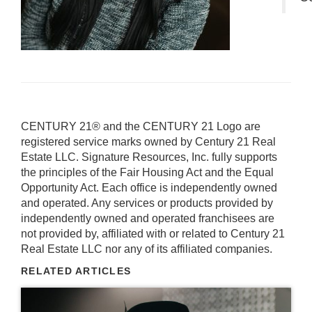
CENTURY 21® and the CENTURY 21 Logo are
registered service marks owned by Century 21 Real
Estate LLC. Signature Resources, Inc. fully supports
the principles of the Fair Housing Act and the Equal
Opportunity Act. Each office is independently owned
and operated. Any services or products provided by
independently owned and operated franchisees are
not provided by, affiliated with or related to Century 21
Real Estate LLC nor any of its affiliated companies.
RELATED ARTICLES