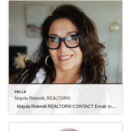
PELLA
Mayda Riderelli, REALTOR®
Mayda Riderelli REALTOR® CONTACT Email: maydariderelli@c21sre.com Cell: (702) 806-8084 CENTURY 21® and the CENTURY 21 Logo are registered service marks owned by Century 21 Real Estate LLC. Signature Resources, Inc. fully supports the principles of the Fair Housing Act and the Equal Opportunity Act. Each office is independently owned and operated. Any […]