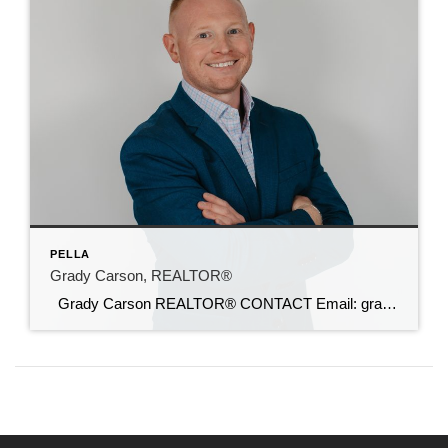
PELLA
Grady Carson, REALTOR®
Grady Carson REALTOR® CONTACT Email: grady@c21sre.com Cell: (515) 554-0790 Website: gradycarsonrealestate.com CENTURY 21® and the CENTURY 21 Logo are registered service marks owned by Century 21 Real Estate LLC. Signature Resources, Inc. fully supports the principles of the Fair Housing Act and the Equal Opportunity Act. Each office is independently owned and […]