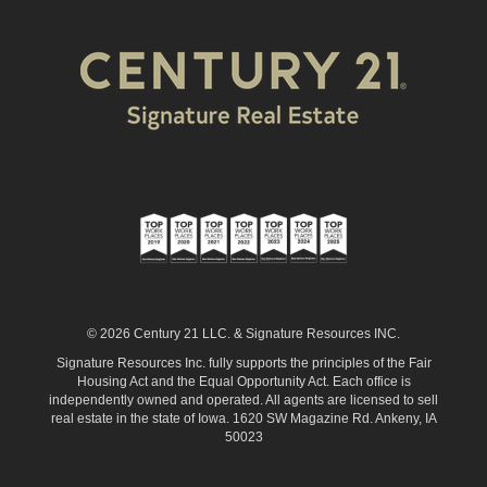
© 2026 Century 21 LLC. & Signature Resources INC.
Signature Resources Inc. fully supports the principles of the Fair
Housing Act and the Equal Opportunity Act. Each office is
independently owned and operated. All agents are licensed to sell
real estate in the state of Iowa. 1620 SW Magazine Rd. Ankeny, IA
50023