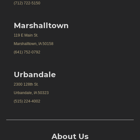
(712) 722-5150
Marshalltown
119 E Main St.
Marshalltown, IA 50158
(641) 752-0792
Urbandale
2300 128th St.
Urbandale, IA 50323
(515) 224-4002
About Us