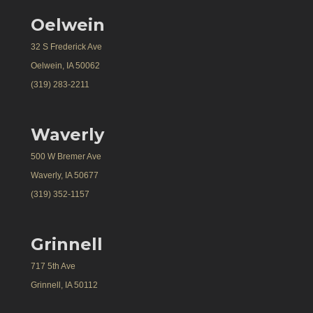
Oelwein
32 S Frederick Ave
Oelwein, IA 50062
(319) 283-2211
Waverly
500 W Bremer Ave
Waverly, IA 50677
(319) 352-1157
Grinnell
717 5th Ave
Grinnell, IA 50112