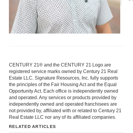
CENTURY 21® and the CENTURY 21 Logo are
registered service marks owned by Century 21 Real
Estate LLC. Signature Resources, Inc. fully supports
the principles of the Fair Housing Act and the Equal
Opportunity Act. Each office is independently owned
and operated. Any services or products provided by
independently owned and operated franchisees are
not provided by, affiliated with or related to Century 21
Real Estate LLC nor any of its affiliated companies.
RELATED ARTICLES