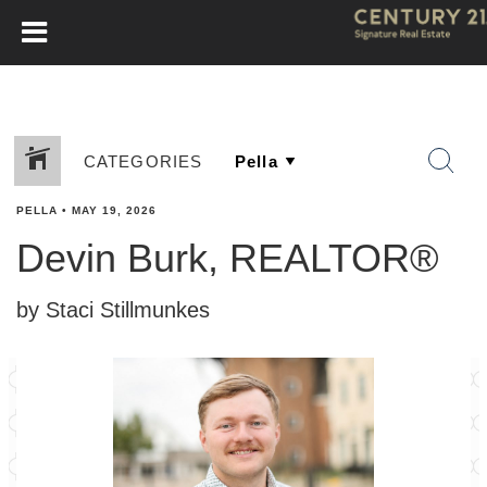
CATEGORIES
PELLA
•
MAY 19, 2026
Devin Burk, REALTOR®
by Staci Stillmunkes