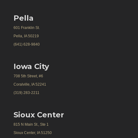
Pella
601 Franklin St.
Pella, IA 50219
(641) 628-9840
Iowa City
708 5th Street, #6
Coralville, IA 52241
(319) 283-2211
Sioux Center
815 N Main St., Ste 1
Sioux Center, IA 51250