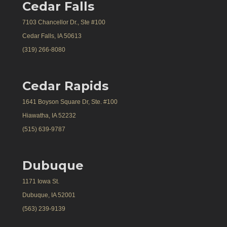
Cedar Falls
7103 Chancellor Dr., Ste #100
Cedar Falls, IA 50613
(319) 266-8080
Cedar Rapids
1641 Boyson Square Dr, Ste. #100
Hiawatha, IA 52232
(515) 639-9787
Dubuque
1171 Iowa St.
Dubuque, IA 52001
(563) 239-9139