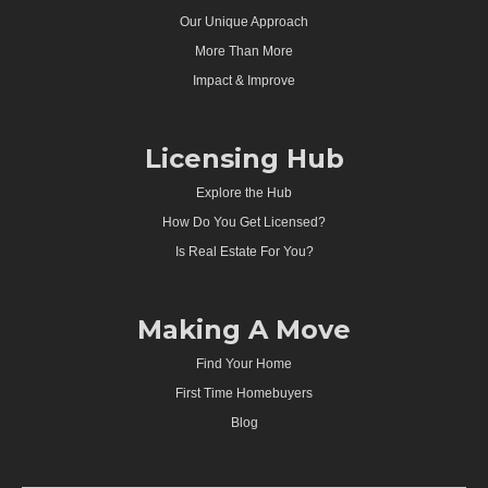
Our Unique Approach
More Than More
Impact & Improve
Licensing Hub
Explore the Hub
How Do You Get Licensed?
Is Real Estate For You?
Making A Move
Find Your Home
First Time Homebuyers
Blog