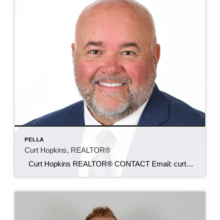
PELLA
Curt Hopkins, REALTOR®
Curt Hopkins REALTOR® CONTACT Email: curt@c21sre.com Cell: (641) 799-9805 CENTURY 21® and the CENTURY 21 Logo are registered service marks owned by Century 21 Real Estate LLC. Signature Resources, Inc. fully supports the principles of the Fair Housing Act and the Equal Opportunity Act. Each office is independently owned and operated. Any […]