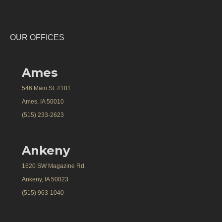
OUR OFFICES
Ames
546 Main St. #101
Ames, IA 50010
(515) 233-2623
Ankeny
1620 SW Magazine Rd.
Ankeny, IA 50023
(515) 963-1040