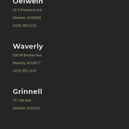
Oelwein
32 S Frederick Ave
Oelwein, IA 50062
(319) 283-2211
Waverly
500 W Bremer Ave
Waverly, IA 50677
(319) 352-1157
Grinnell
717 5th Ave
Grinnell, IA 50112