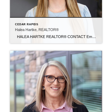
CEDAR RAPIDS
Halea Hartke, REALTOR®
HALEA HARTKE REALTOR® CONTACT Email: halea@c21sre.com Cell Phone: (319) 491-7118 Office Phone: (319) 283-2211 Website: https://hartkerealestategroup.sites.c21.homes/ CENTURY 21® and the CENTURY 21 Logo are registered service marks owned by Century 21 Real Estate LLC. Signature Resources, Inc. fully supports the principles of the Fair Housing Act and the Equal Opportunity Act. Each […]