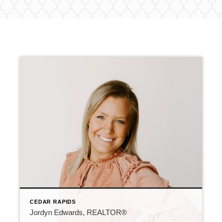
CEDAR RAPIDS
Jordyn Edwards, REALTOR®