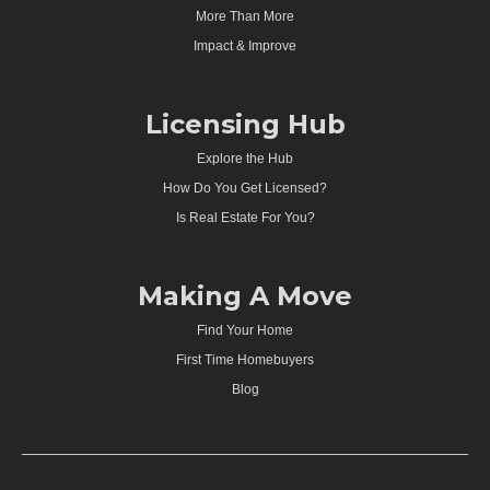
More Than More
Impact & Improve
Licensing Hub
Explore the Hub
How Do You Get Licensed?
Is Real Estate For You?
Making A Move
Find Your Home
First Time Homebuyers
Blog