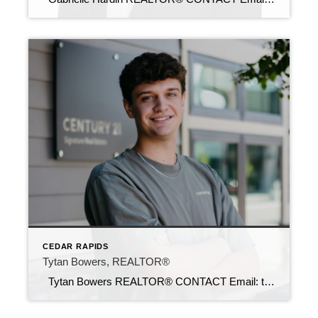
CEDAR RAPIDS
Tytan Bowers, REALTOR®
Tytan Bowers REALTOR® CONTACT Email: tytan@c21sre.com CENTURY 21® and the CENTURY 21 Logo are registered service marks owned by Century 21 Real Estate LLC. Signature Resources, Inc. fully supports the principles of the Fair Housing Act and the Equal Opportunity Act. Each office is independently owned and operated. Any services or products […]