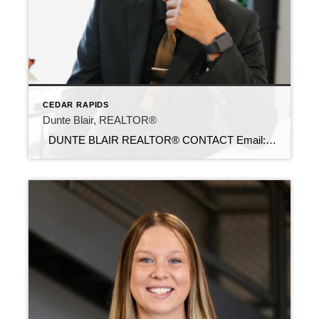
CEDAR RAPIDS
Dunte Blair, REALTOR®
DUNTE BLAIR REALTOR® CONTACT Email: dunte@c21sre.com Cell Phone: (319) 573-0020 Office Phone: (515) 639-9787 Website: https://dabhomesearch.com/ CENTURY 21® and the CENTURY 21 Logo are registered service marks owned by Century 21 Real Estate LLC. Signature Resources, Inc. fully supports the principles of the Fair Housing Act and the Equal Opportunity Act. Each […]