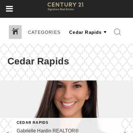
CATEGORIES
Cedar Rapids
CEDAR RAPIDS
Gabrielle Hardin REALTOR®