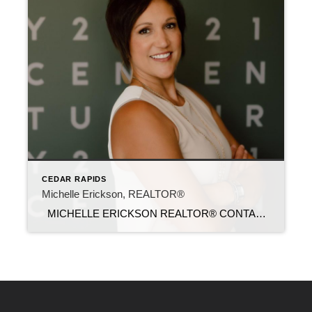
CEDAR RAPIDS
Michelle Erickson, REALTOR®
MICHELLE ERICKSON REALTOR® CONTACT Email: michelle0229@c21sre.com Cell Phone: (319) 560-8516 Office Phone: (319) 283-2211 Website: michelle-realestate.com CENTURY 21® and the CENTURY 21 Logo are registered service marks owned by Century 21 Real Estate LLC. Signature Resources, Inc. fully supports the principles of the Fair Housing Act and the Equal Opportunity Act. Each […]