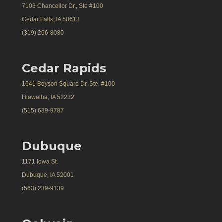
7103 Chancellor Dr., Ste #100
Cedar Falls, IA 50613
(319) 266-8080
Cedar Rapids
1641 Boyson Square Dr, Ste. #100
Hiawatha, IA 52232
(515) 639-9787
Dubuque
1171 Iowa St.
Dubuque, IA 52001
(563) 239-9139