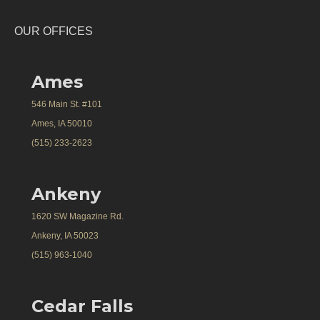
OUR OFFICES
Ames
546 Main St. #101
Ames, IA 50010
(515) 233-2623
Ankeny
1620 SW Magazine Rd.
Ankeny, IA 50023
(515) 963-1040
Cedar Falls