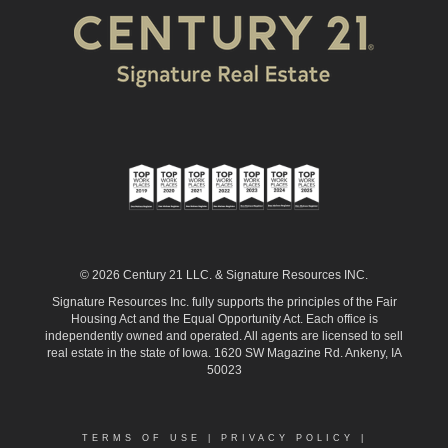
© 2026 Century 21 LLC. & Signature Resources INC.
Signature Resources Inc. fully supports the principles of the Fair
Housing Act and the Equal Opportunity Act. Each office is
independently owned and operated. All agents are licensed to sell
real estate in the state of Iowa. 1620 SW Magazine Rd. Ankeny, IA
50023
TERMS OF USE
|
PRIVACY POLICY
|