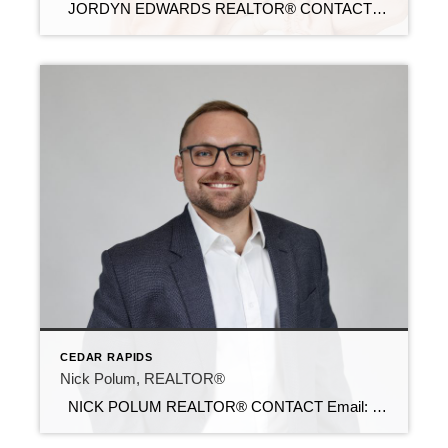
JORDYN EDWARDS REALTOR® CONTACT Email: jordyn@c21sre.com Cell Phone: (563) 940-9078 Office Phone: (319) 283-2211 Website: https://jordynedwards.com/ CENTURY 21® and the CENTURY 21 Logo are registered service marks owned by Century 21 Real Estate LLC. Signature Resources, Inc. fully supports the principles of the Fair Housing Act and the Equal Opportunity Act. Each […]
CEDAR RAPIDS
Nick Polum, REALTOR®
NICK POLUM REALTOR® CONTACT Email: nick@c21sre.com Cell Phone: (319) 929-4474 Office Phone: (319) 283-2211 Website: https://iowac21.com/ CENTURY 21® and the CENTURY 21 Logo are registered service marks owned by Century 21 Real Estate LLC. Signature Resources, Inc. fully supports the principles of the Fair Housing Act and the Equal Opportunity Act. Each […]