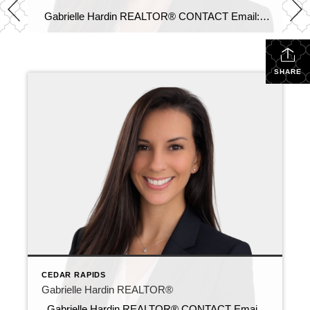
Gabrielle Hardin REALTOR® CONTACT Email: gabrielle@c21sre.com CENTURY 21® and the CENTURY 21 Logo are registered service marks owned by Century 21 Real Estate LLC. Signature Resources, Inc. fully supports the principles of the Fair Housing Act and the Equal Opportunity Act. Each office is independently owned and operated. Any services or products […]
SHARE
CEDAR RAPIDS
Gabrielle Hardin REALTOR®
Gabrielle Hardin REALTOR® CONTACT Email: gabrielle@c21sre.com CENTURY 21® and the CENTURY 21 Logo are registered service marks owned by Century 21 Real Estate LLC. Signature Resources, Inc. fully supports the principles of the Fair Housing Act and the Equal Opportunity Act. Each office is independently owned and operated. Any services or products […]