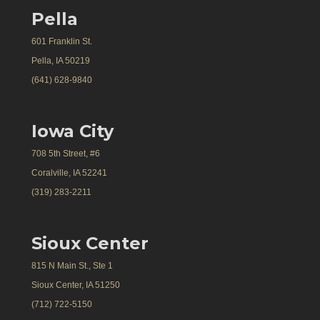
Pella
601 Franklin St.
Pella, IA 50219
(641) 628-9840
Iowa City
708 5th Street, #6
Coralville, IA 52241
(319) 283-2211
Sioux Center
815 N Main St., Ste 1
Sioux Center, IA 51250
(712) 722-5150