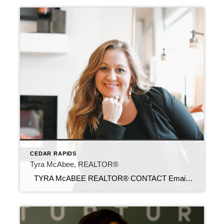
CEDAR RAPIDS
Tyra McAbee, REALTOR®
TYRA McABEE REALTOR® CONTACT Email: tyra@c21sre.com Cell Phone: (515) 953-8146 Office Phone: (319) 283-2211 Website: tyramcabee.com CENTURY 21® and the CENTURY 21 Logo are registered service marks owned by Century 21 Real Estate LLC. Signature Resources, Inc. fully supports the principles of the Fair Housing Act and the Equal Opportunity Act. Each […]