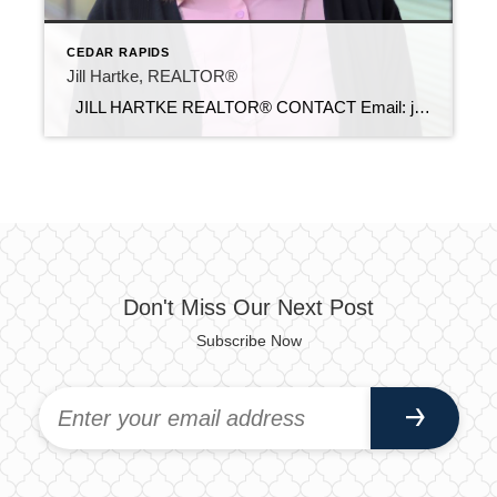
CEDAR RAPIDS
Jill Hartke, REALTOR®
JILL HARTKE REALTOR® CONTACT Email: jill@c21sre.com Cell Phone: (319) 310-8101 Office Phone: (319) 283-2211 Website: https://hartkerealestategroup.sites.c21.homes/ CENTURY 21® and the CENTURY 21 Logo are registered service marks owned by Century 21 Real Estate LLC. Signature Resources, Inc. fully supports the principles of the Fair Housing Act and the Equal Opportunity Act. Each […]
Don't Miss Our Next Post
Subscribe Now