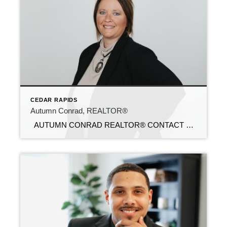
CEDAR RAPIDS
Autumn Conrad, REALTOR®
AUTUMN CONRAD REALTOR® CONTACT Email: autumn@c21sre.com Cell Phone: (319) 269-0308 Office Phone: (515) 639-9787 CENTURY 21® and the CENTURY 21 Logo are registered service marks owned by Century 21 Real Estate LLC. Signature Resources, Inc. fully supports the principles of the Fair Housing Act and the Equal Opportunity Act. Each office is […]