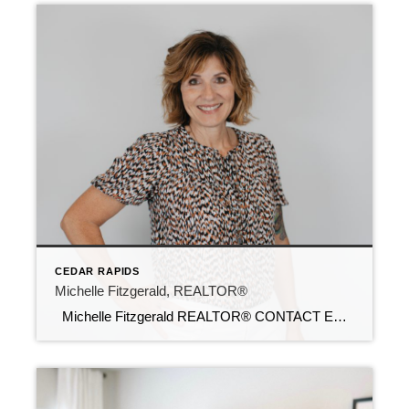
CEDAR RAPIDS
Michelle Fitzgerald, REALTOR®
Michelle Fitzgerald REALTOR® CONTACT Email: michellef@c21sre.com Cell Phone: 319-929-4200 CENTURY 21® and the CENTURY 21 Logo are registered service marks owned by Century 21 Real Estate LLC. Signature Resources, Inc. fully supports the principles of the Fair Housing Act and the Equal Opportunity Act. Each office is independently owned and operated. Any […]