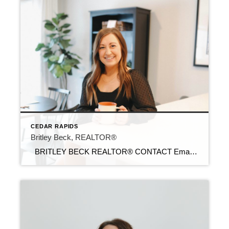
CEDAR RAPIDS
Britley Beck, REALTOR®
BRITLEY BECK REALTOR® CONTACT Email: britley@c21sre.com Cell Phone: (319) 361-2805 Office Phone: (515) 639-9787 CENTURY 21® and the CENTURY 21 Logo are registered service marks owned by Century 21 Real Estate LLC. Signature Resources, Inc. fully supports the principles of the Fair Housing Act and the Equal Opportunity Act. Each office is […]