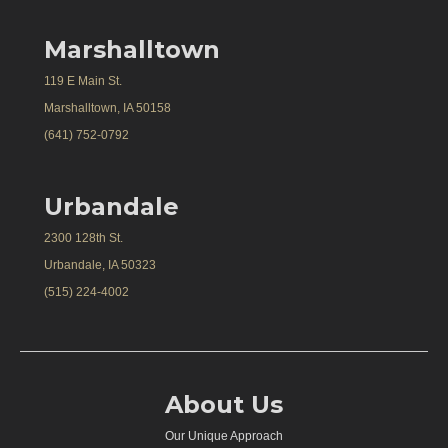
Marshalltown
119 E Main St.
Marshalltown, IA 50158
(641) 752-0792
Urbandale
2300 128th St.
Urbandale, IA 50323
(515) 224-4002
About Us
Our Unique Approach