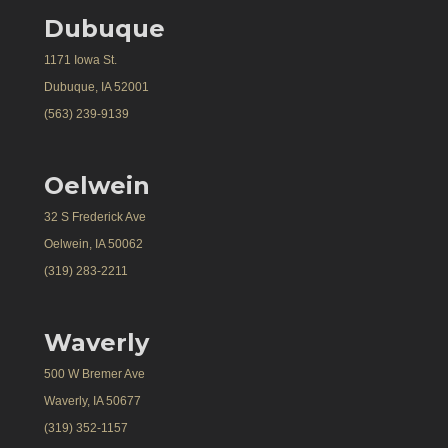
Dubuque
1171 Iowa St.
Dubuque, IA 52001
(563) 239-9139
Oelwein
32 S Frederick Ave
Oelwein, IA 50062
(319) 283-2211
Waverly
500 W Bremer Ave
Waverly, IA 50677
(319) 352-1157