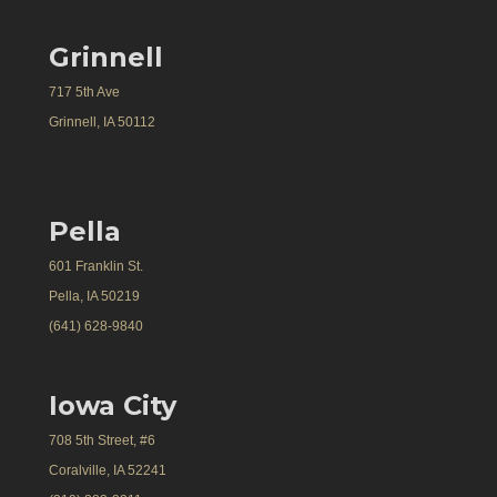
Grinnell
717 5th Ave
Grinnell, IA 50112
Pella
601 Franklin St.
Pella, IA 50219
(641) 628-9840
Iowa City
708 5th Street, #6
Coralville, IA 52241