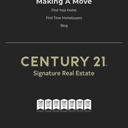
Making A Move
Find Your Home
First Time Homebuyers
Blog