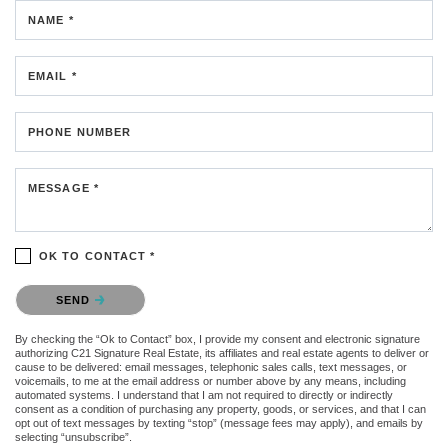
NAME *
EMAIL *
PHONE NUMBER
MESSAGE *
OK TO CONTACT *
Please confirm that you are not a robot.
SEND
By checking the “Ok to Contact” box, I provide my consent and electronic signature
authorizing C21 Signature Real Estate, its affiliates and real estate agents to deliver or
cause to be delivered: email messages, telephonic sales calls, text messages, or
voicemails, to me at the email address or number above by any means, including
automated systems. I understand that I am not required to directly or indirectly
consent as a condition of purchasing any property, goods, or services, and that I can
opt out of text messages by texting “stop” (message fees may apply), and emails by
selecting “unsubscribe”.