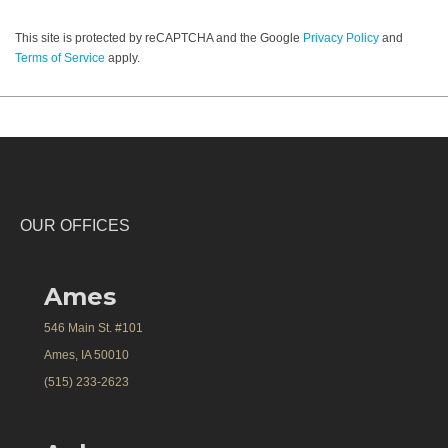
This site is protected by reCAPTCHA and the Google
Privacy Policy
and
Terms of Service
apply.
OUR OFFICES
Ames
546 Main St. #101
Ames, IA 50010
(515) 233-2623