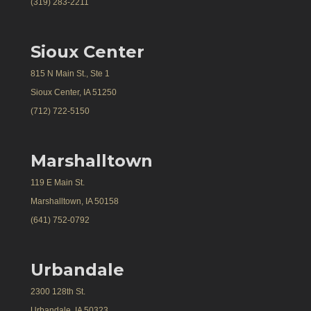
(319) 283-2211
Sioux Center
815 N Main St., Ste 1
Sioux Center, IA 51250
(712) 722-5150
Marshalltown
119 E Main St.
Marshalltown, IA 50158
(641) 752-0792
Urbandale
2300 128th St.
Urbandale, IA 50323