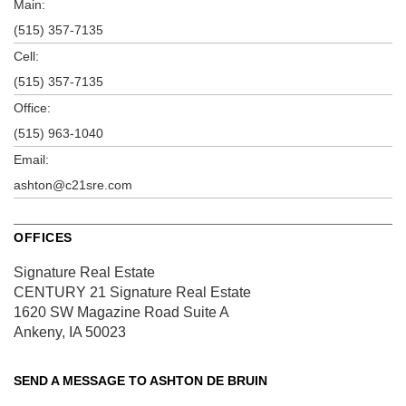
Main:
(515) 357-7135
Cell:
(515) 357-7135
Office:
(515) 963-1040
Email:
ashton@c21sre.com
OFFICES
Signature Real Estate
CENTURY 21 Signature Real Estate
1620 SW Magazine Road
Suite A
Ankeny, IA 50023
SEND A MESSAGE TO
ASHTON DE BRUIN