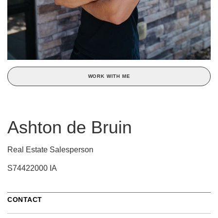
WORK WITH ME
Ashton de Bruin
Real Estate Salesperson
S74422000 IA
CONTACT