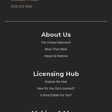
(515) 224-4002
About Us
Our Unique Approach
More Than More
Impact & Improve
Licensing Hub
Explore the Hub
How Do You Get Licensed?
Is Real Estate For You?