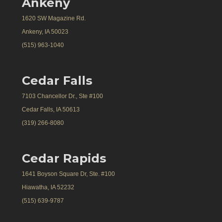
Ankeny
1620 SW Magazine Rd.
Ankeny, IA 50023
(515) 963-1040
Cedar Falls
7103 Chancellor Dr., Ste #100
Cedar Falls, IA 50613
(319) 266-8080
Cedar Rapids
1641 Boyson Square Dr, Ste. #100
Hiawatha, IA 52232
(515) 639-9787