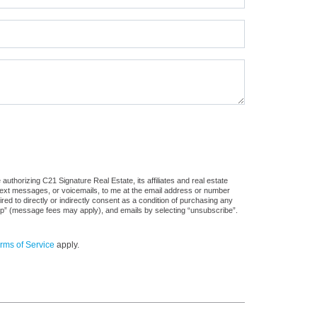
uthorizing C21 Signature Real Estate, its affiliates and real estate
 text messages, or voicemails, to me at the email address or number
d to directly or indirectly consent as a condition of purchasing any
stop” (message fees may apply), and emails by selecting “unsubscribe”.
rms of Service
apply.