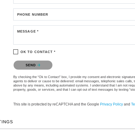
PHONE NUMBER
MESSAGE *
OK TO CONTACT *
Please confirm that you are not a robot.
SEND
By checking the “Ok to Contact” box, I provide my consent and electronic signature a
agents to deliver or cause to be delivered: email messages, telephonic sales calls,
above by any means, including automated systems. I understand that I am not require
property, goods, or services, and that I can opt out of text messages by texting “
This site is protected by reCAPTCHA and the Google
Privacy Policy
and
Te
TINGS