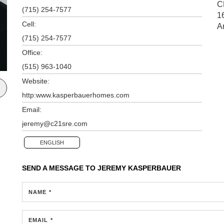
C
(715) 254-7577
1
Cell:
A
(715) 254-7577
Office:
(515) 963-1040
Website:
http:www.kasperbauerhomes.com
Email:
jeremy@c21sre.com
ENGLISH
SEND A MESSAGE TO
JEREMY KASPERBAUER
NAME *
EMAIL *