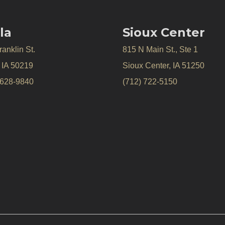
la
Sioux Center
anklin St.
815 N Main St., Ste 1
, IA 50219
Sioux Center, IA 51250
 628-9840
(712) 722-5150