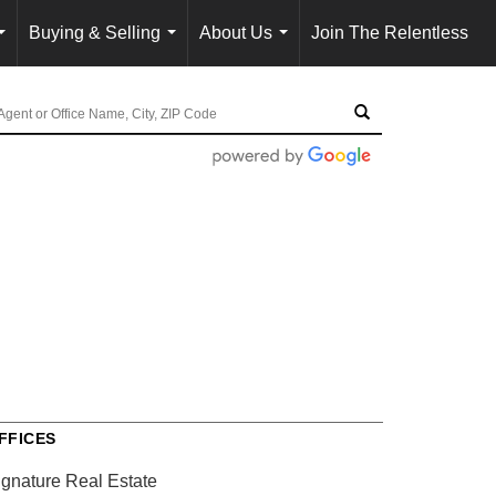
Buying & Selling
About Us
Join The Relentless
...
...
...
FFICES
ignature Real Estate