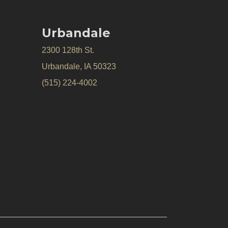
Urbandale
2300 128th St.
Urbandale, IA 50323
(515) 224-4002