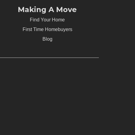
Making A Move
Find Your Home
First Time Homebuyers
Blog