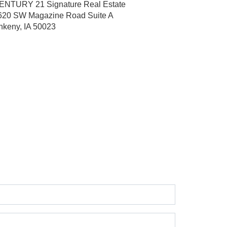
ENTURY 21 Signature Real Estate
620 SW Magazine Road
Suite A
nkeny, IA 50023