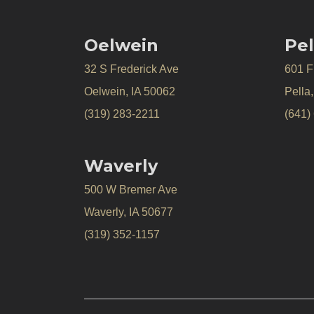
Oelwein
Pel
32 S Frederick Ave
601 Fr
Oelwein, IA 50062
Pella
(319) 283-2211
(641)
Waverly
500 W Bremer Ave
Waverly, IA 50677
(319) 352-1157