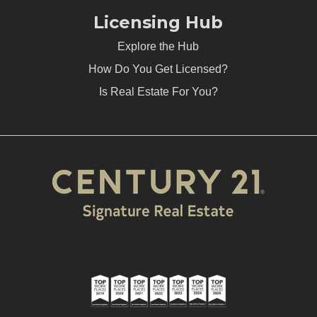
Licensing Hub
Explore the Hub
How Do You Get Licensed?
Is Real Estate For You?