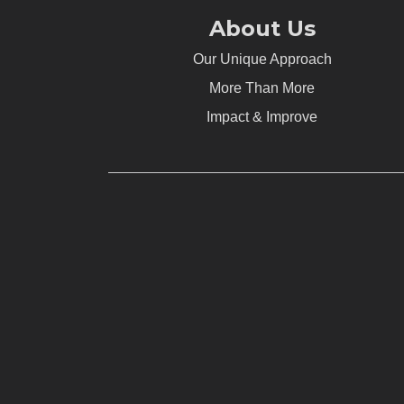
About Us
Our Unique Approach
More Than More
Impact & Improve