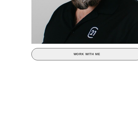
WORK WITH ME