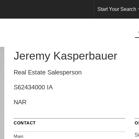
Start Your Search
Jeremy Kasperbauer
Real Estate Salesperson
S62434000 IA
NAR
CONTACT
O
S
Main: