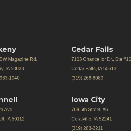
keny
Cedar Falls
 SW Magazine Rd.
7103 Chancellor Dr., Ste #1
y, IA 50023
Cedar Falls, IA 50613
 963-1040
(319) 266-8080
nnell
Iowa City
th Ave
708 5th Street, #6
ll, IA 50112
Coralville, IA 52241
(319) 283-2211