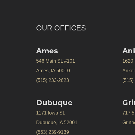
OUR OFFICES
Ames
An
546 Main St. #101
1620
Ames, IA 50010
Anken
(515) 233-2623
(515)
Dubuque
Gri
1171 Iowa St.
717 5
Dubuque, IA 52001
Grinne
(563) 239-9139