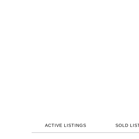
ACTIVE LISTINGS
SOLD LIS