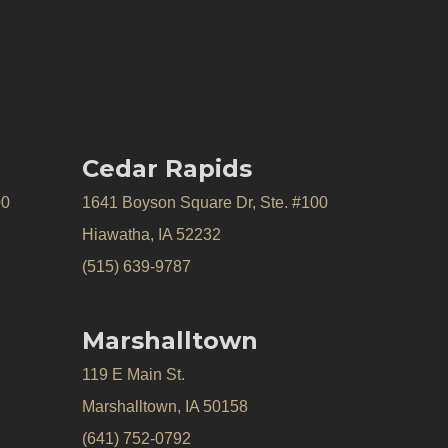
Cedar Rapids
00
1641 Boyson Square Dr, Ste. #100
Hiawatha, IA 52232
(515) 639-9787
Marshalltown
119 E Main St.
Marshalltown, IA 50158
(641) 752-0792