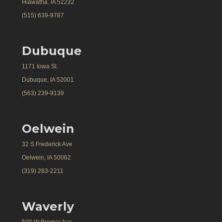
Hiawatha, IA 52232
(515) 639-9787
Dubuque
1171 Iowa St.
Dubuque, IA 52001
(563) 239-9139
Oelwein
32 S Frederick Ave
Oelwein, IA 50062
(319) 283-2211
Waverly
500 W Bremer Ave