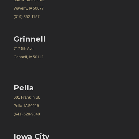
Waverly, IA 50677
(319) 352-1157
Grinnell
717 5th Ave
Grinnell, IA 50112
Pella
601 Franklin St.
Pella, IA 50219
(641) 628-9840
Iowa City