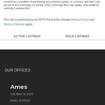
consent as a condition of purchasing any property, goods, or services, and that I can
opt out of text messages by texting “stop” (message fees may apply), and emails by
selecting “unsubscribe”.
This site is protected by reCAPTCHA and the Google
Privacy Policy
and
Terms of Service
apply.
ACTIVE LISTINGS
SOLD LISTINGS
OUR OFFICES
Ames
546 Main St. #101
Ames, IA 50010