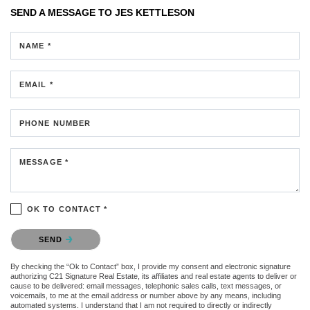
SEND A MESSAGE TO
JES KETTLESON
NAME *
EMAIL *
PHONE NUMBER
MESSAGE *
OK TO CONTACT *
Please confirm that you are not a robot.
SEND
By checking the “Ok to Contact” box, I provide my consent and electronic signature
authorizing C21 Signature Real Estate, its affiliates and real estate agents to deliver or
cause to be delivered: email messages, telephonic sales calls, text messages, or
voicemails, to me at the email address or number above by any means, including
automated systems. I understand that I am not required to directly or indirectly