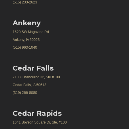
(515) 233-2623
Ankeny
1620 SW Magazine Rd.
Ankeny, IA 50023
(515) 963-1040
Cedar Falls
7103 Chancellor Dr., Ste #100
Cedar Falls, IA 50613
(319) 266-8080
Cedar Rapids
1641 Boyson Square Dr, Ste. #100