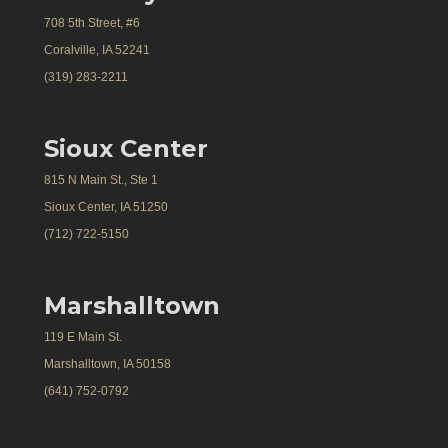
708 5th Street, #6
Coralville, IA 52241
(319) 283-2211
Sioux Center
815 N Main St., Ste 1
Sioux Center, IA 51250
(712) 722-5150
Marshalltown
119 E Main St.
Marshalltown, IA 50158
(641) 752-0792