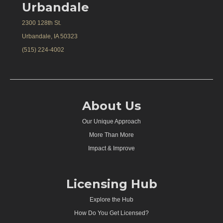
Urbandale
2300 128th St.
Urbandale, IA 50323
(515) 224-4002
About Us
Our Unique Approach
More Than More
Impact & Improve
Licensing Hub
Explore the Hub
How Do You Get Licensed?