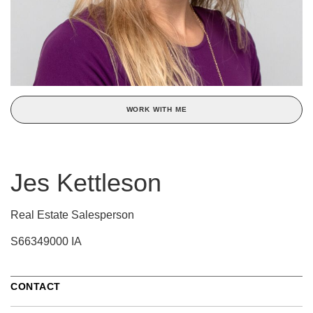
WORK WITH ME
Jes Kettleson
Real Estate Salesperson
S66349000 IA
CONTACT