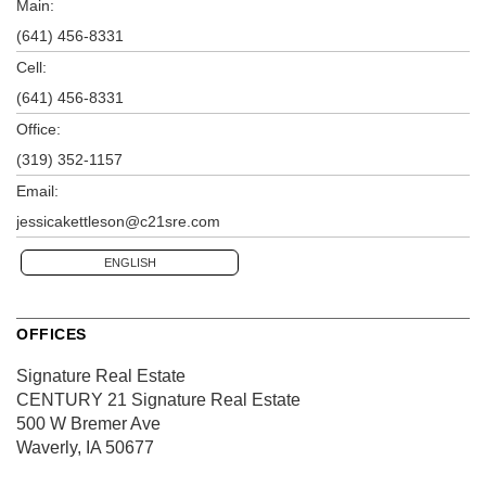
Main:
(641) 456-8331
Cell:
(641) 456-8331
Office:
(319) 352-1157
Email:
jessicakettleson@c21sre.com
ENGLISH
OFFICES
Signature Real Estate
CENTURY 21 Signature Real Estate
500 W Bremer Ave
Waverly, IA 50677