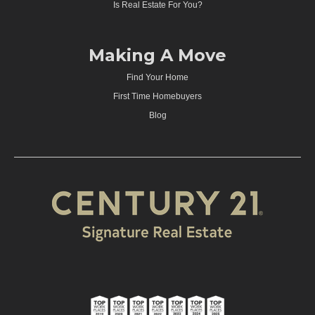
Is Real Estate For You?
Making A Move
Find Your Home
First Time Homebuyers
Blog