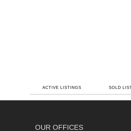
ACTIVE LISTINGS
SOLD LIS
OUR OFFICES