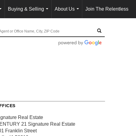
Buying & Selling
About Us
Join The Relentless
...
...
...
FFICES
ignature Real Estate
ENTURY 21 Signature Real Estate
01 Franklin Street