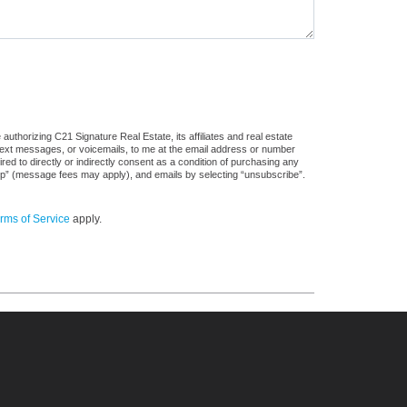
uthorizing C21 Signature Real Estate, its affiliates and real estate
 text messages, or voicemails, to me at the email address or number
d to directly or indirectly consent as a condition of purchasing any
stop” (message fees may apply), and emails by selecting “unsubscribe”.
rms of Service
apply.