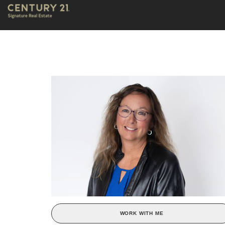
WORK WITH ME