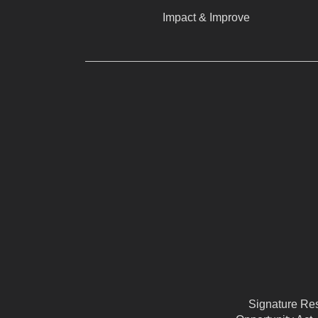
Impact & Improve
Signature Reso