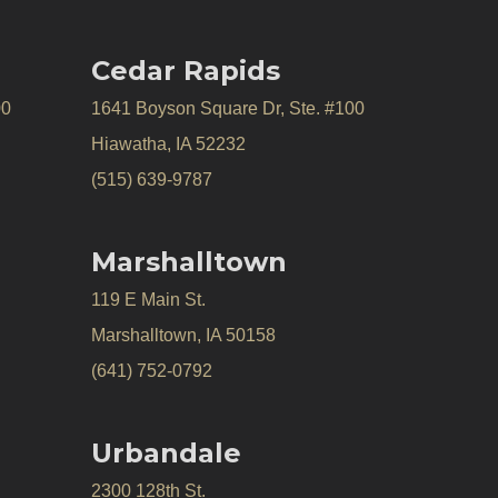
Cedar Rapids
00
1641 Boyson Square Dr, Ste. #100
Hiawatha, IA 52232
(515) 639-9787
Marshalltown
119 E Main St.
Marshalltown, IA 50158
(641) 752-0792
Urbandale
2300 128th St.