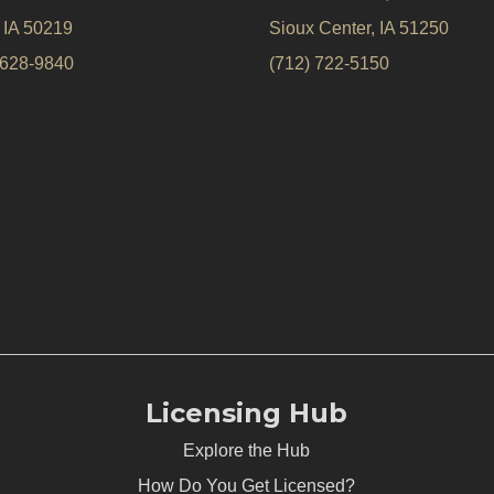
, IA 50219
Sioux Center, IA 51250
 628-9840
(712) 722-5150
Licensing Hub
Explore the Hub
How Do You Get Licensed?