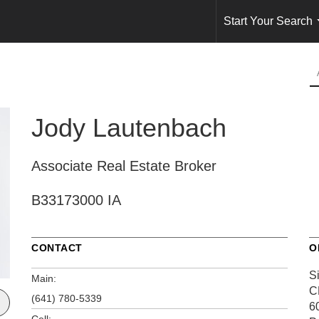
Start Your Search
Jody Lautenbach
Associate Real Estate Broker
B33173000 IA
CONTACT
O
S
Main:
C
(641) 780-5339
6
Cell: