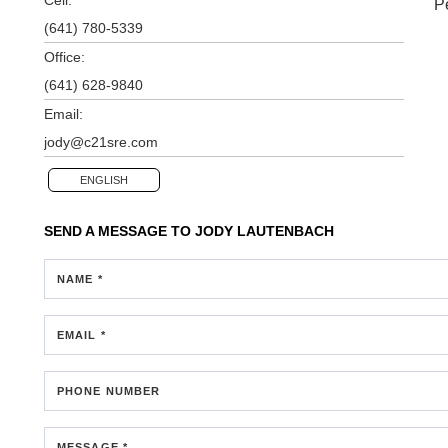
P
(641) 780-5339
Office:
(641) 628-9840
Email:
jody@c21sre.com
ENGLISH
SEND A MESSAGE TO
JODY LAUTENBACH
NAME *
EMAIL *
PHONE NUMBER
MESSAGE *