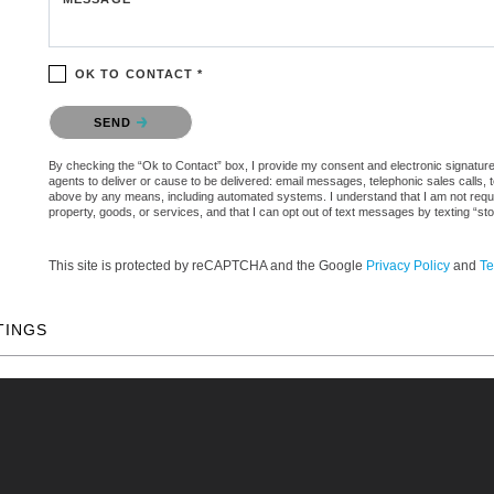
OK TO CONTACT *
Please confirm that you are not a robot.
SEND
By checking the “Ok to Contact” box, I provide my consent and electronic signature a
agents to deliver or cause to be delivered: email messages, telephonic sales calls,
above by any means, including automated systems. I understand that I am not require
property, goods, or services, and that I can opt out of text messages by texting “
This site is protected by reCAPTCHA and the Google
Privacy Policy
and
Te
TINGS