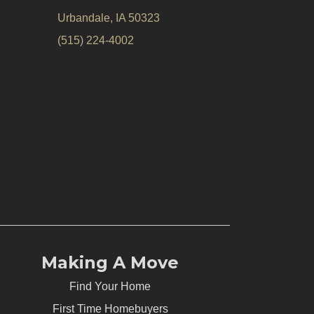
Urbandale, IA 50323
(515) 224-4002
Making A Move
Find Your Home
First Time Homebuyers