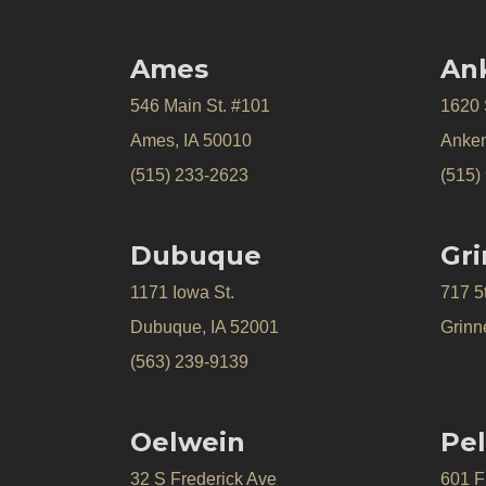
Ames
An
546 Main St. #101
1620
Ames, IA 50010
Anken
(515) 233-2623
(515)
Dubuque
Gri
1171 Iowa St.
717 5
Dubuque, IA 52001
Grinne
(563) 239-9139
Oelwein
Pel
32 S Frederick Ave
601 Fr