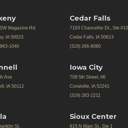
keny
Cedar Falls
 SW Magazine Rd.
7103 Chancellor Dr., Ste #1
y, IA 50023
Cedar Falls, IA 50613
 963-1040
(319) 266-8080
nnell
Iowa City
th Ave
708 5th Street, #6
ll, IA 50112
Coralville, IA 52241
(319) 283-2211
la
Sioux Center
anklin St.
815 N Main St., Ste 1