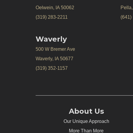
Oelwein, IA 50062
Pella
(319) 283-2211
(641)
Waverly
500 W Bremer Ave
Waverly, IA 50677
(319) 352-1157
About Us
Our Unique Approach
More Than More