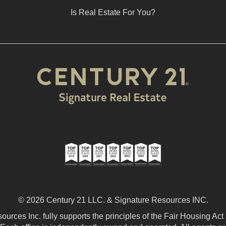
Is Real Estate For You?
© 2026 Century 21 LLC. & Signature Resources INC.
urces Inc. fully supports the principles of the Fair Housing Act