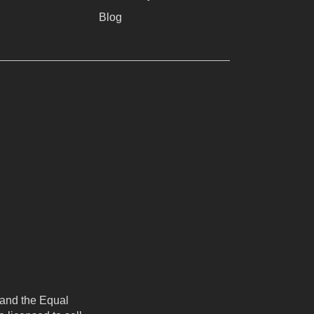
Blog
 and the Equal