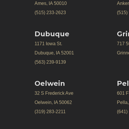
Ames, IA 50010
Anken
(515) 233-2623
(515)
Dubuque
Gri
1171 Iowa St.
717 5
Dubuque, IA 52001
Grinne
(563) 239-9139
Oelwein
Pel
32 S Frederick Ave
601 Fr
Oelwein, IA 50062
Pella
(319) 283-2211
(641)