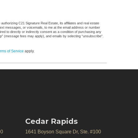
uthorizing C21 Signature Real Estate, its affiliates and real estate
 text messages, or voicemails, to me at the email address or number
d to directly or indirectly consent as a condition of purchasing any
stop” (message fees may apply), and emails by selecting “unsubscribe”.
rms of Service
apply.
Cedar Rapids
00
1641 Boyson Square Dr, Ste. #100