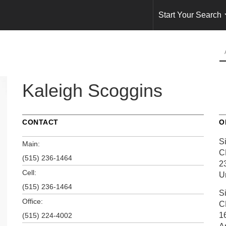
Start Your Search
Kaleigh Scoggins
CONTACT
O
S
Main:
C
(515) 236-1464
2
Cell:
U
(515) 236-1464
S
Office:
C
1
(515) 224-4002