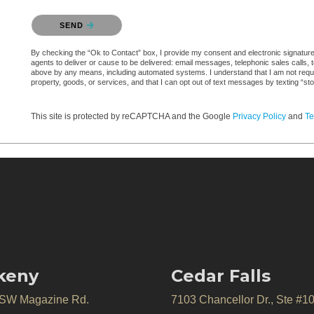
Please confirm that you are not a robot.
SEND
By checking the “Ok to Contact” box, I provide my consent and electronic signature a
agents to deliver or cause to be delivered: email messages, telephonic sales calls,
above by any means, including automated systems. I understand that I am not require
property, goods, or services, and that I can opt out of text messages by texting “
This site is protected by reCAPTCHA and the Google
Privacy Policy
and
Te
keny
Cedar Falls
 SW Magazine Rd.
7103 Chancellor Dr., Ste #1