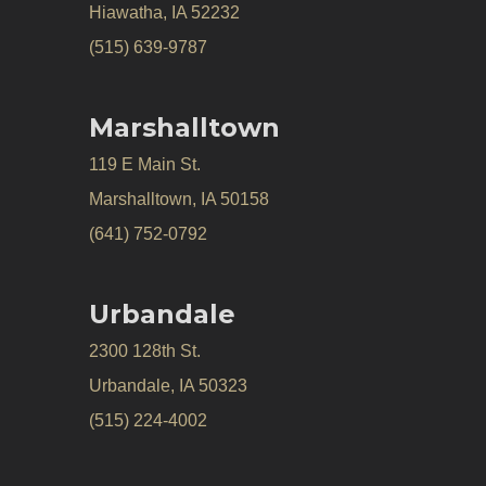
Hiawatha, IA 52232
(515) 639-9787
Marshalltown
119 E Main St.
Marshalltown, IA 50158
(641) 752-0792
Urbandale
2300 128th St.
Urbandale, IA 50323
(515) 224-4002