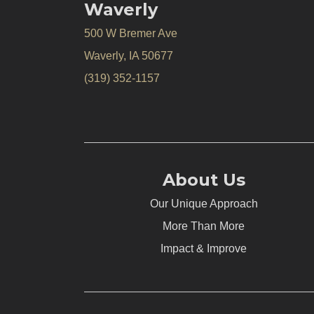
Waverly
500 W Bremer Ave
Waverly, IA 50677
(319) 352-1157
About Us
Our Unique Approach
More Than More
Impact & Improve