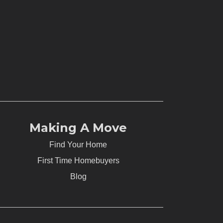
Making A Move
Find Your Home
First Time Homebuyers
Blog