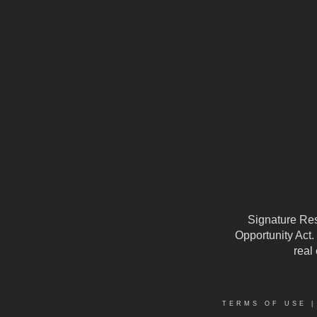
Signature Reso
Opportunity Act.
real
TERMS OF USE