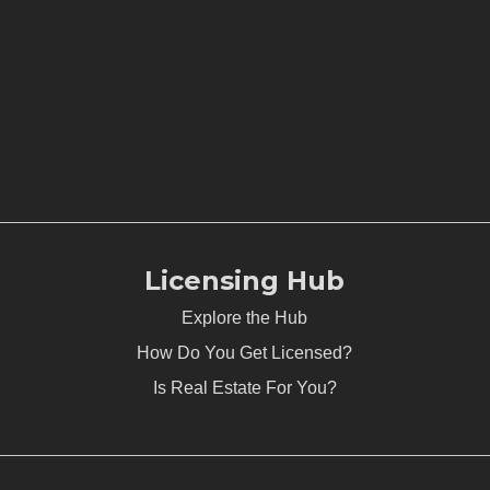
Licensing Hub
Explore the Hub
How Do You Get Licensed?
Is Real Estate For You?