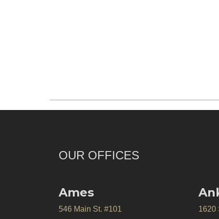
OUR OFFICES
Ames
An
546 Main St. #101
1620