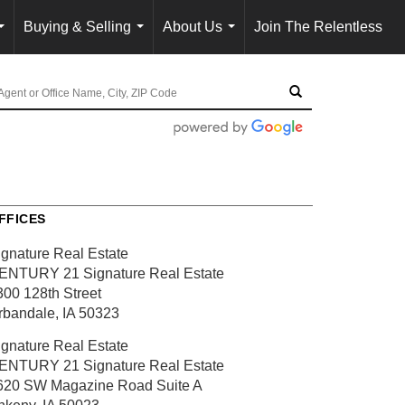
Buying & Selling
About Us
Join The Relentless
...
...
...
FFICES
ignature Real Estate
ENTURY 21 Signature Real Estate
300 128th Street
rbandale, IA 50323
ignature Real Estate
ENTURY 21 Signature Real Estate
620 SW Magazine Road
Suite A