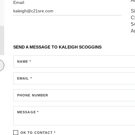
A
Email:
kaleigh@c21sre.com
S
C
5
A
SEND A MESSAGE TO
KALEIGH SCOGGINS
NAME *
EMAIL *
PHONE NUMBER
MESSAGE *
OK TO CONTACT *