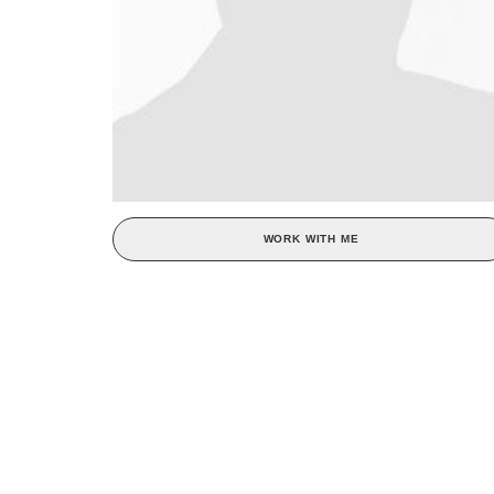
WORK WITH ME