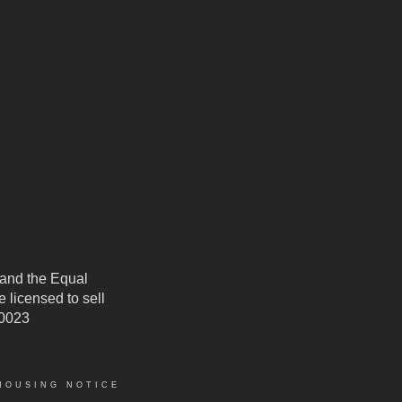
 and the Equal
 licensed to sell
50023
HOUSING NOTICE