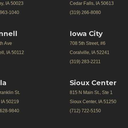
y, IA 50023
Cedar Falls, IA 50613
 963-1040
(319) 266-8080
nnell
Iowa City
th Ave
708 5th Street, #6
ll, IA 50112
Coralville, IA 52241
(319) 283-2211
la
Sioux Center
anklin St.
815 N Main St., Ste 1
, IA 50219
Sioux Center, IA 51250
 628-9840
(712) 722-5150