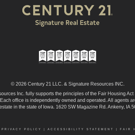
© 2026 Century 21 LLC. & Signature Resources INC.
urces Inc. fully supports the principles of the Fair Housing Act
 Each office is independently owned and operated. All agents are
 estate in the state of Iowa. 1620 SW Magazine Rd. Ankeny, IA 
|
PRIVACY POLICY
|
ACCESSIBILITY STATEMENT
|
FAIR 