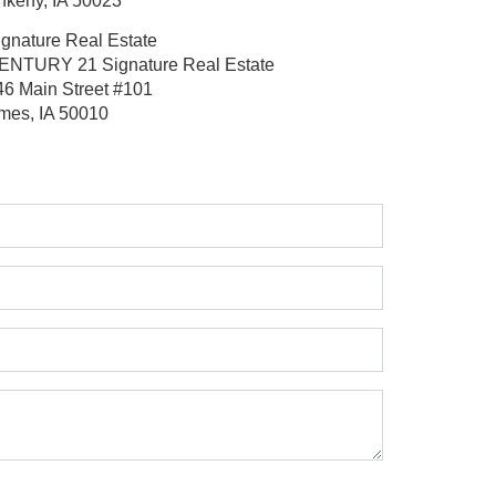
nkeny, IA 50023
ignature Real Estate
ENTURY 21 Signature Real Estate
46 Main Street
#101
mes, IA 50010