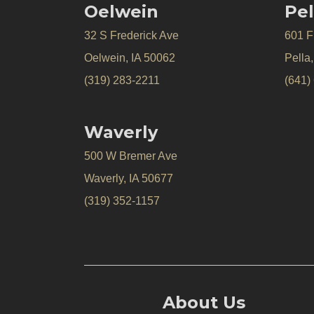
Oelwein
Pel
32 S Frederick Ave
601 Fr
Oelwein, IA 50062
Pella
(319) 283-2211
(641)
Waverly
500 W Bremer Ave
Waverly, IA 50677
(319) 352-1157
About Us