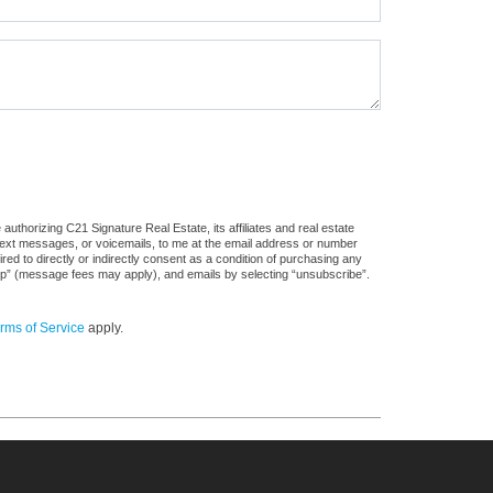
uthorizing C21 Signature Real Estate, its affiliates and real estate
 text messages, or voicemails, to me at the email address or number
d to directly or indirectly consent as a condition of purchasing any
stop” (message fees may apply), and emails by selecting “unsubscribe”.
rms of Service
apply.