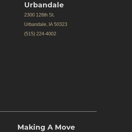
Urbandale
2300 128th St.
Urbandale, IA 50323
(515) 224-4002
Making A Move