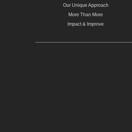
Our Unique Approach
More Than More
Impact & Improve