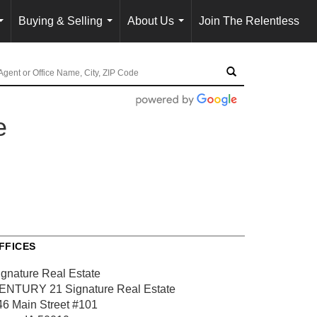
Buying & Selling
About Us
Join The Relentless
...
...
...
e
FFICES
ignature Real Estate
ENTURY 21 Signature Real Estate
46 Main Street
#101