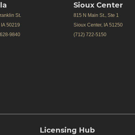
la
Sioux Center
anklin St.
815 N Main St., Ste 1
, IA 50219
Sioux Center, IA 51250
 628-9840
(712) 722-5150
Licensing Hub