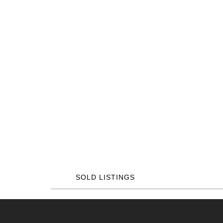
SOLD LISTINGS