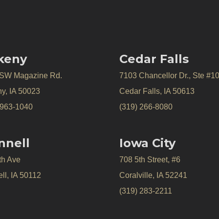
keny
Cedar Falls
 SW Magazine Rd.
7103 Chancellor Dr., Ste #1
y, IA 50023
Cedar Falls, IA 50613
 963-1040
(319) 266-8080
nnell
Iowa City
th Ave
708 5th Street, #6
ll, IA 50112
Coralville, IA 52241
(319) 283-2211