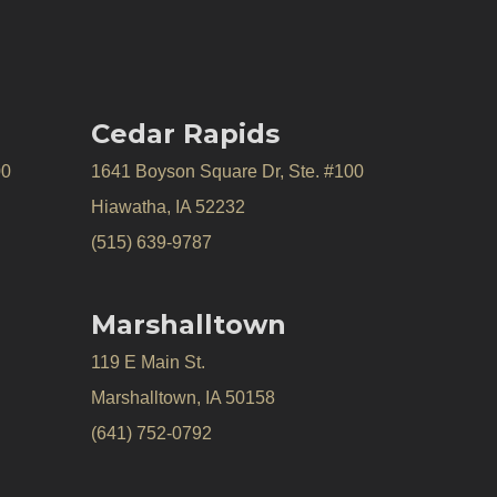
Cedar Rapids
00
1641 Boyson Square Dr, Ste. #100
Hiawatha, IA 52232
(515) 639-9787
Marshalltown
119 E Main St.
Marshalltown, IA 50158
(641) 752-0792