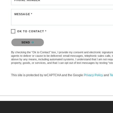
MESSAGE *
OK TO CONTACT *
Please confirm that you are not a robot.
SEND
By checking the “Ok to Contact” box, I provide my consent and electronic signature a
agents to deliver or cause to be delivered: email messages, telephonic sales calls,
above by any means, including automated systems. I understand that I am not require
property, goods, or services, and that I can opt out of text messages by texting “
This site is protected by reCAPTCHA and the Google
Privacy Policy
and
Te