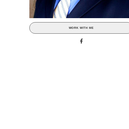
WORK WITH ME