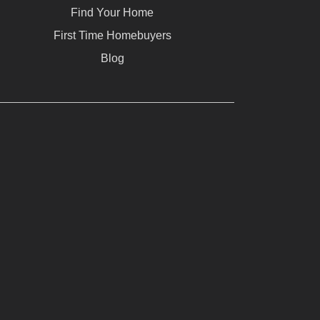
Find Your Home
First Time Homebuyers
Blog