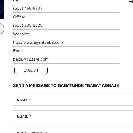
A
(515) 460-5737
Office:
(515) 233-2623
Website:
http://www.agentbaba.com
Email:
baba@c21sre.com
ENGLISH
SEND A MESSAGE TO
BABATUNDE "BABA" AGBAJE
NAME *
EMAIL *
PHONE NUMBER