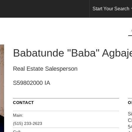
Start Your Search
Babatunde "Baba" Agbaj
Real Estate Salesperson
S59802000 IA
CONTACT
O
S
Main:
C
(515) 233-2623
5
Cell: