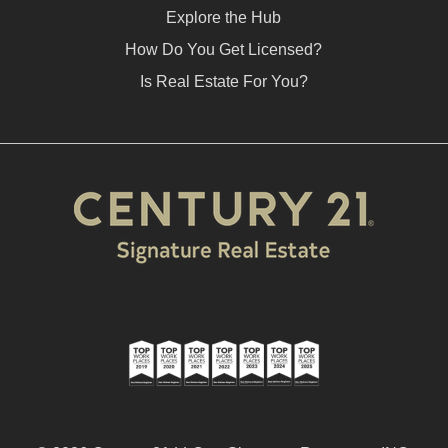
Explore the Hub
How Do You Get Licensed?
Is Real Estate For You?