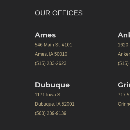
OUR OFFICES
Ames
An
546 Main St. #101
1620
Ames, IA 50010
Anken
(515) 233-2623
(515)
Dubuque
Gri
1171 Iowa St.
717 5
Dubuque, IA 52001
Grinne
(563) 239-9139