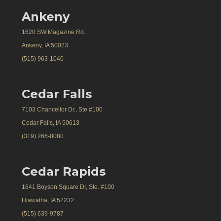
Ankeny
1620 SW Magazine Rd.
Ankeny, IA 50023
(515) 963-1040
Cedar Falls
7103 Chancellor Dr., Ste #100
Cedar Falls, IA 50613
(319) 266-8080
Cedar Rapids
1641 Boyson Square Dr, Ste. #100
Hiawatha, IA 52232
(515) 639-9787