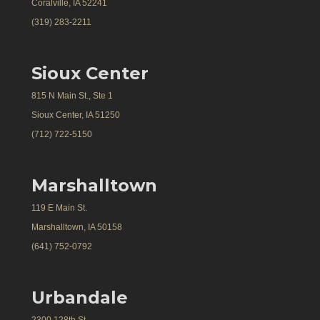
Coralville, IA 52241
(319) 283-2211
Sioux Center
815 N Main St., Ste 1
Sioux Center, IA 51250
(712) 722-5150
Marshalltown
119 E Main St.
Marshalltown, IA 50158
(641) 752-0792
Urbandale
2300 128th St.