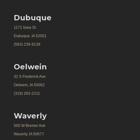
Dubuque
1171 Iowa St.
Dubuque, IA 52001
(563) 239-9139
Oelwein
32 S Frederick Ave
Oelwein, IA 50062
(319) 283-2211
Waverly
500 W Bremer Ave
Waverly, IA 50677