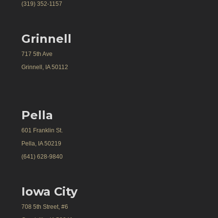
(319) 352-1157
Grinnell
717 5th Ave
Grinnell, IA 50112
Pella
601 Franklin St.
Pella, IA 50219
(641) 628-9840
Iowa City
708 5th Street, #6