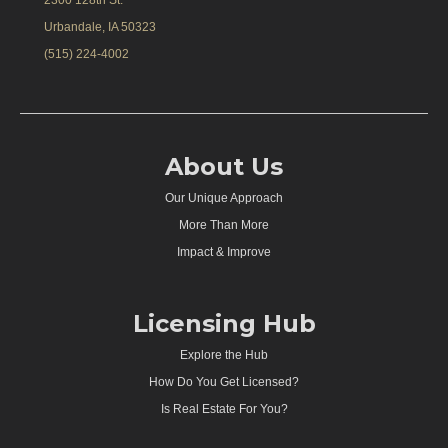
Urbandale, IA 50323
(515) 224-4002
About Us
Our Unique Approach
More Than More
Impact & Improve
Licensing Hub
Explore the Hub
How Do You Get Licensed?
Is Real Estate For You?