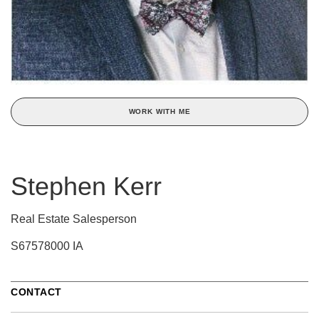
WORK WITH ME
Stephen Kerr
Real Estate Salesperson
S67578000 IA
CONTACT