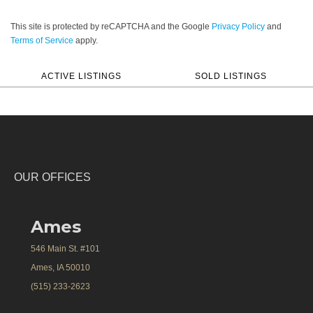
This site is protected by reCAPTCHA and the Google
Privacy Policy
and
Terms of Service
apply.
ACTIVE LISTINGS
SOLD LISTINGS
OUR OFFICES
Ames
546 Main St. #101
Ames, IA 50010
(515) 233-2623