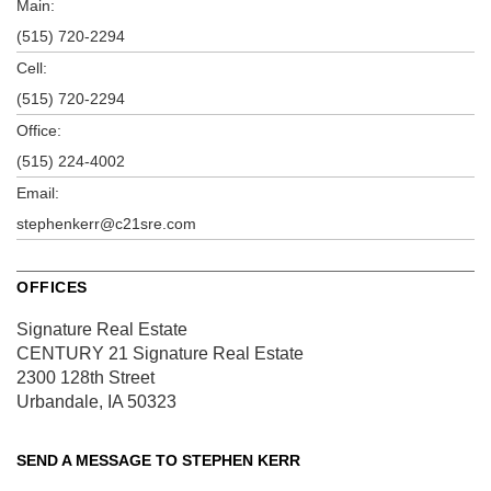
Main:
(515) 720-2294
Cell:
(515) 720-2294
Office:
(515) 224-4002
Email:
stephenkerr@c21sre.com
OFFICES
Signature Real Estate
CENTURY 21 Signature Real Estate
2300 128th Street
Urbandale, IA 50323
SEND A MESSAGE TO
STEPHEN KERR