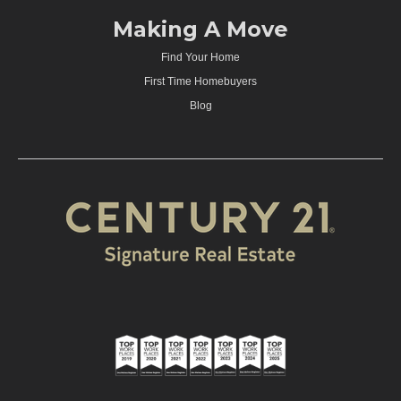
Making A Move
Find Your Home
First Time Homebuyers
Blog