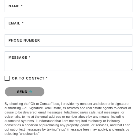
NAME *
EMAIL *
PHONE NUMBER
MESSAGE *
OK TO CONTACT *
Please confirm that you are not a robot.
SEND
By checking the “Ok to Contact” box, I provide my consent and electronic signature
authorizing C21 Signature Real Estate, its affiliates and real estate agents to deliver or
cause to be delivered: email messages, telephonic sales calls, text messages, or
voicemails, to me at the email address or number above by any means, including
automated systems. I understand that I am not required to directly or indirectly
consent as a condition of purchasing any property, goods, or services, and that I can
opt out of text messages by texting “stop” (message fees may apply), and emails by
selecting “unsubscribe”.