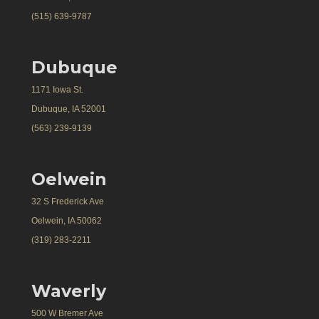
(515) 639-9787
Dubuque
1171 Iowa St.
Dubuque, IA 52001
(563) 239-9139
Oelwein
32 S Frederick Ave
Oelwein, IA 50062
(319) 283-2211
Waverly
500 W Bremer Ave