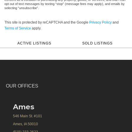
opt out of text messages by texting “stop” (message fees may apply), and emails by
selecting “unsubscribe”.
This site is protected by reCAPTCHA and the Google
Privacy Policy
and
Terms of Service
apply.
ACTIVE LISTINGS
SOLD LISTINGS
OUR OFFICES
Ames
546 Main St. #101
Ames, IA 50010
(515) 233-2623