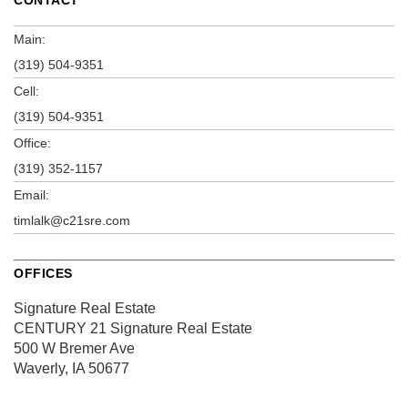
Main:
(319) 504-9351
Cell:
(319) 504-9351
Office:
(319) 352-1157
Email:
timlalk@c21sre.com
OFFICES
Signature Real Estate
CENTURY 21 Signature Real Estate
500 W Bremer Ave
Waverly, IA 50677