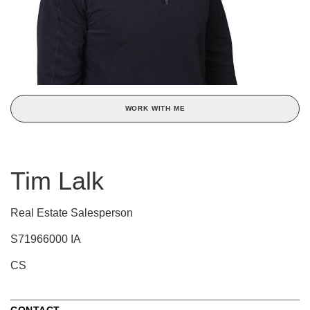
WORK WITH ME
Tim Lalk
Real Estate Salesperson
S71966000 IA
CS
CONTACT