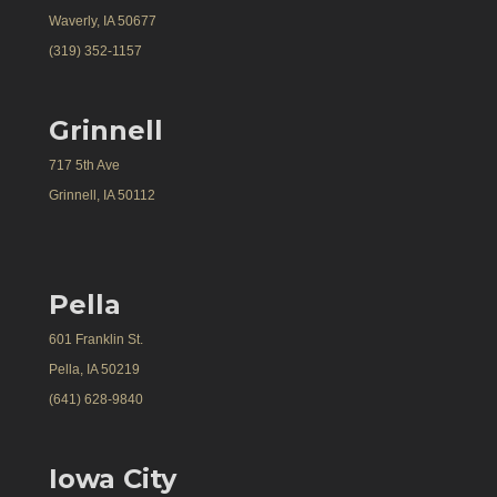
Waverly, IA 50677
(319) 352-1157
Grinnell
717 5th Ave
Grinnell, IA 50112
Pella
601 Franklin St.
Pella, IA 50219
(641) 628-9840
Iowa City