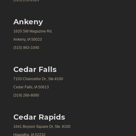
Ankeny
1620 SW Magazine Rd.
Ankeny, IA 50023
(515) 963-1040
Cedar Falls
7103 Chancellor Dr., Ste #100
Cedar Falls, IA 50613
(319) 266-8080
Cedar Rapids
1641 Boyson Square Dr, Ste. #100
Hiawatha, IA 52232