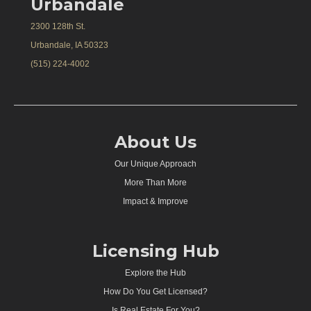
Urbandale
2300 128th St.
Urbandale, IA 50323
(515) 224-4002
About Us
Our Unique Approach
More Than More
Impact & Improve
Licensing Hub
Explore the Hub
How Do You Get Licensed?
Is Real Estate For You?