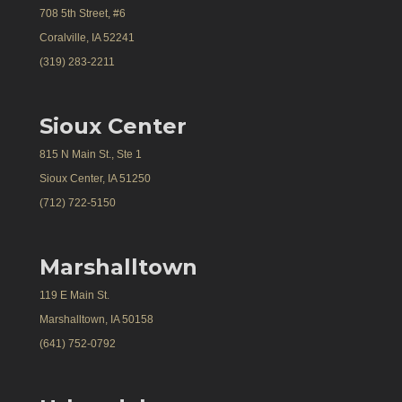
708 5th Street, #6
Coralville, IA 52241
(319) 283-2211
Sioux Center
815 N Main St., Ste 1
Sioux Center, IA 51250
(712) 722-5150
Marshalltown
119 E Main St.
Marshalltown, IA 50158
(641) 752-0792