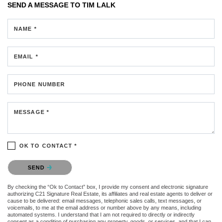
SEND A MESSAGE TO
TIM LALK
NAME *
EMAIL *
PHONE NUMBER
MESSAGE *
OK TO CONTACT *
Please confirm that you are not a robot.
SEND
By checking the “Ok to Contact” box, I provide my consent and electronic signature
authorizing C21 Signature Real Estate, its affiliates and real estate agents to deliver or
cause to be delivered: email messages, telephonic sales calls, text messages, or
voicemails, to me at the email address or number above by any means, including
automated systems. I understand that I am not required to directly or indirectly
consent as a condition of purchasing any property, goods, or services, and that I can