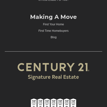
Making A Move
Find Your Home
First Time Homebuyers
Blog