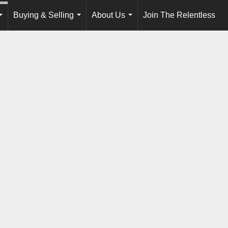
Buying & Selling
About Us
Join The Relentless
...
...
...