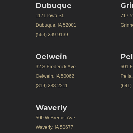
Dubuque
Gri
1171 Iowa St.
717 5
Dubuque, IA 52001
Grinne
(563) 239-9139
Oelwein
Pel
32 S Frederick Ave
601 Fr
Oelwein, IA 50062
Pella
(319) 283-2211
(641)
Waverly
500 W Bremer Ave
Waverly, IA 50677