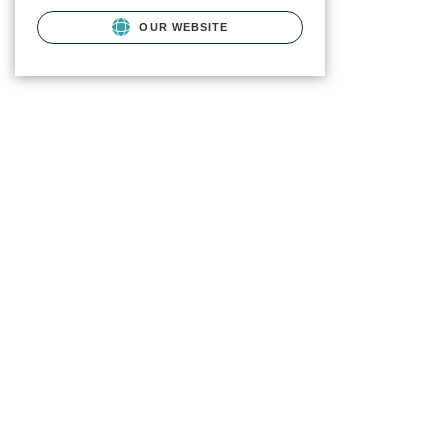
OUR WEBSITE