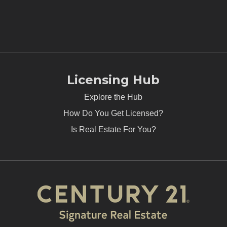
Licensing Hub
Explore the Hub
How Do You Get Licensed?
Is Real Estate For You?