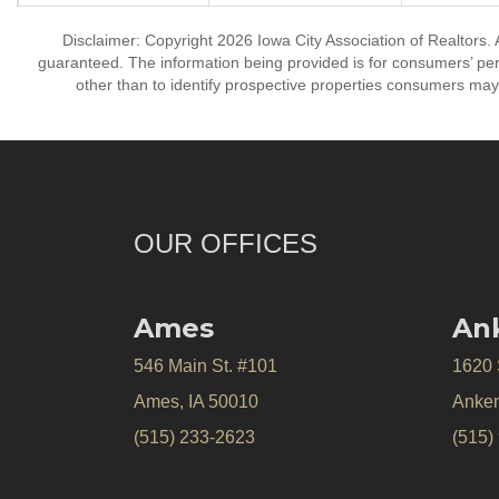
Disclaimer: Copyright 2026 Iowa City Association of Realtors. A
guaranteed. The information being provided is for consumers’ p
other than to identify prospective properties consumers may
OUR OFFICES
Ames
An
546 Main St. #101
1620
Ames, IA 50010
Anken
(515) 233-2623
(515)