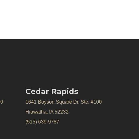
Cedar Rapids
00
1641 Boyson Square Dr, Ste. #100
Hiawatha, IA 52232
(515) 639-9787