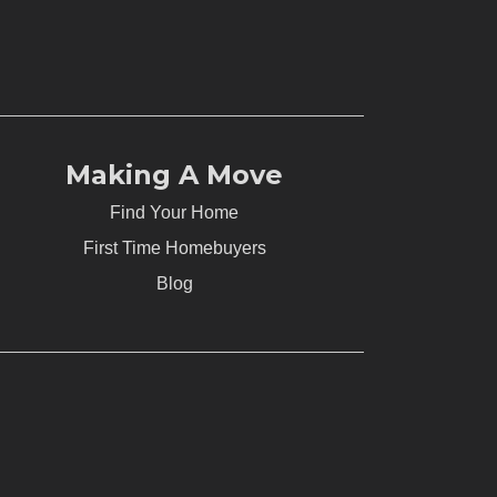
Making A Move
Find Your Home
First Time Homebuyers
Blog