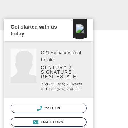
Get started with us
today
C21 Signature Real
Estate
CENTURY 21
SIGNATURE
REAL ESTATE
DIRECT: (515) 233-2623
OFFICE: (515) 233-2623
CALL US
EMAIL FORM