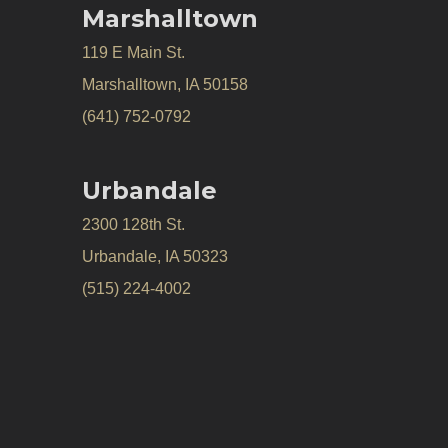
Marshalltown
119 E Main St.
Marshalltown, IA 50158
(641) 752-0792
Urbandale
2300 128th St.
Urbandale, IA 50323
(515) 224-4002