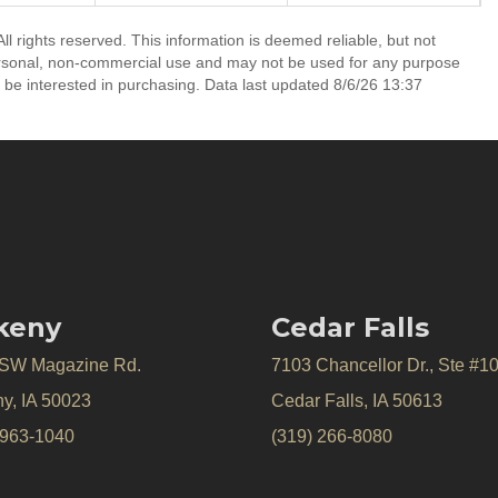
ll rights reserved. This information is deemed reliable, but not
ersonal, non-commercial use and may not be used for any purpose
 be interested in purchasing. Data last updated 8/6/26 13:37
keny
Cedar Falls
 SW Magazine Rd.
7103 Chancellor Dr., Ste #1
y, IA 50023
Cedar Falls, IA 50613
 963-1040
(319) 266-8080