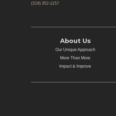
(319) 352-1157
About Us
Our Unique Approach
More Than More
Impact & Improve