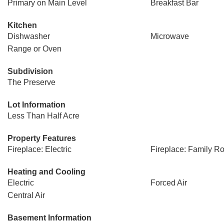
Primary on Main Level
Breakfast Bar
Kitchen
Dishwasher
Microwave
Range or Oven
Subdivision
The Preserve
Lot Information
Less Than Half Acre
Property Features
Fireplace: Electric
Fireplace: Family R
Heating and Cooling
Electric
Forced Air
Central Air
Basement Information