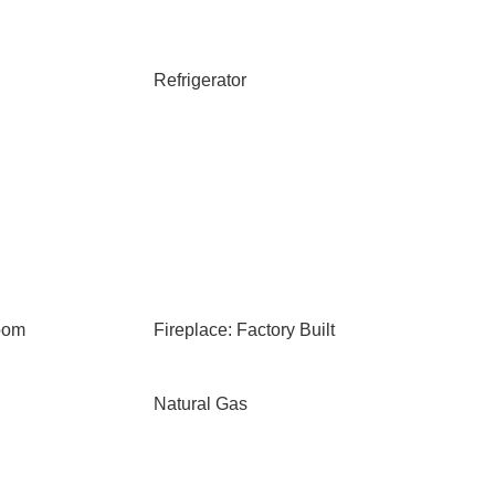
Refrigerator
oom
Fireplace: Factory Built
Natural Gas