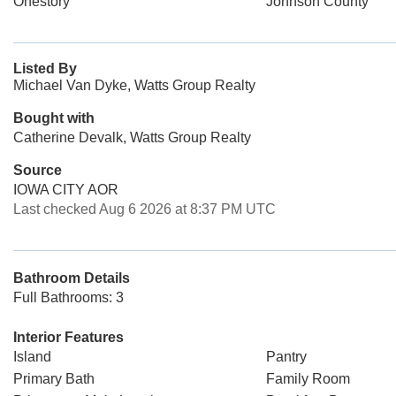
Onestory
Johnson County
Listed By
Michael Van Dyke, Watts Group Realty
Bought with
Catherine Devalk, Watts Group Realty
Source
IOWA CITY AOR
Last checked Aug 6 2026 at 8:37 PM UTC
Bathroom Details
Full Bathrooms: 3
Interior Features
Island
Pantry
Primary Bath
Family Room