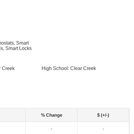
ostats, Smart
s, Smart Locks
r Creek
High School: Clear Creek
% Change
$ (+/-)
-
-