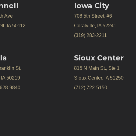
nnell
Iowa City
th Ave
708 5th Street, #6
ll, IA 50112
Coralville, IA 52241
(319) 283-2211
la
Sioux Center
anklin St.
815 N Main St., Ste 1
, IA 50219
Sioux Center, IA 51250
 628-9840
(712) 722-5150