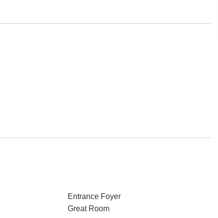
Entrance Foyer
Great Room