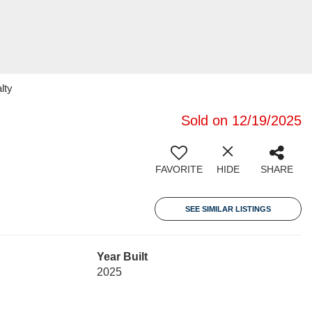
lty
Sold on 12/19/2025
FAVORITE
HIDE
SHARE
SEE SIMILAR LISTINGS
Year Built
2025