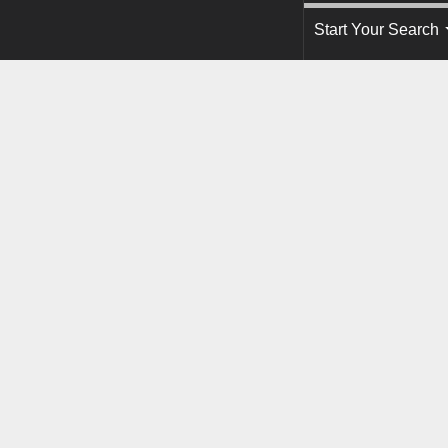
Start Your Search