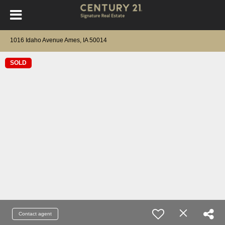
1016 Idaho Avenue Ames, IA 50014
SOLD
Contact agent