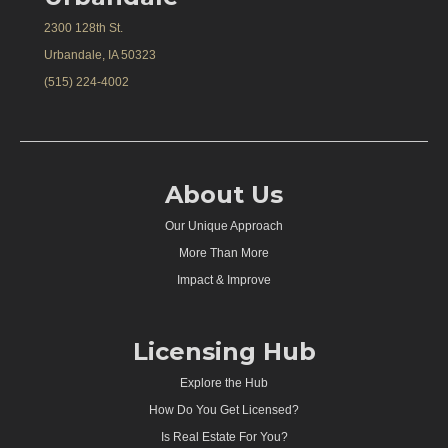
2300 128th St.
Urbandale, IA 50323
(515) 224-4002
About Us
Our Unique Approach
More Than More
Impact & Improve
Licensing Hub
Explore the Hub
How Do You Get Licensed?
Is Real Estate For You?