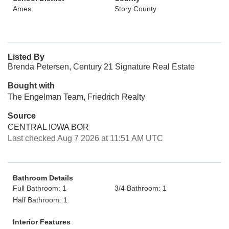
Ames
Story County
Listed By
Brenda Petersen, Century 21 Signature Real Estate
Bought with
The Engelman Team, Friedrich Realty
Source
CENTRAL IOWA BOR
Last checked Aug 7 2026 at 11:51 AM UTC
Bathroom Details
Full Bathroom: 1
3/4 Bathroom: 1
Half Bathroom: 1
Interior Features