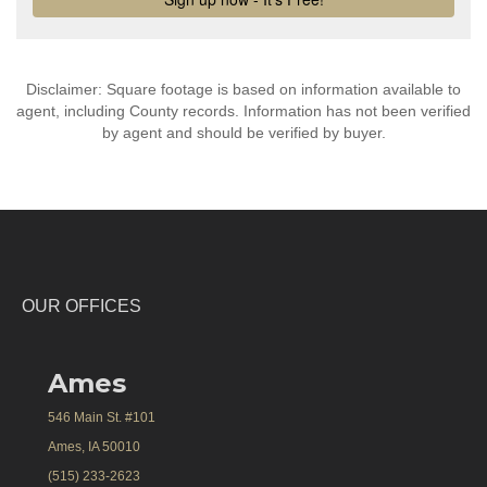
Disclaimer: Square footage is based on information available to
agent, including County records. Information has not been verified
by agent and should be verified by buyer.
OUR OFFICES
Ames
546 Main St. #101
Ames, IA 50010
(515) 233-2623