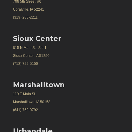
708 5th Street, #6
Coralville, IA 52241
(319) 283-2211
Sioux Center
815 N Main St., Ste 1
Sioux Center, IA 51250
(712) 722-5150
Marshalltown
119 E Main St.
Marshalltown, IA 50158
(641) 752-0792
Urbandale