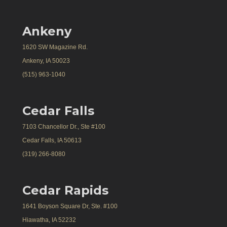
Ankeny
1620 SW Magazine Rd.
Ankeny, IA 50023
(515) 963-1040
Cedar Falls
7103 Chancellor Dr., Ste #100
Cedar Falls, IA 50613
(319) 266-8080
Cedar Rapids
1641 Boyson Square Dr, Ste. #100
Hiawatha, IA 52232