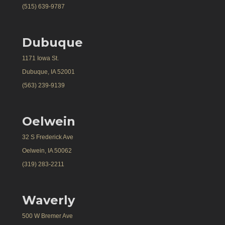
(515) 639-9787
Dubuque
1171 Iowa St.
Dubuque, IA 52001
(563) 239-9139
Oelwein
32 S Frederick Ave
Oelwein, IA 50062
(319) 283-2211
Waverly
500 W Bremer Ave