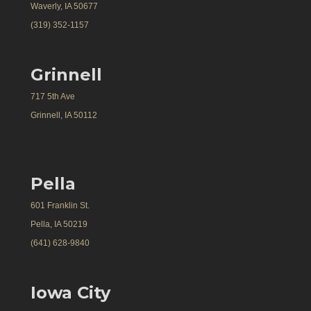
Waverly, IA 50677
(319) 352-1157
Grinnell
717 5th Ave
Grinnell, IA 50112
Pella
601 Franklin St.
Pella, IA 50219
(641) 628-9840
Iowa City