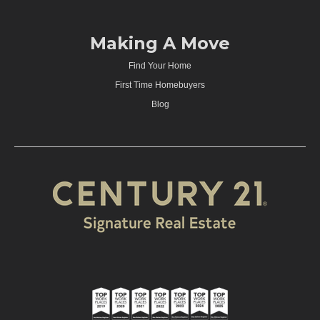
Making A Move
Find Your Home
First Time Homebuyers
Blog