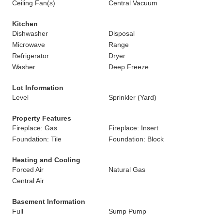
Ceiling Fan(s)
Central Vacuum
Kitchen
Dishwasher
Disposal
Microwave
Range
Refrigerator
Dryer
Washer
Deep Freeze
Lot Information
Level
Sprinkler (Yard)
Property Features
Fireplace: Gas
Fireplace: Insert
Foundation: Tile
Foundation: Block
Heating and Cooling
Forced Air
Natural Gas
Central Air
Basement Information
Full
Sump Pump