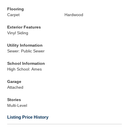
Flooring
Carpet
Hardwood
Exterior Features
Vinyl Siding
Utility Information
Sewer: Public Sewer
School Information
High School: Ames
Garage
Attached
Stories
Multi-Level
Listing Price History