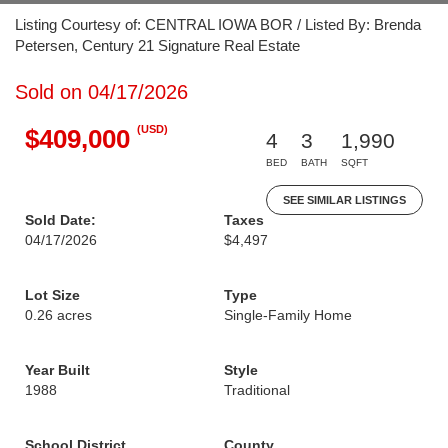
Listing Courtesy of: CENTRAL IOWA BOR / Listed By: Brenda
Petersen, Century 21 Signature Real Estate
Sold on 04/17/2026
(USD)
$409,000
4
3
1,990
BED
BATH
SQFT
SEE SIMILAR LISTINGS
Sold Date:
Taxes
04/17/2026
$4,497
Lot Size
Type
0.26 acres
Single-Family Home
Year Built
Style
1988
Traditional
School District
County