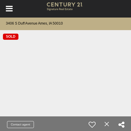
3406 S Duff Avenue Ames, IA 50010
SOLD
Contact agent