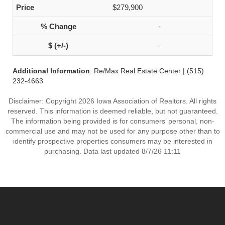
$279,900
-
-
Additional Information
: Re/Max Real Estate Center | (515)
232-4663
Disclaimer: Copyright 2026 Iowa Association of Realtors. All rights
reserved. This information is deemed reliable, but not guaranteed.
The information being provided is for consumers’ personal, non-
commercial use and may not be used for any purpose other than to
identify prospective properties consumers may be interested in
purchasing. Data last updated 8/7/26 11:11