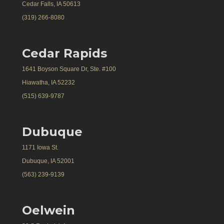
Cedar Falls, IA 50613
(319) 266-8080
Cedar Rapids
1641 Boyson Square Dr, Ste. #100
Hiawatha, IA 52232
(515) 639-9787
Dubuque
1171 Iowa St.
Dubuque, IA 52001
(563) 239-9139
Oelwein