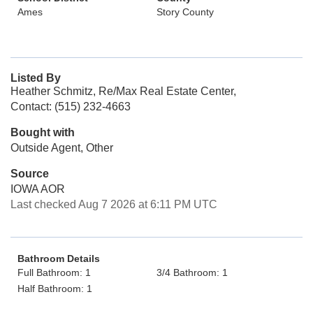
Ames
Story County
Listed By
Heather Schmitz, Re/Max Real Estate Center,
Contact: (515) 232-4663
Bought with
Outside Agent, Other
Source
IOWA AOR
Last checked Aug 7 2026 at 6:11 PM UTC
Bathroom Details
Full Bathroom: 1
3/4 Bathroom: 1
Half Bathroom: 1