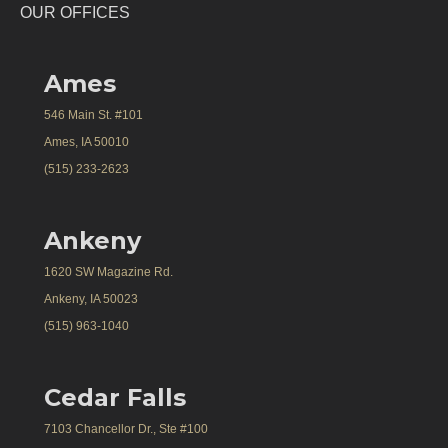
OUR OFFICES
Ames
546 Main St. #101
Ames, IA 50010
(515) 233-2623
Ankeny
1620 SW Magazine Rd.
Ankeny, IA 50023
(515) 963-1040
Cedar Falls
7103 Chancellor Dr., Ste #100