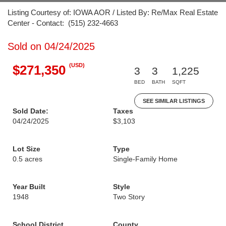
Listing Courtesy of: IOWA AOR / Listed By: Re/Max Real Estate
Center - Contact: (515) 232-4663
Sold on 04/24/2025
(USD)
$271,350
3
3
1,225
BED
BATH
SQFT
SEE SIMILAR LISTINGS
Sold Date:
Taxes
04/24/2025
$3,103
Lot Size
Type
0.5 acres
Single-Family Home
Year Built
Style
1948
Two Story
School District
County