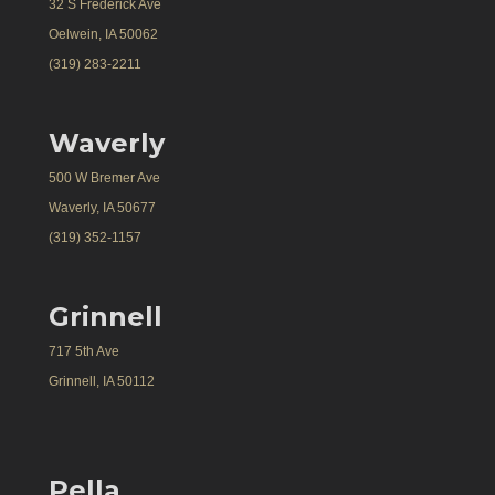
32 S Frederick Ave
Oelwein, IA 50062
(319) 283-2211
Waverly
500 W Bremer Ave
Waverly, IA 50677
(319) 352-1157
Grinnell
717 5th Ave
Grinnell, IA 50112
Pella