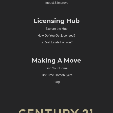
Impact & Improve
Licensing Hub
Explore the Hub
How Do You Get Licensed?
Is Real Estate For You?
Making A Move
Find Your Home
First Time Homebuyers
Blog