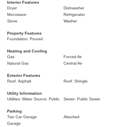
Interior Features
Dryer
Dishwasher
Microwave
Refrigerator
Stove
Washer
Property Features
Foundation: Poured
Heating and Cooling
Gas
Forced Air
Natural Gas
Central Air
Exterior Features
Roof: Asphalt
Roof: Shingle
Utility Information
Utilities: Water Source: Public
Sewer: Public Sewer
Parking
Two Car Garage
Attached
Garage