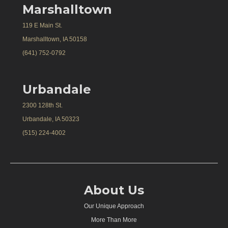
Marshalltown
119 E Main St.
Marshalltown, IA 50158
(641) 752-0792
Urbandale
2300 128th St.
Urbandale, IA 50323
(515) 224-4002
About Us
Our Unique Approach
More Than More