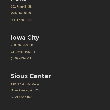
601 Franklin St.
Pella, IA 50219
(641) 628-9840
Iowa City
708 5th Street, #6
Coralville, IA 52241
(319) 283-2211
Sioux Center
815 N Main St., Ste 1
Sioux Center, IA 51250
(712) 722-5150