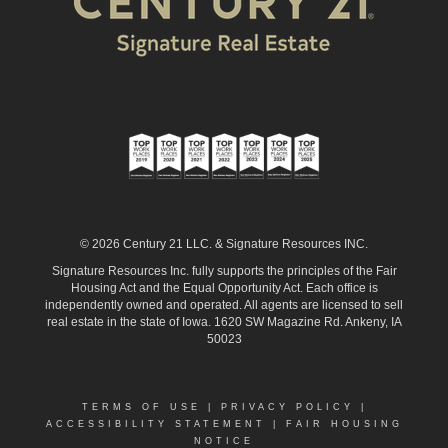
© 2026 Century 21 LLC. & Signature Resources INC.
Signature Resources Inc. fully supports the principles of the Fair
Housing Act and the Equal Opportunity Act. Each office is
independently owned and operated. All agents are licensed to sell
real estate in the state of Iowa. 1620 SW Magazine Rd. Ankeny, IA
50023
TERMS OF USE
|
PRIVACY POLICY
|
ACCESSIBILITY STATEMENT
|
FAIR HOUSING
NOTICE