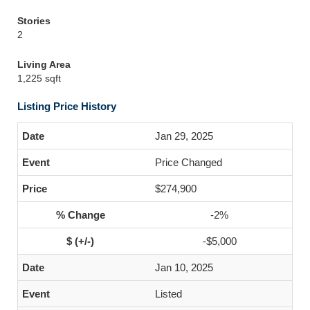
Stories
2
Living Area
1,225 sqft
Listing Price History
Jan 29, 2025
Price Changed
$274,900
-2%
-$5,000
Jan 10, 2025
Listed