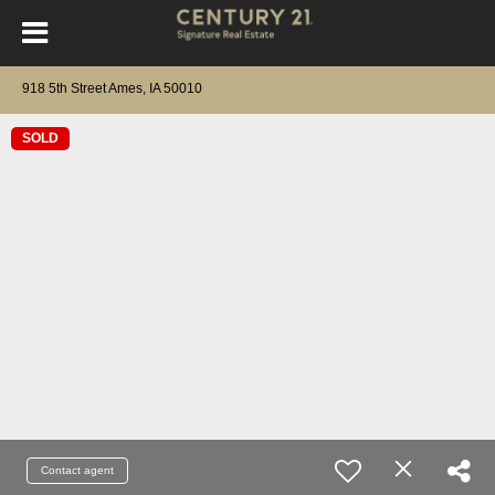
918 5th Street Ames, IA 50010
SOLD
Contact agent