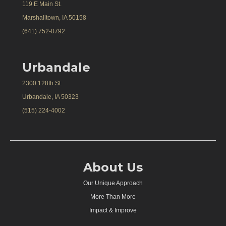
119 E Main St.
Marshalltown, IA 50158
(641) 752-0792
Urbandale
2300 128th St.
Urbandale, IA 50323
(515) 224-4002
About Us
Our Unique Approach
More Than More
Impact & Improve