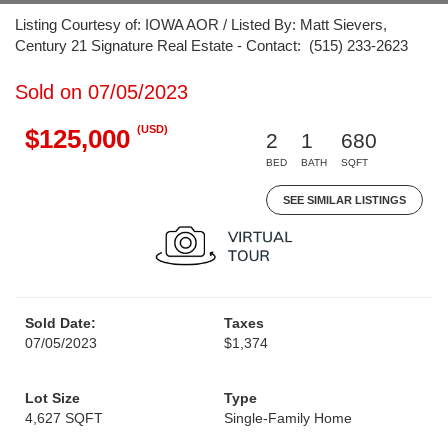
Listing Courtesy of: IOWA AOR / Listed By: Matt Sievers,
Century 21 Signature Real Estate - Contact: (515) 233-2623
Sold on 07/05/2023
(USD)
$125,000
2
1
680
BED
BATH
SQFT
SEE SIMILAR LISTINGS
Sold Date:
Taxes
07/05/2023
$1,374
Lot Size
Type
4,627 SQFT
Single-Family Home