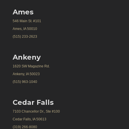
Ames
546 Main St. #101
Ames, IA 50010
(515) 233-2623
Ankeny
1620 SW Magazine Rd.
Ankeny, IA 50023
(515) 963-1040
Cedar Falls
7103 Chancellor Dr., Ste #100
Cedar Falls, IA 50613
(319) 266-8080