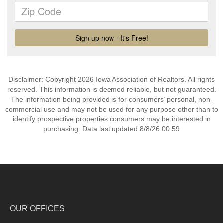
Disclaimer: Copyright 2026 Iowa Association of Realtors. All rights
reserved. This information is deemed reliable, but not guaranteed.
The information being provided is for consumers’ personal, non-
commercial use and may not be used for any purpose other than to
identify prospective properties consumers may be interested in
purchasing. Data last updated 8/8/26 00:59
OUR OFFICES