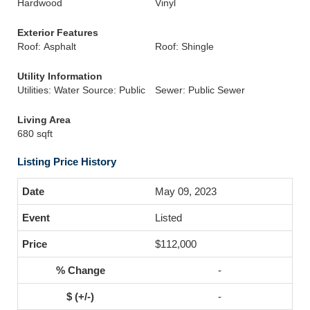
Hardwood
Vinyl
Exterior Features
Roof: Asphalt
Roof: Shingle
Utility Information
Utilities: Water Source: Public
Sewer: Public Sewer
Living Area
680 sqft
Listing Price History
May 09, 2023
Listed
$112,000
-
-