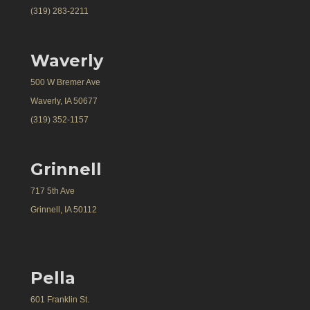
(319) 283-2211
Waverly
500 W Bremer Ave
Waverly, IA 50677
(319) 352-1157
Grinnell
717 5th Ave
Grinnell, IA 50112
Pella
601 Franklin St.