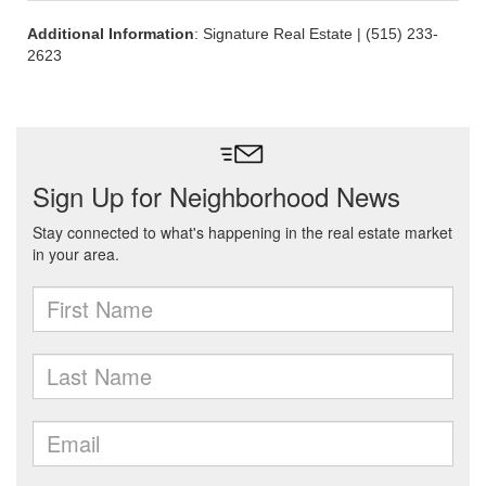
Additional Information
: Signature Real Estate | (515) 233-
2623