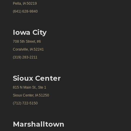
Pella, IA 50219
(641) 628-9840
Iowa City
708 5th Street, #6
Coralville, IA 52241
(319) 283-2211
Sioux Center
815 N Main St., Ste 1
Sioux Center, IA 51250
(712) 722-5150
Marshalltown