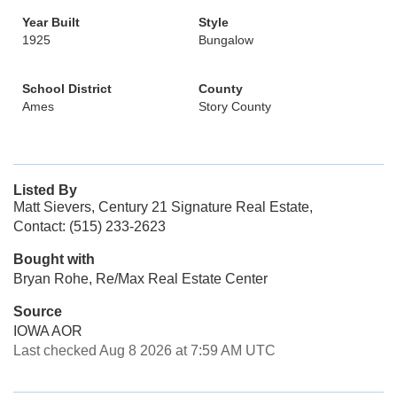
Year Built
Style
1925
Bungalow
School District
County
Ames
Story County
Listed By
Matt Sievers, Century 21 Signature Real Estate,
Contact: (515) 233-2623
Bought with
Bryan Rohe, Re/Max Real Estate Center
Source
IOWA AOR
Last checked Aug 8 2026 at 7:59 AM UTC