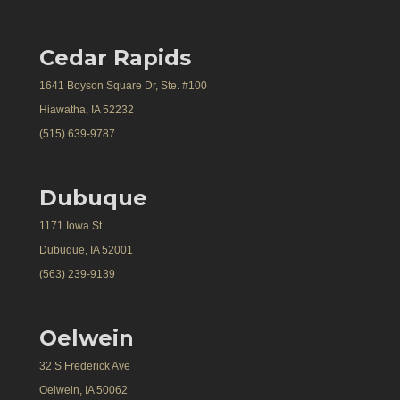
Cedar Rapids
1641 Boyson Square Dr, Ste. #100
Hiawatha, IA 52232
(515) 639-9787
Dubuque
1171 Iowa St.
Dubuque, IA 52001
(563) 239-9139
Oelwein
32 S Frederick Ave
Oelwein, IA 50062