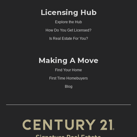
Licensing Hub
Explore the Hub
How Do You Get Licensed?
Is Real Estate For You?
Making A Move
Find Your Home
First Time Homebuyers
Blog