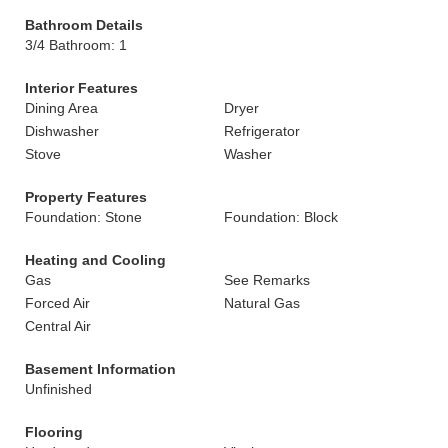
Bathroom Details
3/4 Bathroom: 1
Interior Features
Dining Area
Dryer
Dishwasher
Refrigerator
Stove
Washer
Property Features
Foundation: Stone
Foundation: Block
Heating and Cooling
Gas
See Remarks
Forced Air
Natural Gas
Central Air
Basement Information
Unfinished
Flooring