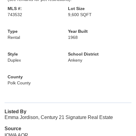
MLS #:
Lot Size
743532
9,600 SQFT
Type
Year Built
Rental
1968
Style
School District
Duplex
Ankeny
County
Polk County
Listed By
Emma Jordison, Century 21 Signature Real Estate
Source
IOWA AOR