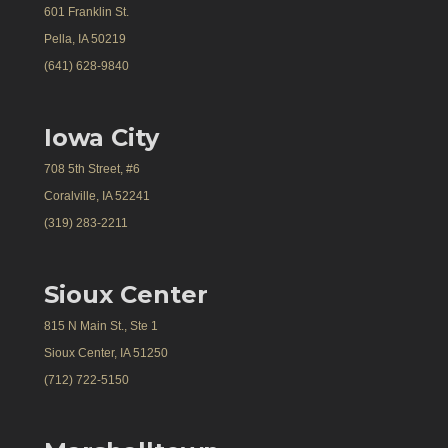
601 Franklin St.
Pella, IA 50219
(641) 628-9840
Iowa City
708 5th Street, #6
Coralville, IA 52241
(319) 283-2211
Sioux Center
815 N Main St., Ste 1
Sioux Center, IA 51250
(712) 722-5150