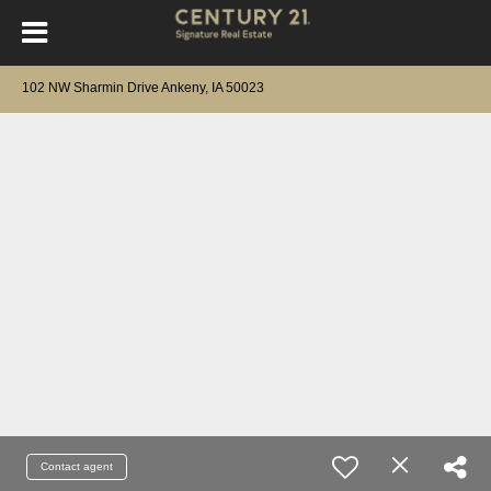
102 NW Sharmin Drive Ankeny, IA 50023
Contact agent