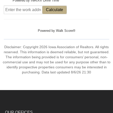
Powered by INRIX® Drive Time
Calculate
Powered by
Walk Score®
Disclaimer: Copyright 2026 Iowa Association of Realtors. All rights
reserved. This information is deemed reliable, but not guaranteed.
The information being provided is for consumers’ personal, non-
commercial use and may not be used for any purpose other than to
identify prospective properties consumers may be interested in
purchasing. Data last updated 8/6/26 21:30
OUR OFFICES