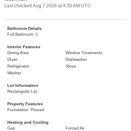
Last checked Aug 7 2026 at 4:30 AM UTC
Bathroom Details
Full Bathroom: 1
Interior Features
Dining Area
Window Treatments
Dryer
Dishwasher
Refrigerator
Stove
Washer
Lot Information
Rectangular Lot
Property Features
Foundation: Poured
Heating and Cooling
Gas
Forced Air