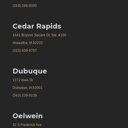
(319) 266-8080
Cedar Rapids
1641 Boyson Square Dr, Ste. #100
Hiawatha, IA 52232
(515) 639-9787
Dubuque
1171 Iowa St.
Dubuque, IA 52001
(563) 239-9139
Oelwein
32 S Frederick Ave