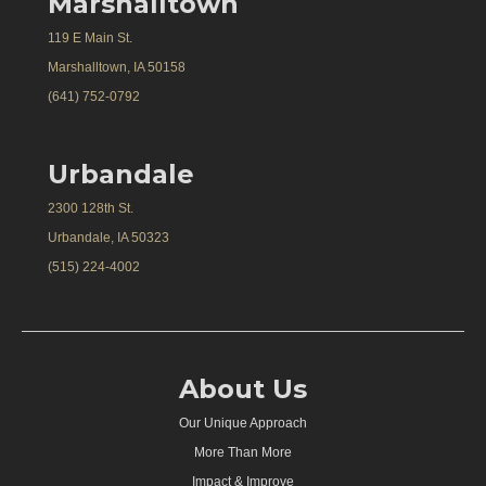
Marshalltown
119 E Main St.
Marshalltown, IA 50158
(641) 752-0792
Urbandale
2300 128th St.
Urbandale, IA 50323
(515) 224-4002
About Us
Our Unique Approach
More Than More
Impact & Improve