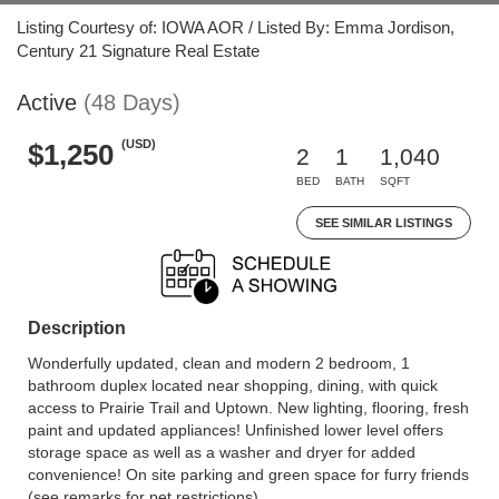
Listing Courtesy of: IOWA AOR / Listed By: Emma Jordison,
Century 21 Signature Real Estate
Active
(48 Days)
(USD)
$1,250
2
1
1,040
BED
BATH
SQFT
SEE SIMILAR LISTINGS
Description
Wonderfully updated, clean and modern 2 bedroom, 1
bathroom duplex located near shopping, dining, with quick
access to Prairie Trail and Uptown. New lighting, flooring, fresh
paint and updated appliances! Unfinished lower level offers
storage space as well as a washer and dryer for added
convenience! On site parking and green space for furry friends
(see remarks for pet restrictions).