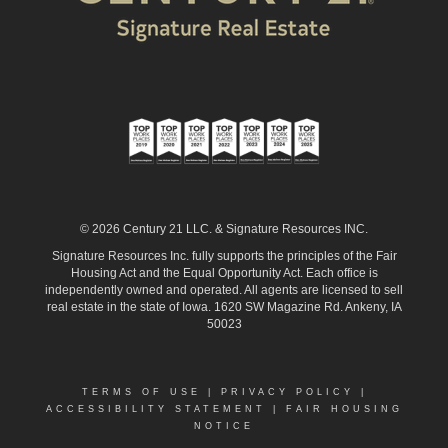
© 2026 Century 21 LLC. & Signature Resources INC.
Signature Resources Inc. fully supports the principles of the Fair
Housing Act and the Equal Opportunity Act. Each office is
independently owned and operated. All agents are licensed to sell
real estate in the state of Iowa. 1620 SW Magazine Rd. Ankeny, IA
50023
TERMS OF USE
|
PRIVACY POLICY
|
ACCESSIBILITY STATEMENT
|
FAIR HOUSING
NOTICE