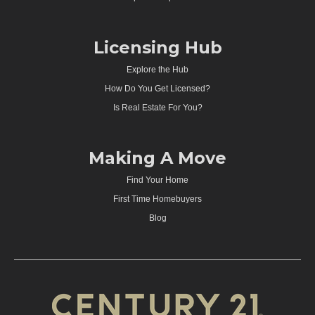
Licensing Hub
Explore the Hub
How Do You Get Licensed?
Is Real Estate For You?
Making A Move
Find Your Home
First Time Homebuyers
Blog