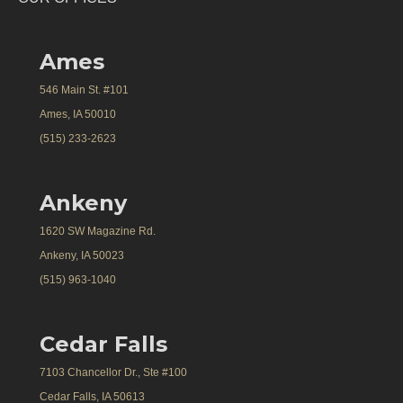
Ames
546 Main St. #101
Ames, IA 50010
(515) 233-2623
Ankeny
1620 SW Magazine Rd.
Ankeny, IA 50023
(515) 963-1040
Cedar Falls
7103 Chancellor Dr., Ste #100
Cedar Falls, IA 50613