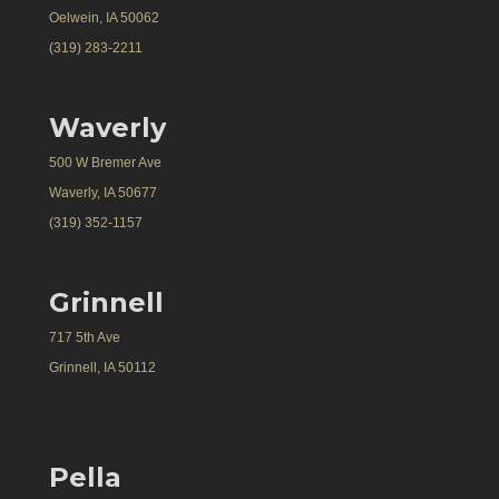
Oelwein, IA 50062
(319) 283-2211
Waverly
500 W Bremer Ave
Waverly, IA 50677
(319) 352-1157
Grinnell
717 5th Ave
Grinnell, IA 50112
Pella