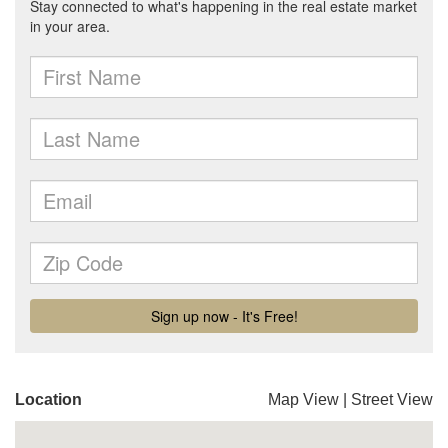
Location
Map View
|
Street View