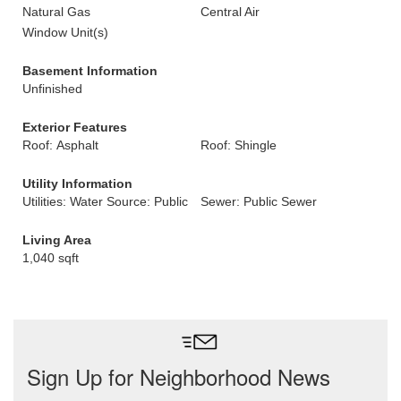
Natural Gas
Central Air
Window Unit(s)
Basement Information
Unfinished
Exterior Features
Roof: Asphalt
Roof: Shingle
Utility Information
Utilities: Water Source: Public
Sewer: Public Sewer
Living Area
1,040 sqft