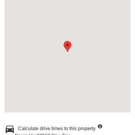
Calculate drive times to this property