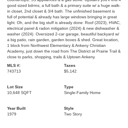
good sized bdrms, a full bath & a primary suite w/ a huge walk-
in closet, 2nd closet & 3/4 bath. The unfinished basement is
full of potential & already has large windows bringing in great
light. Oh, and the big stuff is already done: Roof (2023), HVAC,
electrical panel & radon mitigation (2024) & new dishwasher &
washer (2024). Oversized 2-car garage, beautiful backyard w/
a big patio, rain garden, garden boxes & shed. Great location,
1 block from Northwest Elementary & Ankeny Christian
Academy, just down the road from The District at Prairie Trail &
close to parks, shopping, trails & Uptown Ankeny.
MLS #:
Taxes
743713
$5,142
Lot Size
Type
10,648 SQFT
Single-Family Home
Year Built
Style
1979
Two Story