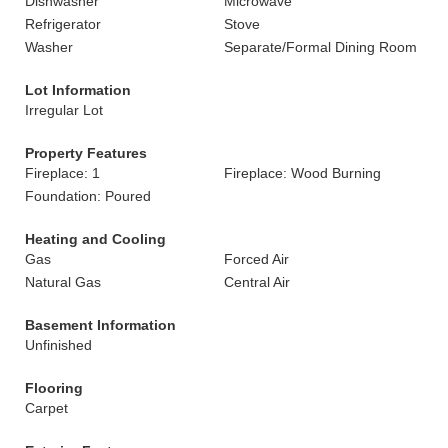
Dishwasher
Microwave
Refrigerator
Stove
Washer
Separate/Formal Dining Room
Lot Information
Irregular Lot
Property Features
Fireplace: 1
Fireplace: Wood Burning
Foundation: Poured
Heating and Cooling
Gas
Forced Air
Natural Gas
Central Air
Basement Information
Unfinished
Flooring
Carpet