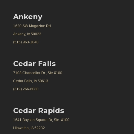
Ankeny
1620 SW Magazine Rd.
Ankeny, IA 50023
(515) 963-1040
Cedar Falls
7103 Chancellor Dr., Ste #100
Cedar Falls, IA 50613
(319) 266-8080
Cedar Rapids
1641 Boyson Square Dr, Ste. #100
Hiawatha, IA 52232