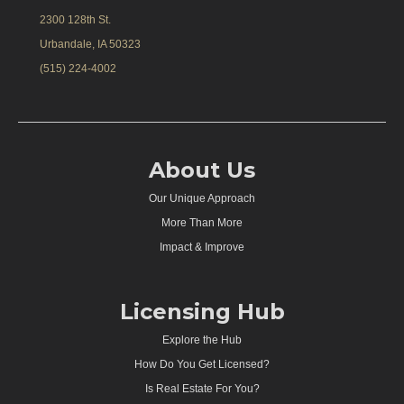
2300 128th St.
Urbandale, IA 50323
(515) 224-4002
About Us
Our Unique Approach
More Than More
Impact & Improve
Licensing Hub
Explore the Hub
How Do You Get Licensed?
Is Real Estate For You?