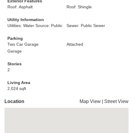
Exterior Features
Roof: Asphalt
Roof: Shingle
Utility Information
Utilities: Water Source: Public
Sewer: Public Sewer
Parking
Two Car Garage
Attached
Garage
Stories
2
Living Area
2,024 sqft
Location
Map View
|
Street View