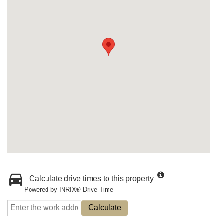
Calculate drive times to this property
Powered by INRIX® Drive Time
Calculate