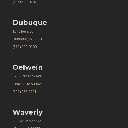
(515) 639-9787
Dubuque
1171 Iowa St.
Dubuque, IA 52001
(563) 239-9139
Oelwein
32 S Frederick Ave
Oelwein, IA 50062
(319) 283-2211
Waverly
500 W Bremer Ave