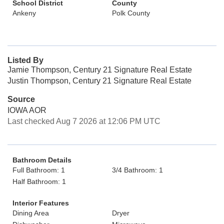
School District
County
Ankeny
Polk County
Listed By
Jamie Thompson, Century 21 Signature Real Estate
Justin Thompson, Century 21 Signature Real Estate
Source
IOWA AOR
Last checked Aug 7 2026 at 12:06 PM UTC
Bathroom Details
Full Bathroom: 1
3/4 Bathroom: 1
Half Bathroom: 1
Interior Features
Dining Area
Dryer