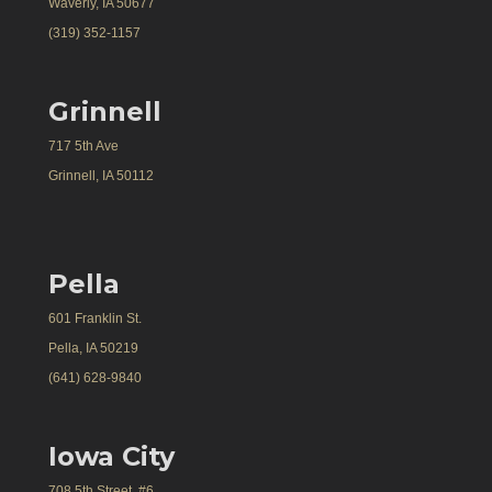
Waverly, IA 50677
(319) 352-1157
Grinnell
717 5th Ave
Grinnell, IA 50112
Pella
601 Franklin St.
Pella, IA 50219
(641) 628-9840
Iowa City
708 5th Street, #6