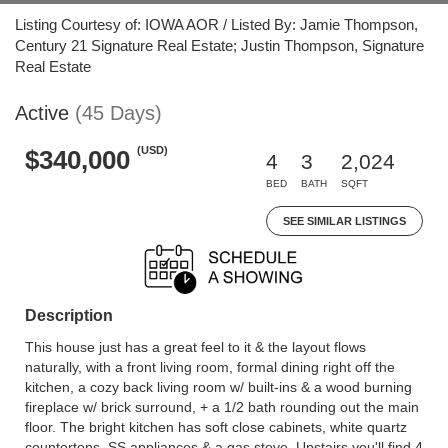
Listing Courtesy of: IOWA AOR / Listed By: Jamie Thompson,
Century 21 Signature Real Estate; Justin Thompson, Signature
Real Estate
Active
(45 Days)
(USD)
$340,000
4
3
2,024
BED
BATH
SQFT
SEE SIMILAR LISTINGS
Description
This house just has a great feel to it & the layout flows
naturally, with a front living room, formal dining right off the
kitchen, a cozy back living room w/ built-ins & a wood burning
fireplace w/ brick surround, + a 1/2 bath rounding out the main
floor. The bright kitchen has soft close cabinets, white quartz
countertops, SS appliances & a gas stove. Upstairs you'll find 4