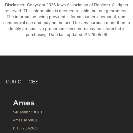
Disclaimer: Copyright 2026 Iowa Association of Realtors. All rights
reserved. This information is deemed reliable, but not guaranteed.
The information being provided is for consumers’ personal, non-
commercial use and may not be used for any purpose other than to
identify prospective properties consumers may be interested in
purchasing. Data last updated 8/7/26 05:06
OUR OFFICES
Ames
546 Main St. #101
Ames, IA 50010
(515) 233-2623