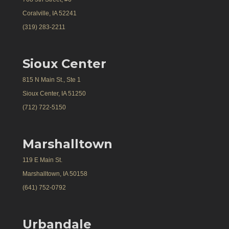
Coralville, IA 52241
(319) 283-2211
Sioux Center
815 N Main St., Ste 1
Sioux Center, IA 51250
(712) 722-5150
Marshalltown
119 E Main St.
Marshalltown, IA 50158
(641) 752-0792
Urbandale