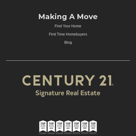
Making A Move
Find Your Home
First Time Homebuyers
Blog