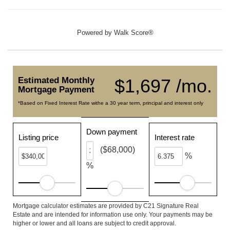
Powered by
Walk Score®
Estimated Monthly
$1,697 /mo.
Mortgage Payment
*Based on Fixed Interest Rate withe a 30 year term, principal and interest only
Down payment
Listing price
Interest rate
($68,000)
%
%
Mortgage calculator estimates are provided by C21 Signature Real
Estate and are intended for information use only. Your payments may be
higher or lower and all loans are subject to credit approval.