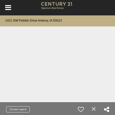
1421 NW Pebble Drive Ankeny, IA 50023
Contact agent