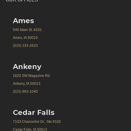
Ames
546 Main St. #101
Ames, IA 50010
(515) 233-2623
Ankeny
1620 SW Magazine Rd.
Ankeny, IA 50023
(515) 963-1040
Cedar Falls
7103 Chancellor Dr., Ste #100
Cedar Falls, IA 50613