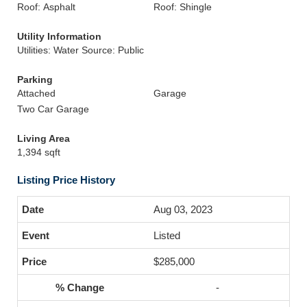
Roof: Asphalt
Roof: Shingle
Utility Information
Utilities: Water Source: Public
Parking
Attached
Garage
Two Car Garage
Living Area
1,394 sqft
Listing Price History
Aug 03, 2023
Listed
$285,000
-