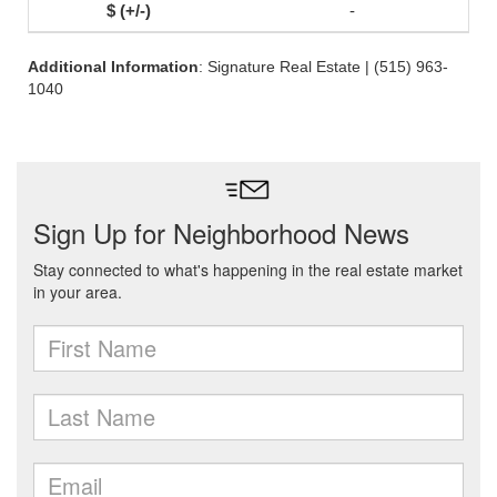
-
Additional Information
: Signature Real Estate | (515) 963-
1040