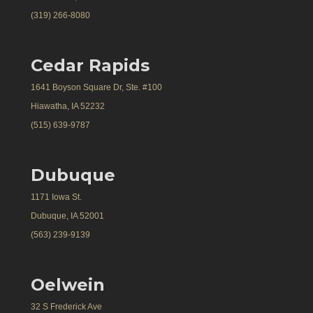
(319) 266-8080
Cedar Rapids
1641 Boyson Square Dr, Ste. #100
Hiawatha, IA 52232
(515) 639-9787
Dubuque
1171 Iowa St.
Dubuque, IA 52001
(563) 239-9139
Oelwein
32 S Frederick Ave