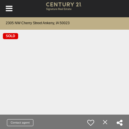
2305 NW Cherry Street Ankeny, IA 50023
SOLD
Contact agent