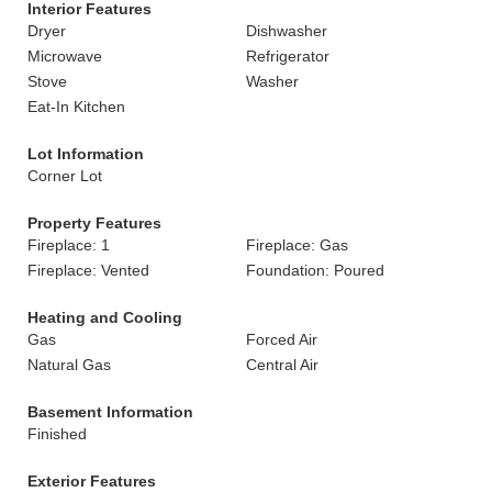
Interior Features
Dryer
Dishwasher
Microwave
Refrigerator
Stove
Washer
Eat-In Kitchen
Lot Information
Corner Lot
Property Features
Fireplace: 1
Fireplace: Gas
Fireplace: Vented
Foundation: Poured
Heating and Cooling
Gas
Forced Air
Natural Gas
Central Air
Basement Information
Finished
Exterior Features