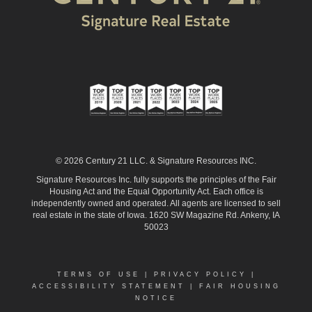
© 2026 Century 21 LLC. & Signature Resources INC.
Signature Resources Inc. fully supports the principles of the Fair
Housing Act and the Equal Opportunity Act. Each office is
independently owned and operated. All agents are licensed to sell
real estate in the state of Iowa. 1620 SW Magazine Rd. Ankeny, IA
50023
TERMS OF USE
|
PRIVACY POLICY
|
ACCESSIBILITY STATEMENT
|
FAIR HOUSING
NOTICE