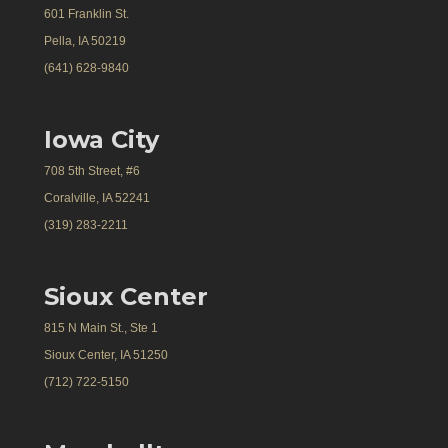
601 Franklin St.
Pella, IA 50219
(641) 628-9840
Iowa City
708 5th Street, #6
Coralville, IA 52241
(319) 283-2211
Sioux Center
815 N Main St., Ste 1
Sioux Center, IA 51250
(712) 722-5150