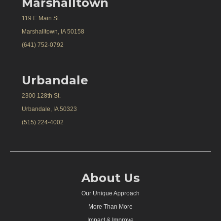
Marshalltown
119 E Main St.
Marshalltown, IA 50158
(641) 752-0792
Urbandale
2300 128th St.
Urbandale, IA 50323
(515) 224-4002
About Us
Our Unique Approach
More Than More
Impact & Improve