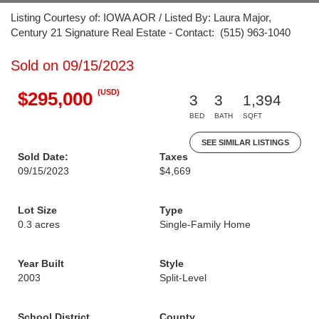
Listing Courtesy of: IOWA AOR / Listed By: Laura Major,
Century 21 Signature Real Estate - Contact: (515) 963-1040
Sold on 09/15/2023
(USD)
$295,000
3
3
1,394
BED
BATH
SQFT
SEE SIMILAR LISTINGS
Sold Date:
Taxes
09/15/2023
$4,669
Lot Size
Type
0.3 acres
Single-Family Home
Year Built
Style
2003
Split-Level
School District
County