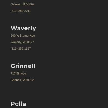
Oelwein, IA 50062
(319) 283-2211
Waverly
500 W Bremer Ave
Waverly, IA 50677
(319) 352-1157
Grinnell
717 5th Ave
Grinnell, IA 50112
Pella