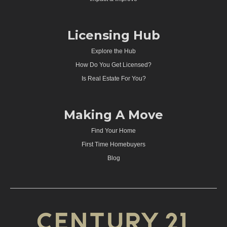
Licensing Hub
Explore the Hub
How Do You Get Licensed?
Is Real Estate For You?
Making A Move
Find Your Home
First Time Homebuyers
Blog