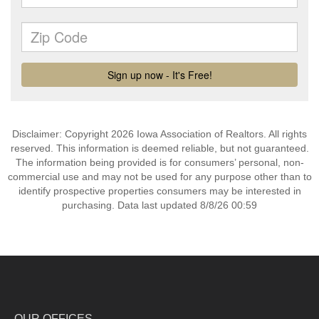
Disclaimer: Copyright 2026 Iowa Association of Realtors. All rights
reserved. This information is deemed reliable, but not guaranteed.
The information being provided is for consumers’ personal, non-
commercial use and may not be used for any purpose other than to
identify prospective properties consumers may be interested in
purchasing. Data last updated 8/8/26 00:59
OUR OFFICES