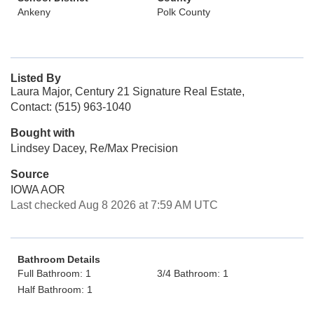
Ankeny
Polk County
Listed By
Laura Major, Century 21 Signature Real Estate,
Contact: (515) 963-1040
Bought with
Lindsey Dacey, Re/Max Precision
Source
IOWA AOR
Last checked Aug 8 2026 at 7:59 AM UTC
Bathroom Details
Full Bathroom: 1
3/4 Bathroom: 1
Half Bathroom: 1