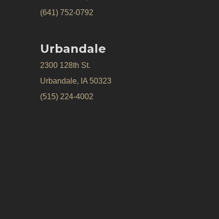
(641) 752-0792
Urbandale
2300 128th St.
Urbandale, IA 50323
(515) 224-4002