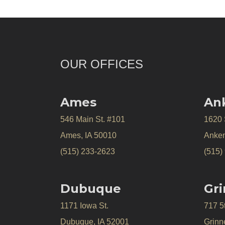
OUR OFFICES
Ames
An
546 Main St. #101
1620
Ames, IA 50010
Anken
(515) 233-2623
(515)
Dubuque
Gri
1171 Iowa St.
717 5
Dubuque, IA 52001
Grinne