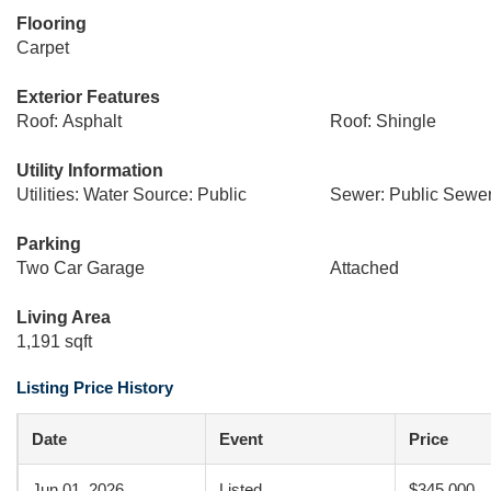
Flooring
Carpet
Exterior Features
Roof: Asphalt
Roof: Shingle
Utility Information
Utilities: Water Source: Public
Sewer: Public Sewe
Parking
Two Car Garage
Attached
Living Area
1,191 sqft
Listing Price History
Date
Event
Price
Jun 01, 2026
Listed
$345,000