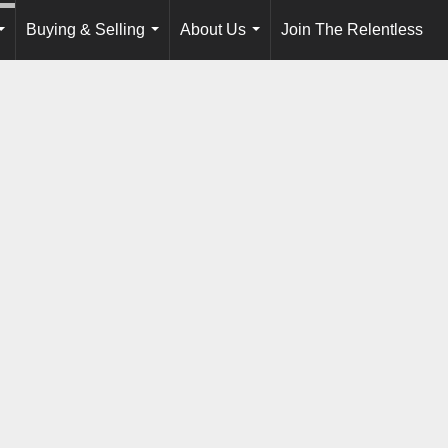
Buying & Selling
About Us
Join The Relentless
...
...
...