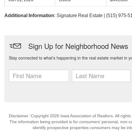
Additional Information
: Signature Real Estate | (515) 975-5
Disclaimer: Copyright 2026 Iowa Association of Realtors. All rights
The information being provided is for consumers’ personal, non-
identify prospective properties consumers may be int