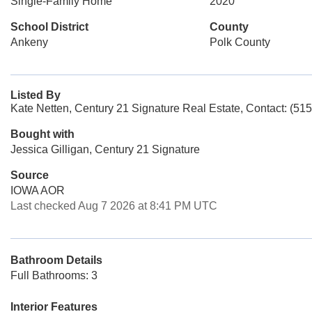
Single-Family Home
2020
School District
County
Ankeny
Polk County
Listed By
Kate Netten, Century 21 Signature Real Estate, Contact: (51
Bought with
Jessica Gilligan, Century 21 Signature
Source
IOWA AOR
Last checked Aug 7 2026 at 8:41 PM UTC
Bathroom Details
Full Bathrooms: 3
Interior Features