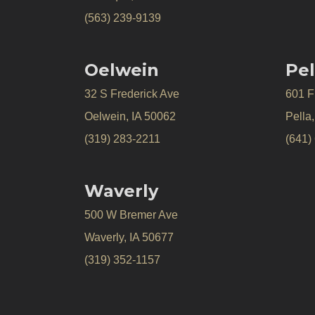
(563) 239-9139
Oelwein
Pel
32 S Frederick Ave
601 Fr
Oelwein, IA 50062
Pella
(319) 283-2211
(641)
Waverly
500 W Bremer Ave
Waverly, IA 50677
(319) 352-1157