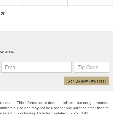
120
 reserved. This information is deemed reliable, but not guaranteed.
commercial use and may not be used for any purpose other than to
erested in purchasing. Data last updated 8/7/26 13:41