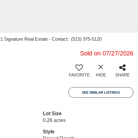
21 Signature Real Estate - Contact: (515) 975-5120
Sold on 07/27/2026
FAVORITE
HIDE
SHARE
SEE SIMILAR LISTINGS
Lot Size
0.26 acres
Style