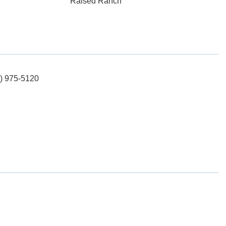
Raised Ranch
5) 975-5120