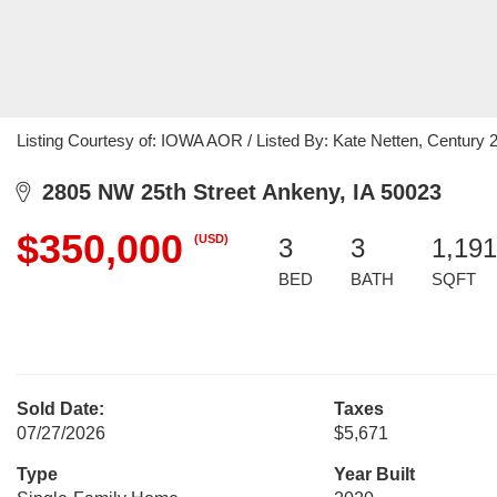
Listing Courtesy of: IOWA AOR / Listed By: Kate Netten, Century 
2805 NW 25th Street Ankeny, IA 50023
$350,000
(USD)
3
3
1,191
BED
BATH
SQFT
Sold Date:
Taxes
07/27/2026
$5,671
Type
Year Built