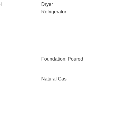
l
Dryer
Refrigerator
Foundation: Poured
Natural Gas