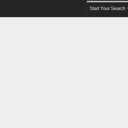
Start Your Search