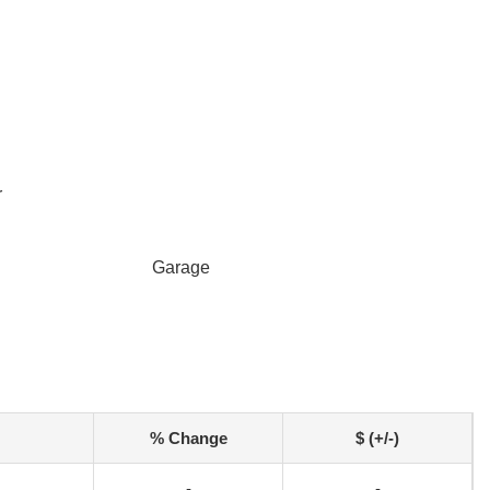
r
Garage
% Change
$ (+/-)
-
-