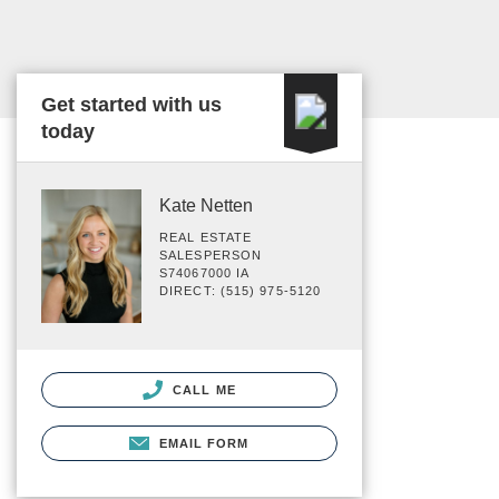
Get started with us
today
Kate Netten
REAL ESTATE
SALESPERSON
S74067000 IA
DIRECT: (515) 975-5120
CALL ME
EMAIL FORM