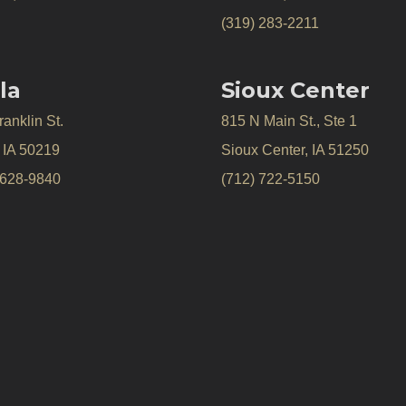
(319) 283-2211
la
Sioux Center
anklin St.
815 N Main St., Ste 1
, IA 50219
Sioux Center, IA 51250
 628-9840
(712) 722-5150