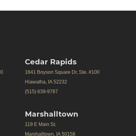
Cedar Rapids
00
1641 Boyson Square Dr, Ste. #100
Hiawatha, IA 52232
(515) 639-9787
Marshalltown
119 E Main St.
Marshalltown, IA 50158