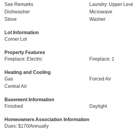
See Remarks
Laundry: Upper Leve
Dishwasher
Microwave
Stove
Washer
Lot Information
Corner Lot
Property Features
Fireplace: Electric
Fireplace: 1
Heating and Cooling
Gas
Forced Air
Central Air
Basement Information
Finished
Daylight
Homeowners Association Information
Dues: $170/Annually