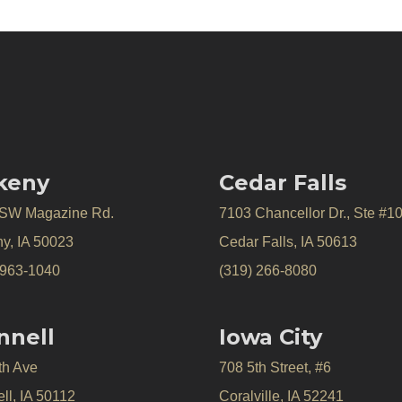
keny
Cedar Falls
 SW Magazine Rd.
7103 Chancellor Dr., Ste #1
y, IA 50023
Cedar Falls, IA 50613
 963-1040
(319) 266-8080
nnell
Iowa City
th Ave
708 5th Street, #6
ll, IA 50112
Coralville, IA 52241