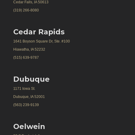
Cedar Falls, IA 50613
(319) 266-8080
Cedar Rapids
1641 Boyson Square Dr, Ste. #100
Hiawatha, IA 52232
(515) 639-9787
Dubuque
1171 Iowa St.
Dubuque, IA 52001
(563) 239-9139
Oelwein