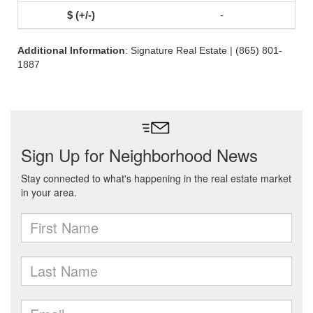
-
Additional Information
: Signature Real Estate | (865) 801-
1887