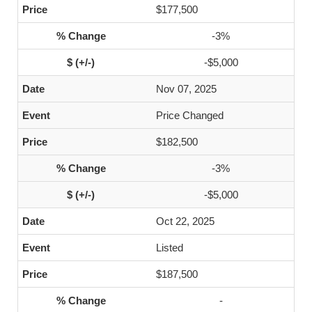
$177,500
-3%
-$5,000
Nov 07, 2025
Price Changed
$182,500
-3%
-$5,000
Oct 22, 2025
Listed
$187,500
-