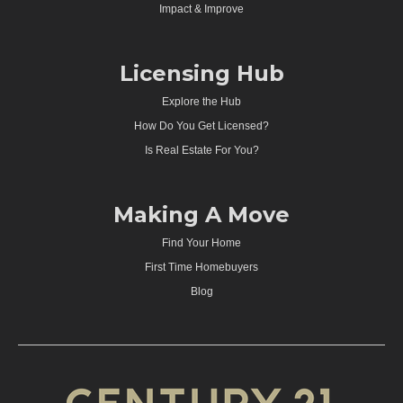
Impact & Improve
Licensing Hub
Explore the Hub
How Do You Get Licensed?
Is Real Estate For You?
Making A Move
Find Your Home
First Time Homebuyers
Blog