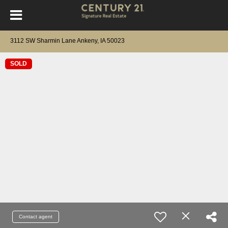
3112 SW Sharmin Lane Ankeny, IA 50023
SOLD
Contact agent