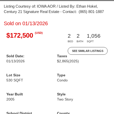
Listing Courtesy of: IOWA AOR / Listed By: Ethan Hokel,
Century 21 Signature Real Estate - Contact: (865) 801-1887
Sold on 01/13/2026
(USD)
$172,500
2
2
1,056
BED
BATH
SQFT
SEE SIMILAR LISTINGS
Sold Date:
Taxes
01/13/2026
$2,865
(2025)
Lot Size
Type
530 SQFT
Condo
Year Built
Style
2005
Two Story
School District
County