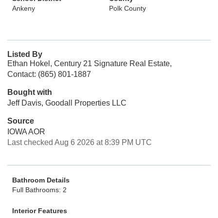
Ankeny
Polk County
Listed By
Ethan Hokel, Century 21 Signature Real Estate,
Contact: (865) 801-1887
Bought with
Jeff Davis, Goodall Properties LLC
Source
IOWA AOR
Last checked Aug 6 2026 at 8:39 PM UTC
Bathroom Details
Full Bathrooms: 2
Interior Features