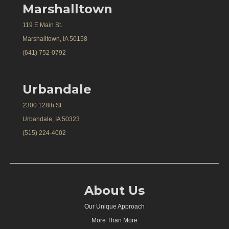
Marshalltown
119 E Main St.
Marshalltown, IA 50158
(641) 752-0792
Urbandale
2300 128th St.
Urbandale, IA 50323
(515) 224-4002
About Us
Our Unique Approach
More Than More