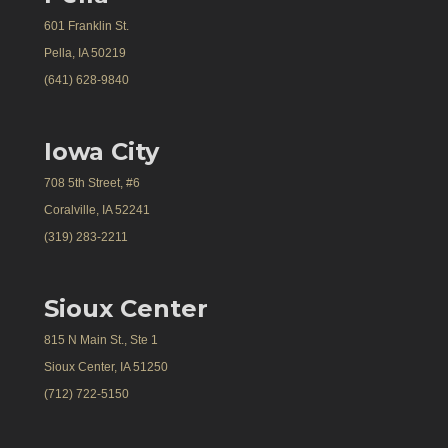
601 Franklin St.
Pella, IA 50219
(641) 628-9840
Iowa City
708 5th Street, #6
Coralville, IA 52241
(319) 283-2211
Sioux Center
815 N Main St., Ste 1
Sioux Center, IA 51250
(712) 722-5150