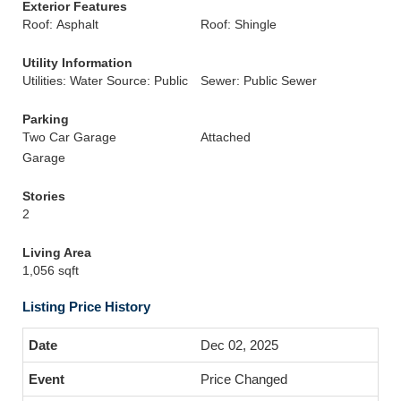
Exterior Features
Roof: Asphalt
Roof: Shingle
Utility Information
Utilities: Water Source: Public
Sewer: Public Sewer
Parking
Two Car Garage
Attached
Garage
Stories
2
Living Area
1,056 sqft
Listing Price History
Dec 02, 2025
Price Changed