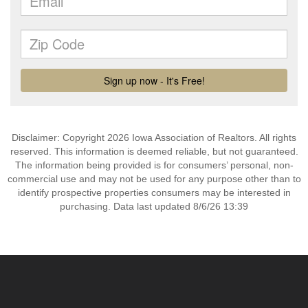
Disclaimer: Copyright 2026 Iowa Association of Realtors. All rights
reserved. This information is deemed reliable, but not guaranteed.
The information being provided is for consumers’ personal, non-
commercial use and may not be used for any purpose other than to
identify prospective properties consumers may be interested in
purchasing. Data last updated 8/6/26 13:39