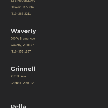
32 S Frederick Ave
Oelwein, IA 50062
(319) 283-2211
Waverly
500 W Bremer Ave
Waverly, IA 50677
(319) 352-1157
Grinnell
717 5th Ave
Grinnell, IA 50112
Pella