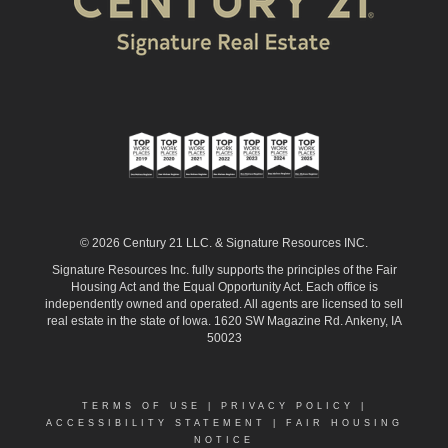
© 2026 Century 21 LLC. & Signature Resources INC.
Signature Resources Inc. fully supports the principles of the Fair
Housing Act and the Equal Opportunity Act. Each office is
independently owned and operated. All agents are licensed to sell
real estate in the state of Iowa. 1620 SW Magazine Rd. Ankeny, IA
50023
TERMS OF USE
|
PRIVACY POLICY
|
ACCESSIBILITY STATEMENT
|
FAIR HOUSING
NOTICE