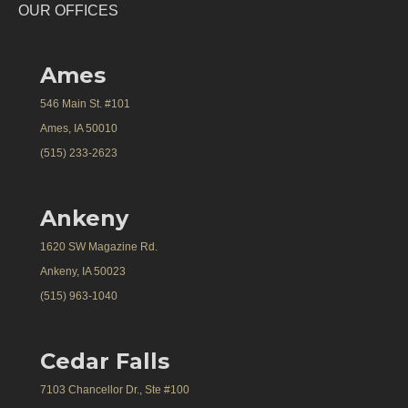
OUR OFFICES
Ames
546 Main St. #101
Ames, IA 50010
(515) 233-2623
Ankeny
1620 SW Magazine Rd.
Ankeny, IA 50023
(515) 963-1040
Cedar Falls
7103 Chancellor Dr., Ste #100