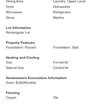
Dining Area
Laundry: Upper Level
Dryer
Dishwasher
Microwave
Refrigerator
Stove
Washer
Lot Information
Rectangular Lot
Property Features
Foundation: Poured
Foundation: Slab
Heating and Cooling
Gas
Forced Air
Natural Gas
Central Air
Homeowners Association Information
Dues: $160/Monthly
Flooring
Carpet
Tile