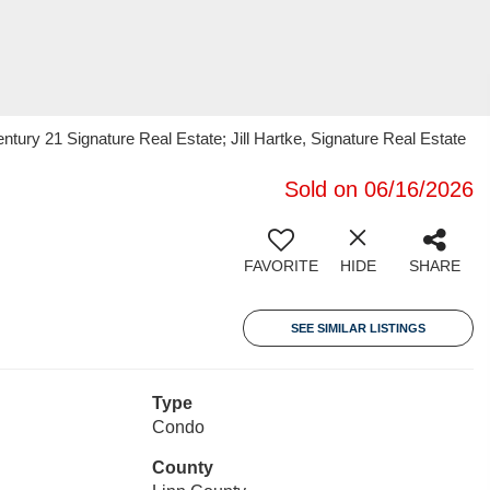
ury 21 Signature Real Estate; Jill Hartke, Signature Real Estate
Sold on 06/16/2026
FAVORITE
HIDE
SHARE
SEE SIMILAR LISTINGS
Type
Condo
County