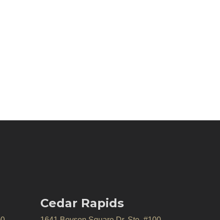
Cedar Rapids
00
1641 Boyson Square Dr, Ste. #100