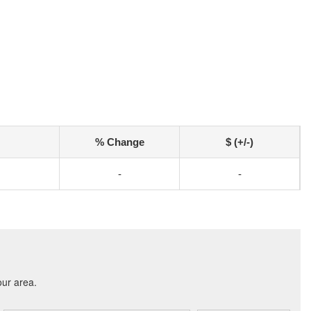
% Change
$ (+/-)
-
-