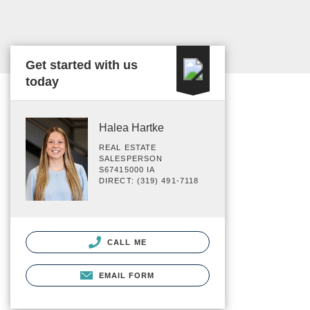
Get started with us
today
Halea Hartke
REAL ESTATE
SALESPERSON
S67415000 IA
DIRECT: (319) 491-7118
CALL ME
EMAIL FORM