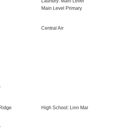
Laundry: Main Level
Main Level Primary
Central Air
r
 Ridge
High School: Linn Mar
r