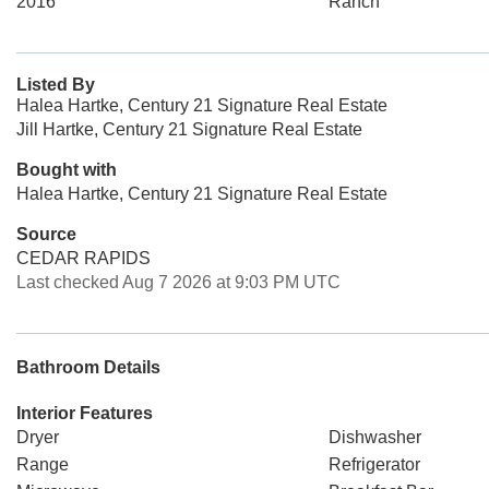
2016
Ranch
Listed By
Halea Hartke, Century 21 Signature Real Estate
Jill Hartke, Century 21 Signature Real Estate
Bought with
Halea Hartke, Century 21 Signature Real Estate
Source
CEDAR RAPIDS
Last checked Aug 7 2026 at 9:03 PM UTC
Bathroom Details
Interior Features
Dryer
Dishwasher
Range
Refrigerator