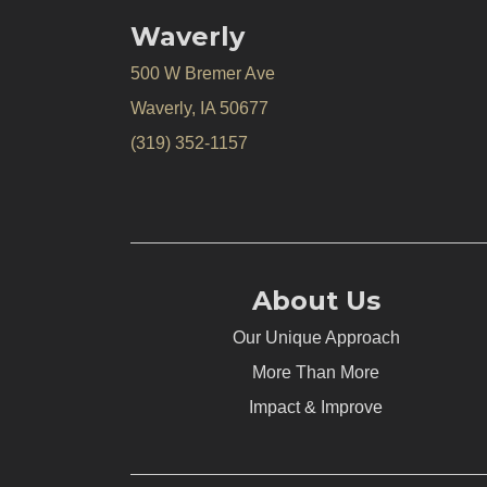
Waverly
500 W Bremer Ave
Waverly, IA 50677
(319) 352-1157
About Us
Our Unique Approach
More Than More
Impact & Improve