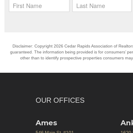
Disclaimer: Copyright 2026 Cedar Rapids Association of Realtors. 
guaranteed. The information being provided is for consumers’ p
other than to identify prospective properties consumers may
OUR OFFICES
Ames
An
546 Main St. #101
1620