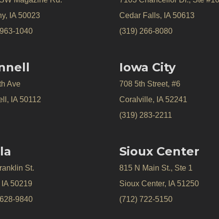
y, IA 50023
Cedar Falls, IA 50613
 963-1040
(319) 266-8080
nnell
Iowa City
th Ave
708 5th Street, #6
ll, IA 50112
Coralville, IA 52241
(319) 283-2211
la
Sioux Center
anklin St.
815 N Main St., Ste 1
, IA 50219
Sioux Center, IA 51250
 628-9840
(712) 722-5150