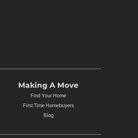
Making A Move
Find Your Home
First Time Homebuyers
Blog