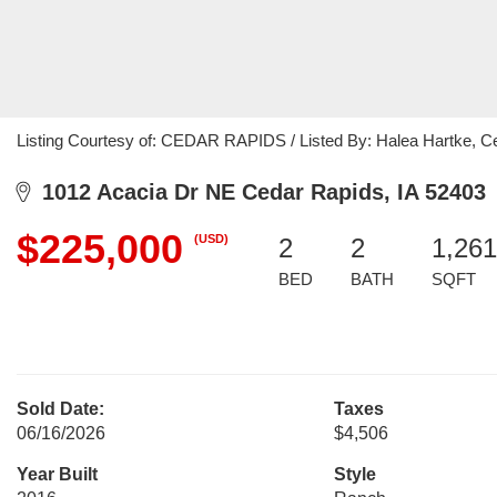
Listing Courtesy of: CEDAR RAPIDS / Listed By: Halea Hartke, Cent
1012 Acacia Dr NE Cedar Rapids, IA 52403
$225,000
(USD)
2
2
1,261
BED
BATH
SQFT
Sold Date:
Taxes
06/16/2026
$4,506
Year Built
Style