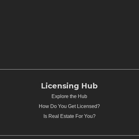
Licensing Hub
Explore the Hub
How Do You Get Licensed?
Is Real Estate For You?