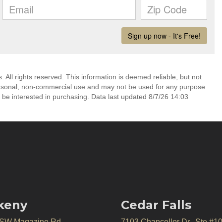
All rights reserved. This information is deemed reliable, but not
ersonal, non-commercial use and may not be used for any purpose
 be interested in purchasing. Data last updated 8/7/26 14:03
keny
Cedar Falls
 SW Magazine Rd.
7103 Chancellor Dr., Ste #1