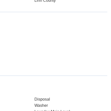
Linn County
Disposal
Washer