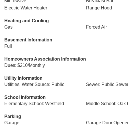
Microwave
Breakfast Bar
Electric Water Heater
Range Hood
Heating and Cooling
Gas
Forced Air
Basement Information
Full
Homeowners Association Information
Dues: $210/Monthly
Utility Information
Utilities: Water Source: Public
Sewer: Public Sewe
School Information
Elementary School: Westfield
Middle School: Oak
Parking
Garage
Garage Door Opene