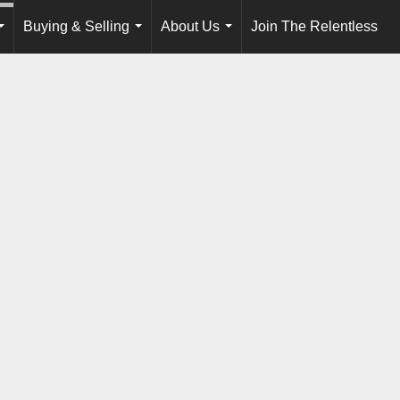
Buying & Selling
About Us
Join The Relentless
...
...
...