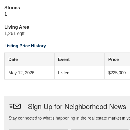
Stories
1
Living Area
1,261 sqft
Listing Price History
Date
Event
Price
May 12, 2026
Listed
$225,000