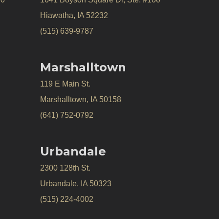
Hiawatha, IA 52232
(515) 639-9787
Marshalltown
119 E Main St.
Marshalltown, IA 50158
(641) 752-0792
Urbandale
2300 128th St.
Urbandale, IA 50323
(515) 224-4002