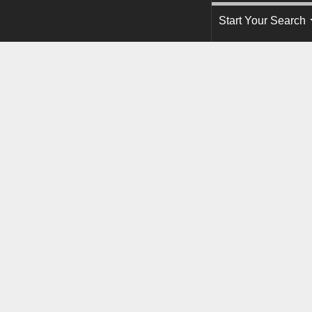
Start Your Search