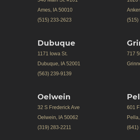
Ames, IA 50010
Anken
(515) 233-2623
(515)
Dubuque
Gri
1171 Iowa St.
717 5
Dubuque, IA 52001
Grinne
(563) 239-9139
Oelwein
Pel
32 S Frederick Ave
601 Fr
Oelwein, IA 50062
Pella
(319) 283-2211
(641)