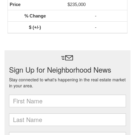
$235,000
-
-