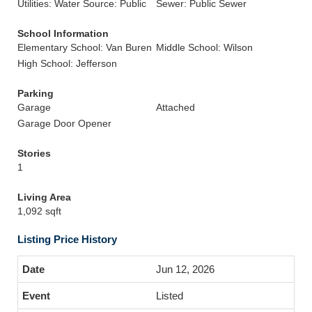
Utilities: Water Source: Public
Sewer: Public Sewer
School Information
Elementary School: Van Buren
Middle School: Wilson
High School: Jefferson
Parking
Garage
Attached
Garage Door Opener
Stories
1
Living Area
1,092 sqft
Listing Price History
Jun 12, 2026
Listed