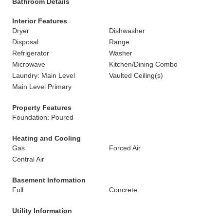
Bathroom Details
Interior Features
Dryer
Dishwasher
Disposal
Range
Refrigerator
Washer
Microwave
Kitchen/Dining Combo
Laundry: Main Level
Vaulted Ceiling(s)
Main Level Primary
Property Features
Foundation: Poured
Heating and Cooling
Gas
Forced Air
Central Air
Basement Information
Full
Concrete
Utility Information