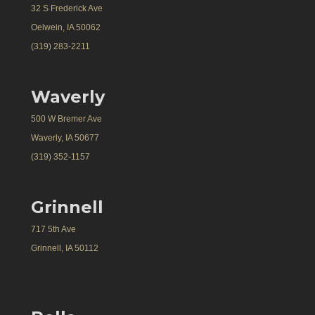
32 S Frederick Ave
Oelwein, IA 50062
(319) 283-2211
Waverly
500 W Bremer Ave
Waverly, IA 50677
(319) 352-1157
Grinnell
717 5th Ave
Grinnell, IA 50112