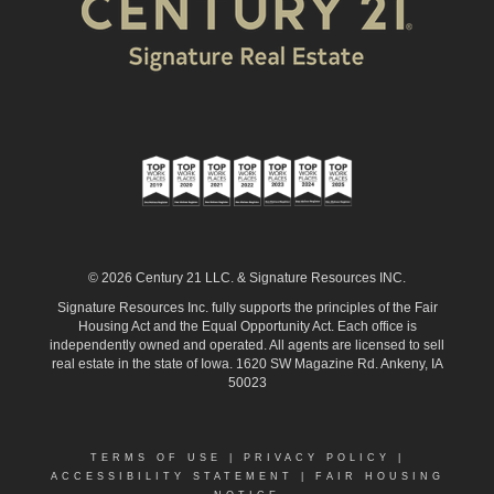
© 2026 Century 21 LLC. & Signature Resources INC.
Signature Resources Inc. fully supports the principles of the Fair
Housing Act and the Equal Opportunity Act. Each office is
independently owned and operated. All agents are licensed to sell
real estate in the state of Iowa. 1620 SW Magazine Rd. Ankeny, IA
50023
TERMS OF USE
|
PRIVACY POLICY
|
ACCESSIBILITY STATEMENT
|
FAIR HOUSING