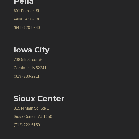
Pella
601 Franklin St.
Pella, IA 50219
(641) 628-9840
Iowa City
708 5th Street, #6
Coralville, IA 52241
(319) 283-2211
Sioux Center
815 N Main St., Ste 1
Sioux Center, IA 51250
(712) 722-5150