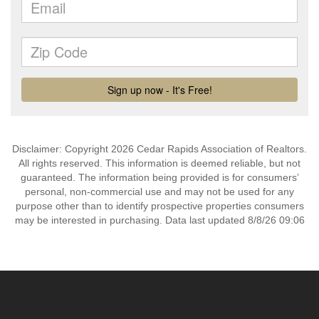
Disclaimer: Copyright 2026 Cedar Rapids Association of Realtors.
All rights reserved. This information is deemed reliable, but not
guaranteed. The information being provided is for consumers’
personal, non-commercial use and may not be used for any
purpose other than to identify prospective properties consumers
may be interested in purchasing. Data last updated 8/8/26 09:06