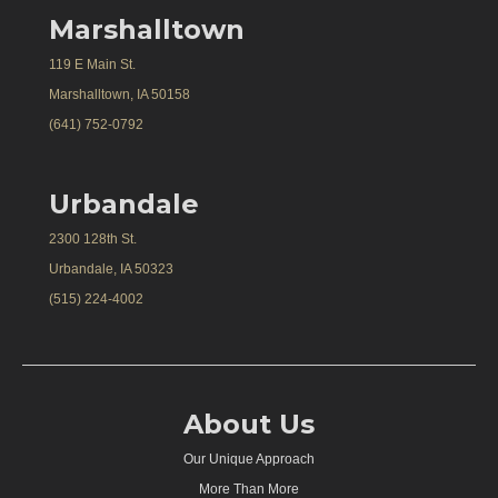
Marshalltown
119 E Main St.
Marshalltown, IA 50158
(641) 752-0792
Urbandale
2300 128th St.
Urbandale, IA 50323
(515) 224-4002
About Us
Our Unique Approach
More Than More