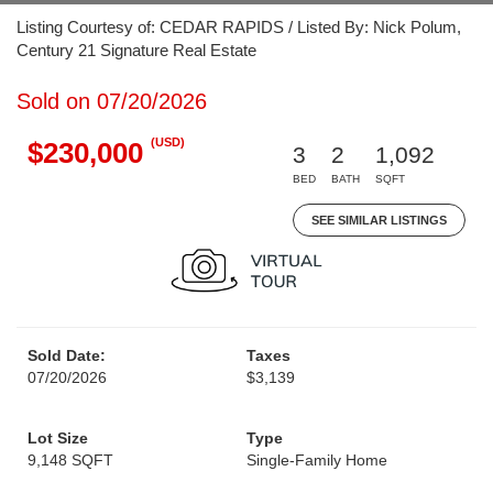
Listing Courtesy of: CEDAR RAPIDS / Listed By: Nick Polum,
Century 21 Signature Real Estate
Sold on 07/20/2026
(USD)
$230,000
3
2
1,092
BED
BATH
SQFT
SEE SIMILAR LISTINGS
Sold Date:
Taxes
07/20/2026
$3,139
Lot Size
Type
9,148 SQFT
Single-Family Home