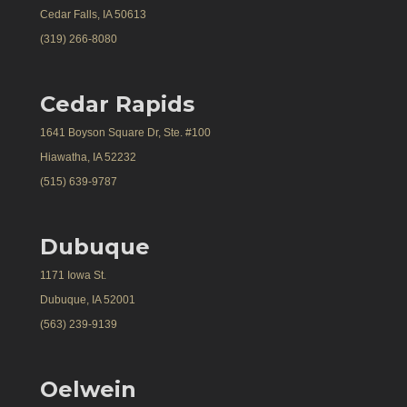
Cedar Falls, IA 50613
(319) 266-8080
Cedar Rapids
1641 Boyson Square Dr, Ste. #100
Hiawatha, IA 52232
(515) 639-9787
Dubuque
1171 Iowa St.
Dubuque, IA 52001
(563) 239-9139
Oelwein