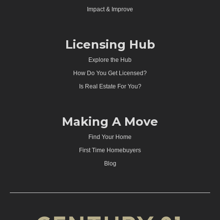
Impact & Improve
Licensing Hub
Explore the Hub
How Do You Get Licensed?
Is Real Estate For You?
Making A Move
Find Your Home
First Time Homebuyers
Blog