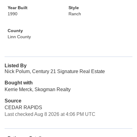
Year Built
Style
1990
Ranch
County
Linn County
Listed By
Nick Polum, Century 21 Signature Real Estate
Bought with
Kerrie Merck, Skogman Realty
Source
CEDAR RAPIDS
Last checked Aug 8 2026 at 4:06 PM UTC