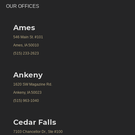
OUR OFFICES
Ames
546 Main St. #101
Ames, IA 50010
(515) 233-2623
Ankeny
1620 SW Magazine Rd.
Ankeny, IA 50023
(515) 963-1040
Cedar Falls
7103 Chancellor Dr., Ste #100