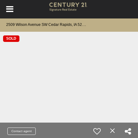
2
509 Wilson Avenue SW Cedar Rapids, IA 52404
SOLD
Contact agent