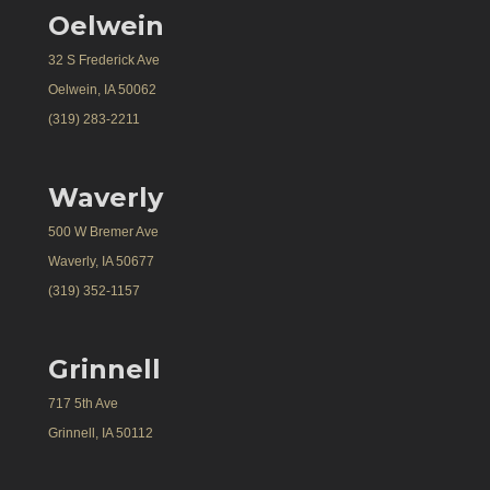
Oelwein
32 S Frederick Ave
Oelwein, IA 50062
(319) 283-2211
Waverly
500 W Bremer Ave
Waverly, IA 50677
(319) 352-1157
Grinnell
717 5th Ave
Grinnell, IA 50112