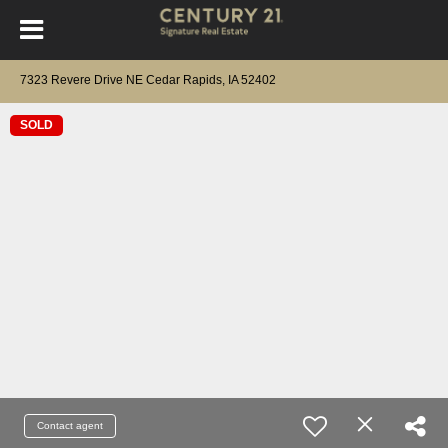
7323 Revere Drive NE Cedar Rapids, IA 52402
SOLD
Contact agent