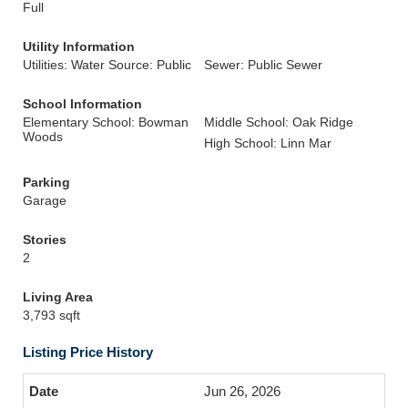
Full
Utility Information
Utilities: Water Source: Public
Sewer: Public Sewer
School Information
Elementary School: Bowman
Middle School: Oak Ridge
Woods
High School: Linn Mar
Parking
Garage
Stories
2
Living Area
3,793 sqft
Listing Price History
Jun 26, 2026