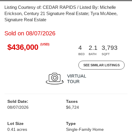
Listing Courtesy of: CEDAR RAPIDS / Listed By: Michelle
Erickson, Century 21 Signature Real Estate; Tyra McAbee,
Signature Real Estate
Sold on 08/07/2026
(USD)
$436,000
4
2.1
3,793
BED
BATH
SQFT
SEE SIMILAR LISTINGS
Sold Date:
Taxes
08/07/2026
$6,724
Lot Size
Type
0.41 acres
Single-Family Home