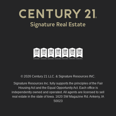
© 2026 Century 21 LLC. & Signature Resources INC.
Signature Resources Inc. fully supports the principles of the Fair
Housing Act and the Equal Opportunity Act. Each office is
independently owned and operated. All agents are licensed to sell
real estate in the state of Iowa. 1620 SW Magazine Rd. Ankeny, IA
50023