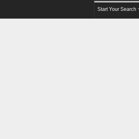
Start Your Search