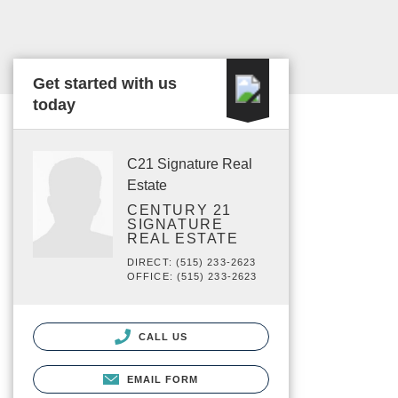
Get started with us
today
C21 Signature Real
Estate
CENTURY 21
SIGNATURE
REAL ESTATE
DIRECT: (515) 233-2623
OFFICE: (515) 233-2623
CALL US
EMAIL FORM