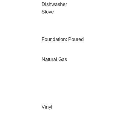
Dishwasher
Stove
Foundation: Poured
Natural Gas
Vinyl