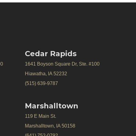
Cedar Rapids
00
1641 Boyson Square Dr, Ste. #100
Hiawatha, IA 52232
(515) 639-9787
Marshalltown
119 E Main St.
Marshalltown, IA 50158
(641) 752-0792