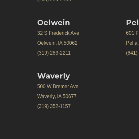
Oelwein
Pel
32 S Frederick Ave
601 Fr
Oelwein, IA 50062
Pella
(319) 283-2211
(641)
Waverly
500 W Bremer Ave
Waverly, IA 50677
(319) 352-1157