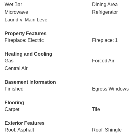
Wet Bar
Dining Area
Microwave
Refrigerator
Laundry: Main Level
Property Features
Fireplace: Electric
Fireplace: 1
Heating and Cooling
Gas
Forced Air
Central Air
Basement Information
Finished
Egress Windows
Flooring
Carpet
Tile
Exterior Features
Roof: Asphalt
Roof: Shingle