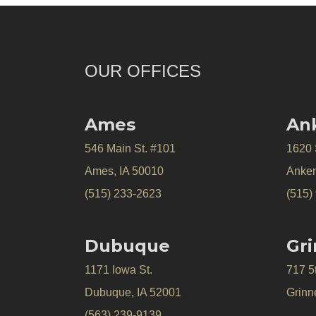
OUR OFFICES
Ames
An
546 Main St. #101
1620
Ames, IA 50010
Anken
(515) 233-2623
(515)
Dubuque
Gri
1171 Iowa St.
717 5
Dubuque, IA 52001
Grinne
(563) 239-9139