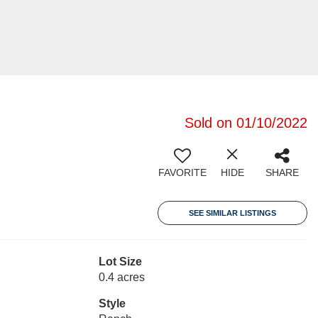
Sold on 01/10/2022
FAVORITE
HIDE
SHARE
SEE SIMILAR LISTINGS
Lot Size
0.4 acres
Style