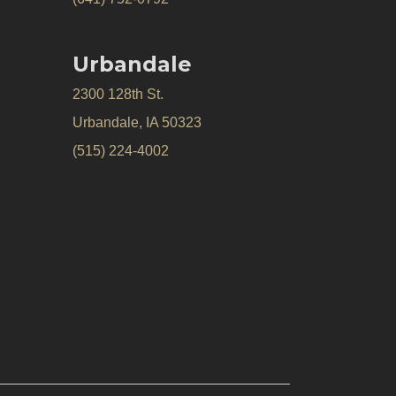
Urbandale
2300 128th St.
Urbandale, IA 50323
(515) 224-4002