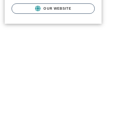
OUR WEBSITE