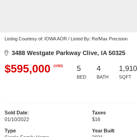
Listing Courtesy of: IOWA AOR / Listed By: Re/Max Precision
3488 Westgate Parkway Clive, IA 50325
$595,000
(USD)
5
4
1,910
BED
BATH
SQFT
Sold Date:
Taxes
01/10/2022
$16
Type
Year Built