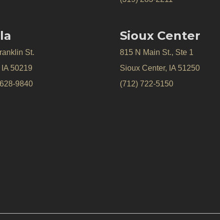
la
Sioux Center
anklin St.
815 N Main St., Ste 1
, IA 50219
Sioux Center, IA 51250
 628-9840
(712) 722-5150