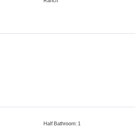
Ranch
Half Bathroom: 1