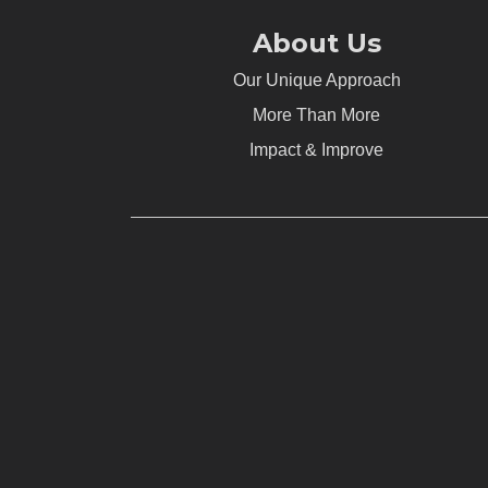
About Us
Our Unique Approach
More Than More
Impact & Improve