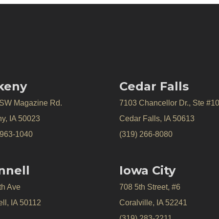
keny
Cedar Falls
 SW Magazine Rd.
7103 Chancellor Dr., Ste #1
y, IA 50023
Cedar Falls, IA 50613
 963-1040
(319) 266-8080
nnell
Iowa City
th Ave
708 5th Street, #6
ll, IA 50112
Coralville, IA 52241
(319) 283-2211