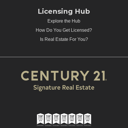
Licensing Hub
Explore the Hub
How Do You Get Licensed?
Is Real Estate For You?