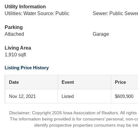
Utility Information
Utilities: Water Source: Public
Sewer: Public Sewe
Parking
Attached
Garage
Living Area
1,910 sqft
Listing Price History
Date
Event
Price
Nov 12, 2021
Listed
$609,900
Disclaimer: Copyright 2026 Iowa Association of Realtors. All rights
The information being provided is for consumers’ personal, non-
identify prospective properties consumers may be int