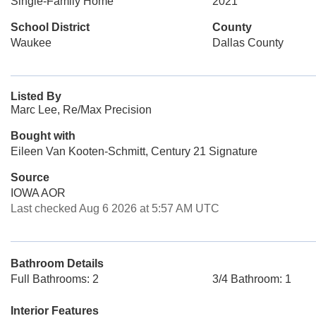
Single-Family Home
2021
School District
County
Waukee
Dallas County
Listed By
Marc Lee, Re/Max Precision
Bought with
Eileen Van Kooten-Schmitt, Century 21 Signature
Source
IOWA AOR
Last checked Aug 6 2026 at 5:57 AM UTC
Bathroom Details
Full Bathrooms: 2
3/4 Bathroom: 1
Interior Features