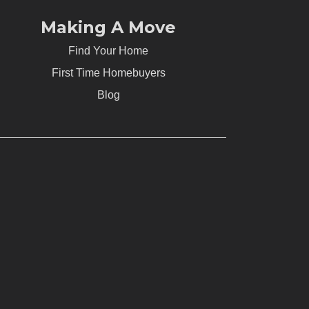
Making A Move
Find Your Home
First Time Homebuyers
Blog