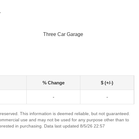
r
Three Car Garage
% Change
$ (+/-)
-
-
 reserved. This information is deemed reliable, but not guaranteed.
commercial use and may not be used for any purpose other than to
erested in purchasing. Data last updated 8/5/26 22:57