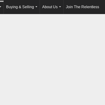
Buying & Selling
About Us
Join The Relentless
...
...
...