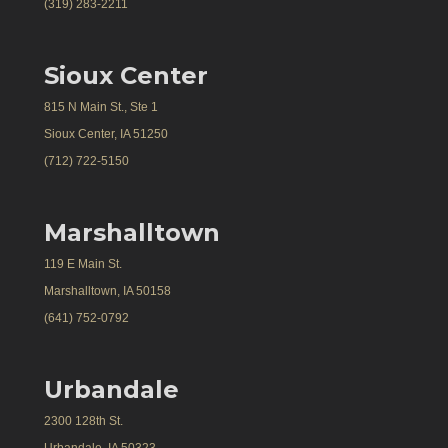
(319) 283-2211
Sioux Center
815 N Main St., Ste 1
Sioux Center, IA 51250
(712) 722-5150
Marshalltown
119 E Main St.
Marshalltown, IA 50158
(641) 752-0792
Urbandale
2300 128th St.