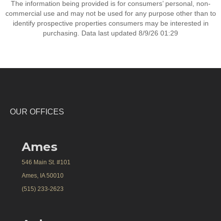
The information being provided is for consumers’ personal, non-
commercial use and may not be used for any purpose other than to
identify prospective properties consumers may be interested in
purchasing. Data last updated 8/9/26 01:29
OUR OFFICES
Ames
546 Main St. #101
Ames, IA 50010
(515) 233-2623