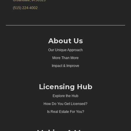
Urbandale, IA 50323
(515) 224-4002
About Us
Our Unique Approach
More Than More
Impact & Improve
Licensing Hub
Explore the Hub
How Do You Get Licensed?
Is Real Estate For You?