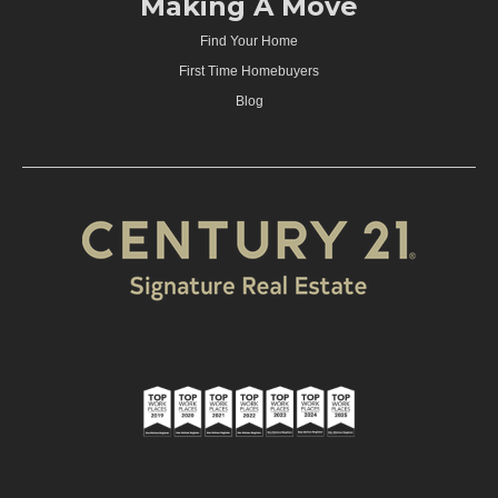
Making A Move
Find Your Home
First Time Homebuyers
Blog