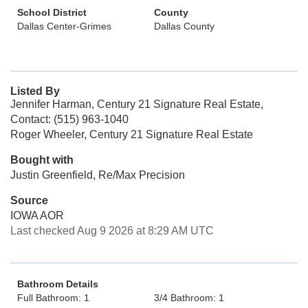
School District
County
Dallas Center-Grimes
Dallas County
Listed By
Jennifer Harman, Century 21 Signature Real Estate,
Contact: (515) 963-1040
Roger Wheeler, Century 21 Signature Real Estate
Bought with
Justin Greenfield, Re/Max Precision
Source
IOWA AOR
Last checked Aug 9 2026 at 8:29 AM UTC
Bathroom Details
Full Bathroom: 1
3/4 Bathroom: 1