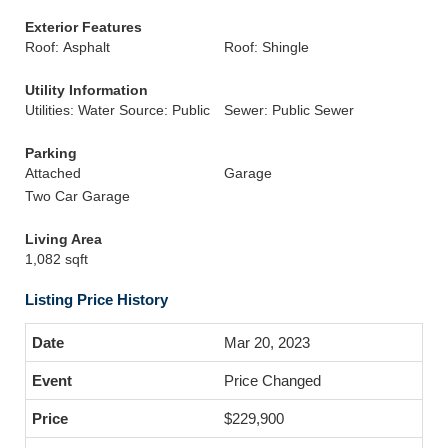
Exterior Features
Roof: Asphalt
Roof: Shingle
Utility Information
Utilities: Water Source: Public
Sewer: Public Sewer
Parking
Attached
Garage
Two Car Garage
Living Area
1,082 sqft
Listing Price History
Mar 20, 2023
Price Changed
$229,900