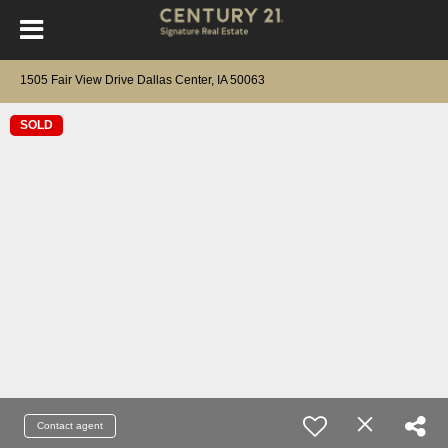
1505 Fair View Drive Dallas Center, IA 50063
SOLD
Contact agent