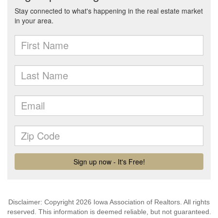
Disclaimer: Copyright 2026 Iowa Association of Realtors. All rights
reserved. This information is deemed reliable, but not guaranteed.