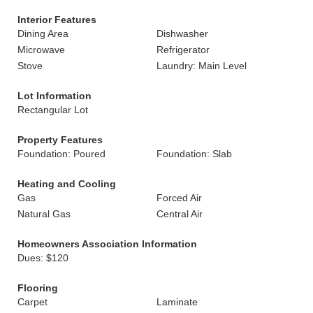
Interior Features
Dining Area
Dishwasher
Microwave
Refrigerator
Stove
Laundry: Main Level
Lot Information
Rectangular Lot
Property Features
Foundation: Poured
Foundation: Slab
Heating and Cooling
Gas
Forced Air
Natural Gas
Central Air
Homeowners Association Information
Dues: $120
Flooring
Carpet
Laminate