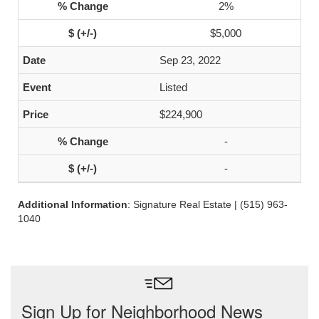
2%
$5,000
Sep 23, 2022
Listed
$224,900
-
-
Additional Information
: Signature Real Estate | (515) 963-
1040