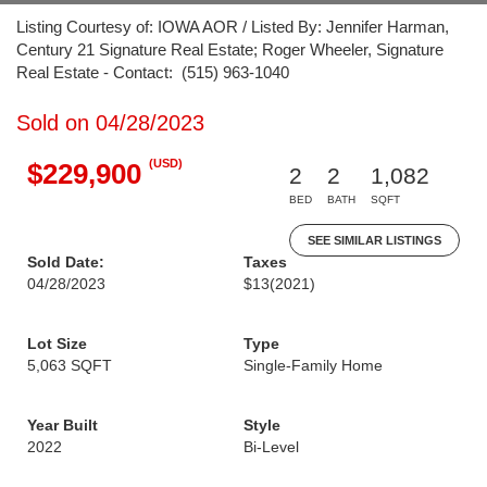
Listing Courtesy of: IOWA AOR / Listed By: Jennifer Harman,
Century 21 Signature Real Estate; Roger Wheeler, Signature
Real Estate - Contact: (515) 963-1040
Sold on 04/28/2023
(USD)
$229,900
2
2
1,082
BED
BATH
SQFT
SEE SIMILAR LISTINGS
Sold Date:
Taxes
04/28/2023
$13
(2021)
Lot Size
Type
5,063 SQFT
Single-Family Home
Year Built
Style
2022
Bi-Level