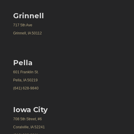
Grinnell
717 5th Ave
Grinnell, IA 50112
Pella
601 Franklin St.
Pella, IA 50219
(641) 628-9840
Iowa City
708 5th Street, #6
Coralville, IA 52241