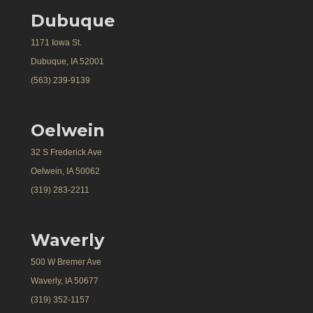
Dubuque
1171 Iowa St.
Dubuque, IA 52001
(563) 239-9139
Oelwein
32 S Frederick Ave
Oelwein, IA 50062
(319) 283-2211
Waverly
500 W Bremer Ave
Waverly, IA 50677
(319) 352-1157