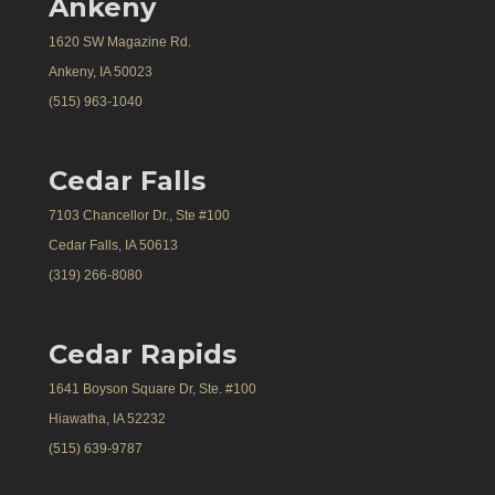
Ankeny
1620 SW Magazine Rd.
Ankeny, IA 50023
(515) 963-1040
Cedar Falls
7103 Chancellor Dr., Ste #100
Cedar Falls, IA 50613
(319) 266-8080
Cedar Rapids
1641 Boyson Square Dr, Ste. #100
Hiawatha, IA 52232
(515) 639-9787