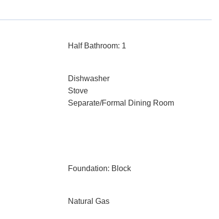
Half Bathroom: 1
Dishwasher
Stove
Separate/Formal Dining Room
Foundation: Block
Natural Gas