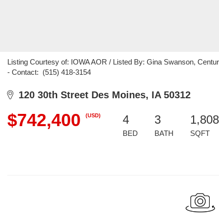
Listing Courtesy of: IOWA AOR / Listed By: Gina Swanson, Centur
- Contact: (515) 418-3154
120 30th Street Des Moines, IA 50312
$742,400
(USD)
4
3
1,808
BED
BATH
SQFT