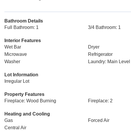
Bathroom Details
Full Bathroom: 1
3/4 Bathroom: 1
Interior Features
Wet Bar
Dryer
Microwave
Refrigerator
Washer
Laundry: Main Level
Lot Information
Irregular Lot
Property Features
Fireplace: Wood Burning
Fireplace: 2
Heating and Cooling
Gas
Forced Air
Central Air