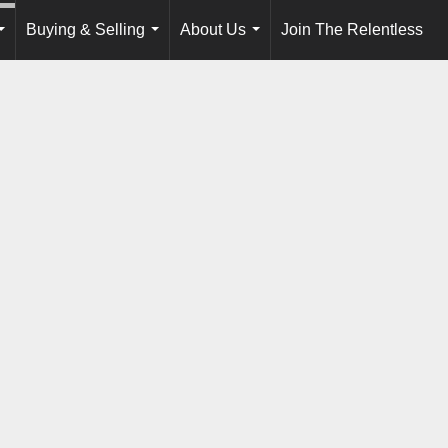
Buying & Selling
About Us
Join The Relentless
...
...
...