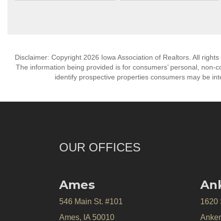
Disclaimer: Copyright 2026 Iowa Association of Realtors. All rights
The information being provided is for consumers’ personal, non-
identify prospective properties consumers may be int
OUR OFFICES
Ames
An
546 Main St. #101
1620
Ames, IA 50010
Anken