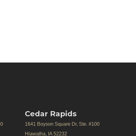
Cedar Rapids
00
1641 Boyson Square Dr, Ste. #100
Hiawatha, IA 52232