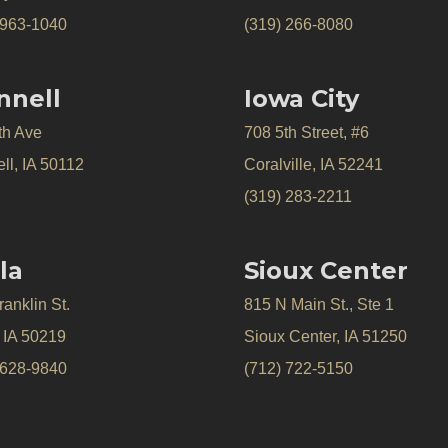
 963-1040
(319) 266-8080
nnell
Iowa City
th Ave
708 5th Street, #6
ll, IA 50112
Coralville, IA 52241
(319) 283-2211
la
Sioux Center
anklin St.
815 N Main St., Ste 1
, IA 50219
Sioux Center, IA 51250
 628-9840
(712) 722-5150