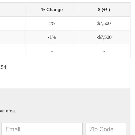
% Change
$ (+/-)
1%
$7,500
-1%
-$7,500
-
-
154