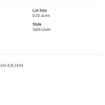
Lot Size
0.33 acres
Style
Split-Level
(515) 418-3154