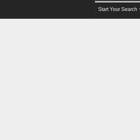
Start Your Search