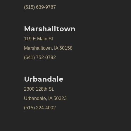
(515) 639-9787
Marshalltown
119 E Main St.
Marshalltown, IA 50158
(641) 752-0792
Urbandale
2300 128th St.
Urbandale, IA 50323
(515) 224-4002