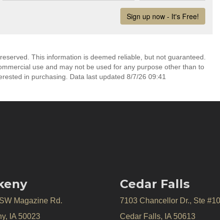
 reserved. This information is deemed reliable, but not guaranteed.
commercial use and may not be used for any purpose other than to
erested in purchasing. Data last updated 8/7/26 09:41
keny
Cedar Falls
 SW Magazine Rd.
7103 Chancellor Dr., Ste #1
y, IA 50023
Cedar Falls, IA 50613