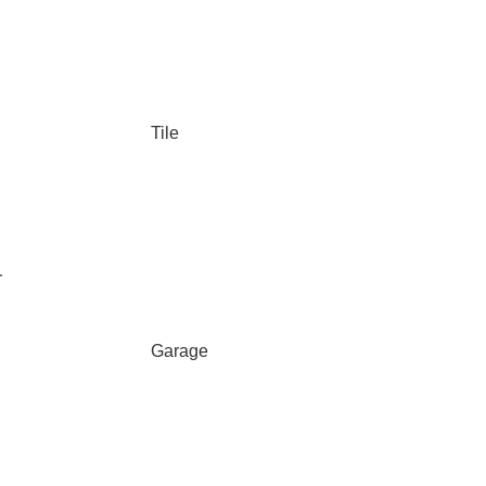
Tile
r
Garage