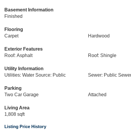
Basement Information
Finished
Flooring
Carpet
Hardwood
Exterior Features
Roof: Asphalt
Roof: Shingle
Utility Information
Utilities: Water Source: Public
Sewer: Public Sewe
Parking
Two Car Garage
Attached
Living Area
1,808 sqft
Listing Price History