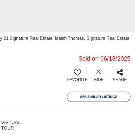
y 21 Signature Real Estate; Isaiah Thomas, Signature Real Estate
Sold on 06/13/2025
FAVORITE
HIDE
SHARE
SEE SIMILAR LISTINGS