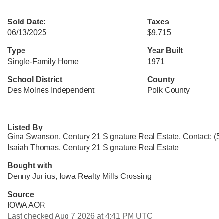
Sold Date:
Taxes
06/13/2025
$9,715
Type
Year Built
Single-Family Home
1971
School District
County
Des Moines Independent
Polk County
Listed By
Gina Swanson, Century 21 Signature Real Estate, Contact: 
Isaiah Thomas, Century 21 Signature Real Estate
Bought with
Denny Junius, Iowa Realty Mills Crossing
Source
IOWA AOR
Last checked Aug 7 2026 at 4:41 PM UTC