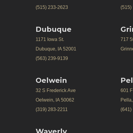
(515) 233-2623
(515)
Dubuque
Gri
1171 Iowa St.
717 5
Dubuque, IA 52001
Grinne
(563) 239-9139
Oelwein
Pel
32 S Frederick Ave
601 Fr
Oelwein, IA 50062
Pella
(319) 283-2211
(641)
Waverly