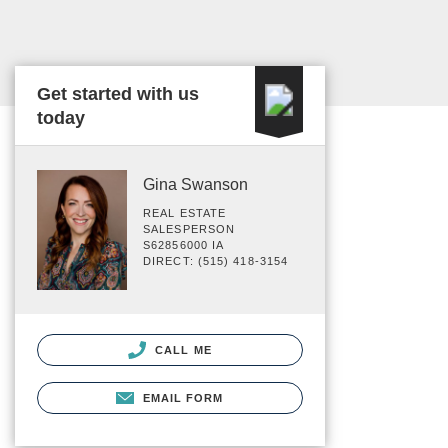
Get started with us
today
Gina Swanson
REAL ESTATE
SALESPERSON
S62856000 IA
DIRECT: (515) 418-3154
CALL ME
EMAIL FORM