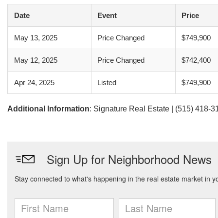
Date
Event
Price
May 13, 2025
Price Changed
$749,900
May 12, 2025
Price Changed
$742,400
Apr 24, 2025
Listed
$749,900
Additional Information
: Signature Real Estate | (515) 418-3