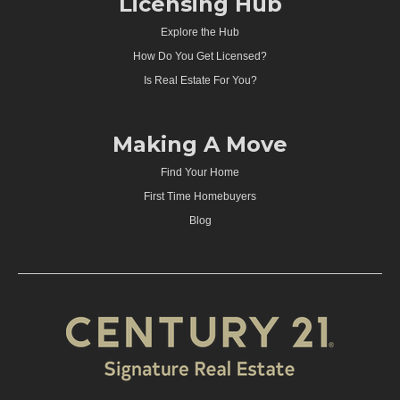
Licensing Hub
Explore the Hub
How Do You Get Licensed?
Is Real Estate For You?
Making A Move
Find Your Home
First Time Homebuyers
Blog