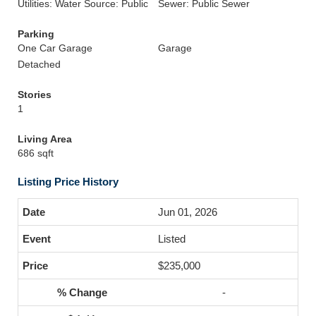
Utilities: Water Source: Public
Sewer: Public Sewer
Parking
One Car Garage
Garage
Detached
Stories
1
Living Area
686 sqft
Listing Price History
Jun 01, 2026
Listed
$235,000
-