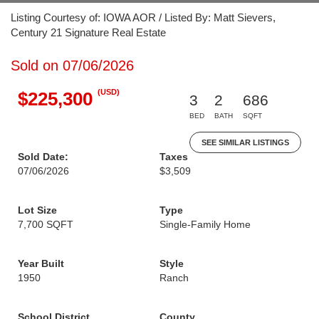
Listing Courtesy of: IOWA AOR / Listed By: Matt Sievers,
Century 21 Signature Real Estate
Sold on 07/06/2026
(USD)
$225,300
3
2
686
BED
BATH
SQFT
SEE SIMILAR LISTINGS
Sold Date:
Taxes
07/06/2026
$3,509
Lot Size
Type
7,700 SQFT
Single-Family Home
Year Built
Style
1950
Ranch
School District
County