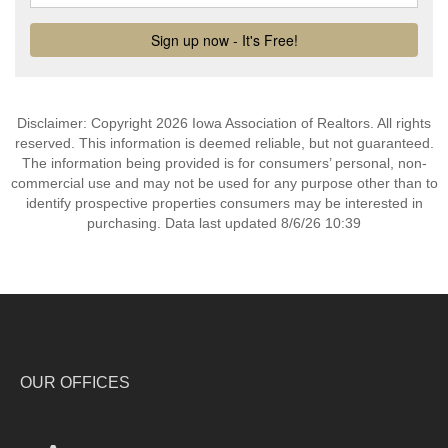
Disclaimer: Copyright 2026 Iowa Association of Realtors. All rights
reserved. This information is deemed reliable, but not guaranteed.
The information being provided is for consumers’ personal, non-
commercial use and may not be used for any purpose other than to
identify prospective properties consumers may be interested in
purchasing. Data last updated 8/6/26 10:39
OUR OFFICES