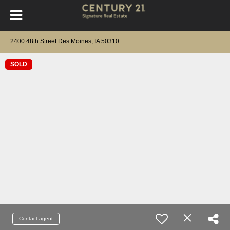
2400 48th Street Des Moines, IA 50310
SOLD
Contact agent