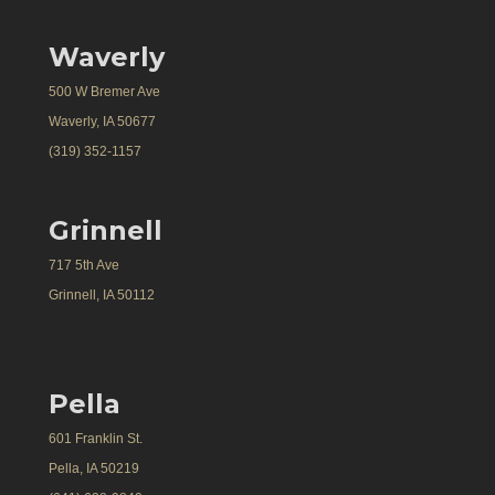
Waverly
500 W Bremer Ave
Waverly, IA 50677
(319) 352-1157
Grinnell
717 5th Ave
Grinnell, IA 50112
Pella
601 Franklin St.
Pella, IA 50219