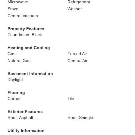
Microwave
Refrigerator
Stove
Washer
Central Vacuum
Property Features
Foundation: Block
Heating and Cooling
Gas
Forced Air
Natural Gas
Central Air
Basement Information
Daylight
Flooring
Carpet
Tile
Exterior Features
Roof: Asphalt
Roof: Shingle
Utility Information