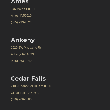
Ames
546 Main St. #101
Ames, IA 50010
(515) 233-2623
Ankeny
1620 SW Magazine Rd.
Ankeny, IA 50023
(515) 963-1040
Cedar Falls
7103 Chancellor Dr., Ste #100
Cedar Falls, IA 50613
(319) 266-8080