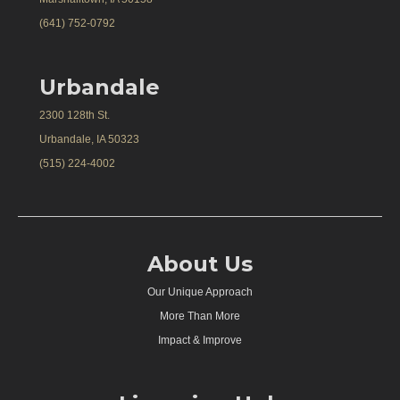
(641) 752-0792
Urbandale
2300 128th St.
Urbandale, IA 50323
(515) 224-4002
About Us
Our Unique Approach
More Than More
Impact & Improve