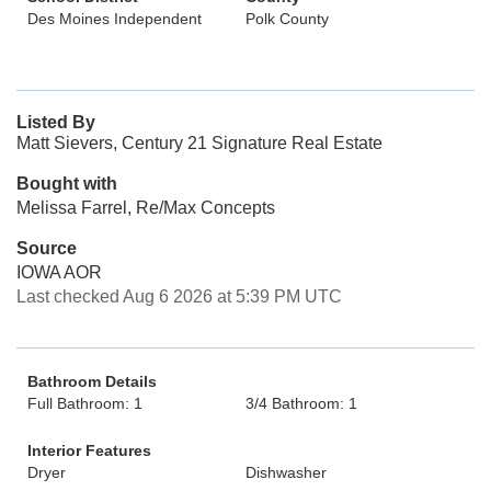
Des Moines Independent
Polk County
Listed By
Matt Sievers, Century 21 Signature Real Estate
Bought with
Melissa Farrel, Re/Max Concepts
Source
IOWA AOR
Last checked Aug 6 2026 at 5:39 PM UTC
Bathroom Details
Full Bathroom: 1
3/4 Bathroom: 1
Interior Features
Dryer
Dishwasher