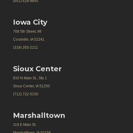
(641) 628-9840
Iowa City
708 5th Street, #6
Coralville, IA 52241
(319) 283-2211
Sioux Center
815 N Main St., Ste 1
Sioux Center, IA 51250
(712) 722-5150
Marshalltown
119 E Main St.
Marshalltown, IA 50158