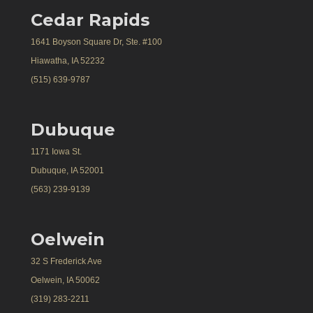
Cedar Rapids
1641 Boyson Square Dr, Ste. #100
Hiawatha, IA 52232
(515) 639-9787
Dubuque
1171 Iowa St.
Dubuque, IA 52001
(563) 239-9139
Oelwein
32 S Frederick Ave
Oelwein, IA 50062
(319) 283-2211