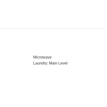
Microwave
Laundry: Main Level