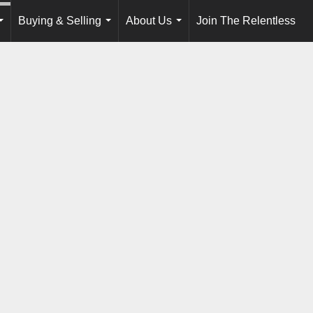
Buying & Selling
About Us
Join The Relentless
...
...
...