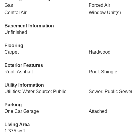
Gas
Forced Air
Central Air
Window Unit(s)
Basement Information
Unfinished
Flooring
Carpet
Hardwood
Exterior Features
Roof: Asphalt
Roof: Shingle
Utility Information
Utilities: Water Source: Public
Sewer: Public Sewe
Parking
One Car Garage
Attached
Living Area
1,375 sqft