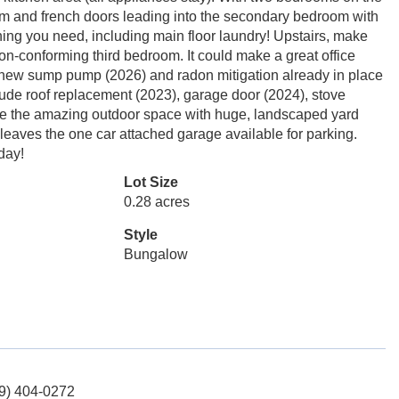
droom and french doors leading into the secondary bedroom with
thing you need, including main floor laundry! Upstairs, make
 non-conforming third bedroom. It could make a great office
a new sump pump (2026) and radon mitigation already in place
clude roof replacement (2023), garage door (2024), stove
love the amazing outdoor space with huge, landscaped yard
 leaves the one car attached garage available for parking.
day!
Lot Size
0.28 acres
Style
Bungalow
19) 404-0272