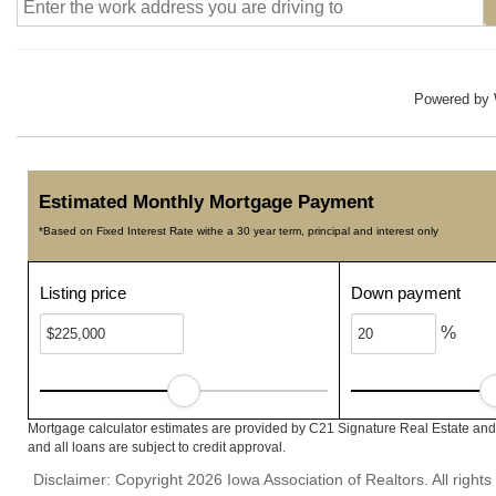
Powered by
Estimated Monthly Mortgage Payment
*Based on Fixed Interest Rate withe a 30 year term, principal and interest only
Listing price
Down payment
%
Mortgage calculator estimates are provided by C21 Signature Real Estate and 
and all loans are subject to credit approval.
Disclaimer: Copyright 2026 Iowa Association of Realtors. All rights