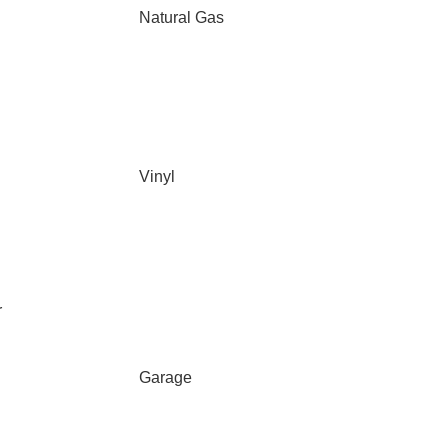
Natural Gas
Vinyl
r
Garage