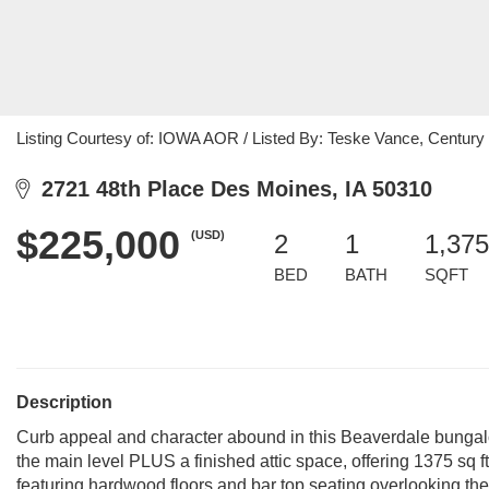
Listing Courtesy of: IOWA AOR / Listed By: Teske Vance, Century 
2721 48th Place Des Moines, IA 50310
$225,000
(USD)
2
1
1,375
BED
BATH
SQFT
Description
Curb appeal and character abound in this Beaverdale bungal
the main level PLUS a finished attic space, offering 1375 sq ft 
featuring hardwood floors and bar top seating overlooking the