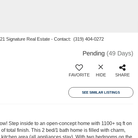
21 Signature Real Estate - Contact: (319) 404-0272
Pending
(49 Days)
FAVORITE
HIDE
SHARE
SEE SIMILAR LISTINGS
ow! Step inside to an open-concept home with 1100+ sq ft on
of total finish. This 2 bed/1 bath home is filled with charm,
 kitchen area (all appliances stay). With two bedrooms on the