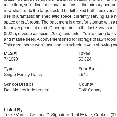
main floor, you'll find functional built-ins in the primary be
new slider onto the large deck. The full sized bath has every
use of a fantastic finished attic space, currently serving as a
space or craft room. The basement is great for storage with 
for buyer peace of mind. Other updates in the last 3 years in
(2025), reverse osmosis (2025), and toilet. You're going to 
and mature trees. A convenient shed for storage of lawn tools
This great home won't last long, so schedule your showing to
MLS #:
Taxes
741690
$3,824
Type
Year Built
Single-Family Home
1941
School District
County
Des Moines Independent
Polk County
Listed By
Teske Vance, Century 21 Signature Real Estate, Contact: (3