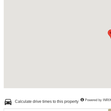
Powered by INRI
Calculate drive times to this property