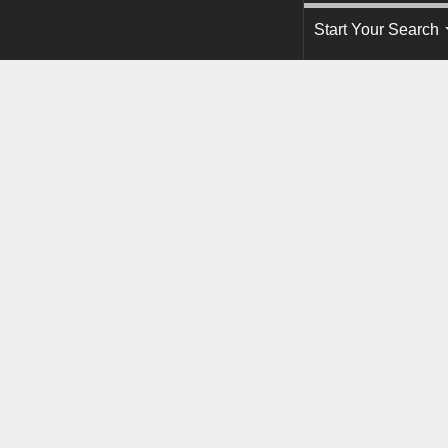
Start Your Search