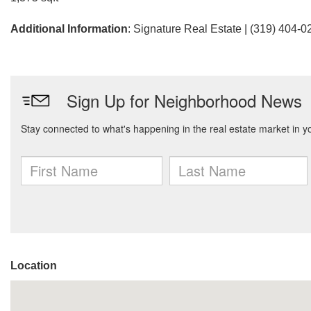
Additional Information
: Signature Real Estate | (319) 404-0
Location