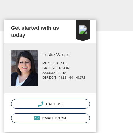
Get started with us
today
Teske Vance
REAL ESTATE
SALESPERSON
S68638000 IA
DIRECT: (319) 404-0272
CALL ME
EMAIL FORM