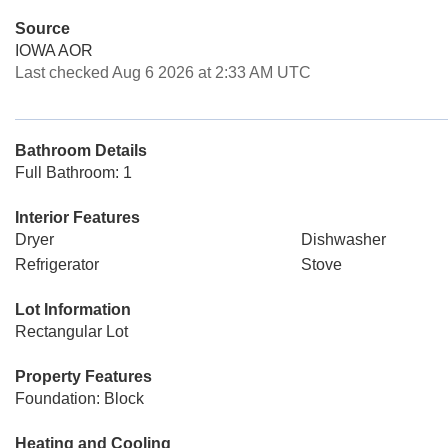
Source
IOWA AOR
Last checked Aug 6 2026 at 2:33 AM UTC
Bathroom Details
Full Bathroom: 1
Interior Features
Dryer
Dishwasher
Refrigerator
Stove
Lot Information
Rectangular Lot
Property Features
Foundation: Block
Heating and Cooling