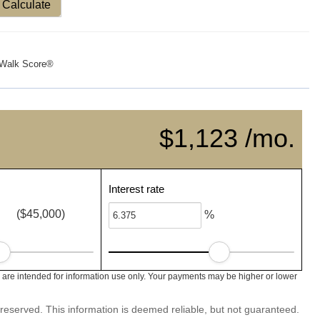
Calculate
Walk Score®
$1,123 /mo.
Interest rate
($45,000)
%
are intended for information use only. Your payments may be higher or lower
 reserved. This information is deemed reliable, but not guaranteed.