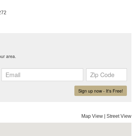
272
Map View
|
Street View