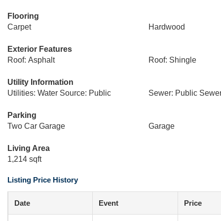
Flooring
Carpet
Hardwood
Exterior Features
Roof: Asphalt
Roof: Shingle
Utility Information
Utilities: Water Source: Public
Sewer: Public Sewe
Parking
Two Car Garage
Garage
Living Area
1,214 sqft
Listing Price History
Date
Event
Price