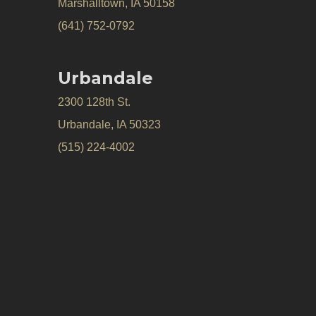
Marshalltown, IA 50158
(641) 752-0792
Urbandale
2300 128th St.
Urbandale, IA 50323
(515) 224-4002