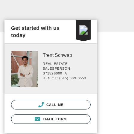
Get started with us
today
Trent Schwab
REAL ESTATE
SALESPERSON
S71526000 IA
DIRECT: (515) 689-8553
CALL ME
EMAIL FORM