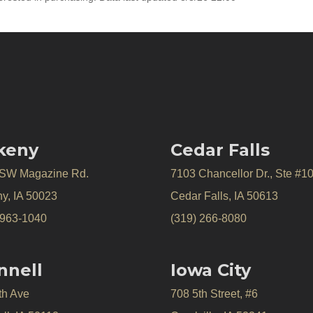
keny
Cedar Falls
 SW Magazine Rd.
7103 Chancellor Dr., Ste #1
y, IA 50023
Cedar Falls, IA 50613
 963-1040
(319) 266-8080
nnell
Iowa City
th Ave
708 5th Street, #6