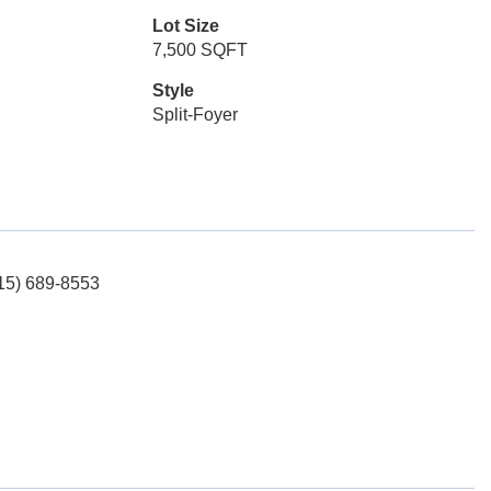
Lot Size
7,500 SQFT
Style
Split-Foyer
515) 689-8553