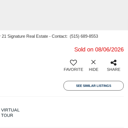
 21 Signature Real Estate - Contact: (515) 689-8553
Sold on 08/06/2026
FAVORITE
HIDE
SHARE
SEE SIMILAR LISTINGS