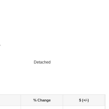
r
Detached
% Change
$ (+/-)