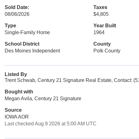
Sold Date:
Taxes
08/06/2026
$4,805
Type
Year Built
Single-Family Home
1964
School District
County
Des Moines Independent
Polk County
Listed By
Trent Schwab, Century 21 Signature Real Estate, Contact: (
Bought with
Megan Avila, Century 21 Signature
Source
IOWA AOR
Last checked Aug 9 2026 at 5:00 AM UTC