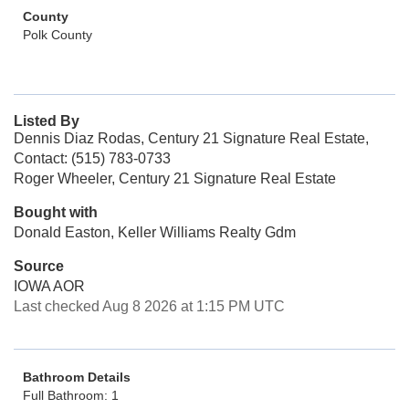
County
Polk County
Listed By
Dennis Diaz Rodas, Century 21 Signature Real Estate,
Contact: (515) 783-0733
Roger Wheeler, Century 21 Signature Real Estate
Bought with
Donald Easton, Keller Williams Realty Gdm
Source
IOWA AOR
Last checked Aug 8 2026 at 1:15 PM UTC
Bathroom Details
Full Bathroom: 1