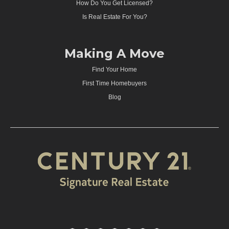
How Do You Get Licensed?
Is Real Estate For You?
Making A Move
Find Your Home
First Time Homebuyers
Blog