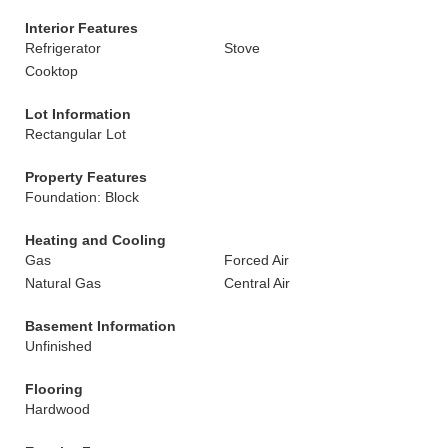
Interior Features
Refrigerator
Stove
Cooktop
Lot Information
Rectangular Lot
Property Features
Foundation: Block
Heating and Cooling
Gas
Forced Air
Natural Gas
Central Air
Basement Information
Unfinished
Flooring
Hardwood