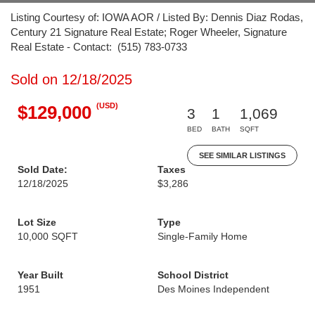
Listing Courtesy of: IOWA AOR / Listed By: Dennis Diaz Rodas,
Century 21 Signature Real Estate; Roger Wheeler, Signature
Real Estate - Contact: (515) 783-0733
Sold on 12/18/2025
(USD)
$129,000
3
1
1,069
BED
BATH
SQFT
SEE SIMILAR LISTINGS
Sold Date:
Taxes
12/18/2025
$3,286
Lot Size
Type
10,000 SQFT
Single-Family Home
Year Built
School District
1951
Des Moines Independent