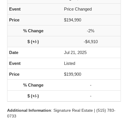
Price Changed
$194,990
-2%
-$4,910
Jul 21, 2025
Listed
$199,900
-
-
Additional Information
: Signature Real Estate | (515) 783-
0733