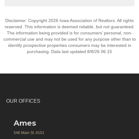
Disclaimer: Copyright 2026 Iowa Association of Realtors. All rights
reserved. This information is deemed reliable, but not guaranteed.
The information being provided is for consumers’ personal, non-
commercial use and may not be used for any purpose other than to
identify prospective properties consumers may be interested in
purchasing. Data last updated 8/8/26 06:15
OUR OFFICES
Ames
546 Main St. #101