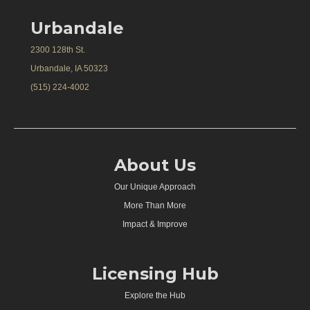
Urbandale
2300 128th St.
Urbandale, IA 50323
(515) 224-4002
About Us
Our Unique Approach
More Than More
Impact & Improve
Licensing Hub
Explore the Hub