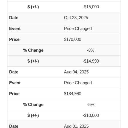
-$15,000
Oct 23, 2025
Price Changed
$170,000
-8%
-$14,990
Aug 04, 2025
Price Changed
$184,990
-5%
-$10,000
Aug 01, 2025