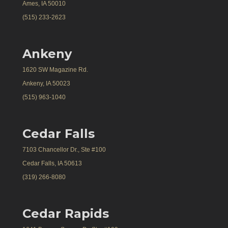
Ames, IA 50010
(515) 233-2623
Ankeny
1620 SW Magazine Rd.
Ankeny, IA 50023
(515) 963-1040
Cedar Falls
7103 Chancellor Dr., Ste #100
Cedar Falls, IA 50613
(319) 266-8080
Cedar Rapids