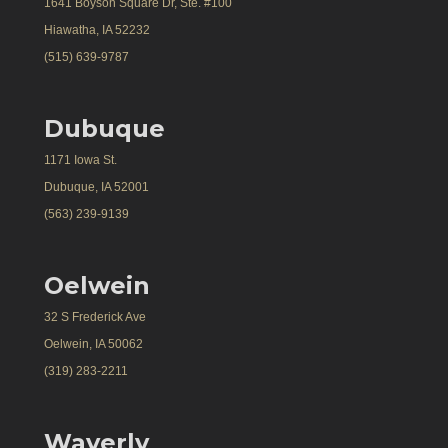
1641 Boyson Square Dr, Ste. #100
Hiawatha, IA 52232
(515) 639-9787
Dubuque
1171 Iowa St.
Dubuque, IA 52001
(563) 239-9139
Oelwein
32 S Frederick Ave
Oelwein, IA 50062
(319) 283-2211
Waverly