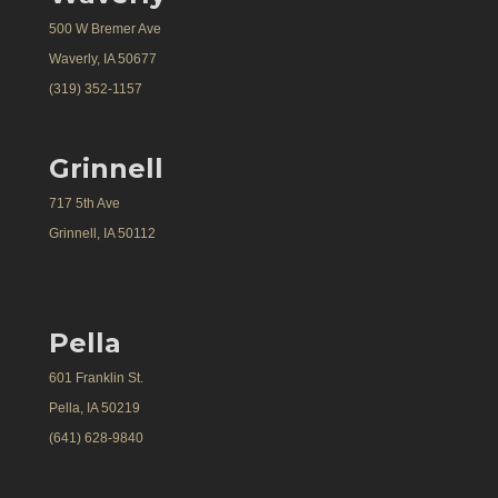
500 W Bremer Ave
Waverly, IA 50677
(319) 352-1157
Grinnell
717 5th Ave
Grinnell, IA 50112
Pella
601 Franklin St.
Pella, IA 50219
(641) 628-9840