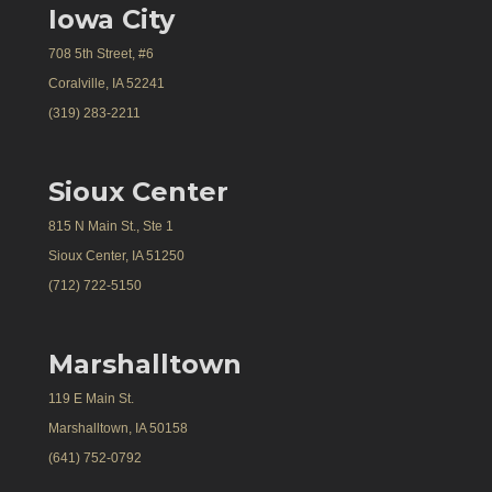
Iowa City
708 5th Street, #6
Coralville, IA 52241
(319) 283-2211
Sioux Center
815 N Main St., Ste 1
Sioux Center, IA 51250
(712) 722-5150
Marshalltown
119 E Main St.
Marshalltown, IA 50158
(641) 752-0792