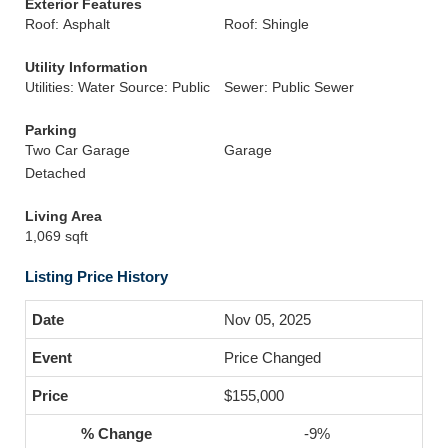
Exterior Features
Roof: Asphalt
Roof: Shingle
Utility Information
Utilities: Water Source: Public
Sewer: Public Sewer
Parking
Two Car Garage
Garage
Detached
Living Area
1,069 sqft
Listing Price History
Nov 05, 2025
Price Changed
$155,000
-9%