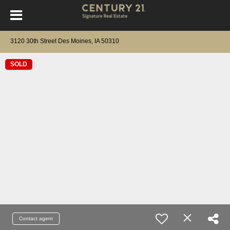
3120 30th Street Des Moines, IA 50310
SOLD
Contact agent