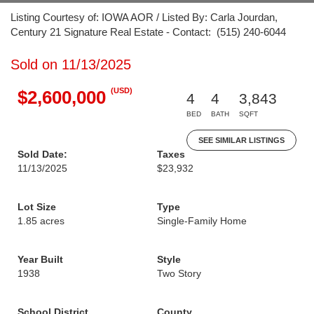
Listing Courtesy of: IOWA AOR / Listed By: Carla Jourdan,
Century 21 Signature Real Estate - Contact: (515) 240-6044
Sold on 11/13/2025
(USD)
$2,600,000
4
4
3,843
BED
BATH
SQFT
SEE SIMILAR LISTINGS
Sold Date:
Taxes
11/13/2025
$23,932
Lot Size
Type
1.85 acres
Single-Family Home
Year Built
Style
1938
Two Story
School District
County