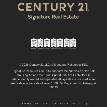
© 2026 Century 21 LLC. & Signature Resources INC.
Signature Resources Inc. fully supports the principles of the Fair
Housing Act and the Equal Opportunity Act. Each office is
independently owned and operated. All agents are licensed to sell
real estate in the state of Iowa. 1620 SW Magazine Rd. Ankeny, IA
50023
TERMS OF USE
|
PRIVACY POLICY
|