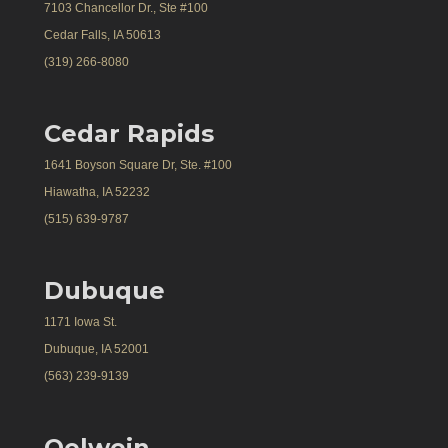
7103 Chancellor Dr., Ste #100
Cedar Falls, IA 50613
(319) 266-8080
Cedar Rapids
1641 Boyson Square Dr, Ste. #100
Hiawatha, IA 52232
(515) 639-9787
Dubuque
1171 Iowa St.
Dubuque, IA 52001
(563) 239-9139
Oelwein