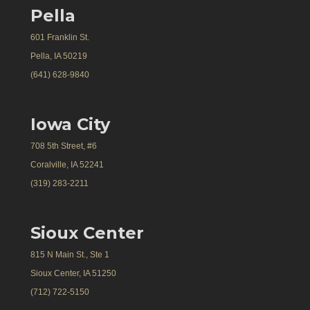
Pella
601 Franklin St.
Pella, IA 50219
(641) 628-9840
Iowa City
708 5th Street, #6
Coralville, IA 52241
(319) 283-2211
Sioux Center
815 N Main St., Ste 1
Sioux Center, IA 51250
(712) 722-5150