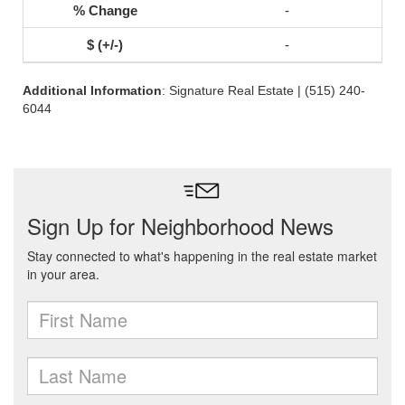
-
-
Additional Information
: Signature Real Estate | (515) 240-
6044