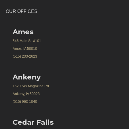
OUR OFFICES
Ames
546 Main St. #101
Ames, IA 50010
(515) 233-2623
Ankeny
1620 SW Magazine Rd.
Ankeny, IA 50023
(515) 963-1040
Cedar Falls