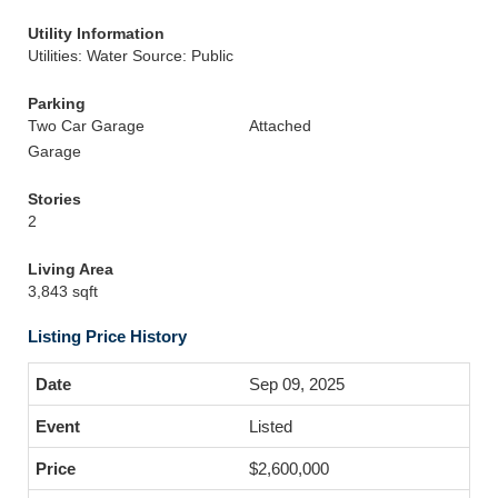
Utility Information
Utilities: Water Source: Public
Parking
Two Car Garage
Attached
Garage
Stories
2
Living Area
3,843 sqft
Listing Price History
Sep 09, 2025
Listed
$2,600,000