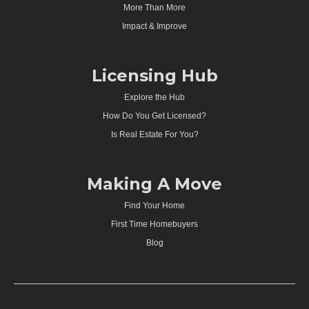
More Than More
Impact & Improve
Licensing Hub
Explore the Hub
How Do You Get Licensed?
Is Real Estate For You?
Making A Move
Find Your Home
First Time Homebuyers
Blog