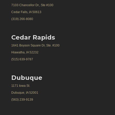
7103 Chancellor Dr., Ste #100
Cedar Falls, IA 50613
(319) 266-8080
Cedar Rapids
1641 Boyson Square Dr, Ste. #100
Hiawatha, IA 52232
(515) 639-9787
Dubuque
1171 Iowa St.
Dubuque, IA 52001
(563) 239-9139