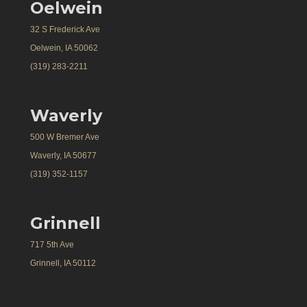
Oelwein
32 S Frederick Ave
Oelwein, IA 50062
(319) 283-2211
Waverly
500 W Bremer Ave
Waverly, IA 50677
(319) 352-1157
Grinnell
717 5th Ave
Grinnell, IA 50112