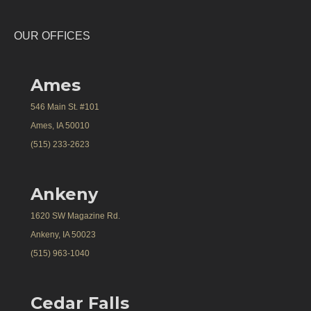
OUR OFFICES
Ames
546 Main St. #101
Ames, IA 50010
(515) 233-2623
Ankeny
1620 SW Magazine Rd.
Ankeny, IA 50023
(515) 963-1040
Cedar Falls