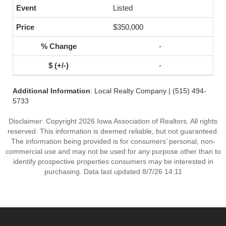
Listed
$350,000
-
-
Additional Information
: Local Realty Company | (515) 494-
5733
Disclaimer: Copyright 2026 Iowa Association of Realtors. All rights
reserved. This information is deemed reliable, but not guaranteed.
The information being provided is for consumers’ personal, non-
commercial use and may not be used for any purpose other than to
identify prospective properties consumers may be interested in
purchasing. Data last updated 8/7/26 14:11