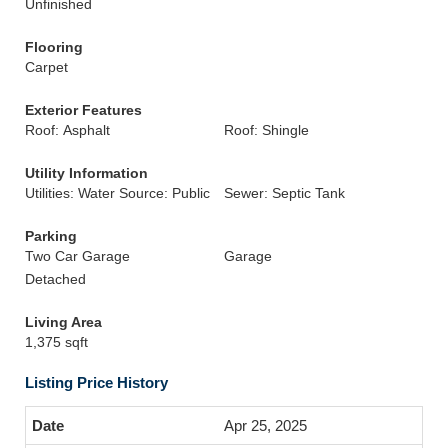
Unfinished
Flooring
Carpet
Exterior Features
Roof: Asphalt
Roof: Shingle
Utility Information
Utilities: Water Source: Public
Sewer: Septic Tank
Parking
Two Car Garage
Garage
Detached
Living Area
1,375 sqft
Listing Price History
Apr 25, 2025