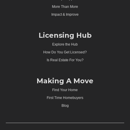
More Than More
Impact & Improve
Licensing Hub
Explore the Hub
How Do You Get Licensed?
Is Real Estate For You?
Making A Move
Find Your Home
First Time Homebuyers
Blog