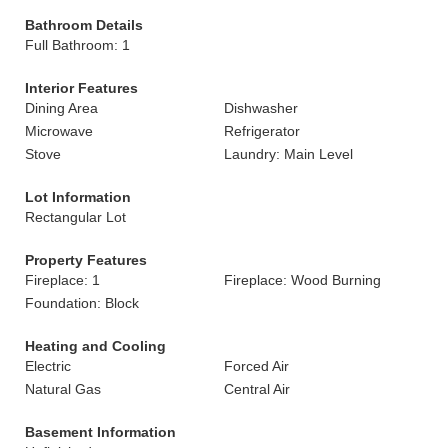
Bathroom Details
Full Bathroom: 1
Interior Features
Dining Area
Dishwasher
Microwave
Refrigerator
Stove
Laundry: Main Level
Lot Information
Rectangular Lot
Property Features
Fireplace: 1
Fireplace: Wood Burning
Foundation: Block
Heating and Cooling
Electric
Forced Air
Natural Gas
Central Air
Basement Information