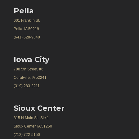
Pella
601 Franklin St.
Pella, IA 50219
(641) 628-9840
Iowa City
708 5th Street, #6
Coralville, IA 52241
(319) 283-2211
Sioux Center
815 N Main St., Ste 1
Sioux Center, IA 51250
(712) 722-5150