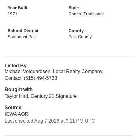
Year Built
Style
1971
Ranch, Traditional
School District
County
Southeast Polk
Polk County
Listed By
Michael Volquardsen, Local Realty Company,
Contact: (515) 494-5733
Bought with
Taylor Hird, Century 21 Signature
Source
IOWA AOR
Last checked Aug 7 2026 at 9:11 PM UTC