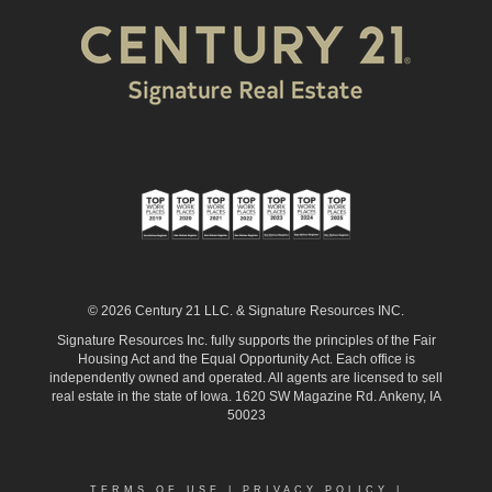
© 2026 Century 21 LLC. & Signature Resources INC.
Signature Resources Inc. fully supports the principles of the Fair
Housing Act and the Equal Opportunity Act. Each office is
independently owned and operated. All agents are licensed to sell
real estate in the state of Iowa. 1620 SW Magazine Rd. Ankeny, IA
50023
TERMS OF USE
|
PRIVACY POLICY
|