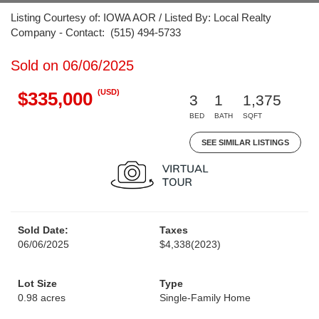
Listing Courtesy of: IOWA AOR / Listed By: Local Realty
Company - Contact: (515) 494-5733
Sold on 06/06/2025
(USD)
$335,000
3
1
1,375
BED
BATH
SQFT
SEE SIMILAR LISTINGS
Sold Date:
Taxes
06/06/2025
$4,338
(2023)
Lot Size
Type
0.98 acres
Single-Family Home