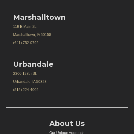
Marshalltown
119 E Main St.
Marshalltown, IA 50158
(641) 752-0792
Urbandale
2300 128th St.
Urbandale, IA 50323
(515) 224-4002
About Us
Our Unique Approach