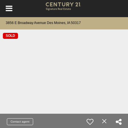
3856 E Broadway Avenue Des Moines, IA 50317
SOLD
Contact agent