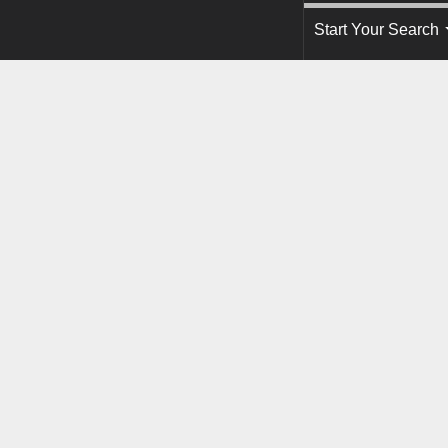
Start Your Search