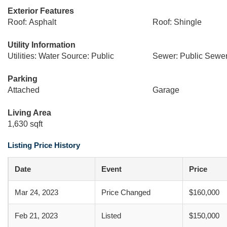
Exterior Features
Roof: Asphalt
Roof: Shingle
Utility Information
Utilities: Water Source: Public
Sewer: Public Sewe
Parking
Attached
Garage
Living Area
1,630 sqft
Listing Price History
Date
Event
Price
Mar 24, 2023
Price Changed
$160,000
Feb 21, 2023
Listed
$150,000