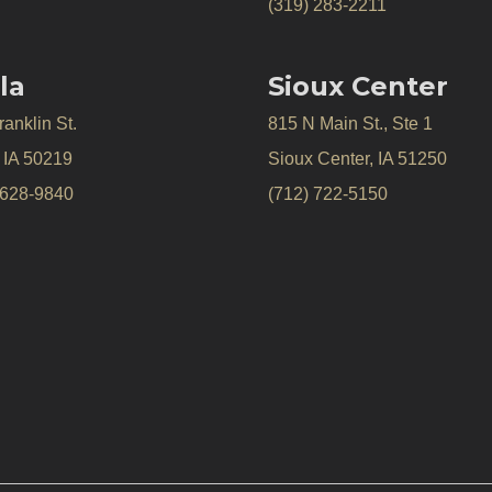
(319) 283-2211
la
Sioux Center
anklin St.
815 N Main St., Ste 1
, IA 50219
Sioux Center, IA 51250
 628-9840
(712) 722-5150