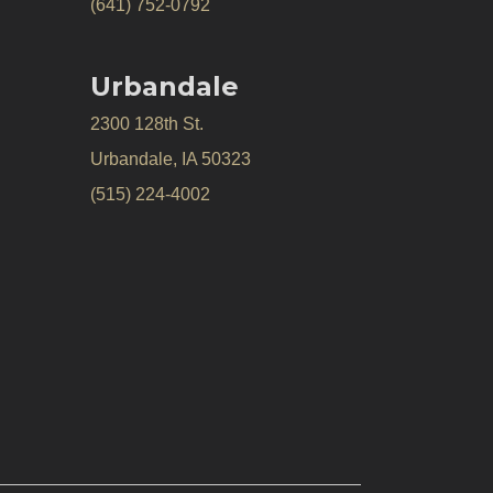
(641) 752-0792
Urbandale
2300 128th St.
Urbandale, IA 50323
(515) 224-4002