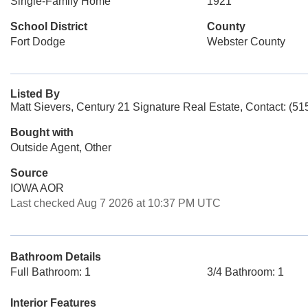
Single-Family Home
1921
School District
County
Fort Dodge
Webster County
Listed By
Matt Sievers, Century 21 Signature Real Estate, Contact: (5
Bought with
Outside Agent, Other
Source
IOWA AOR
Last checked Aug 7 2026 at 10:37 PM UTC
Bathroom Details
Full Bathroom: 1
3/4 Bathroom: 1
Interior Features