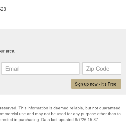
623
 reserved. This information is deemed reliable, but not guaranteed.
commercial use and may not be used for any purpose other than to
erested in purchasing. Data last updated 8/7/26 15:37