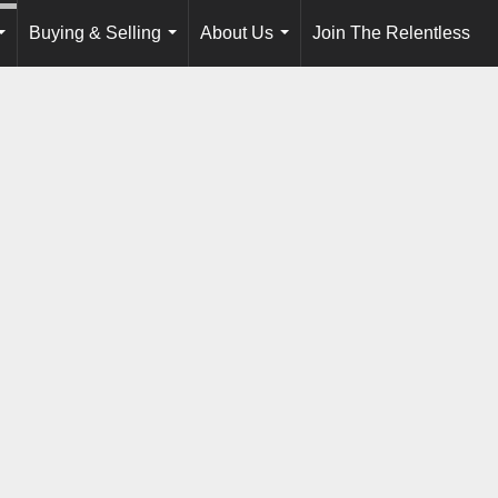
Buying & Selling
About Us
Join The Relentless
...
...
...