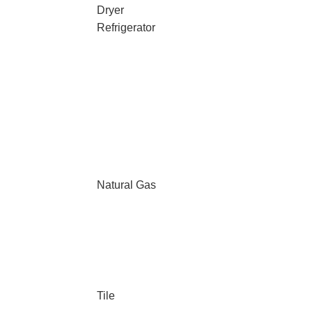
Dryer
Refrigerator
Natural Gas
Tile