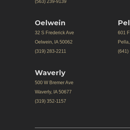
(563) 239-9139
Oelwein
Pel
32 S Frederick Ave
601 Fr
Oelwein, IA 50062
Pella
(319) 283-2211
(641)
Waverly
500 W Bremer Ave
Waverly, IA 50677
(319) 352-1157