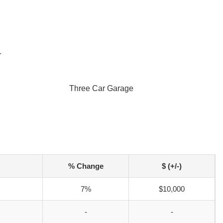
r
Three Car Garage
% Change
$ (+/-)
7%
$10,000
-
-