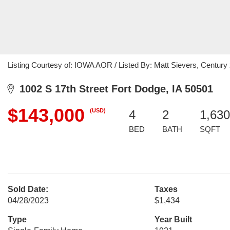
Listing Courtesy of: IOWA AOR / Listed By: Matt Sievers, Century
1002 S 17th Street Fort Dodge, IA 50501
$143,000
(USD)
4
2
1,630
BED
BATH
SQFT
Sold Date:
Taxes
04/28/2023
$1,434
Type
Year Built