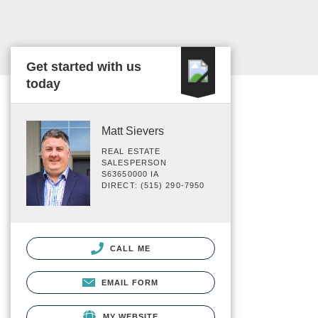
Get started with us
today
Matt Sievers
REAL ESTATE
SALESPERSON
S63650000 IA
DIRECT: (515) 290-7950
CALL ME
EMAIL FORM
MY WEBSITE