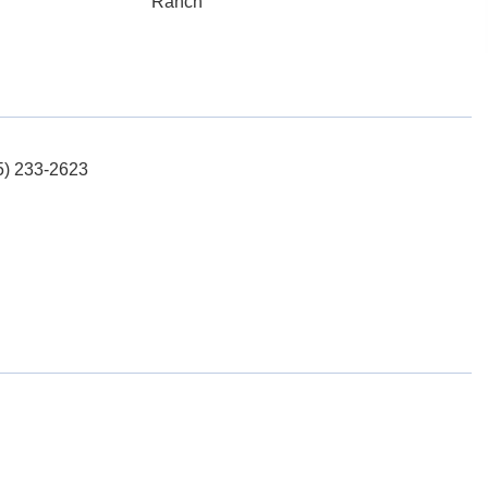
Ranch
15) 233-2623