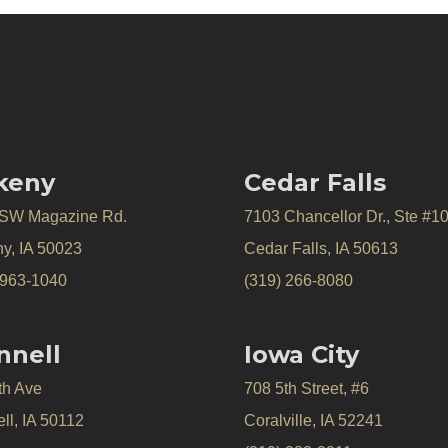
keny
Cedar Falls
 SW Magazine Rd.
7103 Chancellor Dr., Ste #1
y, IA 50023
Cedar Falls, IA 50613
 963-1040
(319) 266-8080
nnell
Iowa City
th Ave
708 5th Street, #6
ll, IA 50112
Coralville, IA 52241