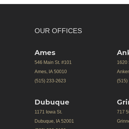
OUR OFFICES
Ames
An
546 Main St. #101
1620
Ames, IA 50010
Anken
(515) 233-2623
(515)
Dubuque
Gri
1171 Iowa St.
717 5
Dubuque, IA 52001
Grinne