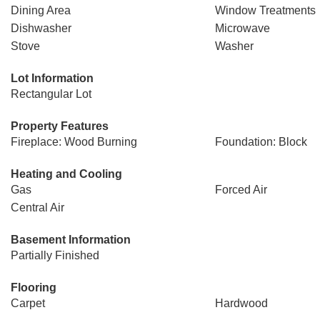
Dining Area
Window Treatments
Dishwasher
Microwave
Stove
Washer
Lot Information
Rectangular Lot
Property Features
Fireplace: Wood Burning
Foundation: Block
Heating and Cooling
Gas
Forced Air
Central Air
Basement Information
Partially Finished
Flooring
Carpet
Hardwood