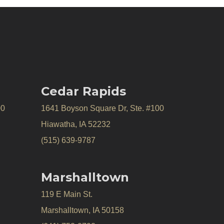
Cedar Rapids
00
1641 Boyson Square Dr, Ste. #100
Hiawatha, IA 52232
(515) 639-9787
Marshalltown
119 E Main St.
Marshalltown, IA 50158