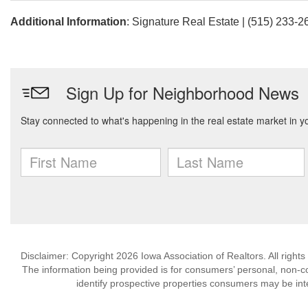
Additional Information
: Signature Real Estate | (515) 233-2
Disclaimer: Copyright 2026 Iowa Association of Realtors. All rights
The information being provided is for consumers’ personal, non-
identify prospective properties consumers may be int