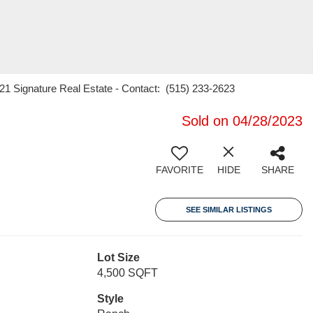
 21 Signature Real Estate - Contact: (515) 233-2623
Sold on 04/28/2023
FAVORITE
HIDE
SHARE
SEE SIMILAR LISTINGS
Lot Size
4,500 SQFT
Style