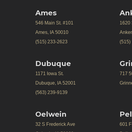
Ames
An
546 Main St. #101
1620
Ames, IA 50010
Anken
(515) 233-2623
(515)
Dubuque
Gri
1171 Iowa St.
717 5
Dubuque, IA 52001
Grinne
(563) 239-9139
Oelwein
Pel
32 S Frederick Ave
601 Fr