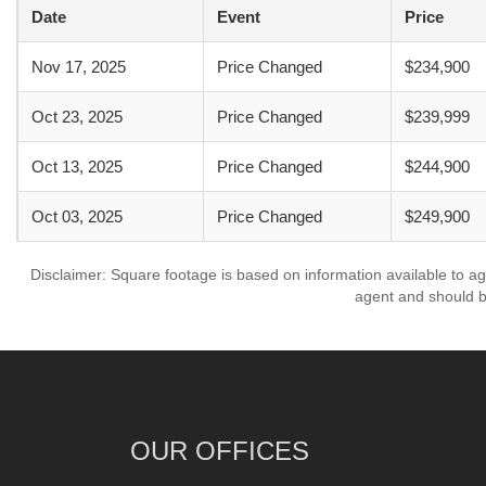
Date
Event
Price
Nov 17, 2025
Price Changed
$234,900
Oct 23, 2025
Price Changed
$239,999
Oct 13, 2025
Price Changed
$244,900
Oct 03, 2025
Price Changed
$249,900
Disclaimer: Square footage is based on information available to ag
agent and should be
OUR OFFICES