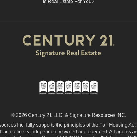
Is Real Estate For You?
© 2026 Century 21 LLC. & Signature Resources INC.
urces Inc. fully supports the principles of the Fair Housing Act
 Each office is independently owned and operated. All agents are