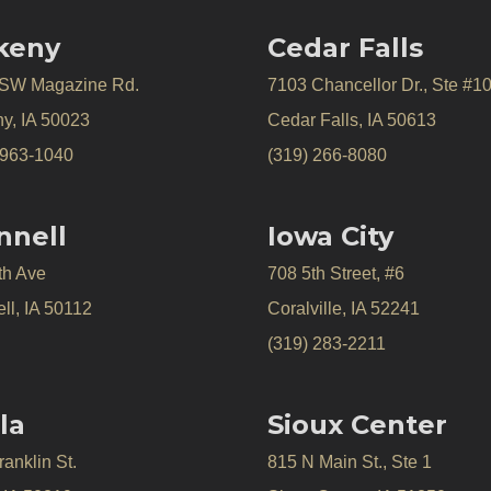
keny
Cedar Falls
 SW Magazine Rd.
7103 Chancellor Dr., Ste #1
y, IA 50023
Cedar Falls, IA 50613
 963-1040
(319) 266-8080
nnell
Iowa City
th Ave
708 5th Street, #6
ll, IA 50112
Coralville, IA 52241
(319) 283-2211
la
Sioux Center
anklin St.
815 N Main St., Ste 1