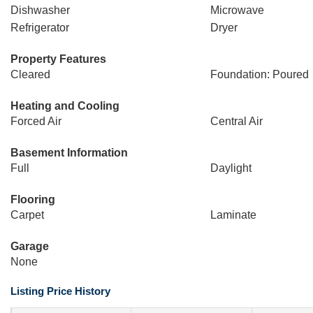
Dishwasher
Microwave
Refrigerator
Dryer
Property Features
Cleared
Foundation: Poured
Heating and Cooling
Forced Air
Central Air
Basement Information
Full
Daylight
Flooring
Carpet
Laminate
Garage
None
Listing Price History