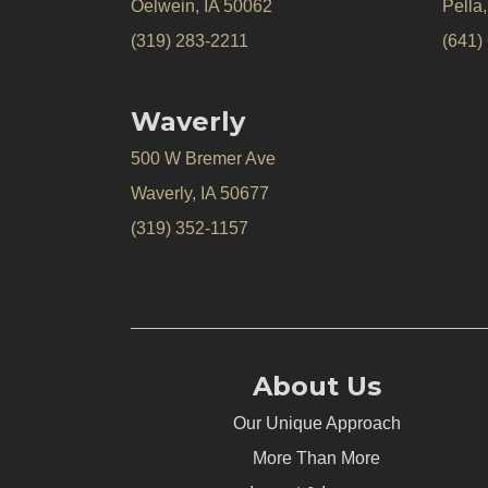
Oelwein, IA 50062
Pella
(319) 283-2211
(641)
Waverly
500 W Bremer Ave
Waverly, IA 50677
(319) 352-1157
About Us
Our Unique Approach
More Than More