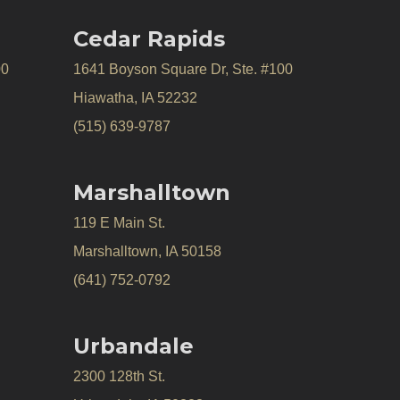
Cedar Rapids
00
1641 Boyson Square Dr, Ste. #100
Hiawatha, IA 52232
(515) 639-9787
Marshalltown
119 E Main St.
Marshalltown, IA 50158
(641) 752-0792
Urbandale
2300 128th St.