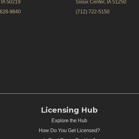
, IA 50219
Sioux Center, IA 51250
 628-9840
(712) 722-5150
Licensing Hub
Explore the Hub
How Do You Get Licensed?