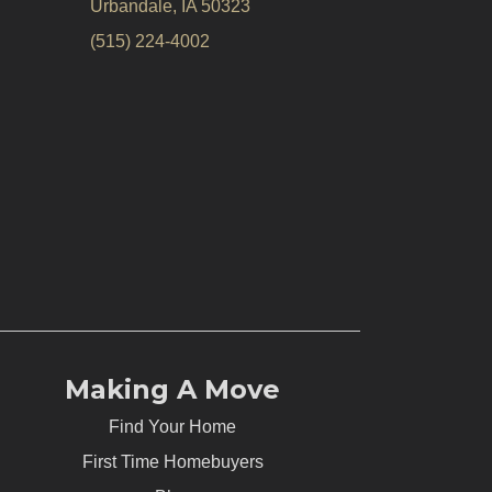
Urbandale, IA 50323
(515) 224-4002
Making A Move
Find Your Home
First Time Homebuyers