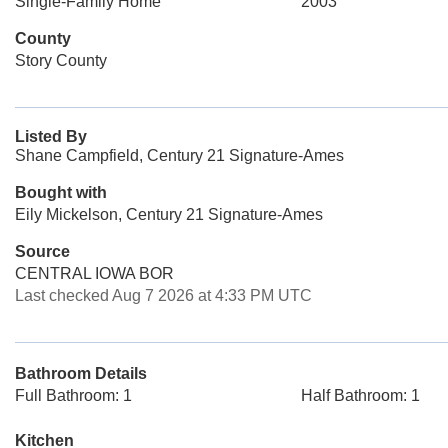
Single-Family Home
2003
County
Story County
Listed By
Shane Campfield, Century 21 Signature-Ames
Bought with
Eily Mickelson, Century 21 Signature-Ames
Source
CENTRAL IOWA BOR
Last checked Aug 7 2026 at 4:33 PM UTC
Bathroom Details
Full Bathroom: 1
Half Bathroom: 1
Kitchen