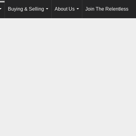
Buying & Selling
About Us
Join The Relentless
...
...
...