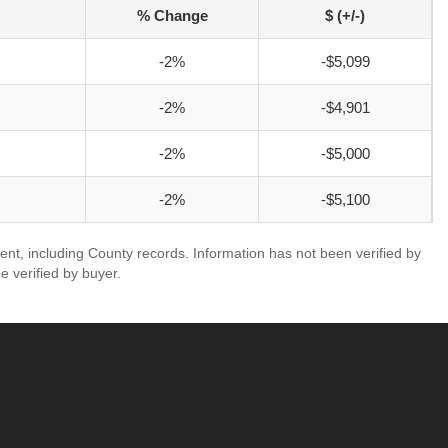
% Change
$ (+/-)
-2%
-$5,099
-2%
-$4,901
-2%
-$5,000
-2%
-$5,100
ent, including County records. Information has not been verified by
 verified by buyer.