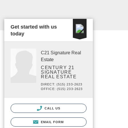
Get started with us
today
C21 Signature Real
Estate
CENTURY 21
SIGNATURE
REAL ESTATE
DIRECT: (515) 233-2623
OFFICE: (515) 233-2623
CALL US
EMAIL FORM