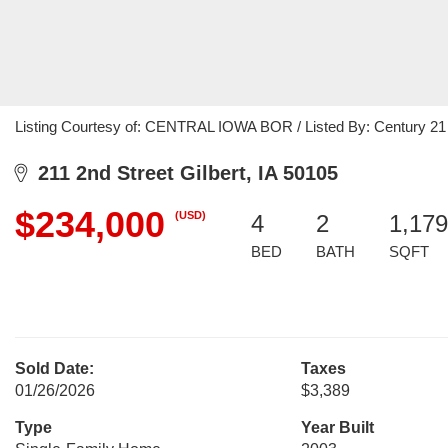
Listing Courtesy of: CENTRAL IOWA BOR / Listed By: Century 2
211 2nd Street Gilbert, IA 50105
$234,000
(USD)
4
2
1,179
BED
BATH
SQFT
Sold Date:
Taxes
01/26/2026
$3,389
Type
Year Built