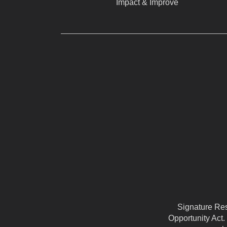
Impact & Improve
Signature Reso
Opportunity Act.