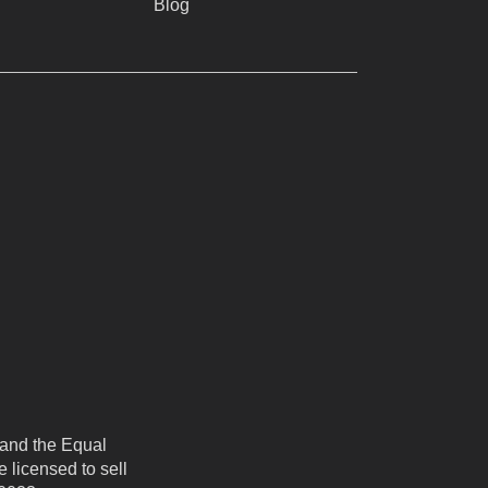
Blog
 and the Equal
 licensed to sell