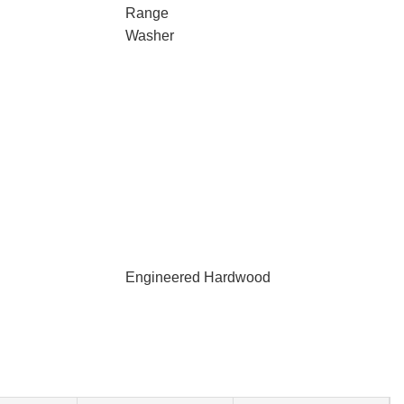
Range
Washer
Engineered Hardwood