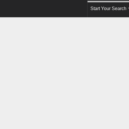
Start Your Search