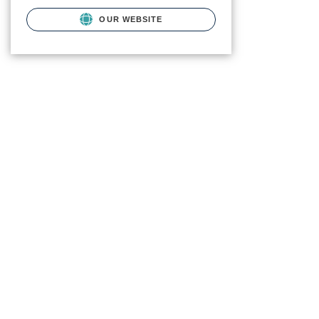
OUR WEBSITE