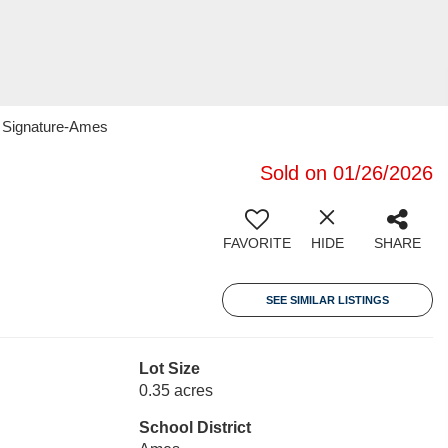
1 Signature-Ames
Sold on 01/26/2026
FAVORITE
HIDE
SHARE
SEE SIMILAR LISTINGS
Lot Size
0.35 acres
School District