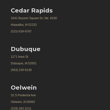
Cedar Rapids
1641 Boyson Square Dr, Ste. #100
Hiawatha, IA 52232
(515) 639-9787
Dubuque
1171 Iowa St.
Dubuque, IA 52001
(563) 239-9139
Oelwein
32 S Frederick Ave
Oelwein, IA 50062
(319) 283-2211