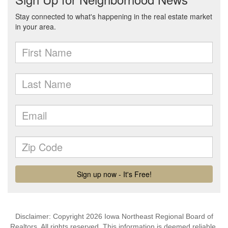
Disclaimer: Copyright 2026 Iowa Northeast Regional Board of
Realtors. All rights reserved. This information is deemed reliable,