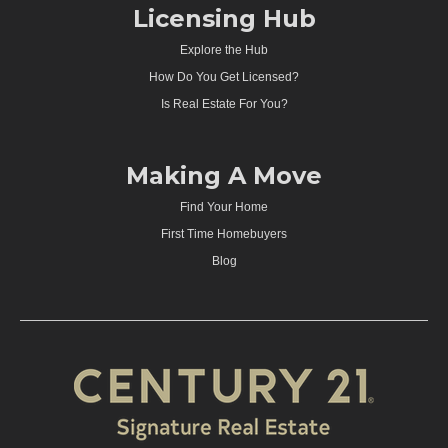
Licensing Hub
Explore the Hub
How Do You Get Licensed?
Is Real Estate For You?
Making A Move
Find Your Home
First Time Homebuyers
Blog