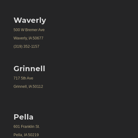
Waverly
500 W Bremer Ave
Waverly, IA 50677
(319) 352-1157
Grinnell
717 5th Ave
Grinnell, IA 50112
Pella
601 Franklin St.
Pella, IA 50219