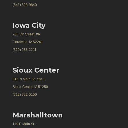
(641) 628-9840
Iowa City
708 5th Street, #6
Coralville, IA 52241
(319) 283-2211
Sioux Center
815 N Main St., Ste 1
Sioux Center, IA 51250
(712) 722-5150
Marshalltown
119 E Main St.