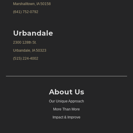
Marshalltown, IA 50158
(641) 752-0792
Urbandale
2300 128th St.
Urbandale, IA 50323
(515) 224-4002
About Us
Our Unique Approach
More Than More
Impact & Improve