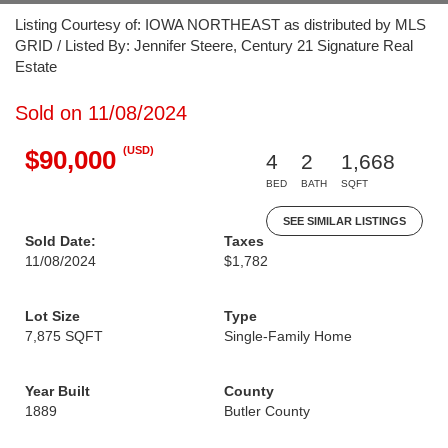
Listing Courtesy of: IOWA NORTHEAST as distributed by MLS
GRID / Listed By: Jennifer Steere, Century 21 Signature Real
Estate
Sold on 11/08/2024
(USD)
$90,000
4
2
1,668
BED
BATH
SQFT
SEE SIMILAR LISTINGS
Sold Date:
Taxes
11/08/2024
$1,782
Lot Size
Type
7,875 SQFT
Single-Family Home
Year Built
County
1889
Butler County