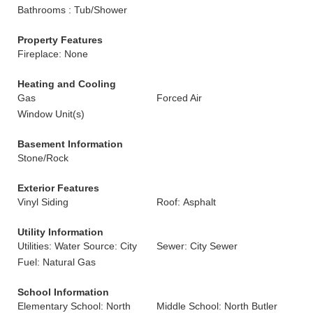
Bathrooms : Tub/Shower
Property Features
Fireplace: None
Heating and Cooling
Gas
Forced Air
Window Unit(s)
Basement Information
Stone/Rock
Exterior Features
Vinyl Siding
Roof: Asphalt
Utility Information
Utilities: Water Source: City
Sewer: City Sewer
Fuel: Natural Gas
School Information
Elementary School: North
Middle School: North Butler