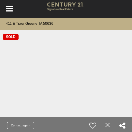
411 E Traer Greene, IA 50636
SOLD
Contact agent