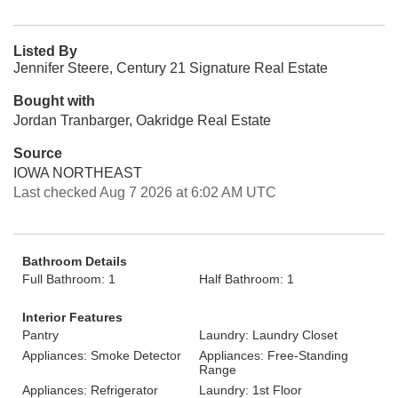
Listed By
Jennifer Steere, Century 21 Signature Real Estate
Bought with
Jordan Tranbarger, Oakridge Real Estate
Source
IOWA NORTHEAST
Last checked Aug 7 2026 at 6:02 AM UTC
Bathroom Details
Full Bathroom: 1
Half Bathroom: 1
Interior Features
Pantry
Laundry: Laundry Closet
Appliances: Smoke Detector
Appliances: Free-Standing
Range
Appliances: Refrigerator
Laundry: 1st Floor