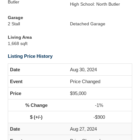
Butler
High School: North Butler
Garage
2 Stall
Detached Garage
Living Area
1,668 sqft
Listing Price History
Aug 30, 2024
Price Changed
$95,000
-1%
-$900
Aug 27, 2024