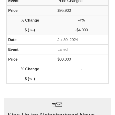
Price Changed
$95,900
-4%
-$4,000
Jul 30, 2024
Listed
$99,900
-
-