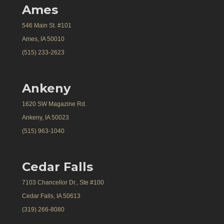
Ames
546 Main St. #101
Ames, IA 50010
(515) 233-2623
Ankeny
1620 SW Magazine Rd.
Ankeny, IA 50023
(515) 963-1040
Cedar Falls
7103 Chancellor Dr., Ste #100
Cedar Falls, IA 50613
(319) 266-8080