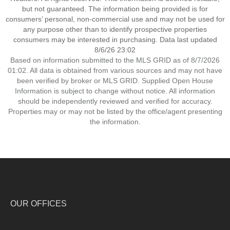
but not guaranteed. The information being provided is for
consumers’ personal, non-commercial use and may not be used for
any purpose other than to identify prospective properties
consumers may be interested in purchasing. Data last updated
8/6/26 23:02
Based on information submitted to the MLS GRID as of 8/7/2026
01:02. All data is obtained from various sources and may not have
been verified by broker or MLS GRID. Supplied Open House
Information is subject to change without notice. All information
should be independently reviewed and verified for accuracy.
Properties may or may not be listed by the office/agent presenting
the information.
OUR OFFICES