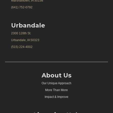
Marshalltown, IA 50158
(641) 752-0792
Urbandale
2300 128th St.
Urbandale, IA 50323
(515) 224-4002
About Us
Our Unique Approach
More Than More
Impact & Improve