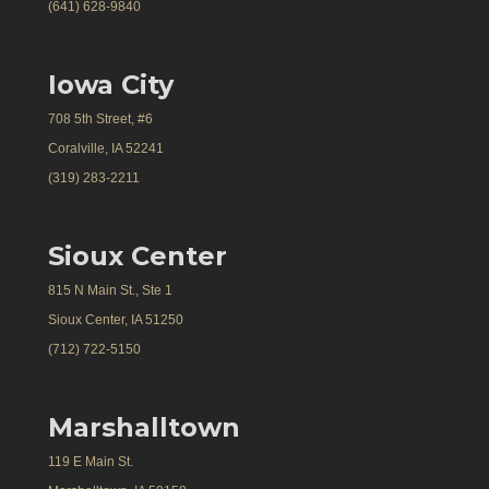
(641) 628-9840
Iowa City
708 5th Street, #6
Coralville, IA 52241
(319) 283-2211
Sioux Center
815 N Main St., Ste 1
Sioux Center, IA 51250
(712) 722-5150
Marshalltown
119 E Main St.