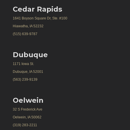
Cedar Rapids
1641 Boyson Square Dr, Ste. #100
Hiawatha, IA 52232
(515) 639-9787
Dubuque
1171 Iowa St.
Dubuque, IA 52001
(563) 239-9139
Oelwein
32 S Frederick Ave
Oelwein, IA 50062
(319) 283-2211