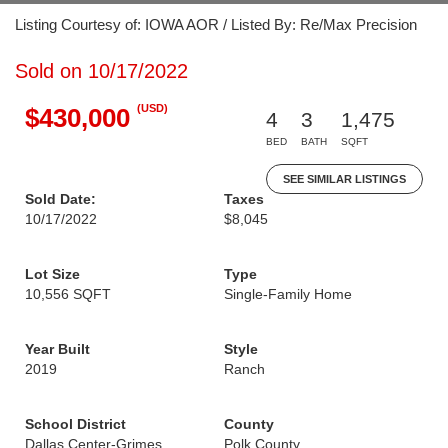
Listing Courtesy of: IOWA AOR / Listed By: Re/Max Precision
Sold on 10/17/2022
(USD)
$430,000
4
3
1,475
BED
BATH
SQFT
SEE SIMILAR LISTINGS
Sold Date:
Taxes
10/17/2022
$8,045
Lot Size
Type
10,556 SQFT
Single-Family Home
Year Built
Style
2019
Ranch
School District
County
Dallas Center-Grimes
Polk County