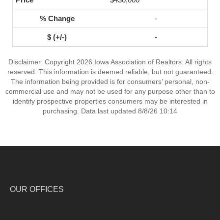
-
-
Disclaimer: Copyright 2026 Iowa Association of Realtors. All rights
reserved. This information is deemed reliable, but not guaranteed.
The information being provided is for consumers’ personal, non-
commercial use and may not be used for any purpose other than to
identify prospective properties consumers may be interested in
purchasing. Data last updated 8/8/26 10:14
OUR OFFICES