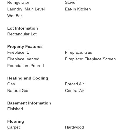
Refrigerator
Stove
Laundry: Main Level
Eat-In Kitchen
Wet Bar
Lot Information
Rectangular Lot
Property Features
Fireplace: 1
Fireplace: Gas
Fireplace: Vented
Fireplace: Fireplace Screen
Foundation: Poured
Heating and Cooling
Gas
Forced Air
Natural Gas
Central Air
Basement Information
Finished
Flooring
Carpet
Hardwood