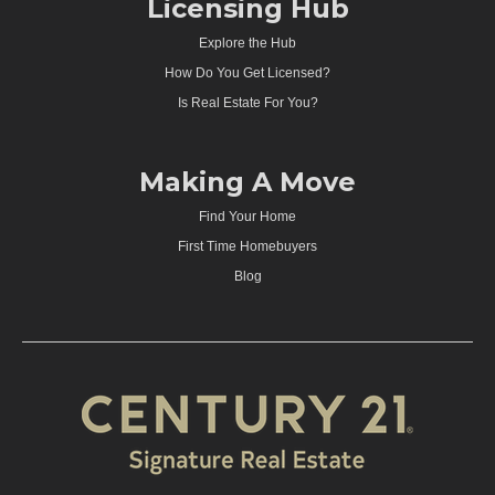
Licensing Hub
Explore the Hub
How Do You Get Licensed?
Is Real Estate For You?
Making A Move
Find Your Home
First Time Homebuyers
Blog