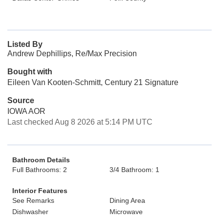
Listed By
Andrew Dephillips, Re/Max Precision
Bought with
Eileen Van Kooten-Schmitt, Century 21 Signature
Source
IOWA AOR
Last checked Aug 8 2026 at 5:14 PM UTC
Bathroom Details
Full Bathrooms: 2
3/4 Bathroom: 1
Interior Features
See Remarks
Dining Area
Dishwasher
Microwave