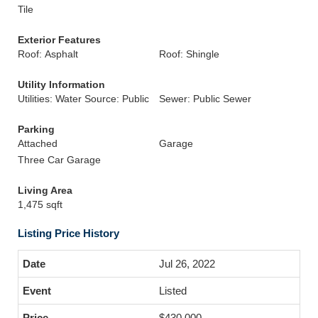
Tile
Exterior Features
Roof: Asphalt
Roof: Shingle
Utility Information
Utilities: Water Source: Public
Sewer: Public Sewer
Parking
Attached
Garage
Three Car Garage
Living Area
1,475 sqft
Listing Price History
Jul 26, 2022
Listed
$430,000