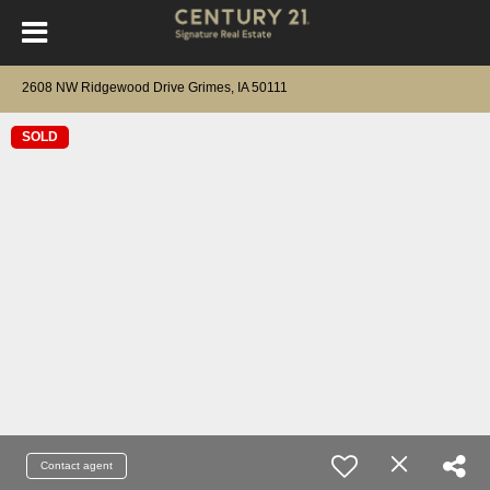
2608 NW Ridgewood Drive Grimes, IA 50111
SOLD
Contact agent