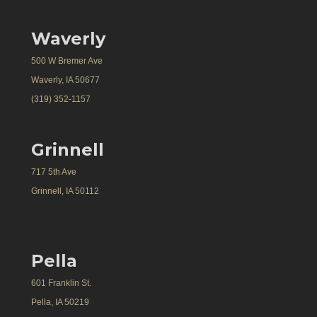
Waverly
500 W Bremer Ave
Waverly, IA 50677
(319) 352-1157
Grinnell
717 5th Ave
Grinnell, IA 50112
Pella
601 Franklin St.
Pella, IA 50219