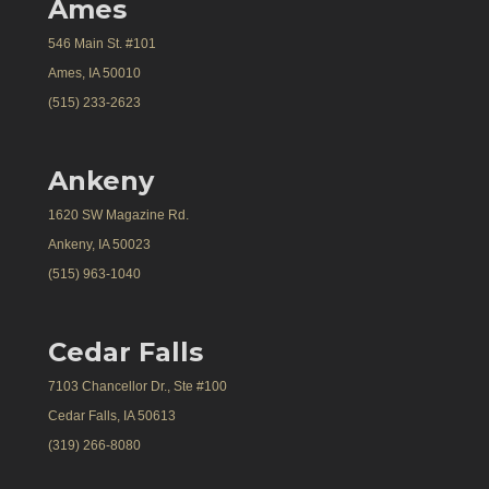
Ames
546 Main St. #101
Ames, IA 50010
(515) 233-2623
Ankeny
1620 SW Magazine Rd.
Ankeny, IA 50023
(515) 963-1040
Cedar Falls
7103 Chancellor Dr., Ste #100
Cedar Falls, IA 50613
(319) 266-8080