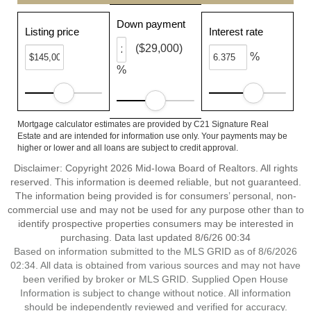
Down payment
Listing price
Interest rate
($29,000)
%
%
Mortgage calculator estimates are provided by C21 Signature Real
Estate and are intended for information use only. Your payments may be
higher or lower and all loans are subject to credit approval.
Disclaimer: Copyright 2026 Mid-Iowa Board of Realtors. All rights
reserved. This information is deemed reliable, but not guaranteed.
The information being provided is for consumers’ personal, non-
commercial use and may not be used for any purpose other than to
identify prospective properties consumers may be interested in
purchasing. Data last updated 8/6/26 00:34
Based on information submitted to the MLS GRID as of 8/6/2026
02:34. All data is obtained from various sources and may not have
been verified by broker or MLS GRID. Supplied Open House
Information is subject to change without notice. All information
should be independently reviewed and verified for accuracy.