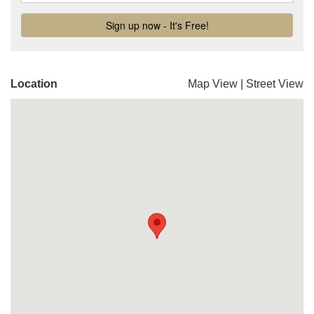
Location
Map View
|
Street View