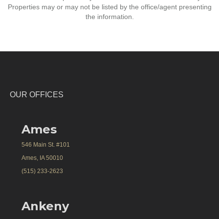
Properties may or may not be listed by the office/agent presenting
the information.
OUR OFFICES
Ames
546 Main St. #101
Ames, IA 50010
(515) 233-2623
Ankeny