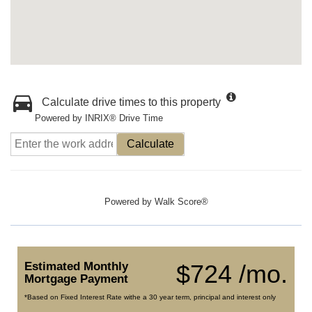
Calculate drive times to this property
Powered by INRIX® Drive Time
Calculate
Powered by
Walk Score®
Estimated Monthly
$724 /mo.
Mortgage Payment
*Based on Fixed Interest Rate withe a 30 year term, principal and interest only