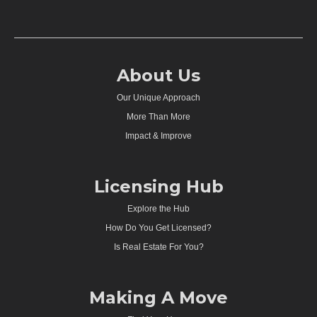
About Us
Our Unique Approach
More Than More
Impact & Improve
Licensing Hub
Explore the Hub
How Do You Get Licensed?
Is Real Estate For You?
Making A Move