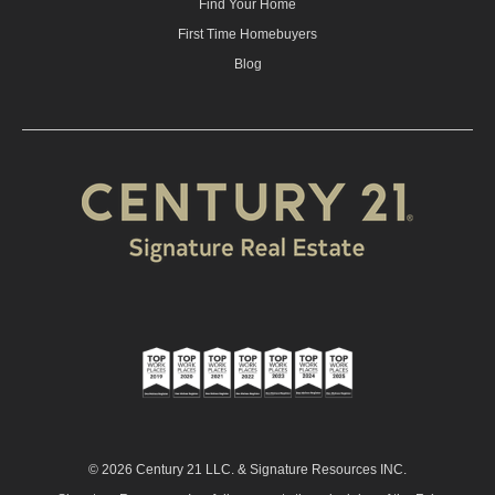
Find Your Home
First Time Homebuyers
Blog
© 2026 Century 21 LLC. & Signature Resources INC.