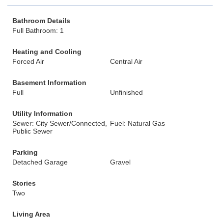
Bathroom Details
Full Bathroom: 1
Heating and Cooling
Forced Air
Central Air
Basement Information
Full
Unfinished
Utility Information
Sewer: City Sewer/Connected,
Fuel: Natural Gas
Public Sewer
Parking
Detached Garage
Gravel
Stories
Two
Living Area