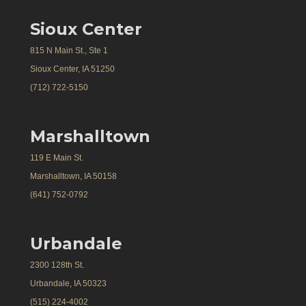
Sioux Center
815 N Main St., Ste 1
Sioux Center, IA 51250
(712) 722-5150
Marshalltown
119 E Main St.
Marshalltown, IA 50158
(641) 752-0792
Urbandale
2300 128th St.
Urbandale, IA 50323
(515) 224-4002