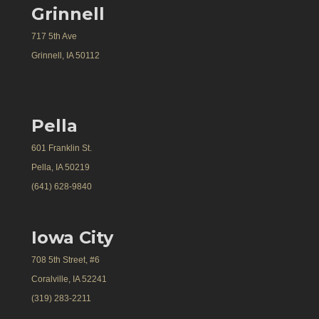
Grinnell
717 5th Ave
Grinnell, IA 50112
Pella
601 Franklin St.
Pella, IA 50219
(641) 628-9840
Iowa City
708 5th Street, #6
Coralville, IA 52241
(319) 283-2211