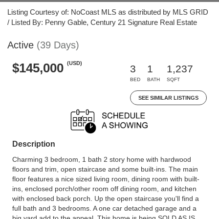
Listing Courtesy of: NoCoast MLS as distributed by MLS GRID
/ Listed By: Penny Gable, Century 21 Signature Real Estate
Active
(39 Days)
(USD)
$145,000
3
1
1,237
BED
BATH
SQFT
SEE SIMILAR LISTINGS
Description
Charming 3 bedroom, 1 bath 2 story home with hardwood
floors and trim, open staircase and some built-ins. The main
floor features a nice sized living room, dining room with built-
ins, enclosed porch/other room off dining room, and kitchen
with enclosed back porch. Up the open staircase you'll find a
full bath and 3 bedrooms. A one car detached garage and a
big yard add to the appeal. This home is being SOLD AS IS.