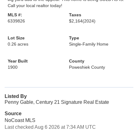
Call your local realtor today!
MLS #:
Taxes
6339826
$2,164
(2024)
Lot Size
Type
0.26 acres
Single-Family Home
Year Built
County
1900
Poweshiek County
Listed By
Penny Gable, Century 21 Signature Real Estate
Source
NoCoast MLS
Last checked Aug 6 2026 at 7:34 AM UTC