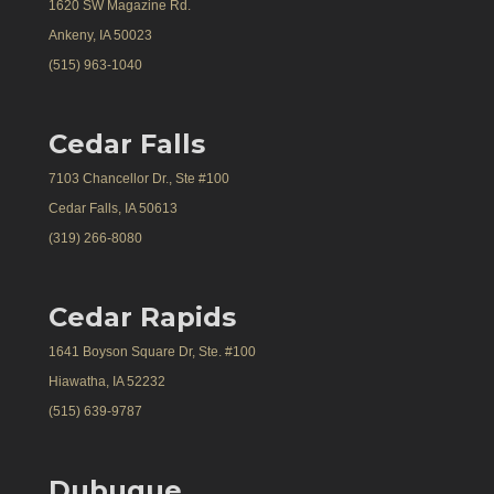
1620 SW Magazine Rd.
Ankeny, IA 50023
(515) 963-1040
Cedar Falls
7103 Chancellor Dr., Ste #100
Cedar Falls, IA 50613
(319) 266-8080
Cedar Rapids
1641 Boyson Square Dr, Ste. #100
Hiawatha, IA 52232
(515) 639-9787
Dubuque