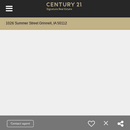
1026 Summer Street Grinnell, IA 50112
Contact agent