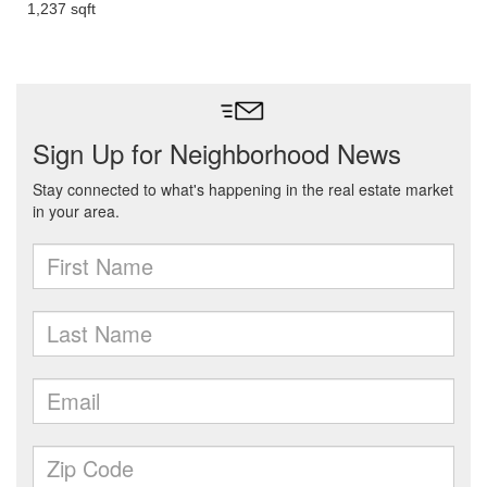
1,237 sqft