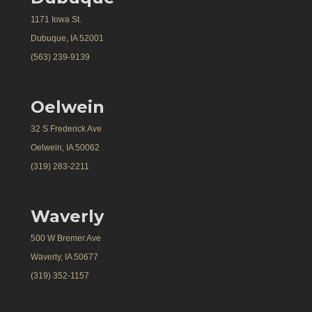
1171 Iowa St.
Dubuque, IA 52001
(563) 239-9139
Oelwein
32 S Frederick Ave
Oelwein, IA 50062
(319) 283-2211
Waverly
500 W Bremer Ave
Waverly, IA 50677
(319) 352-1157