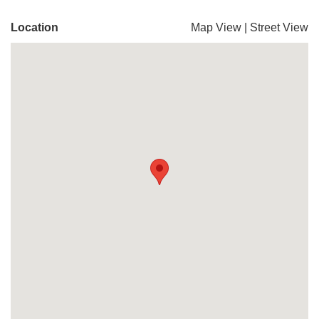
Location
Map View
|
Street View