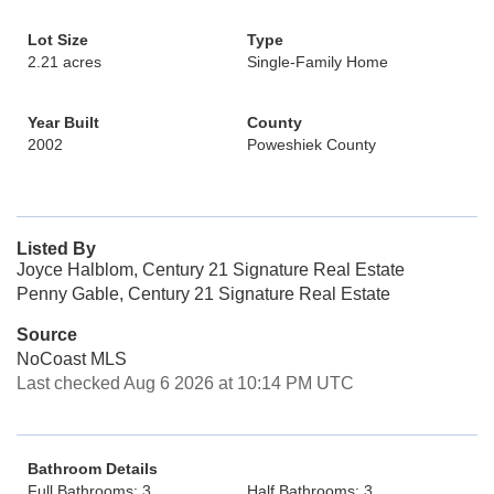
Lot Size
Type
2.21 acres
Single-Family Home
Year Built
County
2002
Poweshiek County
Listed By
Joyce Halblom, Century 21 Signature Real Estate
Penny Gable, Century 21 Signature Real Estate
Source
NoCoast MLS
Last checked Aug 6 2026 at 10:14 PM UTC
Bathroom Details
Full Bathrooms: 3
Half Bathrooms: 3