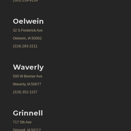
(563) 239-9139
Oelwein
32 S Frederick Ave
Oelwein, IA 50062
(319) 283-2211
Waverly
500 W Bremer Ave
Waverly, IA 50677
(319) 352-1157
Grinnell
717 5th Ave
Grinnell, IA 50112