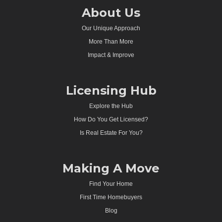
About Us
Our Unique Approach
More Than More
Impact & Improve
Licensing Hub
Explore the Hub
How Do You Get Licensed?
Is Real Estate For You?
Making A Move
Find Your Home
First Time Homebuyers
Blog