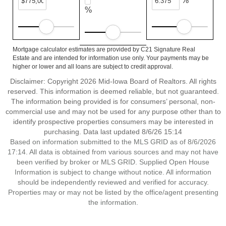
%
%
Mortgage calculator estimates are provided by C21 Signature Real
Estate and are intended for information use only. Your payments may be
higher or lower and all loans are subject to credit approval.
Disclaimer: Copyright 2026 Mid-Iowa Board of Realtors. All rights
reserved. This information is deemed reliable, but not guaranteed.
The information being provided is for consumers’ personal, non-
commercial use and may not be used for any purpose other than to
identify prospective properties consumers may be interested in
purchasing. Data last updated 8/6/26 15:14
Based on information submitted to the MLS GRID as of 8/6/2026
17:14. All data is obtained from various sources and may not have
been verified by broker or MLS GRID. Supplied Open House
Information is subject to change without notice. All information
should be independently reviewed and verified for accuracy.
Properties may or may not be listed by the office/agent presenting
the information.