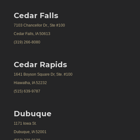
Cedar Falls
7103 Chancellor Dr., Ste #100
Cedar Falls, IA 50613
(319) 266-8080
Cedar Rapids
1641 Boyson Square Dr, Ste. #100
Hiawatha, IA 52232
(515) 639-9787
Dubuque
1171 Iowa St.
Dubuque, IA 52001