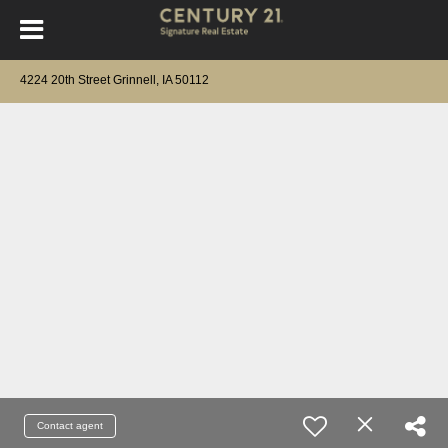
4224 20th Street Grinnell, IA 50112
Contact agent