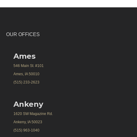
OUR OFFICES
Ames
546 Main St. #101
Ames, IA 50010
(515) 233-2623
Ankeny
1620 SW Magazine Rd.
Ankeny, IA 50023
(515) 963-1040