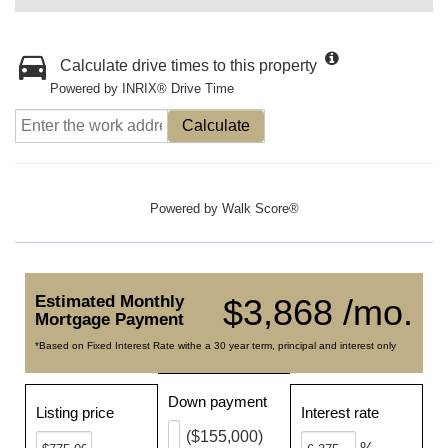
Calculate drive times to this property
Powered by INRIX® Drive Time
Calculate
Powered by
Walk Score®
Estimated Monthly
$3,868 /mo.
Mortgage Payment
*Based on Fixed Interest Rate withe a 30 year term, principal and interest only
Down payment
Listing price
Interest rate
($155,000)