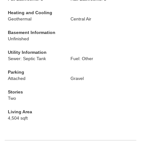
Heating and Cooling
Geothermal
Central Air
Basement Information
Unfinished
Utility Information
Sewer: Septic Tank
Fuel: Other
Parking
Attached
Gravel
Stories
Two
Living Area
4,504 sqft