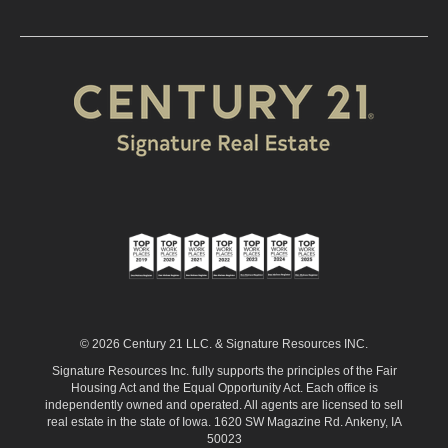
© 2026 Century 21 LLC. & Signature Resources INC.
Signature Resources Inc. fully supports the principles of the Fair
Housing Act and the Equal Opportunity Act. Each office is
independently owned and operated. All agents are licensed to sell
real estate in the state of Iowa. 1620 SW Magazine Rd. Ankeny, IA
50023