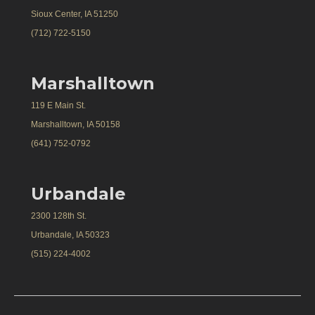
Sioux Center, IA 51250
(712) 722-5150
Marshalltown
119 E Main St.
Marshalltown, IA 50158
(641) 752-0792
Urbandale
2300 128th St.
Urbandale, IA 50323
(515) 224-4002