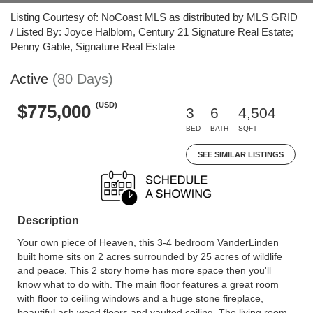
Listing Courtesy of: NoCoast MLS as distributed by MLS GRID
/ Listed By: Joyce Halblom, Century 21 Signature Real Estate;
Penny Gable, Signature Real Estate
Active
(80 Days)
(USD)
$775,000
3
6
4,504
BED
BATH
SQFT
SEE SIMILAR LISTINGS
Description
Your own piece of Heaven, this 3-4 bedroom VanderLinden
built home sits on 2 acres surrounded by 25 acres of wildlife
and peace. This 2 story home has more space then you'll
know what to do with. The main floor features a great room
with floor to ceiling windows and a huge stone fireplace,
beautiful ash wood floors and vaulted ceiling. The living room