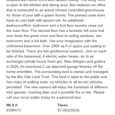
is open to the kitchen and dining area. Also features an office
that is connected to an actual climate controlled greenhouse
for those of your with a green thumb. The primary suite does
have its own bath with jacuzzi tub. An additional
bedroom/office, bathroom and a first floor laundry close out
the main floor. The second floor has a fantastic loft area that
over looks the great room and floor to ceiling windows, two
bedrooms and a full bath. Use your imagination with the
unfinished basement. Over 2900 sq ft of space just waiting to
be finished. There are two geothermal systems , one on each
side of the basement, 4 electric water heater, air to air
exchanger (whole house fresh air). New shingles and gutters
in 2025. An oversized 2 car attached garage finishes off the
home emintities. The surrounding land is owned and managed
by the Bur Oak Land Trust. This land is open to the public and
has miles of walking trails, no vehicles or all terrain vehicles
permitted. The new owners will enjoy the hundreds of different
bird species, roaming deer and a possible fox or two. Please
call your local realtor today for a personal tour.
MLS #:
Taxes
6338473
$7,462
(2024)