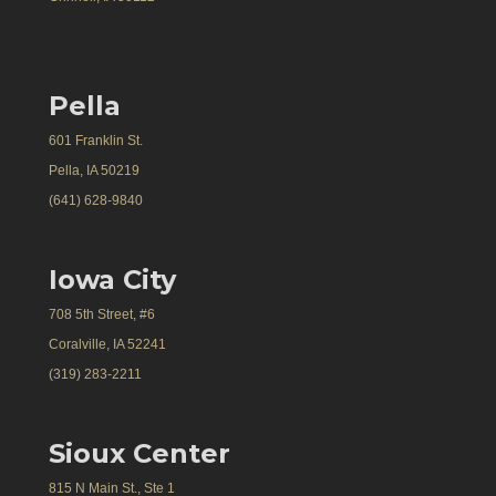
Pella
601 Franklin St.
Pella, IA 50219
(641) 628-9840
Iowa City
708 5th Street, #6
Coralville, IA 52241
(319) 283-2211
Sioux Center
815 N Main St., Ste 1