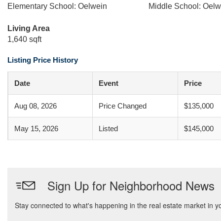
Elementary School: Oelwein
Middle School: Oelw
Living Area
1,640 sqft
Listing Price History
Date
Event
Price
Aug 08, 2026
Price Changed
$135,000
May 15, 2026
Listed
$145,000