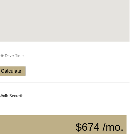
X® Drive Time
Calculate
Walk Score®
$674 /mo.