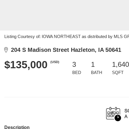
Listing Courtesy of: IOWA NORTHEAST as distributed by MLS GRID
204 S Madison Street Hazleton, IA 50641
$135,000
(USD)
3
1
1,640
BED
BATH
SQFT
Description