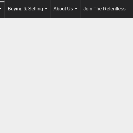
Buying & Selling
About Us
Join The Relentless
...
...
...