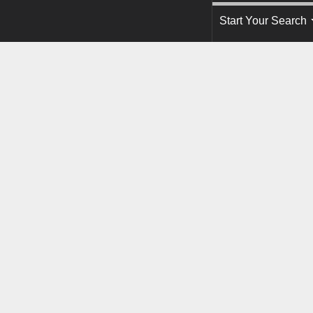
Start Your Search