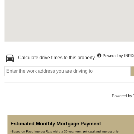
Powered by INRI
Calculate drive times to this property
Powered by
Estimated Monthly Mortgage Payment
*Based on Fixed Interest Rate withe a 30 year term, principal and interest only