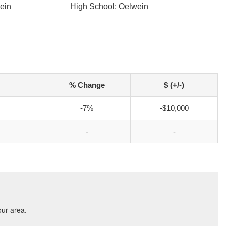
ein
High School: Oelwein
% Change
$ (+/-)
-7%
-$10,000
-
-