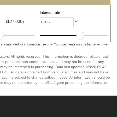
Interest rate
($27,000)
%
are intended for information use only. Your payments may be higher or lower
ors. All rights reserved. This information is deemed reliable, but
ers’ personal, non-commercial use and may not be used for any
 may be interested in purchasing. Data last updated 8/8/26 09:49
1:49. All data is obtained from various sources and may not have
ion is subject to change without notice. All information should be
r may not be listed by the office/agent presenting the information.