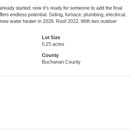
ready started; now it’s ready for someone to add the final
ffers endless potential. Siding, furnace, plumbing, electrical,
 new water heater in 2026. Roof 2022. With two outdoor
Lot Size
0.25 acres
County
Buchanan County