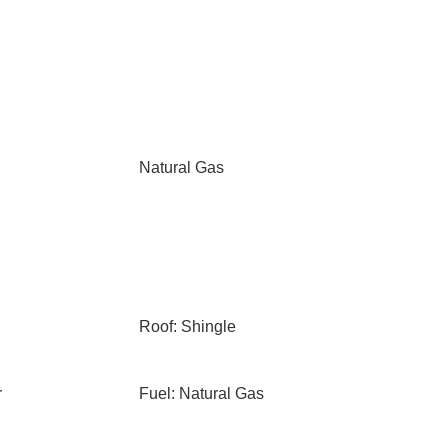
Natural Gas
Roof: Shingle
r
Fuel: Natural Gas