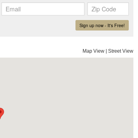
Map View
|
Street View