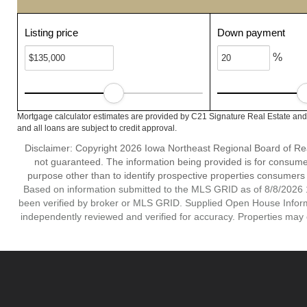
Listing price
Down payment
%
Mortgage calculator estimates are provided by C21 Signature Real Estate and 
and all loans are subject to credit approval.
Disclaimer: Copyright 2026 Iowa Northeast Regional Board of Realt
not guaranteed. The information being provided is for consum
purpose other than to identify prospective properties consumers
Based on information submitted to the MLS GRID as of 8/8/2026 1
been verified by broker or MLS GRID. Supplied Open House Informat
independently reviewed and verified for accuracy. Properties may o