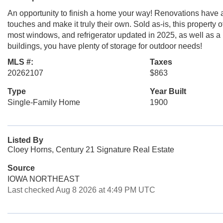
An opportunity to finish a home your way! Renovations have al
touches and make it truly their own. Sold as-is, this property o
most windows, and refrigerator updated in 2025, as well as a
buildings, you have plenty of storage for outdoor needs!
MLS #:
Taxes
20262107
$863
Type
Year Built
Single-Family Home
1900
Listed By
Cloey Horns, Century 21 Signature Real Estate
Source
IOWA NORTHEAST
Last checked Aug 8 2026 at 4:49 PM UTC