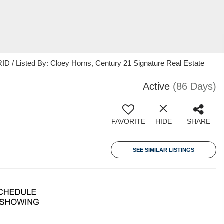
 / Listed By: Cloey Horns, Century 21 Signature Real Estate
Active
(86 Days)
FAVORITE
HIDE
SHARE
SEE SIMILAR LISTINGS