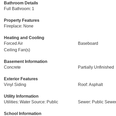
Bathroom Details
Full Bathroom: 1
Property Features
Fireplace: None
Heating and Cooling
Forced Air
Baseboard
Ceiling Fan(s)
Basement Information
Concrete
Partially Unfinished
Exterior Features
Vinyl Siding
Roof: Asphalt
Utility Information
Utilities: Water Source: Public
Sewer: Public Sewe
School Information