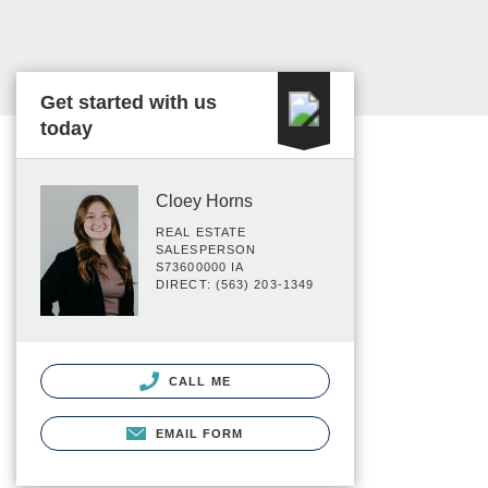
Get started with us
today
Cloey Horns
REAL ESTATE
SALESPERSON
S73600000 IA
DIRECT: (563) 203-1349
CALL ME
EMAIL FORM