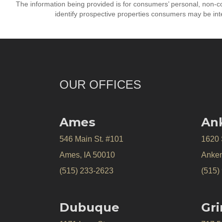
The information being provided is for consumers’ personal, non-
identify prospective properties consumers may be int
OUR OFFICES
Ames
An
546 Main St. #101
1620
Ames, IA 50010
Anken
(515) 233-2623
(515)
Dubuque
Gri