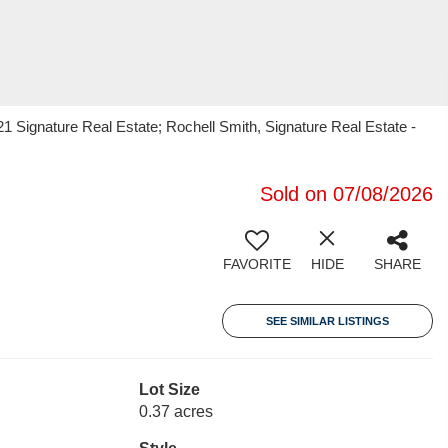
1 Signature Real Estate; Rochell Smith, Signature Real Estate -
Sold on 07/08/2026
FAVORITE
HIDE
SHARE
SEE SIMILAR LISTINGS
Lot Size
0.37 acres