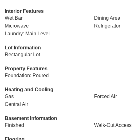
Interior Features
Wet Bar
Dining Area
Microwave
Refrigerator
Laundry: Main Level
Lot Information
Rectangular Lot
Property Features
Foundation: Poured
Heating and Cooling
Gas
Forced Air
Central Air
Basement Information
Finished
Walk-Out Access
Flooring