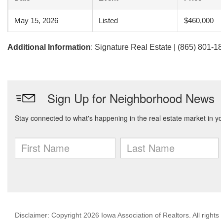
May 15, 2026
Listed
$460,000
Additional Information
: Signature Real Estate | (865) 801-1
Disclaimer: Copyright 2026 Iowa Association of Realtors. All rights