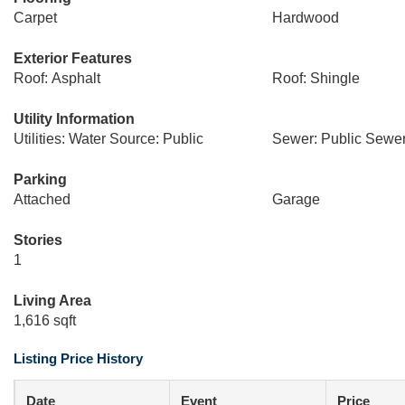
Carpet
Hardwood
Exterior Features
Roof: Asphalt
Roof: Shingle
Utility Information
Utilities: Water Source: Public
Sewer: Public Sewe
Parking
Attached
Garage
Stories
1
Living Area
1,616 sqft
Listing Price History
Date
Event
Price