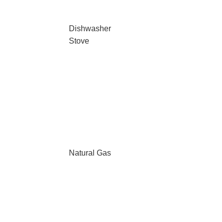
Dishwasher
Stove
Natural Gas