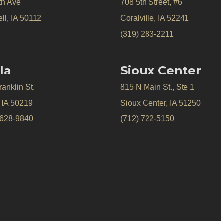
th Ave
708 5th Street, #6
ll, IA 50112
Coralville, IA 52241
(319) 283-2211
la
Sioux Center
anklin St.
815 N Main St., Ste 1
, IA 50219
Sioux Center, IA 51250
 628-9840
(712) 722-5150