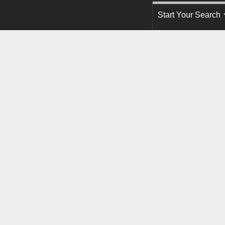
Start Your Search