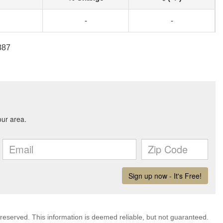
-
-
887
 reserved. This information is deemed reliable, but not guaranteed.