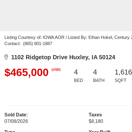
Listing Courtesy of: IOWA AOR / Listed By: Ethan Hokel, Century 2
Contact: (865) 801-1887
1102 Ridgetop Drive Huxley, IA 50124
$465,000
(USD)
4
4
1,616
BED
BATH
SQFT
Sold Date:
Taxes
07/08/2026
$8,180