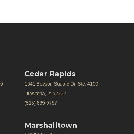
Cedar Rapids
00
1641 Boyson Square Dr, Ste. #100
Hiawatha, IA 52232
(515) 639-9787
Marshalltown