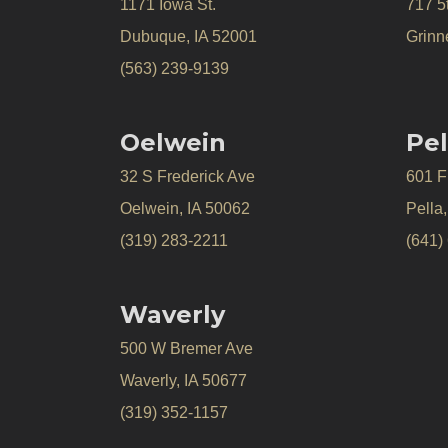
1171 Iowa St.
717 5
Dubuque, IA 52001
Grinne
(563) 239-9139
Oelwein
Pel
32 S Frederick Ave
601 Fr
Oelwein, IA 50062
Pella
(319) 283-2211
(641)
Waverly
500 W Bremer Ave
Waverly, IA 50677
(319) 352-1157