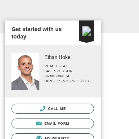
Get started with us
today
Ethan Hokel
REAL ESTATE
SALESPERSON
S63807000 IA
DIRECT: (515) 981-2113
CALL ME
EMAIL FORM
MY WEBSITE