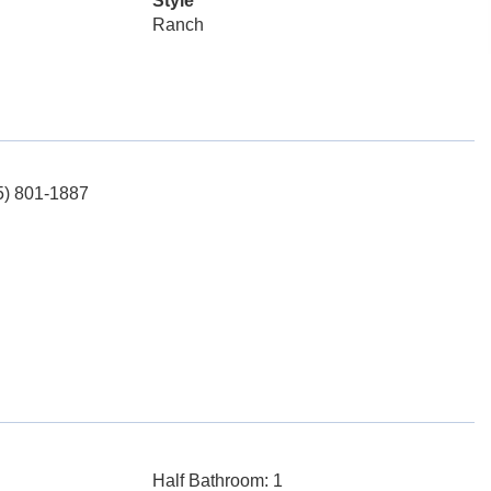
Style
Ranch
65) 801-1887
Half Bathroom: 1