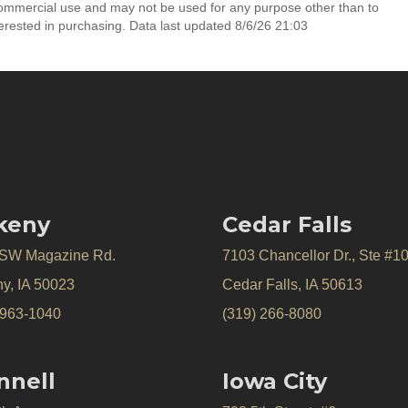
commercial use and may not be used for any purpose other than to
erested in purchasing. Data last updated 8/6/26 21:03
keny
Cedar Falls
 SW Magazine Rd.
7103 Chancellor Dr., Ste #1
y, IA 50023
Cedar Falls, IA 50613
 963-1040
(319) 266-8080
nnell
Iowa City