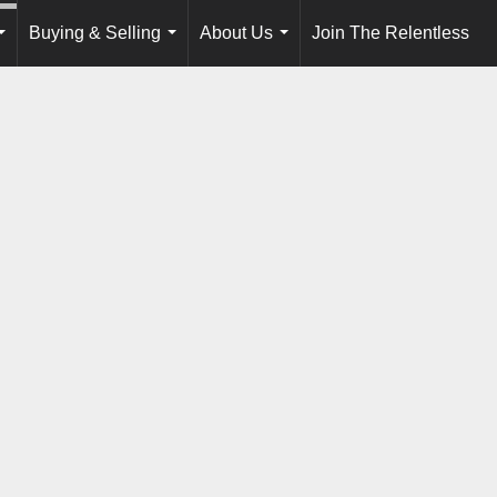
Buying & Selling
About Us
Join The Relentless
...
...
...