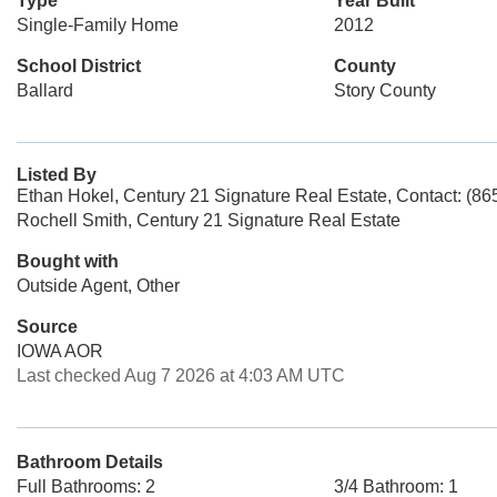
Type
Year Built
Single-Family Home
2012
School District
County
Ballard
Story County
Listed By
Ethan Hokel, Century 21 Signature Real Estate, Contact: (8
Rochell Smith, Century 21 Signature Real Estate
Bought with
Outside Agent, Other
Source
IOWA AOR
Last checked Aug 7 2026 at 4:03 AM UTC
Bathroom Details
Full Bathrooms: 2
3/4 Bathroom: 1