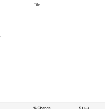
Tile
r
% Change
$ (+/-)