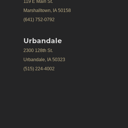
119 E Main St.
Marshalltown, IA 50158
(641) 752-0792
Urbandale
2300 128th St.
Urbandale, IA 50323
(515) 224-4002