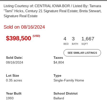
Listing Courtesy of: CENTRAL IOWA BOR / Listed By: Tamara
"Tami" Hicks, Century 21 Signature Real Estate; Breta Stewart,
Signature Real Estate
Sold on 08/16/2024
(USD)
$398,500
4
3
1,667
BED
BATH
SQFT
SEE SIMILAR LISTINGS
Sold Date:
Taxes
08/16/2024
$4,804
Lot Size
Type
0.35 acres
Single-Family Home
Year Built
School District
1993
Ballard