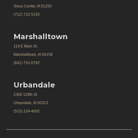
Sioux Center, IA 51250
(712) 722-5150
Marshalltown
119 E Main St.
Marshalltown, IA 50158
(641) 752-0792
Urbandale
2300 128th St.
Urbandale, IA 50323
(515) 224-4002