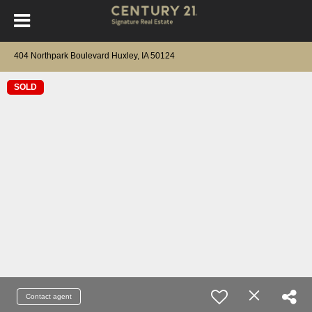
404 Northpark Boulevard Huxley, IA 50124
SOLD
Contact agent