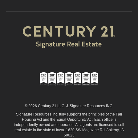
© 2026 Century 21 LLC. & Signature Resources INC.
Signature Resources Inc. fully supports the principles of the Fair
Housing Act and the Equal Opportunity Act. Each office is
independently owned and operated. All agents are licensed to sell
real estate in the state of Iowa. 1620 SW Magazine Rd. Ankeny, IA
50023