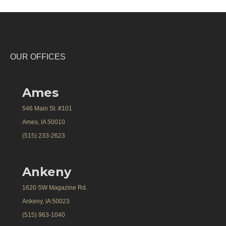
OUR OFFICES
Ames
546 Main St. #101
Ames, IA 50010
(515) 233-2623
Ankeny
1620 SW Magazine Rd.
Ankeny, IA 50023
(515) 963-1040