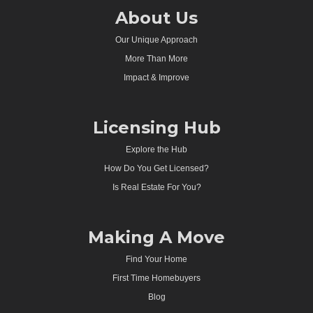
About Us
Our Unique Approach
More Than More
Impact & Improve
Licensing Hub
Explore the Hub
How Do You Get Licensed?
Is Real Estate For You?
Making A Move
Find Your Home
First Time Homebuyers
Blog