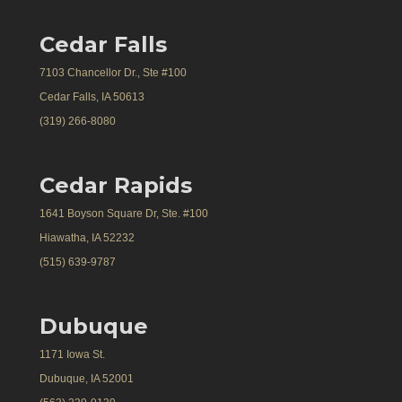
Cedar Falls
7103 Chancellor Dr., Ste #100
Cedar Falls, IA 50613
(319) 266-8080
Cedar Rapids
1641 Boyson Square Dr, Ste. #100
Hiawatha, IA 52232
(515) 639-9787
Dubuque
1171 Iowa St.
Dubuque, IA 52001