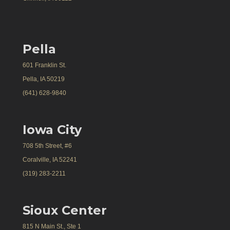
Pella
601 Franklin St.
Pella, IA 50219
(641) 628-9840
Iowa City
708 5th Street, #6
Coralville, IA 52241
(319) 283-2211
Sioux Center
815 N Main St., Ste 1