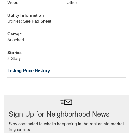
Wood
Other
Utility Information
Utilities: See Faq Sheet
Garage
Attached
Stories
2 Story
Listing Price History