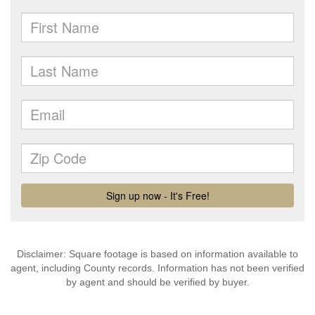
Disclaimer: Square footage is based on information available to
agent, including County records. Information has not been verified
by agent and should be verified by buyer.