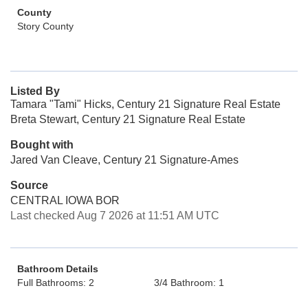
County
Story County
Listed By
Tamara "Tami" Hicks, Century 21 Signature Real Estate
Breta Stewart, Century 21 Signature Real Estate
Bought with
Jared Van Cleave, Century 21 Signature-Ames
Source
CENTRAL IOWA BOR
Last checked Aug 7 2026 at 11:51 AM UTC
Bathroom Details
Full Bathrooms: 2
3/4 Bathroom: 1