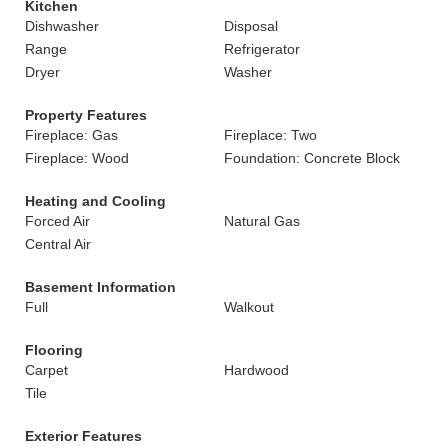
Kitchen
Dishwasher
Disposal
Range
Refrigerator
Dryer
Washer
Property Features
Fireplace: Gas
Fireplace: Two
Fireplace: Wood
Foundation: Concrete Block
Heating and Cooling
Forced Air
Natural Gas
Central Air
Basement Information
Full
Walkout
Flooring
Carpet
Hardwood
Tile
Exterior Features