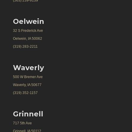
(563) 239-9139
Oelwein
32 S Frederick Ave
Oelwein, IA 50062
(319) 283-2211
Waverly
500 W Bremer Ave
Waverly, IA 50677
(319) 352-1157
Grinnell
717 5th Ave
Grinnell, IA 50112